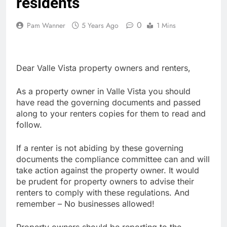
residents
0
Pam Wanner
5 Years Ago
1 Mins
Dear Valle Vista property owners and renters,
As a property owner in Valle Vista you should
have read the governing documents and passed
along to your renters copies for them to read and
follow.
If a renter is not abiding by these governing
documents the compliance committee can and will
take action against the property owner. It would
be prudent for property owners to advise their
renters to comply with these regulations. And
remember – No businesses allowed!
Property owners should be reporting to the