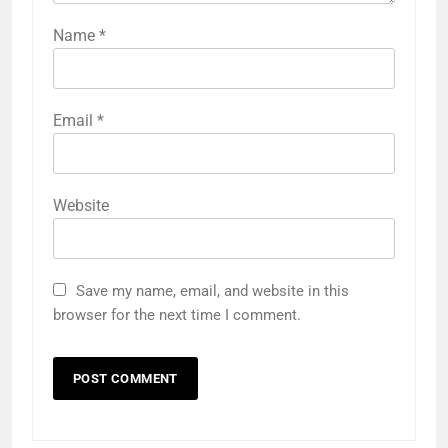
Name
*
Email
*
Website
Save my name, email, and website in this
browser for the next time I comment.