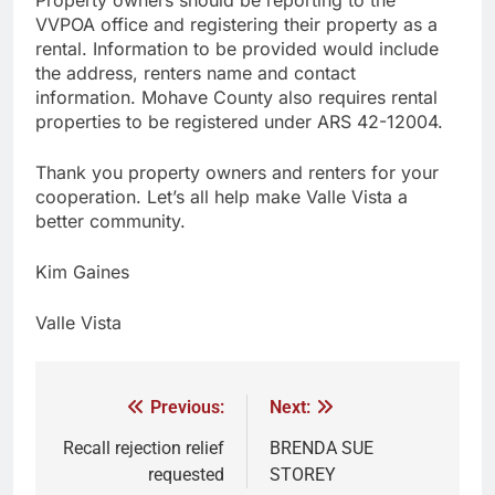
VVPOA office and registering their property as a
rental. Information to be provided would include
the address, renters name and contact
information. Mohave County also requires rental
properties to be registered under ARS 42-12004.
Thank you property owners and renters for your
cooperation. Let’s all help make Valle Vista a
better community.
Kim Gaines
Valle Vista
Previous:
Next:
Recall rejection relief
BRENDA SUE
requested
STOREY