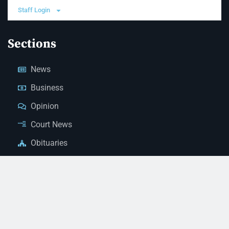
Staff Login
Sections
News
Business
Opinion
Court News
Obituaries
Classified Ads
Legal Notices
Contact Us