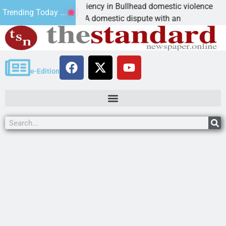
ictim asks for leniency in Bullhead domestic violence
Trending Today ...
INGMAN, Ariz. – A domestic dispute with an
e-Edition