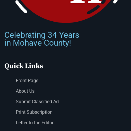
Celebrating 34 Years
in Mohave County!
Quick Links
Front Page
About Us
Submit Classified Ad
Print Subscription
Letter to the Editor