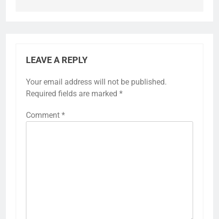
LEAVE A REPLY
Your email address will not be published.
Required fields are marked
*
Comment
*