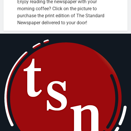
Enjoy reading the newspaper with your
morning coffee? Click on the picture to
purchase the print edition of The Standard
Newspaper delivered to your door!