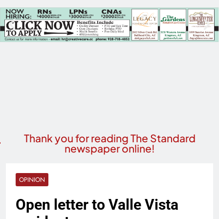
Thank you for reading The Standard
newspaper online!
OPINION
Open letter to Valle Vista