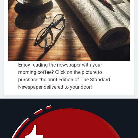
Enjoy reading the newspaper with your
morning coffee? Click on the picture to
purchase the print edition of The Standard
Newspaper delivered to your door!