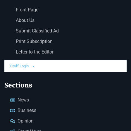
Front Page
About Us
Submit Classified Ad
Print Subscription
Letter to the Editor
Staff Login
Sections
News
Business
Opinion