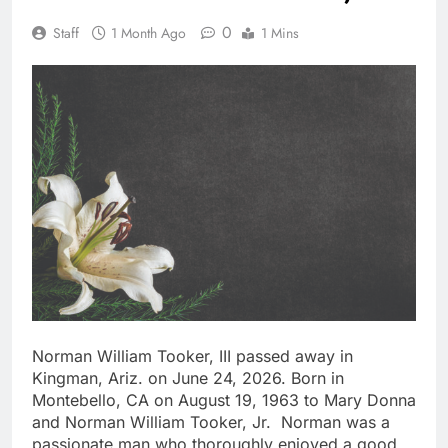
0
Staff
1 Month Ago
1 Mins
Norman William Tooker, III passed away in
Kingman, Ariz. on June 24, 2026. Born in
Montebello, CA on August 19, 1963 to Mary Donna
and Norman William Tooker, Jr. Norman was a
passionate man who thoroughly enjoyed a good