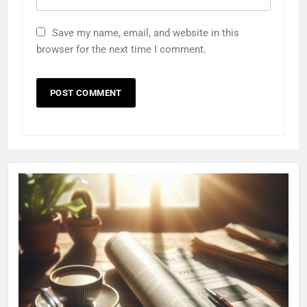
Save my name, email, and website in this
browser for the next time I comment.