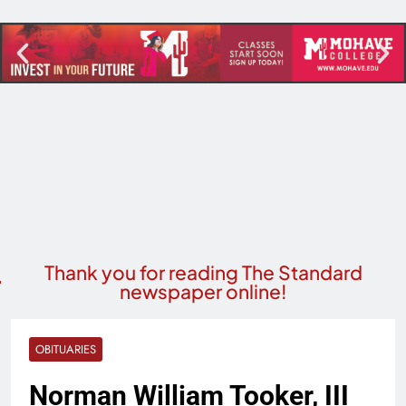
Thank you for reading The Standard
newspaper online!
OBITUARIES
Norman William Tooker, III