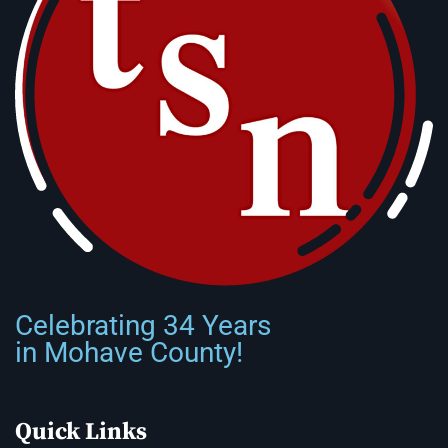
Celebrating 34 Years
in Mohave County!
Quick Links