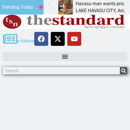
tement for future
Havasu man wants prison for tre
Trending Today ...
as
LAKE HAVASU CITY, Ariz. – A do
e-Edition