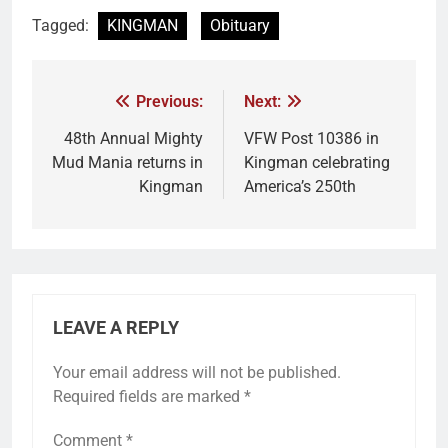
Tagged:
KINGMAN
Obituary
Previous:
Next:
48th Annual Mighty
VFW Post 10386 in
Mud Mania returns in
Kingman celebrating
Kingman
America’s 250th
LEAVE A REPLY
Your email address will not be published.
Required fields are marked
*
Comment
*