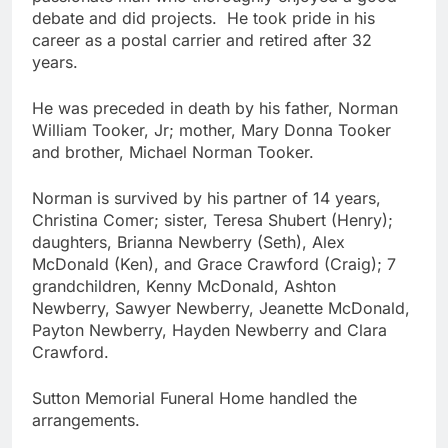
debate and did projects. He took pride in his
career as a postal carrier and retired after 32
years.
He was preceded in death by his father, Norman
William Tooker, Jr; mother, Mary Donna Tooker
and brother, Michael Norman Tooker.
Norman is survived by his partner of 14 years,
Christina Comer; sister, Teresa Shubert (Henry);
daughters, Brianna Newberry (Seth), Alex
McDonald (Ken), and Grace Crawford (Craig); 7
grandchildren, Kenny McDonald, Ashton
Newberry, Sawyer Newberry, Jeanette McDonald,
Payton Newberry, Hayden Newberry and Clara
Crawford.
Sutton Memorial Funeral Home handled the
arrangements.