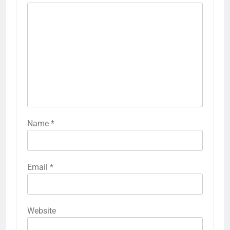
Name
*
Email
*
Website