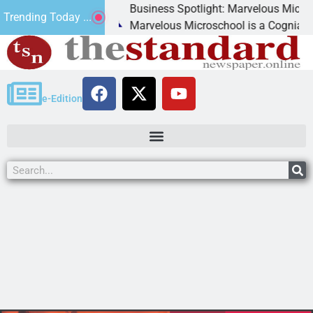
Business Spotlight: Marvelous Microschool
Trending Today ...
canned
Marvelous Microschool is a Cognia-accredit
e-Edition