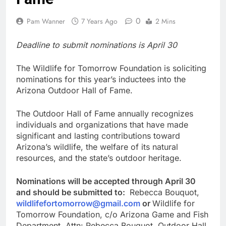
0
Pam Wanner
7 Years Ago
2 Mins
Deadline to submit nominations is April 30
The Wildlife for Tomorrow Foundation is soliciting
nominations for this year’s inductees into the
Arizona Outdoor Hall of Fame.
The Outdoor Hall of Fame annually recognizes
individuals and organizations that have made
significant and lasting contributions toward
Arizona’s wildlife, the welfare of its natural
resources, and the state’s outdoor heritage.
Nominations will be accepted through April 30
and should be submitted to:
Rebecca Bouquot,
wildlifefortomorrow@gmail.com
or
Wildlife for
Tomorrow Foundation, c/o Arizona Game and Fish
Department, Attn: Rebecca Bouquot, Outdoor Hall