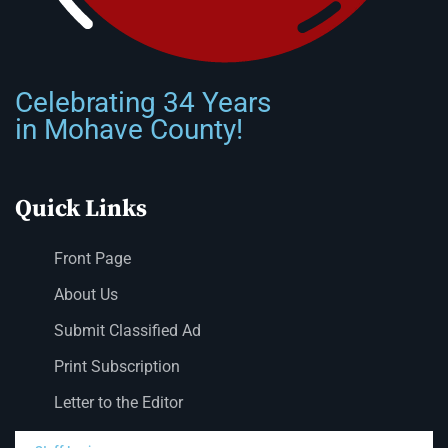
Celebrating 34 Years
in Mohave County!
Quick Links
Front Page
About Us
Submit Classified Ad
Print Subscription
Letter to the Editor