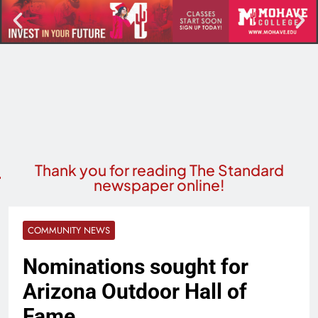
Thank you for reading The Standard
newspaper online!
COMMUNITY NEWS
Nominations sought for
Arizona Outdoor Hall of
Fame