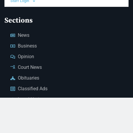
Staff Login
Sections
News
Business
Opinion
Court News
Obituaries
Classified Ads
Legal Notices
Contact Us