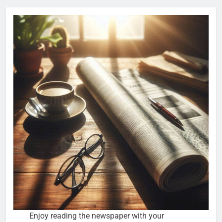
Enjoy reading the newspaper with your