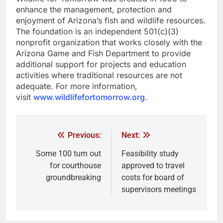
enhance the management, protection and
enjoyment of Arizona’s fish and wildlife resources.
The foundation is an independent 501(c)(3)
nonprofit organization that works closely with the
Arizona Game and Fish Department to provide
additional support for projects and education
activities where traditional resources are not
adequate. For more information,
visit
www.wildlifefortomorrow.org
.
Previous:
Next:
Some 100 turn out
Feasibility study
for courthouse
approved to travel
groundbreaking
costs for board of
supervisors meetings