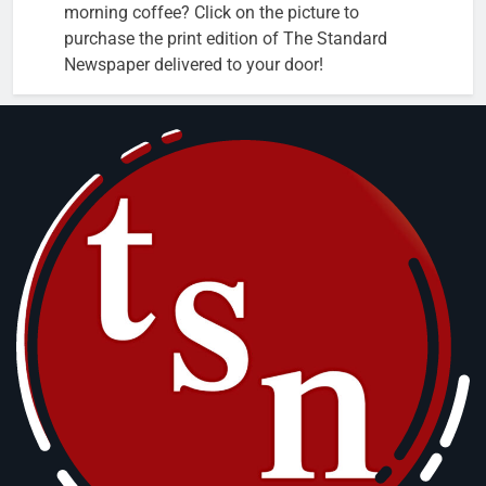
morning coffee? Click on the picture to
purchase the print edition of The Standard
Newspaper delivered to your door!