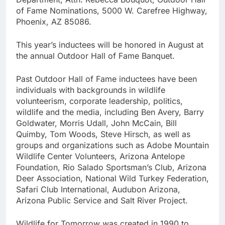
of Fame Nominations, 5000 W. Carefree Highway,
Phoenix, AZ 85086.
This year’s inductees will be honored in August at
the annual Outdoor Hall of Fame Banquet.
Past Outdoor Hall of Fame inductees have been
individuals with backgrounds in wildlife
volunteerism, corporate leadership, politics,
wildlife and the media, including Ben Avery, Barry
Goldwater, Morris Udall, John McCain, Bill
Quimby, Tom Woods, Steve Hirsch, as well as
groups and organizations such as Adobe Mountain
Wildlife Center Volunteers, Arizona Antelope
Foundation, Rio Salado Sportsman’s Club, Arizona
Deer Association, National Wild Turkey Federation,
Safari Club International, Audubon Arizona,
Arizona Public Service and Salt River Project.
Wildlife for Tomorrow was created in 1990 to