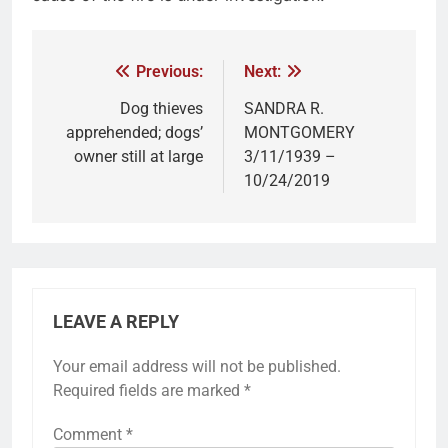
Previous:
Next:
Dog thieves
SANDRA R.
apprehended; dogs’
MONTGOMERY
owner still at large
3/11/1939 –
10/24/2019
LEAVE A REPLY
Your email address will not be published.
Required fields are marked
*
Comment
*