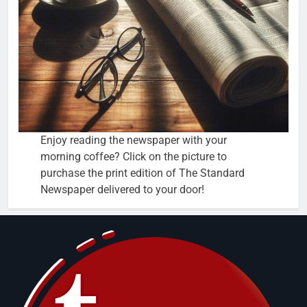
Enjoy reading the newspaper with your
morning coffee? Click on the picture to
purchase the print edition of The Standard
Newspaper delivered to your door!