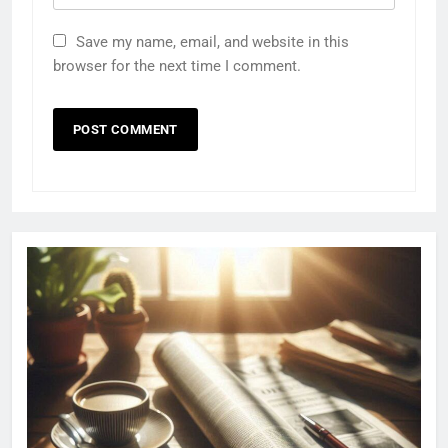
Save my name, email, and website in this
browser for the next time I comment.