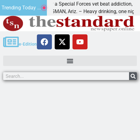
How a Special Forces vet beat addiction, cancer,
Trending Today ...
s
KINGMAN, Ariz. – Heavy drinking, one night in
e-Edition