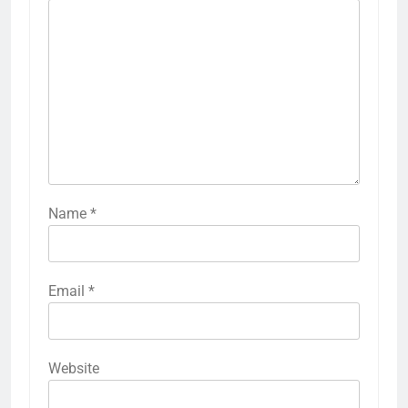
Name
*
Email
*
Website