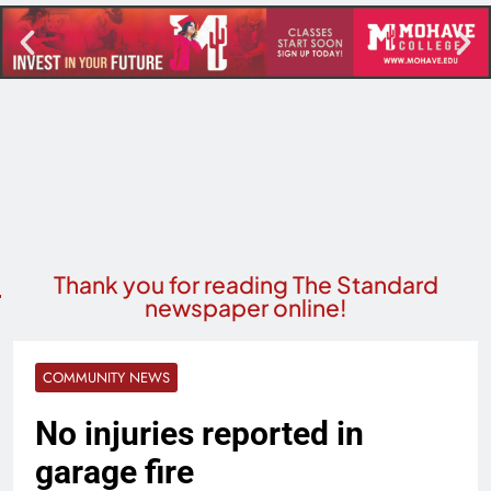
Thank you for reading The Standard
newspaper online!
COMMUNITY NEWS
No injuries reported in
garage fire