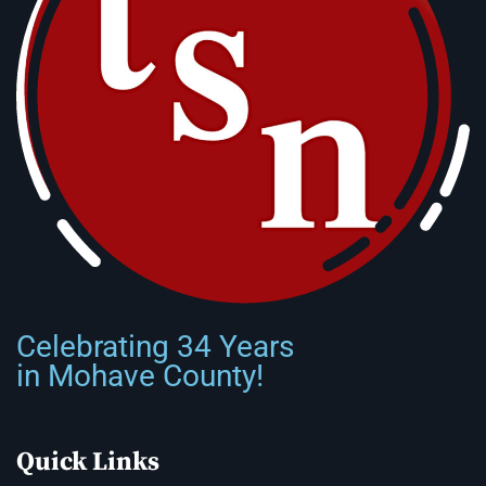
Celebrating 34 Years
in Mohave County!
Quick Links