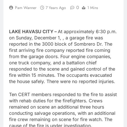
0
Pam Wanner
7 Years Ago
1 Mins
LAKE HAVASU CITY –
At approximately 6:30 p.m.
on Sunday, December 1, , a garage fire was
reported in the 3000 block of Sombrero Dr. The
first arriving fire company reported fire coming
from the garage doors. Four engine companies,
one truck company, and a battalion chief
responded to the scene and gained control of the
fire within 15 minutes. The occupants evacuated
the house safely. There were no reported injuries.
Ten CERT members responded to the fire to assist
with rehab duties for the firefighters. Crews
remained on scene an additional three hours
conducting salvage operations, with an additional
fire crew remaining on scene for fire watch. The
cause of the fire is under investigation.