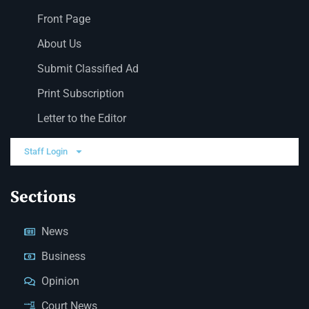
Front Page
About Us
Submit Classified Ad
Print Subscription
Letter to the Editor
Staff Login
Sections
News
Business
Opinion
Court News