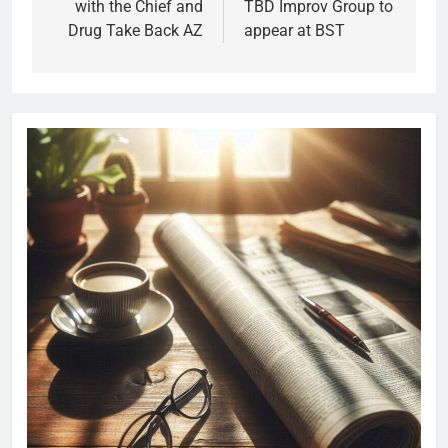
with the Chief and
TBD Improv Group to
Drug Take Back AZ
appear at BST