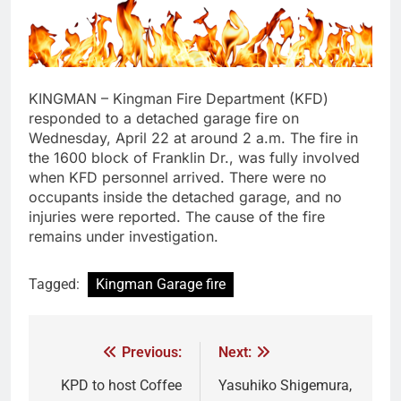
KINGMAN – Kingman Fire Department (KFD)
responded to a detached garage fire on
Wednesday, April 22 at around 2 a.m. The fire in
the 1600 block of Franklin Dr., was fully involved
when KFD personnel arrived. There were no
occupants inside the detached garage, and no
injuries were reported. The cause of the fire
remains under investigation.
Tagged:
Kingman Garage fire
Previous:
Next:
KPD to host Coffee
Yasuhiko Shigemura,