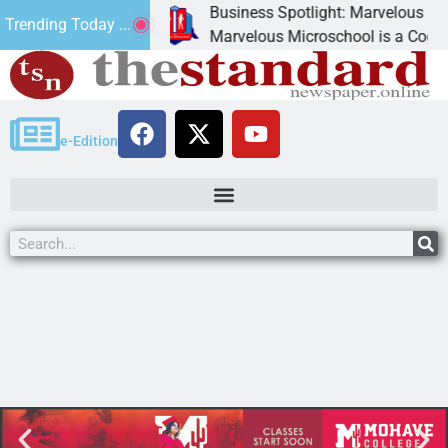
Business Spotlight: Marvelous Microsc
Trending Today ...
ted canned
Marvelous Microschool is a Cognia-accr
e-Edition