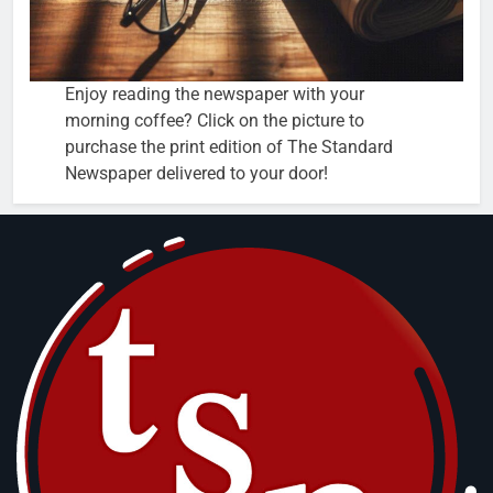
Enjoy reading the newspaper with your
morning coffee? Click on the picture to
purchase the print edition of The Standard
Newspaper delivered to your door!