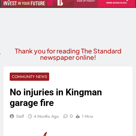
Thank you for reading The Standard
newspaper online!
COMMUNITY NEWS
No injuries in Kingman
garage fire
0
Staff
4 Months Ago
1 Mins