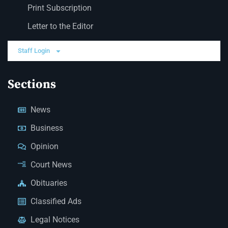
Print Subscription
Letter to the Editor
Staff Login
Sections
News
Business
Opinion
Court News
Obituaries
Classified Ads
Legal Notices