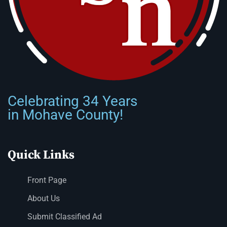
Celebrating 34 Years
in Mohave County!
Quick Links
Front Page
About Us
Submit Classified Ad