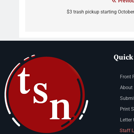
Previou
$3 trash pickup starting October
Quick
Front 
About
Submit
Print 
Letter 
Staff 