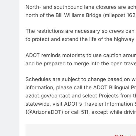
North- and southbound lane closures are sche
north of the Bill Williams Bridge (milepost 162
The restrictions are necessary so crews can 
to protect and extend the life of the highwa
ADOT reminds motorists to use caution arou
and be prepared to merge into the open trave
Schedules are subject to change based on we
information, please call the ADOT Bilingual P
azdot.gov/contact and select Projects from 
statewide, visit ADOT’s Traveler Information
(@ArizonaDOT) or call 511, except while drivi