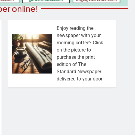
er online!
Enjoy reading the
newspaper with your
morning coffee? Click
on the picture to
purchase the print
edition of The
Standard Newspaper
delivered to your door!