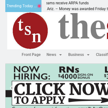
Robotics teams receive ARPA funds
Trending Today ...
KINGMAN, Ariz. – Money was awarded Friday to
Front Page
News
Business
Classi