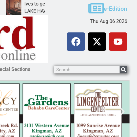
Ives to get mandatory prison for meth interstate
e-Edition
LAKE HAVASU CITY, Ariz. – A mandatory prison
Thu Aug 06 2026
ecial Sections