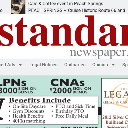
Cars & Coffee event in Peach Springs
PEACH SPRINGS – Cruise Historic Route 66 and
fied Ads
Legal Notices
Obituaries
Opinion
Sp