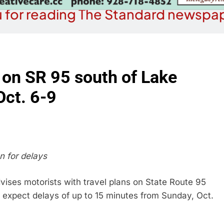
 for reading The Standard newspap
 on SR 95 south of Lake
Oct. 6-9
n for delays
ises motorists with travel plans on State Route 95
 expect delays of up to 15 minutes from Sunday, Oct.