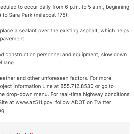
duled to occur daily from 6 p.m. to 5 a.m., beginning
) to Sara Park (milepost 175).
place a sealant over the existing asphalt, which helps
y pavement.
nd construction personnel and equipment, slow down
l lane.
ather and other unforeseen factors. For more
roject Information Line at 855.712.8530 or go to
the drop-down menu. For real-time highway conditions
 Site at www.az511.gov, follow ADOT on Twitter
ng