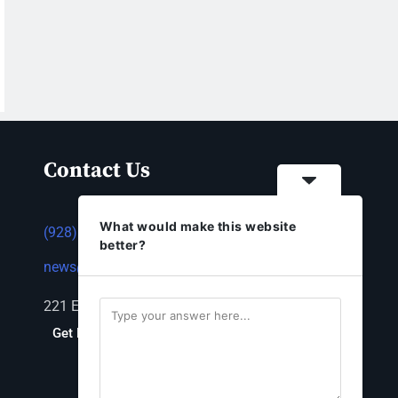
Contact Us
What would make this website
(928) 753-1143
better?
news@thestandardnewspaper.net
221 E Beale St, Kingman, AZ 86401
Get Directions