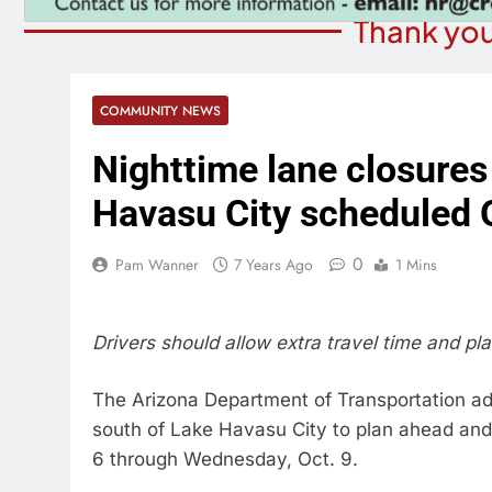
Thank you
COMMUNITY NEWS
Nighttime lane closures
Havasu City scheduled 
0
Pam Wanner
7 Years Ago
1 Mins
Drivers should allow extra travel time and pla
The Arizona Department of Transportation adv
south of Lake Havasu City to plan ahead and
6 through Wednesday, Oct. 9.