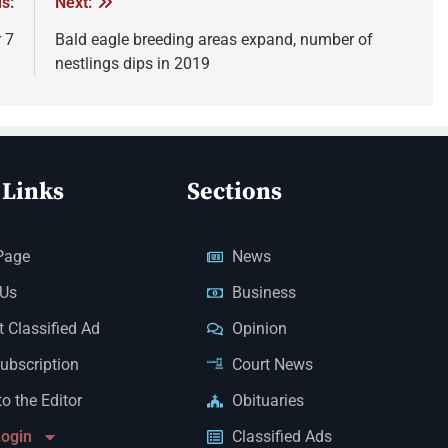
s:
Next:
 7
Bald eagle breeding areas expand, number of
nestlings dips in 2019
 Links
Sections
Page
News
 Us
Business
 Classified Ad
Opinion
Subscription
Court News
to the Editor
Obituaries
Login
Classified Ads