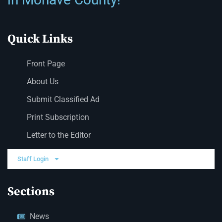
Quick Links
Front Page
About Us
Submit Classified Ad
Print Subscription
Letter to the Editor
Staff Login
Sections
News