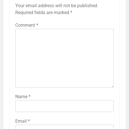
Your email address will not be published.
Required fields are marked
*
Comment
*
Name
*
Email
*