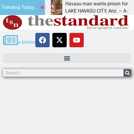
t for future
Havasu man wants prison for trespass
Trending Today ...
LAKE HAVASU CITY, Ariz. – A down on
e-Edition