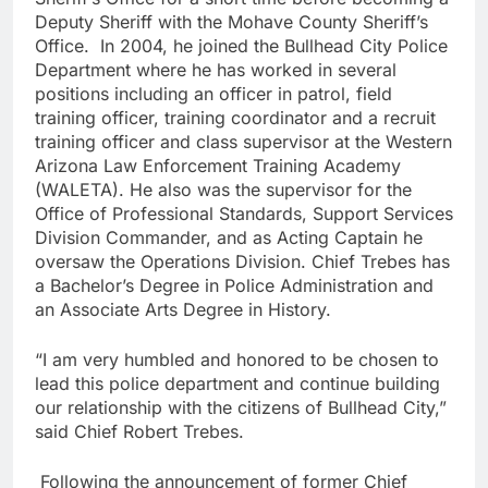
Deputy Sheriff with the Mohave County Sheriff’s
Office. In 2004, he joined the Bullhead City Police
Department where he has worked in several
positions including an officer in patrol, field
training officer, training coordinator and a recruit
training officer and class supervisor at the Western
Arizona Law Enforcement Training Academy
(WALETA). He also was the supervisor for the
Office of Professional Standards, Support Services
Division Commander, and as Acting Captain he
oversaw the Operations Division. Chief Trebes has
a Bachelor’s Degree in Police Administration and
an Associate Arts Degree in History.
“I am very humbled and honored to be chosen to
lead this police department and continue building
our relationship with the citizens of Bullhead City,”
said Chief Robert Trebes.
Following the announcement of former Chief