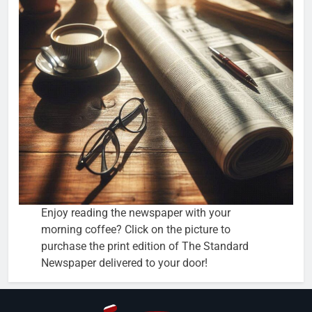
Enjoy reading the newspaper with your
morning coffee? Click on the picture to
purchase the print edition of The Standard
Newspaper delivered to your door!