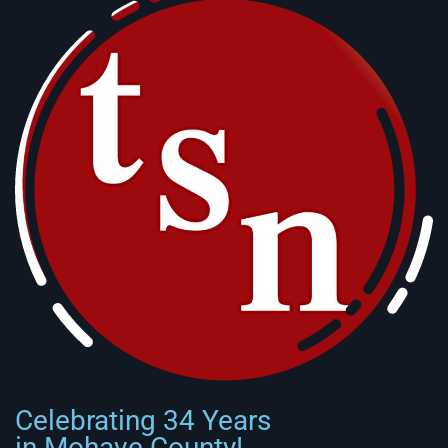
Celebrating 34 Years
in Mohave County!