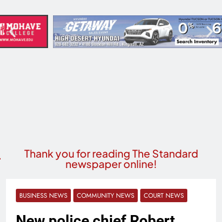
Thank you for reading The Standard
newspaper online!
BUSINESS NEWS
COMMUNITY NEWS
COURT NEWS
New police chief Robert