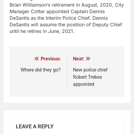
Brian Williamson’s retirement in August, 2020, City
Manager Cotter appointed Captain Dennis
DeSantis as the Interim Police Chief. Dennis
DeSantis will assume the position of Deputy Chief
until he retires in June, 2021.
Previous:
Next:
Where did they go?
New police chief
Robert Trebes
appointed
LEAVE A REPLY