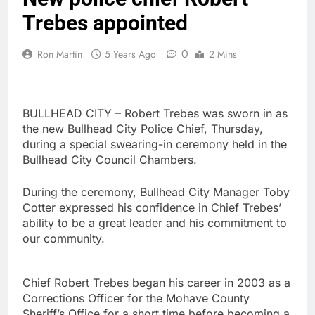
Trebes appointed
0
Ron Martin
5 Years Ago
2 Mins
BULLHEAD CITY – Robert Trebes was sworn in as
the new Bullhead City Police Chief, Thursday,
during a special swearing-in ceremony held in the
Bullhead City Council Chambers.
During the ceremony, Bullhead City Manager Toby
Cotter expressed his confidence in Chief Trebes’
ability to be a great leader and his commitment to
our community.
Chief Robert Trebes began his career in 2003 as a
Corrections Officer for the Mohave County
Sheriff’s Office for a short time before becoming a