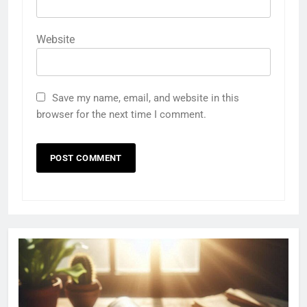
Website
Save my name, email, and website in this
browser for the next time I comment.