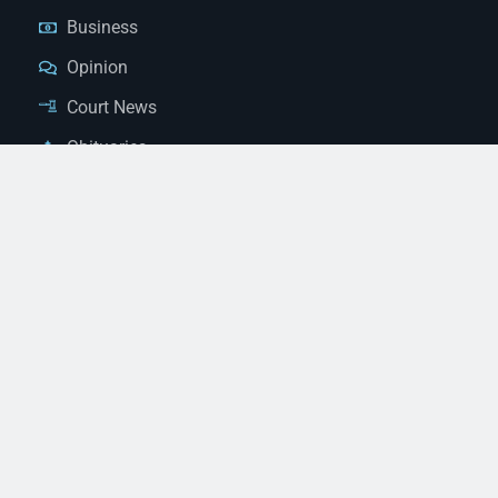
Business
Opinion
Court News
Obituaries
Classified Ads
Legal Notices
Contact Us
(928) 753-1143
news@thestandardnewspaper.net
221 E Beale St, Kingman, AZ 86401
Get Directions