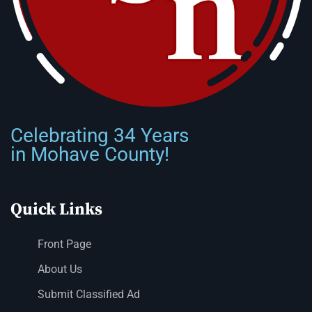
Celebrating 34 Years
in Mohave County!
Quick Links
Front Page
About Us
Submit Classified Ad