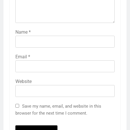
Name
*
Email
*
Website
Save my name, email, and website in this
browser for the next time I comment.