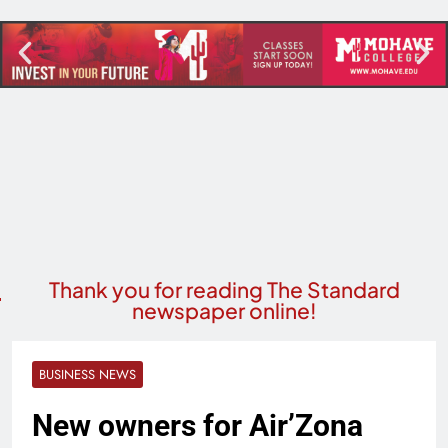
Thank you for reading The Standard
newspaper online!
BUSINESS NEWS
New owners for Air’Zona