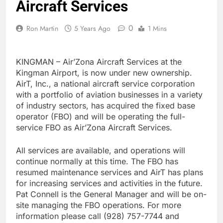
Aircraft Services
0
Ron Martin
5 Years Ago
1 Mins
KINGMAN – Air’Zona Aircraft Services at the
Kingman Airport, is now under new ownership.
AirT, Inc., a national aircraft service corporation
with a portfolio of aviation businesses in a variety
of industry sectors, has acquired the fixed base
operator (FBO) and will be operating the full-
service FBO as Air’Zona Aircraft Services.
All services are available, and operations will
continue normally at this time. The FBO has
resumed maintenance services and AirT has plans
for increasing services and activities in the future.
Pat Connell is the General Manager and will be on-
site managing the FBO operations. For more
information please call (928) 757-7744 and