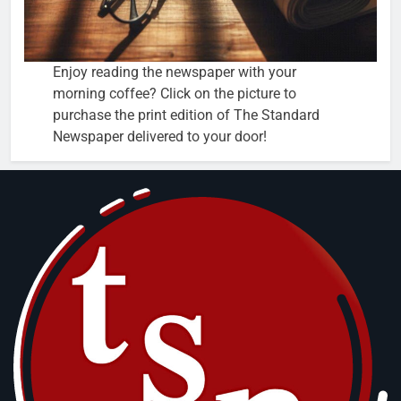
Enjoy reading the newspaper with your
morning coffee? Click on the picture to
purchase the print edition of The Standard
Newspaper delivered to your door!