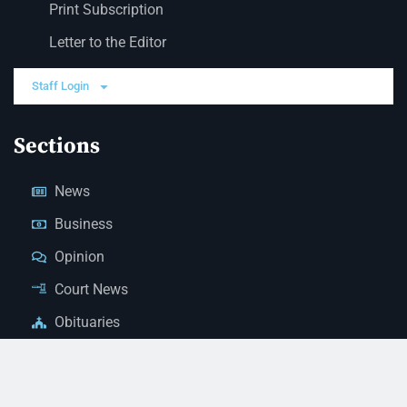
Print Subscription
Letter to the Editor
Staff Login
Sections
News
Business
Opinion
Court News
Obituaries
Classified Ads
Legal Notices