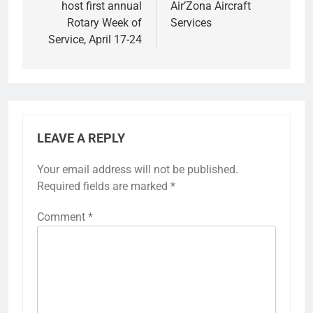
host first annual
Air’Zona Aircraft
Rotary Week of
Services
Service, April 17-24
LEAVE A REPLY
Your email address will not be published.
Required fields are marked
*
Comment
*