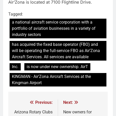
Air’Zona is located at 7100 Flightline Drive.
Tagged:
a national aircraft service corporation with a
portfolio of aviation businesses in a variety of
industry sectors
has acquired the fixed base operator (FBO) and
will be operating the full-service FBO as Air’Zona
Aircraft Services. All services are available
Inc.
is now under new ownership. AirT
KINGMAN - Air’Zona Aircraft Services at the
Kingman Airport
Previous:
Next:
Arizona Rotary Clubs
New owners for