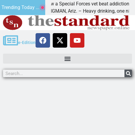
How a Special Forces vet beat addiction, cancer,
Trending Today ...
ws
KINGMAN, Ariz. – Heavy drinking, one night in
e-Edition