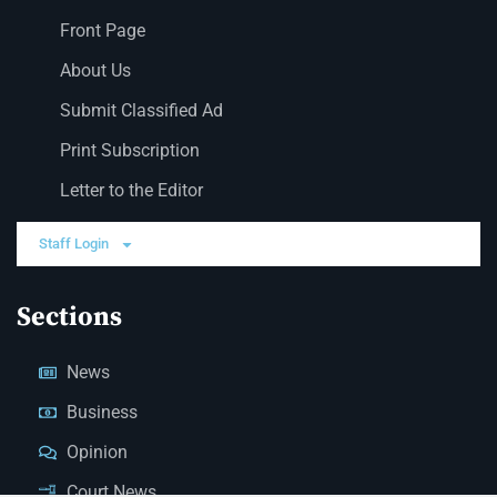
Front Page
About Us
Submit Classified Ad
Print Subscription
Letter to the Editor
Staff Login
Sections
News
Business
Opinion
Court News