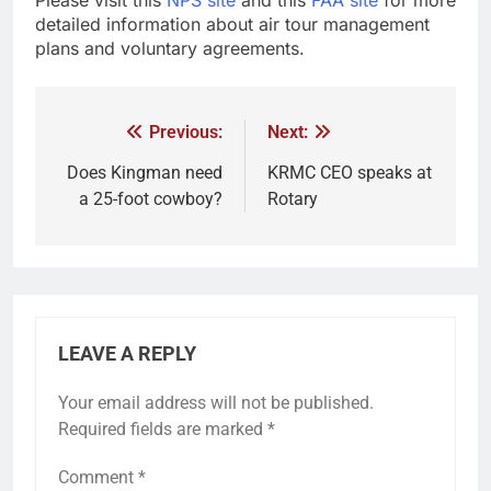
detailed information about air tour management
plans and voluntary agreements.
Previous:
Next:
Does Kingman need
KRMC CEO speaks at
a 25-foot cowboy?
Rotary
LEAVE A REPLY
Your email address will not be published.
Required fields are marked
*
Comment
*