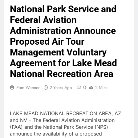
National Park Service and
Federal Aviation
Administration Announce
Proposed Air Tour
Management Voluntary
Agreement for Lake Mead
National Recreation Area
0
Pam Wanner
2 Years Ago
2 Mins
LAKE MEAD NATIONAL RECREATION AREA, AZ
and NV – The Federal Aviation Administration
(FAA) and the National Park Service (NPS)
announce the availability of a proposed