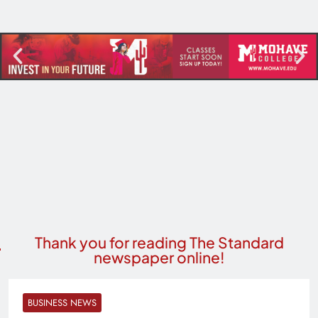
Thank you for reading The Standard
newspaper online!
BUSINESS NEWS