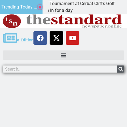
nual JAVC Golf Tournament at Cerbat Cliffs Golf
Mi
Trending Today ...
N, Ariz. – Join in for a day
K
e-Edition