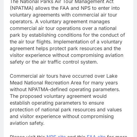
The National Parks Air Tour Management Act
(NPATMA) allows the FAA and NPS to enter into
voluntary agreements with commercial air tour
operators. A voluntary agreement manages
commercial air tour operations over a national
park by establishing conditions for the conduct of
the air tour flights. Implementation of a voluntary
agreement helps protect park resources and the
visitor experience without compromising aviation
safety or the air traffic control system.
Commercial air tours have occurred over Lake
Mead National Recreation Area for many years
without NPATMA-defined operating parameters.
The proposed voluntary agreement would
establish operating parameters to ensure
protection of national park resources and values
and visitor experience without compromising
aviation safety.
Please visit this
NPS site
and this
FAA site
for more