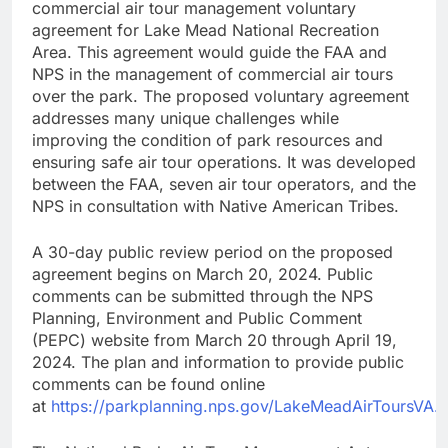
commercial air tour management voluntary
agreement for Lake Mead National Recreation
Area. This agreement would guide the FAA and
NPS in the management of commercial air tours
over the park. The proposed voluntary agreement
addresses many unique challenges while
improving the condition of park resources and
ensuring safe air tour operations. It was developed
between the FAA, seven air tour operators, and the
NPS in consultation with Native American Tribes.
A 30-day public review period on the proposed
agreement begins on March 20, 2024. Public
comments can be submitted through the NPS
Planning, Environment and Public Comment
(PEPC) website from March 20 through April 19,
2024. The plan and information to provide public
comments can be found online
at
https://parkplanning.nps.gov/LakeMeadAirToursVA.