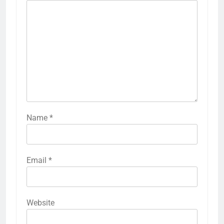
Name
*
Email
*
Website