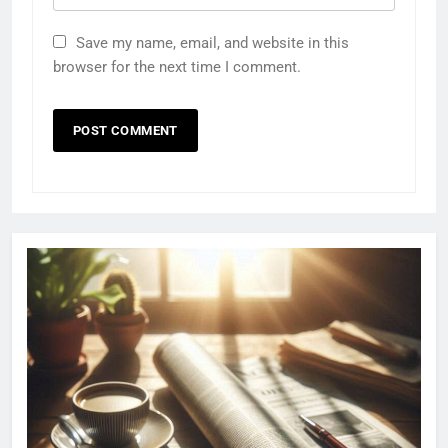
Save my name, email, and website in this
browser for the next time I comment.