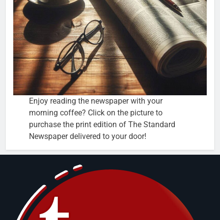
Enjoy reading the newspaper with your
morning coffee? Click on the picture to
purchase the print edition of The Standard
Newspaper delivered to your door!