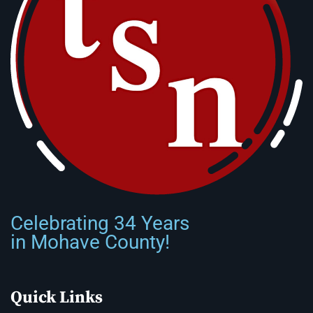
Celebrating 34 Years
in Mohave County!
Quick Links