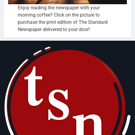
Enjoy reading the newspaper with your
morning coffee? Click on the picture to
purchase the print edition of The Standard
Newspaper delivered to your door!