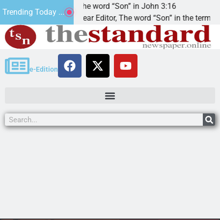
at’.
The word “Son” in John 3:16
Trending Today ...
Dear Editor, The word “Son” in the term
e-Edition