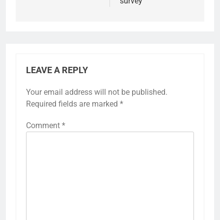
survey
LEAVE A REPLY
Your email address will not be published.
Required fields are marked
*
Comment
*