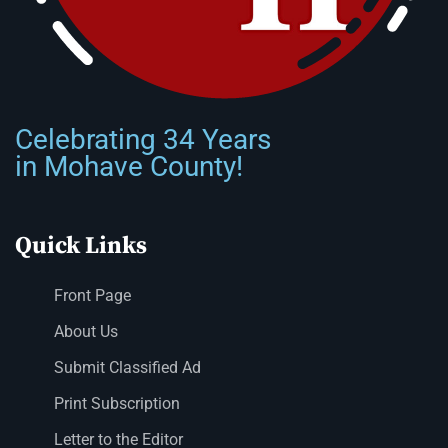
Celebrating 34 Years
in Mohave County!
Quick Links
Front Page
About Us
Submit Classified Ad
Print Subscription
Letter to the Editor