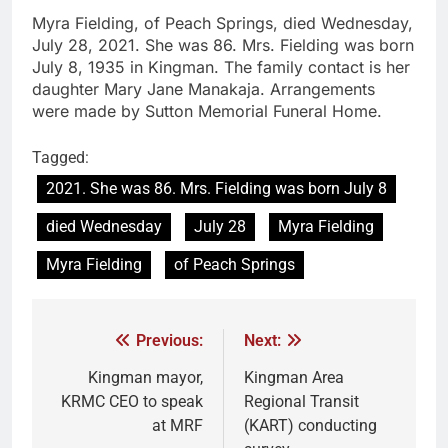
Myra Fielding, of Peach Springs, died Wednesday,
July 28, 2021. She was 86. Mrs. Fielding was born
July 8, 1935 in Kingman. The family contact is her
daughter Mary Jane Manakaja. Arrangements
were made by Sutton Memorial Funeral Home.
Tagged:
2021. She was 86. Mrs. Fielding was born July 8
died Wednesday
July 28
Myra Fielding
Myra Fielding
of Peach Springs
Previous:
Next:
Kingman mayor,
Kingman Area
KRMC CEO to speak
Regional Transit
at MRF
(KART) conducting