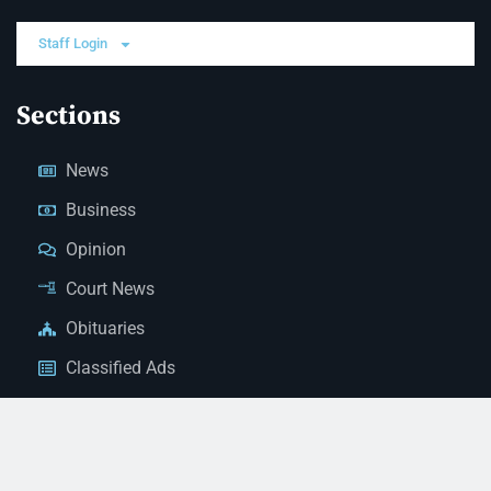
Staff Login
Sections
News
Business
Opinion
Court News
Obituaries
Classified Ads
Legal Notices
Contact Us