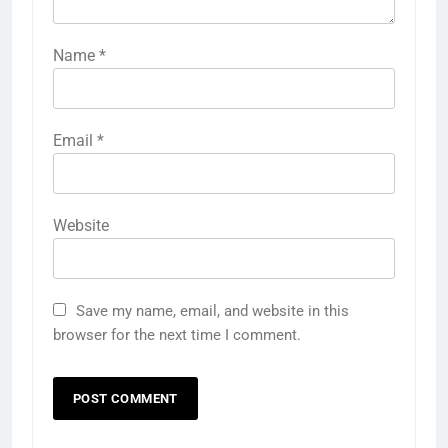
Name
*
Email
*
Website
Save my name, email, and website in this
browser for the next time I comment.