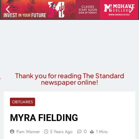
Thank you for reading The Standard
newspaper online!
OBITUARIES
MYRA FIELDING
0
Pam Wanner
5 Years Ago
1 Mins