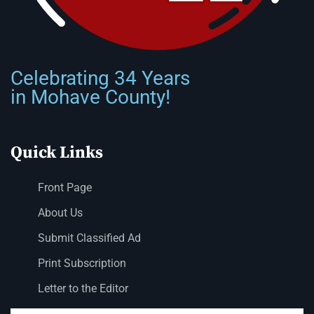
Celebrating 34 Years
in Mohave County!
Quick Links
Front Page
About Us
Submit Classified Ad
Print Subscription
Letter to the Editor