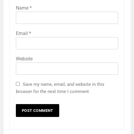
Name
*
Email
*
Website
Save my name, email, and website in this
browser for the next time I comment.