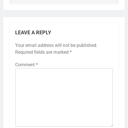
LEAVE A REPLY
Your email address will not be published.
Required fields are marked
*
Comment
*