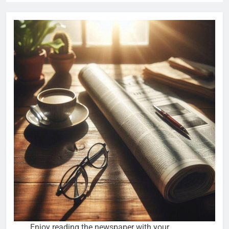
Enjoy reading the newspaper with your