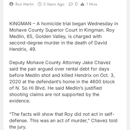
0
Ron Martin
5 Years Ago
1 Mins
KINGMAN – A homicide trial began Wednesday in
Mohave County Superior Court in Kingman. Roy
Medlin, 65, Golden Valley, is charged with
second-degree murder in the death of David
Hendrix, 49.
Deputy Mohave County Attorney Jake Chavez
said the pair argued over rental debt for days
before Medlin shot and killed Hendrix on Oct. 3,
2020 at the defendant’s home in the 4600 block
of N. So Hi Blvd. He said Medlin’s justified
shooting claims are not supported by the
evidence.
“The facts will show that Roy did not act in self-
defense. This was an act of murder,” Chavez told
the jury.