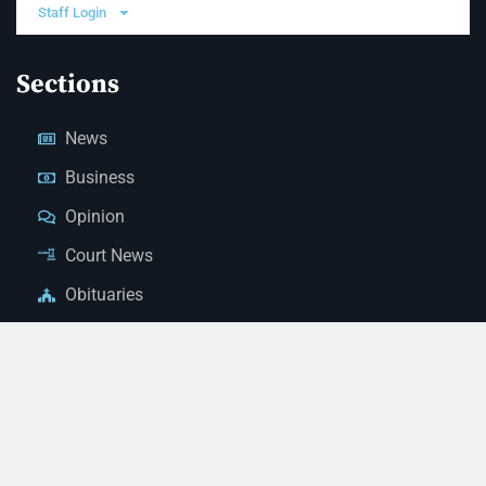
Staff Login
Sections
News
Business
Opinion
Court News
Obituaries
Classified Ads
Legal Notices
Contact Us