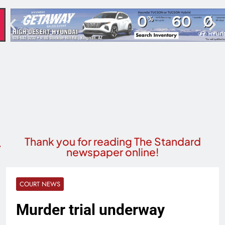
Thank you for reading The Standard
newspaper online!
COURT NEWS
Murder trial underway