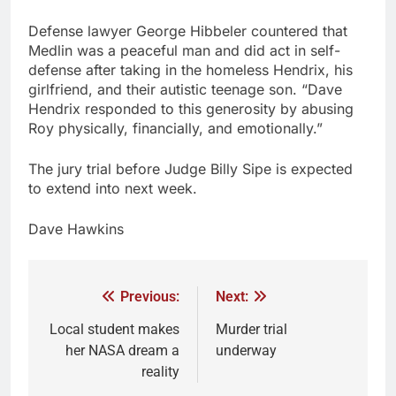
Defense lawyer George Hibbeler countered that
Medlin was a peaceful man and did act in self-
defense after taking in the homeless Hendrix, his
girlfriend, and their autistic teenage son. “Dave
Hendrix responded to this generosity by abusing
Roy physically, financially, and emotionally.”
The jury trial before Judge Billy Sipe is expected
to extend into next week.
Dave Hawkins
Previous:
Next:
Local student makes
Murder trial
her NASA dream a
underway
reality