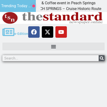
Cars & Coffee event in Peach Springs
Trending Today ...
o
PEACH SPRINGS – Cruise Historic Route 66 and
e-Edition