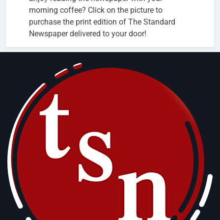
morning coffee? Click on the picture to
purchase the print edition of The Standard
Newspaper delivered to your door!