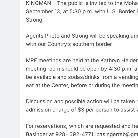
KINGMAN – The public is invited to the Mo
September 13, at 5:30 p.m. with U.S. Border 
Strong.
Agents Prieto and Strong will be speaking an
with our Country’s southern border
MRF meetings are held at the Kathryn Heide
meeting room should be open by 4:30 p.m. an
be available and sodas/drinks from a vending 
eat at the Center, before or during the meeti
Discussion and possible action will be taken
admission charge of $3 per person to assist 
For reservations, which are requested and hel
Basinger at 928- 692-4771, basingerreb@gm