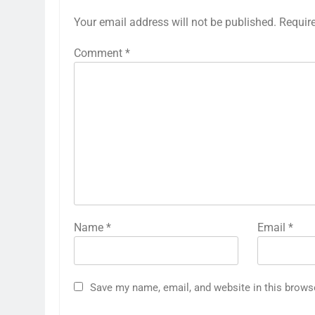
Your email address will not be published.
Requir
Comment
*
Name
*
Email
*
Save my name, email, and website in this brows