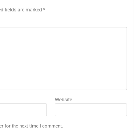
ed fields are marked
*
Website
er for the next time I comment.