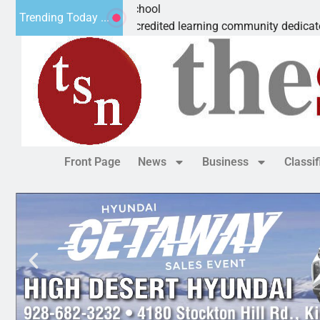
rvelous Microschool
Trending Today ...
is a Cognia-accredited learning community dedicated to provid
Front Page
News
Business
Classi