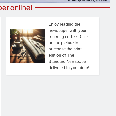
er online!
Enjoy reading the
newspaper with your
morning coffee? Click
on the picture to
purchase the print
edition of The
Standard Newspaper
delivered to your door!