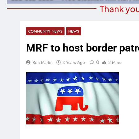
Thank you
COMMUNITY NEWS
NEWS
MRF to host border patro
0
Ron Martin
3 Years Ago
2 Mins