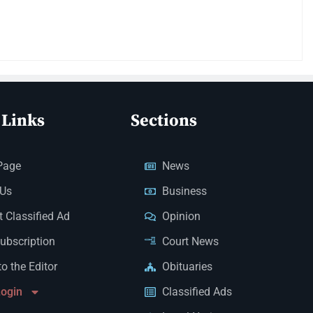
 Links
Sections
Page
News
 Us
Business
 Classified Ad
Opinion
Subscription
Court News
to the Editor
Obituaries
Login
Classified Ads