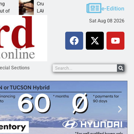
Cruz-Black found guilty of sexual conduct with a
e-Edition
LAKE HAVASU CITY, Ariz. – A Lake Havasu
Sat Aug 08 2026
ecial Sections