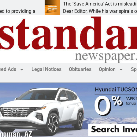
The ‘Save America’ Act is misleading
ing a
Dear Editor, While his war spirals out of
fied Ads
Legal Notices
Obituaries
Opinion
Sp