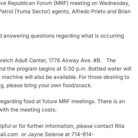
have Republican Forum (MRF) meeting on Wednesday,
Patrol (Yuma Sector) agents, Alfredo Prieto and Brian
d answering questions regarding what is occurring
nreich Adult Center, 1776 Airway Ave. #B. The
d the program begins at 5:30 p.m. Bottled water will
machine will also be available. For those desiring to
ng, please bring your own food/snack.
 regarding food at future MRF meetings. There is an
with the meeting costs.
pful or for further information, please contact Rita
ail.com or Jayne Seieroe at 714-914-