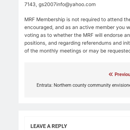
7143, gs2007info@yahoo.com
MRF Membership is not required to attend t
encouraged, and as an active member you will
voting as to whether the MRF will endorse an
positions, and regarding referendums and init
of the monthly meetings or may be requested
Previou
Entrata: Northern county community envision
LEAVE A REPLY