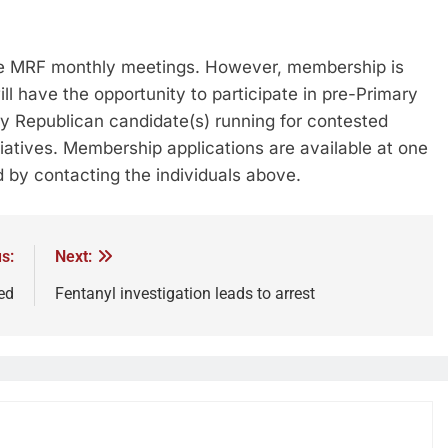
he MRF monthly meetings. However, membership is
 have the opportunity to participate in pre-Primary
y Republican candidate(s) running for contested
iatives. Membership applications are available at one
 by contacting the individuals above.
s:
Next:
ed
Fentanyl investigation leads to arrest