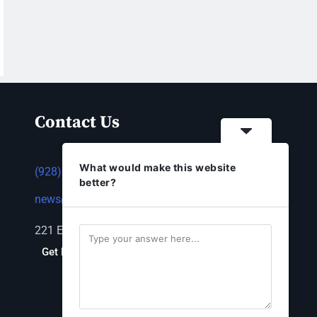
Contact Us
What would make this website
(928) 753-1143
better?
news@thestandardnewspaper.net
221 E Beale St, Kingman, AZ 86401
Get Directions