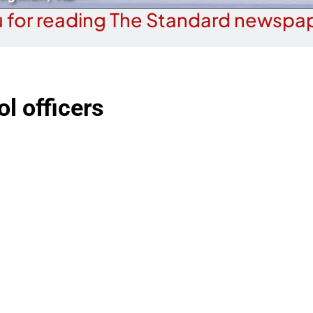
 for reading The Standard newspap
l officers