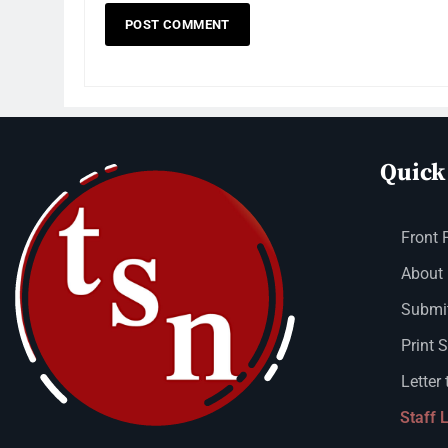
Quick
Front 
About
Submit
Print 
Letter 
Staff 