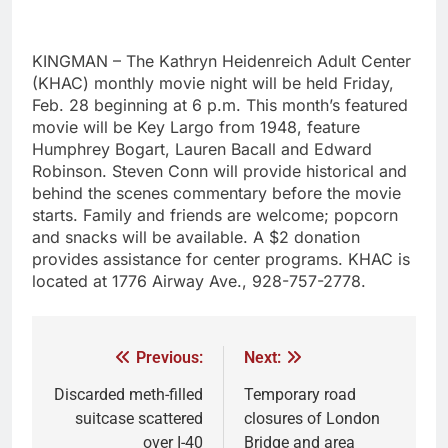
KINGMAN – The Kathryn Heidenreich Adult Center
(KHAC) monthly movie night will be held Friday,
Feb. 28 beginning at 6 p.m. This month’s featured
movie will be Key Largo from 1948, feature
Humphrey Bogart, Lauren Bacall and Edward
Robinson. Steven Conn will provide historical and
behind the scenes commentary before the movie
starts. Family and friends are welcome; popcorn
and snacks will be available. A $2 donation
provides assistance for center programs. KHAC is
located at 1776 Airway Ave., 928-757-2778.
Previous:
Next:
Discarded meth-filled
Temporary road
suitcase scattered
closures of London
over I-40
Bridge and area