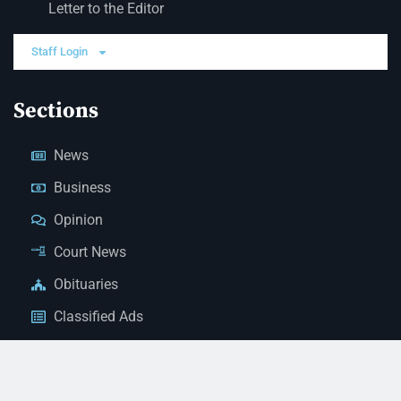
Letter to the Editor
Staff Login
Sections
News
Business
Opinion
Court News
Obituaries
Classified Ads
Legal Notices