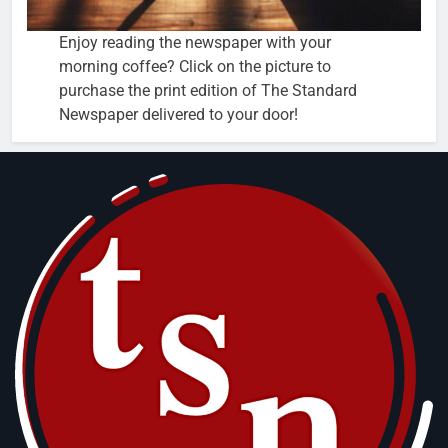
Enjoy reading the newspaper with your
morning coffee? Click on the picture to
purchase the print edition of The Standard
Newspaper delivered to your door!