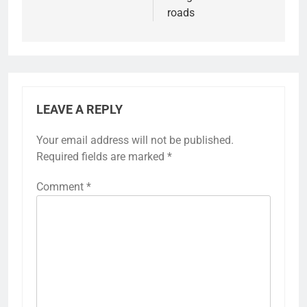
roads
LEAVE A REPLY
Your email address will not be published.
Required fields are marked
*
Comment
*