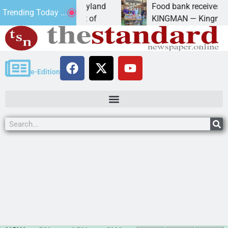
University of Maryland
Food bank receives generou
Trending Today ...
 Amanda Schubert of
KINGMAN — Kingman Elks L
e-Edition