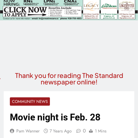
Thank you for reading The Standard
newspaper online!
COMMUNITY NEWS
Movie night is Feb. 28
0
Pam Wanner
7 Years Ago
1 Mins