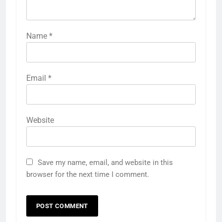
Name
*
Email
*
Website
Save my name, email, and website in this
browser for the next time I comment.