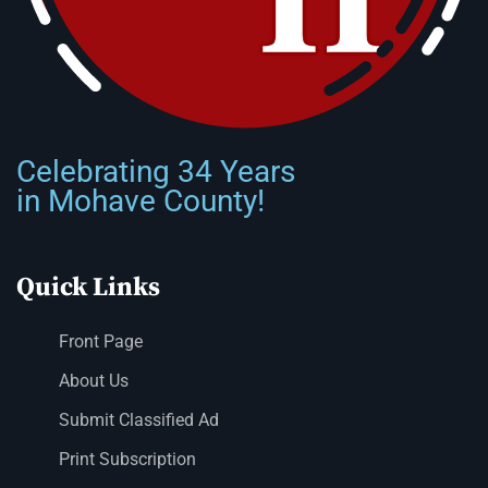
Celebrating 34 Years
in Mohave County!
Quick Links
Front Page
About Us
Submit Classified Ad
Print Subscription