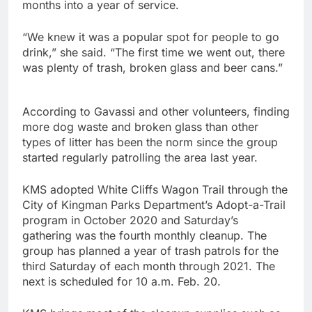
months into a year of service.
“We knew it was a popular spot for people to go
drink,” she said. “The first time we went out, there
was plenty of trash, broken glass and beer cans.”
According to Gavassi and other volunteers, finding
more dog waste and broken glass than other
types of litter has been the norm since the group
started regularly patrolling the area last year.
KMS adopted White Cliffs Wagon Trail through the
City of Kingman Parks Department’s Adopt-a-Trail
program in October 2020 and Saturday’s
gathering was the fourth monthly cleanup. The
group has planned a year of trash patrols for the
third Saturday of each month through 2021. The
next is scheduled for 10 a.m. Feb. 20.