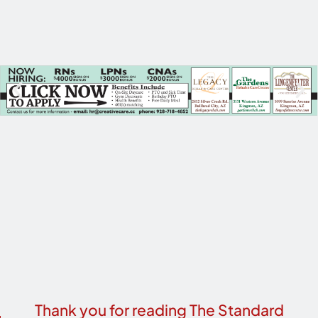
Thank you for reading The Standard