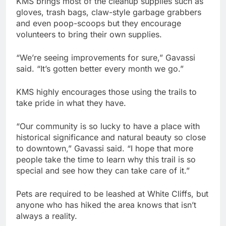
KMS brings most of the cleanup supplies such as
gloves, trash bags, claw-style garbage grabbers
and even poop-scoops but they encourage
volunteers to bring their own supplies.
“We’re seeing improvements for sure,” Gavassi
said. “It’s gotten better every month we go.”
KMS highly encourages those using the trails to
take pride in what they have.
“Our community is so lucky to have a place with
historical significance and natural beauty so close
to downtown,” Gavassi said. “I hope that more
people take the time to learn why this trail is so
special and see how they can take care of it.”
Pets are required to be leashed at White Cliffs, but
anyone who has hiked the area knows that isn’t
always a reality.