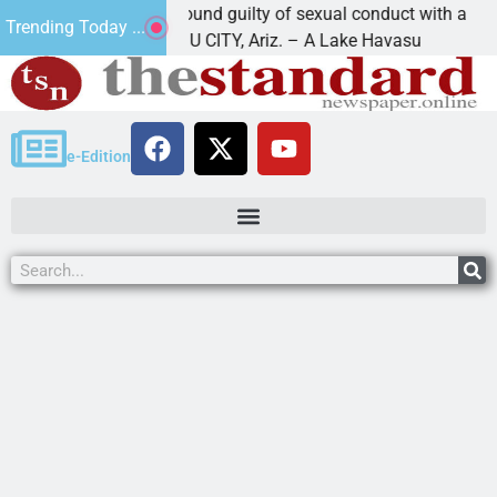
Cruz-Black found guilty of sexual conduct with a
Trending Today ...
LAKE HAVASU CITY, Ariz. – A Lake Havasu
e-Edition