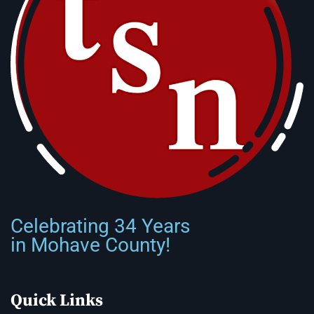
Celebrating 34 Years
in Mohave County!
Quick Links