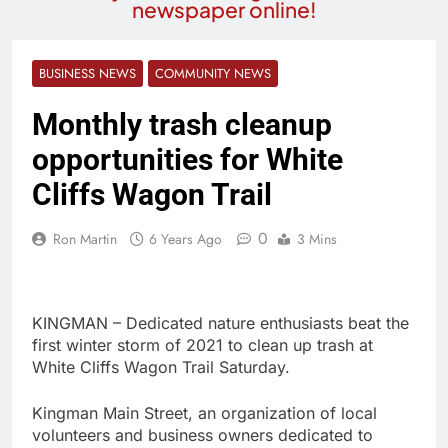
newspaper online!
BUSINESS NEWS
COMMUNITY NEWS
Monthly trash cleanup
opportunities for White
Cliffs Wagon Trail
0
Ron Martin
6 Years Ago
3 Mins
KINGMAN – Dedicated nature enthusiasts beat the
first winter storm of 2021 to clean up trash at
White Cliffs Wagon Trail Saturday.
Kingman Main Street, an organization of local
volunteers and business owners dedicated to