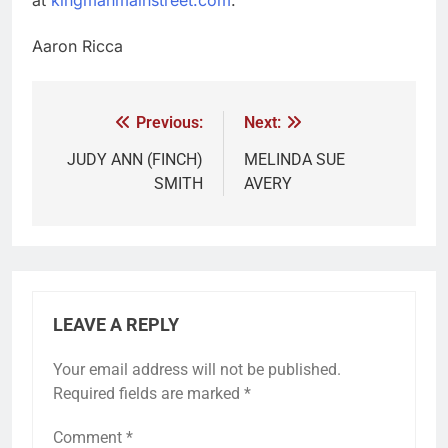
Aaron Ricca
Previous:
Next:
JUDY ANN (FINCH)
MELINDA SUE
SMITH
AVERY
LEAVE A REPLY
Your email address will not be published.
Required fields are marked
*
Comment
*