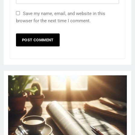
Save my name, email, and website in this
browser for the next time I comment.