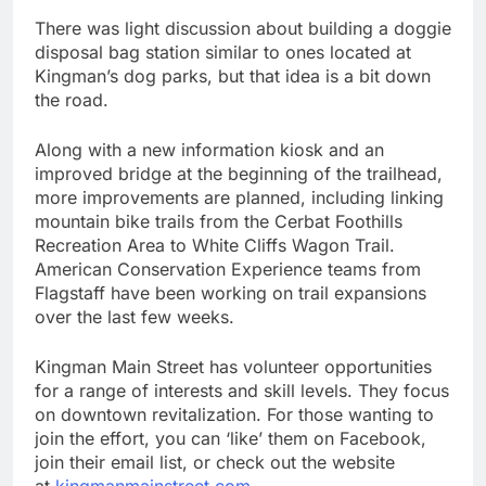
There was light discussion about building a doggie
disposal bag station similar to ones located at
Kingman’s dog parks, but that idea is a bit down
the road.
Along with a new information kiosk and an
improved bridge at the beginning of the trailhead,
more improvements are planned, including linking
mountain bike trails from the Cerbat Foothills
Recreation Area to White Cliffs Wagon Trail.
American Conservation Experience teams from
Flagstaff have been working on trail expansions
over the last few weeks.
Kingman Main Street has volunteer opportunities
for a range of interests and skill levels. They focus
on downtown revitalization. For those wanting to
join the effort, you can ‘like’ them on Facebook,
join their email list, or check out the website
at
kingmanmainstreet.com
.