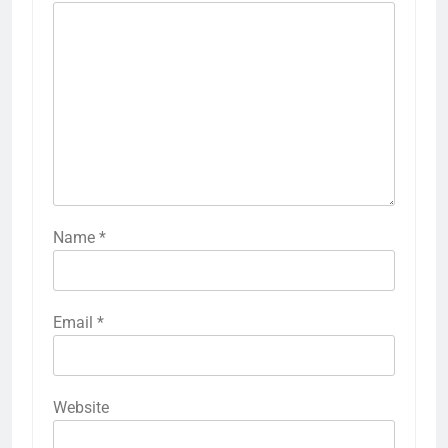
Name
*
Email
*
Website