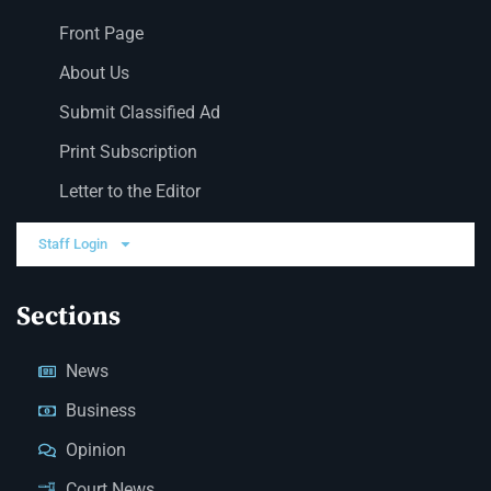
Front Page
About Us
Submit Classified Ad
Print Subscription
Letter to the Editor
Staff Login
Sections
News
Business
Opinion
Court News