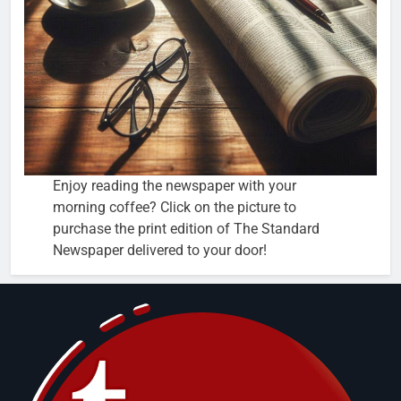
Enjoy reading the newspaper with your
morning coffee? Click on the picture to
purchase the print edition of The Standard
Newspaper delivered to your door!