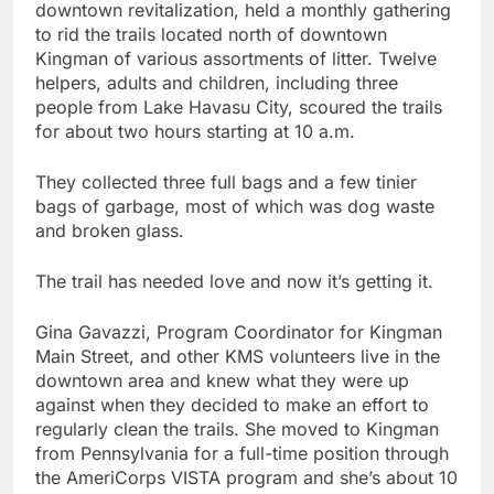
downtown revitalization, held a monthly gathering
to rid the trails located north of downtown
Kingman of various assortments of litter. Twelve
helpers, adults and children, including three
people from Lake Havasu City, scoured the trails
for about two hours starting at 10 a.m.
They collected three full bags and a few tinier
bags of garbage, most of which was dog waste
and broken glass.
The trail has needed love and now it’s getting it.
Gina Gavazzi, Program Coordinator for Kingman
Main Street, and other KMS volunteers live in the
downtown area and knew what they were up
against when they decided to make an effort to
regularly clean the trails. She moved to Kingman
from Pennsylvania for a full-time position through
the AmeriCorps VISTA program and she’s about 10