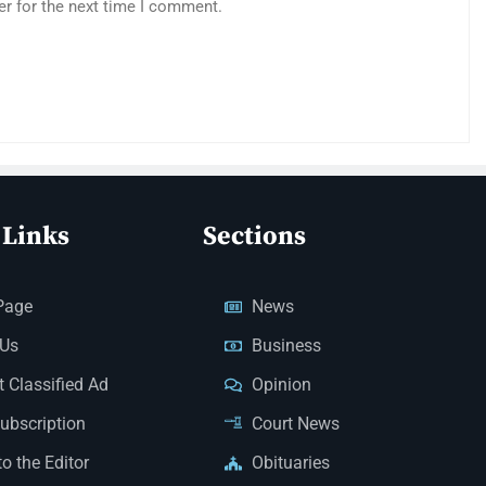
er for the next time I comment.
 Links
Sections
Page
News
 Us
Business
 Classified Ad
Opinion
Subscription
Court News
to the Editor
Obituaries