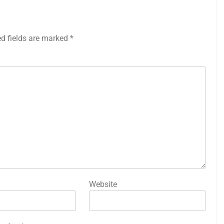
ed fields are marked
*
Website