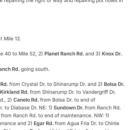
e repairing the right of way and repairing pot holes in
t Mile 12.
le 40 to Mile 52, 2)
Planet Ranch Rd.
and 3)
Knox Dr.
anch Rd.
going south.
 Rd.
from Crystal Dr. to Shinarump Dr. and 2)
Bolsa Dr.
Kirkland Rd.
from Shinarump Dr. to Vandergriff Dr.
d., 2)
Canelo Rd.
from Bolsa Dr. to end of
r. to Diabase Dr. NE: 1)
Sundown Dr.
from Ranch Rd.
.
from Ranch Rd. to end of maintenance. NW: 1)
ntenance and 2)
Egar Rd.
from Agua Fria Dr. to Chinle