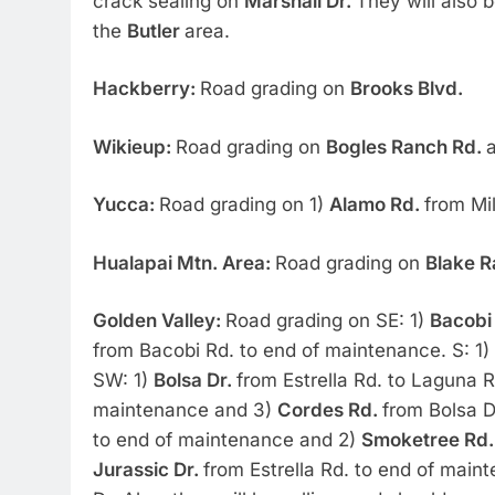
crack sealing on
Marshall Dr.
They will also b
the
Butler
area.
Hackberry:
Road grading on
Brooks Blvd.
Wikieup:
Road grading on
Bogles Ranch Rd.
a
Yucca:
Road grading on 1)
Alamo Rd.
from Mi
Hualapai Mtn. Area:
Road grading on
Blake R
Golden Valley:
Road grading on SE: 1)
Bacobi
from Bacobi Rd. to end of maintenance. S: 1)
SW: 1)
Bolsa Dr.
from Estrella Rd. to Laguna R
maintenance and 3)
Cordes Rd.
from Bolsa D
to end of maintenance and 2)
Smoketree Rd
Jurassic Dr.
from Estrella Rd. to end of mai