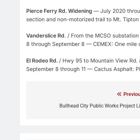
Pierce Ferry Rd. Widening
— July 2020 thro
section and non-motorized trail to Mt. Tipton
Vanderslice Rd
. / From the MCSO substation 
8 through September 8 — CEMEX: One mile 
El Rodeo Rd.
/ Hwy 95 to Mountain View Rd.
September 8 through 11 — Cactus Asphalt: Pl
Previou
Bullhead City Public Works Project Li