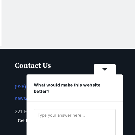
Contact Us
What would make this website
(928) 753-1143
better?
news@thestandardnewspaper.net
221 E Beale St, Kingman, AZ 86401
Get Directions