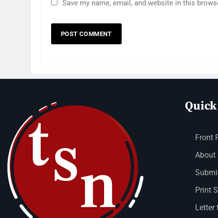
Save my name, email, and website in this brows
Quick
Front 
About
Submit
Print 
Letter 