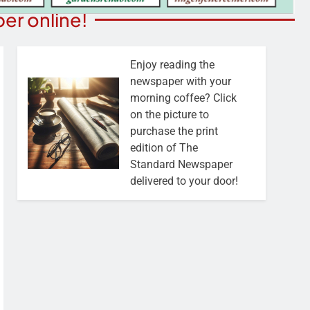
er online!
Enjoy reading the
newspaper with your
morning coffee? Click
on the picture to
purchase the print
edition of The
Standard Newspaper
delivered to your door!