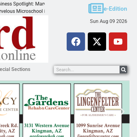
ight: Marvelous Microschool
e-Edition
oschool is a Cognia-accredited learning community dedicated to
Sun Aug 09 2026
ecial Sections