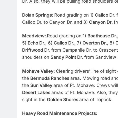
Dr. Also, they will be pulling road shoulders 
Dolan Springs:
Road grading on 1)
Calico Dr.
Calico Dr. to Canyon Dr. and 3)
Canyon Dr.
fr
Meadview:
Road grading on 1)
Boathouse Dr.
5)
Echo Dr.
, 6)
Calico Dr.
, 7)
Overton Dr.
, 8)
C
Driftwood Dr.
from Campanile Dr. to Crescent 
shoulders on
Sandy Point Dr.
from Sandview D
Mohave Valley:
Clearing drivers’ line of sight
the
Bermuda Ranches
area. Mowing road sho
the
Sun Valley
area of Ft. Mohave. Crews will
Desert Lakes
areas of Ft. Mohave. Also, they 
sight in the
Golden Shores
area of Topock.
Heavy Road Maintenance Projects: