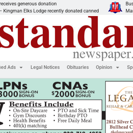
nerous donation
Business Spotl
ks Lodge recently donated canned
Marvelous Micr
fied Ads
Legal Notices
Obituaries
Opinion
Sp