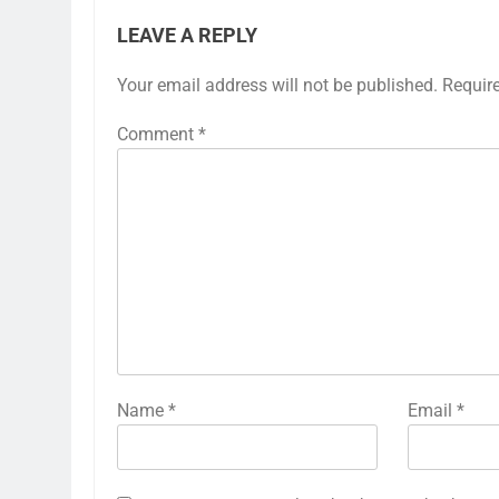
LEAVE A REPLY
Your email address will not be published.
Requir
Comment
*
Name
*
Email
*