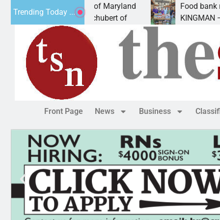
from University of Maryland
Food bank receives ge
Trending Today ...
z. – Amanda Schubert of
KINGMAN — Kingman El
Front Page
News
Business
Classi