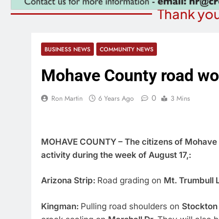
Thank you
BUSINESS NEWS
COMMUNITY NEWS
Mohave County road wo
0
Ron Martin
6 Years Ago
3 Mins
MOHAVE COUNTY – The citizens of Mohave C
activity during the week of August 17,:
Arizona Strip:
Road grading on
Mt. Trumbull 
Kingman:
Pulling road shoulders on
Stockton 