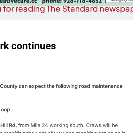
 for reading The Standard newspap
rk continues
ounty can expect the following road maintenance
Loop.
Hill Rd.
from Mile 24 working south. Crews will be