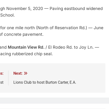
ugh November 5, 2020 — Paving eastbound widened
 School.
for one mile north (North of Reservation Rd.) — June
of concrete pavement.
 and
Mountain View Rd.
/ El Rodeo Rd. to Joy Ln. —
acing rubberized chip seal.
s:
Next:
st
Lions Club to host Burton Carter, E.A.