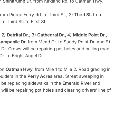
on
Shinarump Dr.
from Kirkland Rd. to Oatman Hwy.
from Pierce Ferry Rd. to Third St., 2)
Third St.
from
om Third St. to First St.
,
2)
Detrital Dr.
, 3)
Cathedral Dr.,
4)
Middle Point Dr.,
ampanile Dr.
from Mead Dr. to Sandy Point Dr. and 9)
Dr. Crews will be repairing pot holes and pulling road
r. to Bright Angel Dr.
 on
Oatman Hwy.
from Mile 1 to Mile 2. Road grading in
ulders in the
Perry Acres
area. Street sweeping in
 be replacing sidewalks in the
Emerald River
and
will be repairing pot holes and clearing drivers’ line of