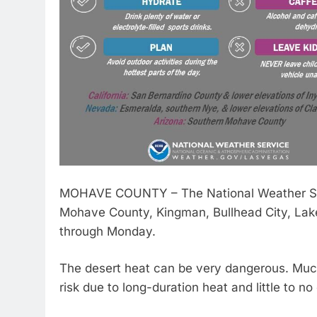
MOHAVE COUNTY – The National Weather Ser
Mohave County, Kingman, Bullhead City, Lake
through Monday.
The desert heat can be very dangerous. Much
risk due to long-duration heat and little to no 