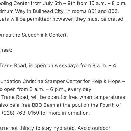
ooling Center from July 5th – 9th from 10 a.m. – 8 p.m.
mum Way in Bullhead City, in rooms 801 and 802.
 cats will be permitted; however, they must be crated
wn as the Suddenlink Center).
 heat:
 Trane Road, is open on weekdays from 8 a.m. – 4
undation Christine Stamper Center for Help & Hope –
o open from 8 a.m. – 6 p.m., every day.
 Trane Road, will be open for free when temperatures
lso be a free BBQ Bash at the pool on the Fourth of
at (928) 763-0159 for more information.
’re not thirsty to stay hydrated. Avoid outdoor