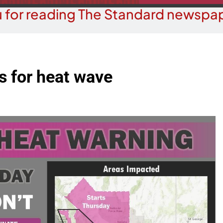
 for reading The Standard newspap
 for heat wave