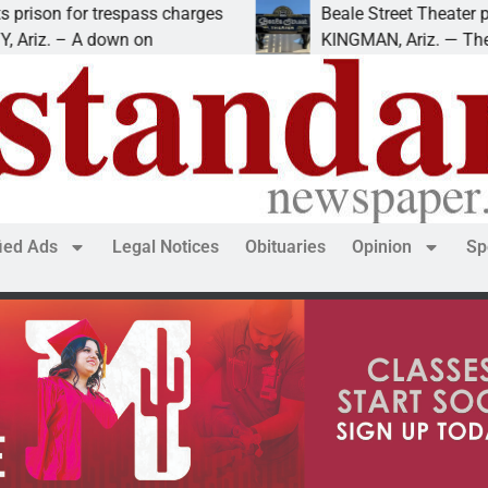
espass charges
Beale Street Theater presents An E
own on
KINGMAN, Ariz. — The Beale Street T
fied Ads
Legal Notices
Obituaries
Opinion
Sp