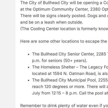
The City of Bullhead City will be opening a C
at the Optimum Community Center, 2380 Opti
There will be signs clearly posted. Dogs and
and be on a leash when outside.
(The Cooling Center location is formerly kno
Here are some other locations to escape the
The Bullhead City Senior Center, 2285
p.m. for seniors (50+ years).
The Homeless Shelter – The Legacy Fo
located at 1594 N. Oatman Road, is als
The Bullhead City Municipal Pool, 2255
reach 120 degrees or more. There will a
July from 12:15 – 8 p.m. Call the pool 
Remember to drink plenty of water even if you