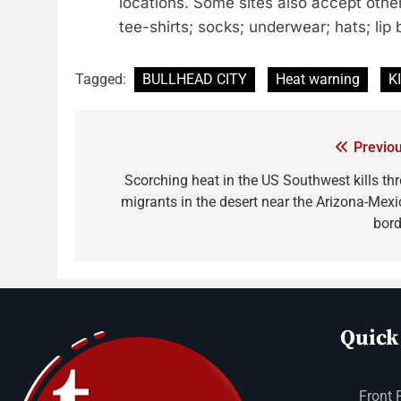
locations. Some sites also accept other
tee-shirts; socks; underwear; hats; li
Tagged:
BULLHEAD CITY
Heat warning
K
Previou
Scorching heat in the US Southwest kills thr
migrants in the desert near the Arizona-Mexi
bord
Quick
Front 