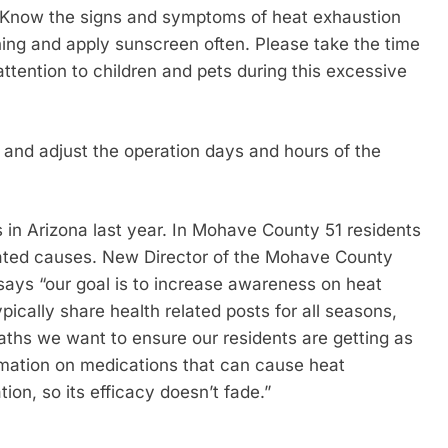
ay. Know the signs and symptoms of heat exhaustion
othing and apply sunscreen often. Please take the time
ttention to children and pets during this excessive
r and adjust the operation days and hours of the
s in Arizona last year. In Mohave County 51 residents
elated causes. New Director of the Mohave County
says “our goal is to increase awareness on heat
pically share health related posts for all seasons,
eaths we want to ensure our residents are getting as
rmation on medications that can cause heat
ion, so its efficacy doesn’t fade.”