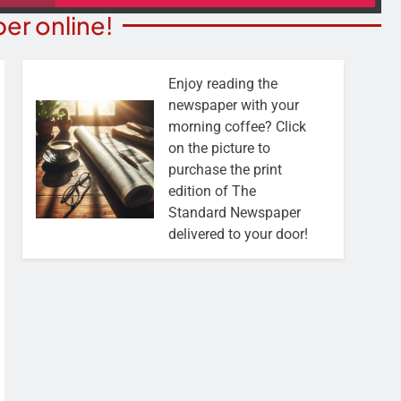
er online!
Enjoy reading the
newspaper with your
morning coffee? Click
on the picture to
purchase the print
edition of The
Standard Newspaper
delivered to your door!