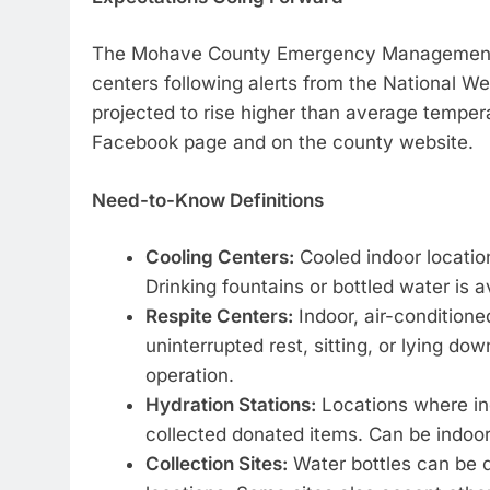
The Mohave County Emergency Management Te
centers following alerts from the National 
projected to rise higher than average temper
Facebook page and on the county website.
Need-to-Know Definitions
Cooling Centers:
Cooled indoor location
Drinking fountains or bottled water is a
Respite Centers:
Indoor, air-conditioned
uninterrupted rest, sitting, or lying do
operation.
Hydration Stations:
Locations where ind
collected donated items. Can be indoor
Collection Sites:
Water bottles can be d