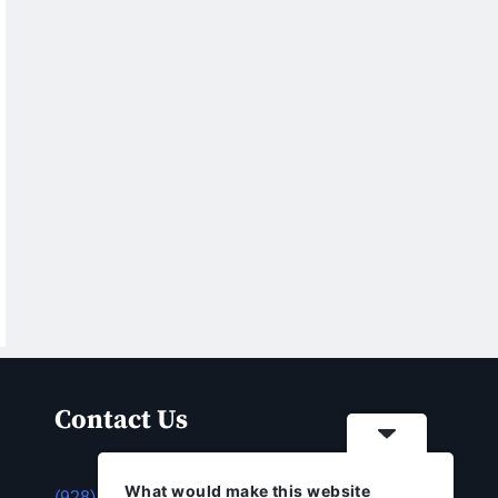
Contact Us
What would make this website
(928) 753-1143