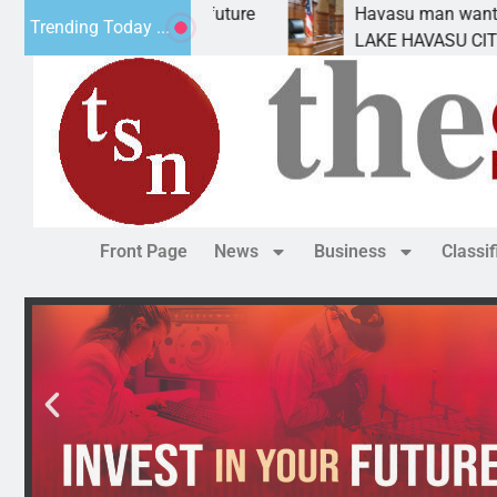
atement for future
Havasu man wants prison for tr
Trending Today ...
has
LAKE HAVASU CITY, Ariz. – A d
Front Page
News
Business
Classi