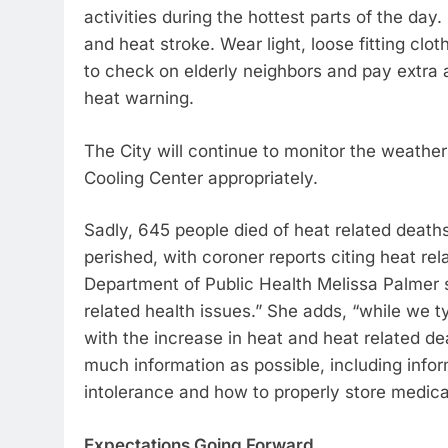
activities during the hottest parts of the d
and heat stroke. Wear light, loose fitting cl
to check on elderly neighbors and pay extra a
heat warning.
The City will continue to monitor the weathe
Cooling Center appropriately.
Sadly, 645 people died of heat related death
perished, with coroner reports citing heat r
Department of Public Health Melissa Palmer 
related health issues.” She adds, “while we ty
with the increase in heat and heat related d
much information as possible, including info
intolerance and how to properly store medicat
Expectations Going Forward