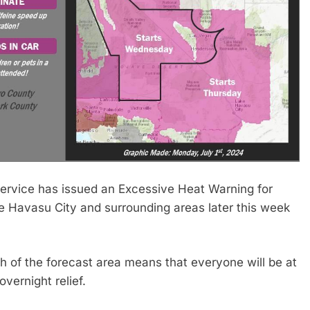
vice has issued an Excessive Heat Warning for
 Havasu City and surrounding areas later this week
 of the forecast area means that everyone will be at
overnight relief.