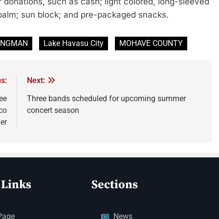
 donations, such as cash; light colored, long-sleeved
p balm; sun block; and pre-packaged snacks.
INGMAN
Lake Havasu City
MOHAVE COUNTY
s:
Next:
ee
Three bands scheduled for upcoming summer
co
concert season
er
 Links
Sections
Page
News