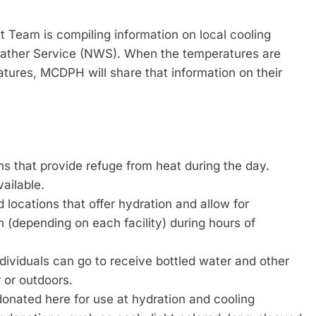
am is compiling information on local cooling
Weather Service (NWS). When the temperatures are
atures, MCDPH will share that information on their
s that provide refuge from heat during the day.
vailable.
 locations that offer hydration and allow for
wn (depending on each facility) during hours of
ividuals can go to receive bottled water and other
 or outdoors.
onated here for use at hydration and cooling