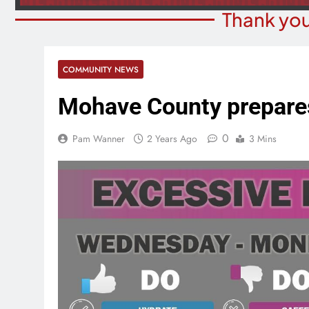
Thank you
COMMUNITY NEWS
Mohave County prepares
0
Pam Wanner
2 Years Ago
3 Mins