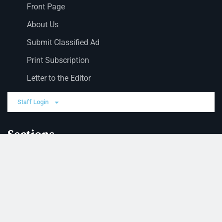
Front Page
About Us
Submit Classified Ad
Print Subscription
Letter to the Editor
Staff Login
Sections
News
Business
Opinion
Court News