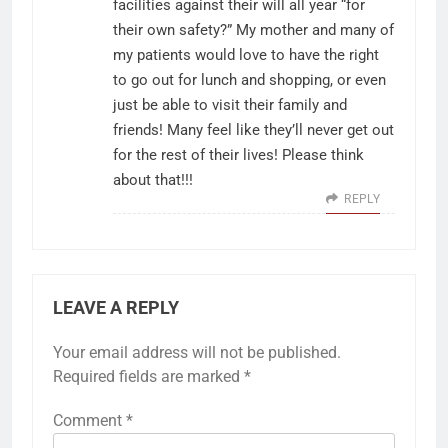
facilities against their will all year “for
their own safety?” My mother and many of
my patients would love to have the right
to go out for lunch and shopping, or even
just be able to visit their family and
friends! Many feel like they’ll never get out
for the rest of their lives! Please think
about that!!!
REPLY
LEAVE A REPLY
Your email address will not be published.
Required fields are marked
*
Comment
*