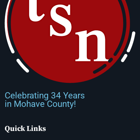
Celebrating 34 Years
in Mohave County!
Quick Links