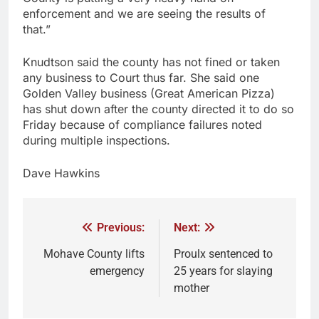
enforcement and we are seeing the results of
that.”
Knudtson said the county has not fined or taken
any business to Court thus far. She said one
Golden Valley business (Great American Pizza)
has shut down after the county directed it to do so
Friday because of compliance failures noted
during multiple inspections.
Dave Hawkins
Previous:
Next:
Mohave County lifts
Proulx sentenced to
emergency
25 years for slaying
mother