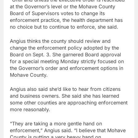
at the Governor’s level or the Mohave County
Board of Supervisors votes to change its
enforcement practice, the health department has
no choice but to continue to enforce, she said.
Angius thinks the county should review and
change the enforcement policy adopted by the
Board on Sept. 3. She garnered Board approval
for a special meeting Monday strictly focused on
the Governor’s order and enforcement options in
Mohave County.
Angius also said she’d like to hear from citizens
and business owners. She said she has learned
some other counties are approaching enforcement
more reasonably.
“They are taking a more gentle hand on
enforcement,” Angius said. “I believe that Mohave
County is putting a very heavy hand on