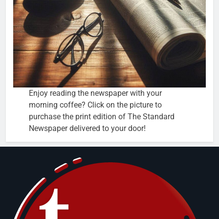
Enjoy reading the newspaper with your
morning coffee? Click on the picture to
purchase the print edition of The Standard
Newspaper delivered to your door!