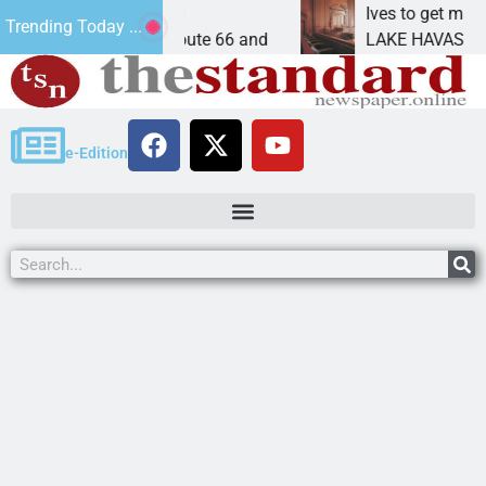
n Peach Springs
Ives to get mandatory pr
Trending Today ...
se Historic Route 66 and
LAKE HAVASU CITY, Ariz.
e-Edition