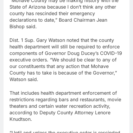
“Mohave County may be making history with the
State of Arizona because I don’t think any other
county has rescinded their emergency
declarations to date,” Board Chairman Jean
Bishop said.
Dist. 1 Sup. Gary Watson noted that the county
health department will still be required to enforce
components of Governor Doug Ducey’s COVID-19
executive orders. “We should be clear to any of
our constituents that any action that Mohave
County has to take is because of the Governor,”
Watson said.
That includes health department enforcement of
restrictions regarding bars and restaurants, movie
theaters and certain water recreation activity,
according to Deputy County Attorney Lenore
Knudtson.
“Until and unless the executive order is rescinded