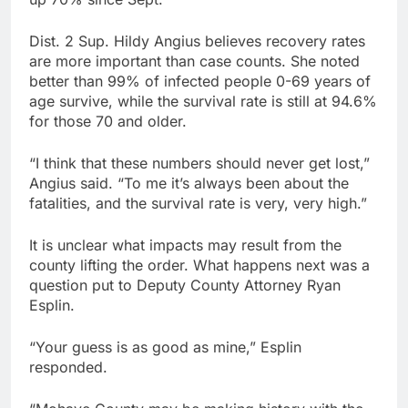
Dist. 2 Sup. Hildy Angius believes recovery rates
are more important than case counts. She noted
better than 99% of infected people 0-69 years of
age survive, while the survival rate is still at 94.6%
for those 70 and older.
“I think that these numbers should never get lost,”
Angius said. “To me it’s always been about the
fatalities, and the survival rate is very, very high.”
It is unclear what impacts may result from the
county lifting the order. What happens next was a
question put to Deputy County Attorney Ryan
Esplin.
“Your guess is as good as mine,” Esplin
responded.