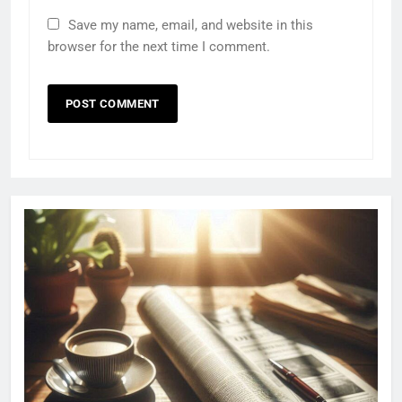
Save my name, email, and website in this
browser for the next time I comment.