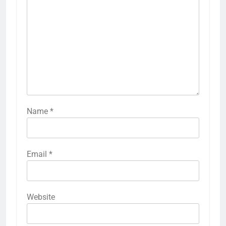
Name
*
Email
*
Website