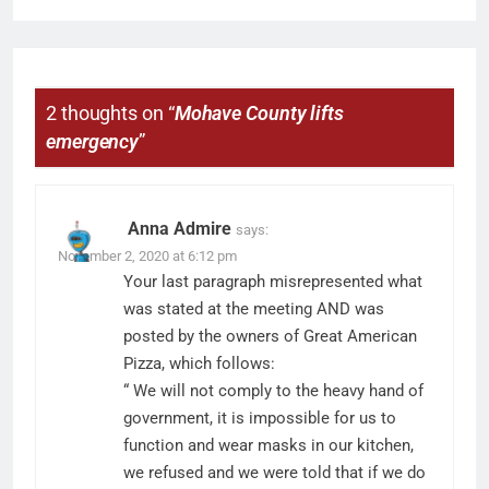
2 thoughts on “
Mohave County lifts
emergency
”
Anna Admire
says:
November 2, 2020 at 6:12 pm
Your last paragraph misrepresented what
was stated at the meeting AND was
posted by the owners of Great American
Pizza, which follows:
“ We will not comply to the heavy hand of
government, it is impossible for us to
function and wear masks in our kitchen,
we refused and we were told that if we do