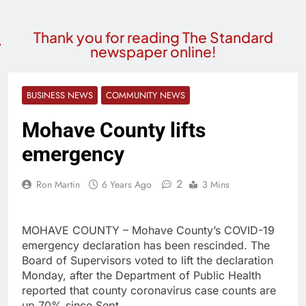
Thank you for reading The Standard
newspaper online!
BUSINESS NEWS
COMMUNITY NEWS
Mohave County lifts
emergency
2
Ron Martin
6 Years Ago
3 Mins
MOHAVE COUNTY – Mohave County’s COVID-19
emergency declaration has been rescinded. The
Board of Supervisors voted to lift the declaration
Monday, after the Department of Public Health
reported that county coronavirus case counts are
up 70% since Sept.