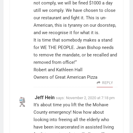
not comply, we will be fined $1000 a day
utill we comply. We have chosen to close
our restaurant and fight it. This is un-
American, this is tyranny on our doorstep,
and we recognise it for what it is.
It is time that somebody makes a stand
for WE THE PEOPLE. Jean Bishop needs
to remove the mandate, or be recalled and
removed from office!“
Robert and Kathleen Hall
Owners of Great American Pizza
REPLY
Jeff Hein
says:
November 2, 2020 at 7:18 pm
It’s about time you lift the the Mohave
County emergency! Now how about
looking into freeing all the elderly who
have been incarcerated in assisted living