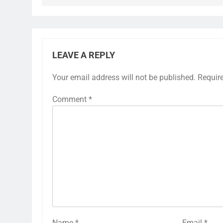
LEAVE A REPLY
Your email address will not be published.
Requir
Comment
*
Name
*
Email
*