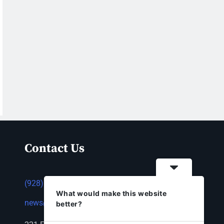
Contact Us
(928) 753-1143
What would make this website
news@thestandardnewspaper.net
better?