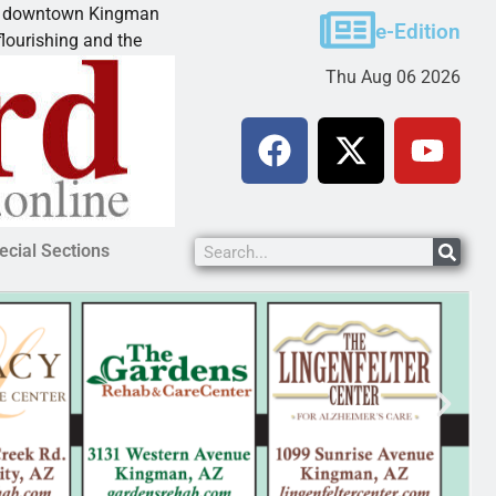
town Kingman
Teen takes plea for manslaughter, ass
e-Edition
ng and the
KINGMAN, Ariz. – A Lake Havasu City 
Thu Aug 06 2026
ecial Sections