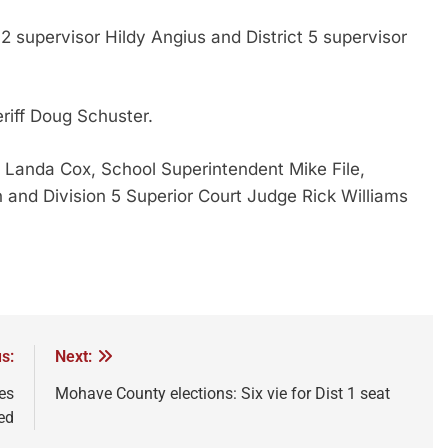
 2 supervisor Hildy Angius and District 5 supervisor
riff Doug Schuster.
 Landa Cox, School Superintendent Mike File,
h and Division 5 Superior Court Judge Rick Williams
s:
Next:
es
Mohave County elections: Six vie for Dist 1 seat
ed