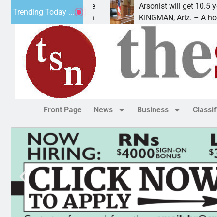
n for meth interstate
Arsonist will get 10.5 years fo
Trending Today ...
 A mandatory prison
KINGMAN, Ariz. – A homeless
Front Page
News
Business
Classi