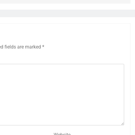
ed fields are marked
*
Website