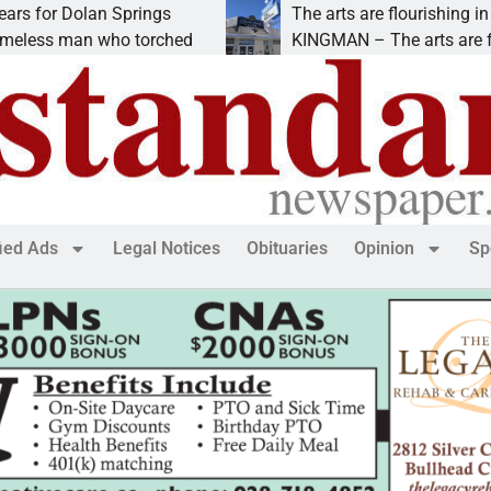
r Dolan Springs
The arts are flourishing in down
 man who torched
KINGMAN – The arts are flourishi
fied Ads
Legal Notices
Obituaries
Opinion
Sp