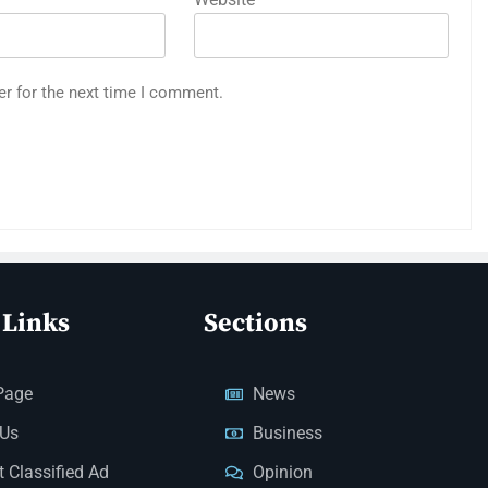
er for the next time I comment.
 Links
Sections
Page
News
 Us
Business
 Classified Ad
Opinion