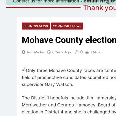
Thank you
BUSINESS NEWS
COMMUNITY NEWS
Mohave County elections:
0
Ron Martin
6 Years Ago
1 Mins
Only three Mohave County races are contes
field of prospective candidates submitted nomi
supervisor Gary Watson.
The District 1 hopefuls include Jim Hamersley
Merriwether and Gerarda Hamodey. Board of 
election in District 4 and she is challenged