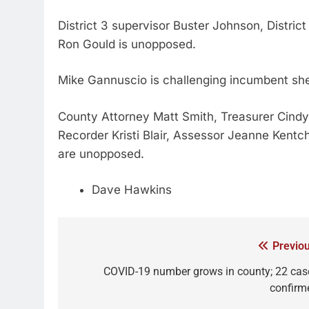
District 3 supervisor Buster Johnson, District
Ron Gould is unopposed.
Mike Gannuscio is challenging incumbent she
County Attorney Matt Smith, Treasurer Cindy
Recorder Kristi Blair, Assessor Jeanne Kentc
are unopposed.
Dave Hawkins
Previou
COVID-19 number grows in county; 22 cas
confirm