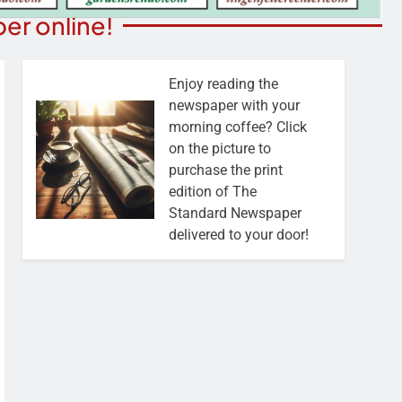
er online!
Enjoy reading the
newspaper with your
morning coffee? Click
on the picture to
purchase the print
edition of The
Standard Newspaper
delivered to your door!