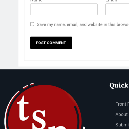
Save my name, email, and website in this brows
Quick
Front 
About
Submit