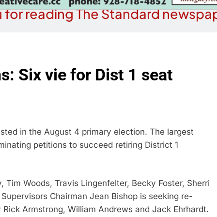
 for reading The Standard newspap
 Six vie for Dist 1 seat
ted in the August 4 primary election. The largest
nating petitions to succeed retiring District 1
, Tim Woods, Travis Lingenfelter, Becky Foster, Sherri
Supervisors Chairman Jean Bishop is seeking re-
 by Rick Armstrong, William Andrews and Jack Ehrhardt.