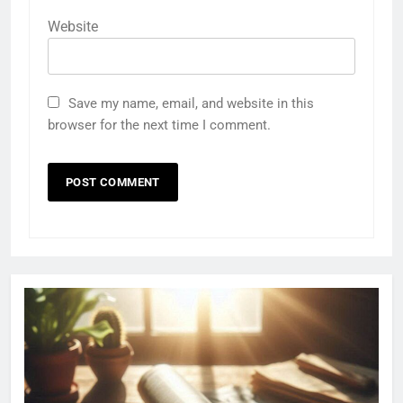
Website
Save my name, email, and website in this
browser for the next time I comment.