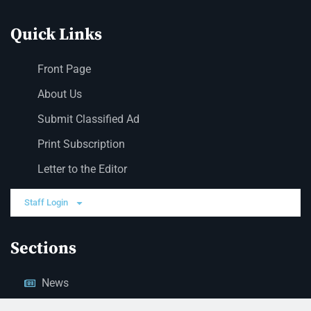
Quick Links
Front Page
About Us
Submit Classified Ad
Print Subscription
Letter to the Editor
Staff Login
Sections
News
Business