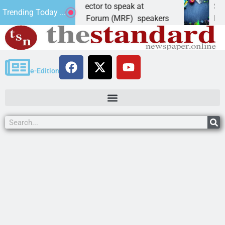
ate, elections director to speak at
Schubert 
Trending Today ...
ohave Republican Forum (MRF) speakers
LAKE HAV
e-Edition