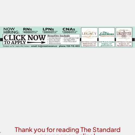
Thank you for reading The Standard