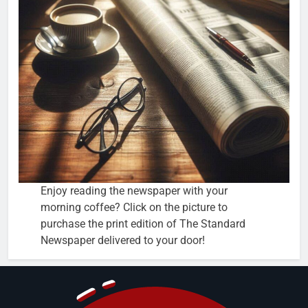
Enjoy reading the newspaper with your
morning coffee? Click on the picture to
purchase the print edition of The Standard
Newspaper delivered to your door!