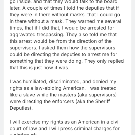
go inside, and that they would talk to the board
later. A couple of times I told the deputies that if
they were in there without masks, that I could go
in there without a mask. They warned me several
times, that if I did that, I would be arrested for
aggravated trespassing. They also told me that
this arrest would be from the direction of the
supervisors. I asked them how the supervisors
could be directing the deputies to arrest me for
something that they were doing. They only replied
that this is just how it was.
I was humiliated, discriminated, and denied my
rights as a law-abiding American. I was treated
like a slave while the masters (aka supervisors)
were directing the enforcers (aka the Sheriff
Deputies).
I will exercise my rights as an American in a civil
court of law and I will press criminal charges for
violation of: