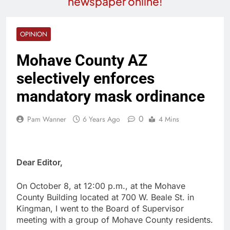
newspaper online!
OPINION
Mohave County AZ
selectively enforces
mandatory mask ordinance
0
Pam Wanner
6 Years Ago
4 Mins
Dear Editor,
On October 8, at 12:00 p.m., at the Mohave
County Building located at 700 W. Beale St. in
Kingman, I went to the Board of Supervisor
meeting with a group of Mohave County residents.