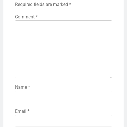
Required fields are marked
*
Comment
*
Name
*
Email
*