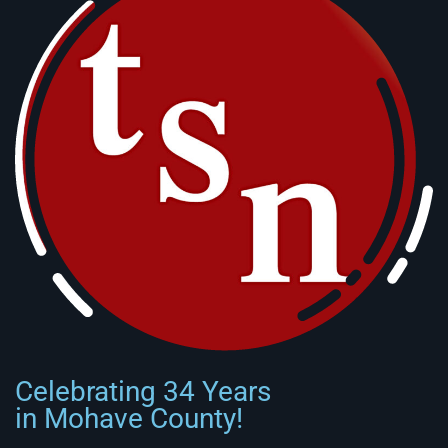
Celebrating 34 Years
in Mohave County!