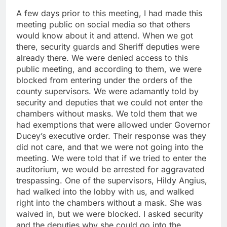
A few days prior to this meeting, I had made this
meeting public on social media so that others
would know about it and attend. When we got
there, security guards and Sheriff deputies were
already there. We were denied access to this
public meeting, and according to them, we were
blocked from entering under the orders of the
county supervisors. We were adamantly told by
security and deputies that we could not enter the
chambers without masks. We told them that we
had exemptions that were allowed under Governor
Ducey’s executive order. Their response was they
did not care, and that we were not going into the
meeting. We were told that if we tried to enter the
auditorium, we would be arrested for aggravated
trespassing. One of the supervisors, Hildy Angius,
had walked into the lobby with us, and walked
right into the chambers without a mask. She was
waived in, but we were blocked. I asked security
and the deputies why she could go into the