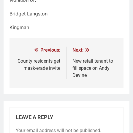
Bridget Langston
Kingman
Previous:
Next:
County residents get
New retail tenant to
mask-erade invite
fill space on Andy
Devine
LEAVE A REPLY
Your email address will not be published.