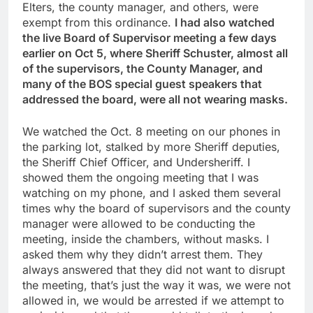
Elters, the county manager, and others, were
exempt from this ordinance.
I had also watched
the live Board of Supervisor meeting a few days
earlier on Oct 5, where Sheriff Schuster, almost all
of the supervisors, the County Manager, and
many of the BOS special guest speakers that
addressed the board, were all not wearing masks.
We watched the Oct. 8 meeting on our phones in
the parking lot, stalked by more Sheriff deputies,
the Sheriff Chief Officer, and Undersheriff. I
showed them the ongoing meeting that I was
watching on my phone, and I asked them several
times why the board of supervisors and the county
manager were allowed to be conducting the
meeting, inside the chambers, without masks. I
asked them why they didn’t arrest them. They
always answered that they did not want to disrupt
the meeting, that’s just the way it was, we were not
allowed in, we would be arrested if we attempt to