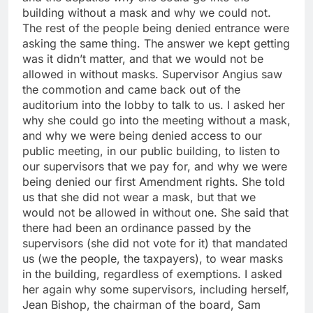
building without a mask and why we could not.
The rest of the people being denied entrance were
asking the same thing. The answer we kept getting
was it didn’t matter, and that we would not be
allowed in without masks. Supervisor Angius saw
the commotion and came back out of the
auditorium into the lobby to talk to us. I asked her
why she could go into the meeting without a mask,
and why we were being denied access to our
public meeting, in our public building, to listen to
our supervisors that we pay for, and why we were
being denied our first Amendment rights. She told
us that she did not wear a mask, but that we
would not be allowed in without one. She said that
there had been an ordinance passed by the
supervisors (she did not vote for it) that mandated
us (we the people, the taxpayers), to wear masks
in the building, regardless of exemptions. I asked
her again why some supervisors, including herself,
Jean Bishop, the chairman of the board, Sam