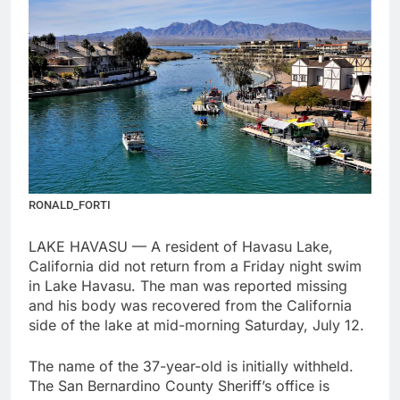
RONALD_FORTI
LAKE HAVASU — A resident of Havasu Lake,
California did not return from a Friday night swim
in Lake Havasu. The man was reported missing
and his body was recovered from the California
side of the lake at mid-morning Saturday, July 12.
The name of the 37-year-old is initially withheld.
The San Bernardino County Sheriff’s office is