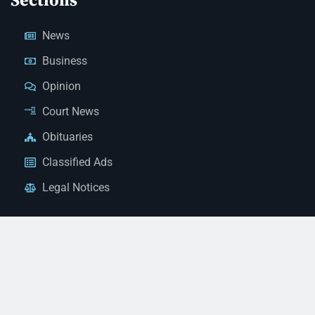
Sections
News
Business
Opinion
Court News
Obituaries
Classified Ads
Legal Notices
Contact Us
(928) 753-1143
news@thestandardnewspaper.net