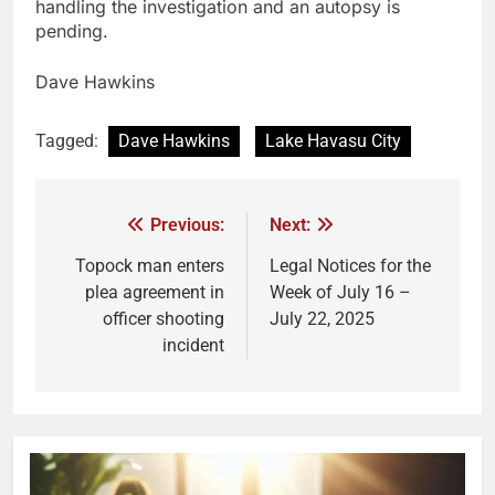
handling the investigation and an autopsy is
pending.
Dave Hawkins
Tagged:
Dave Hawkins
Lake Havasu City
Previous:
Next:
Topock man enters
Legal Notices for the
plea agreement in
Week of July 16 –
officer shooting
July 22, 2025
incident