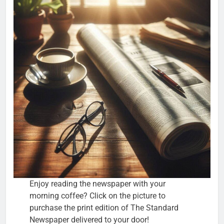
Enjoy reading the newspaper with your
morning coffee? Click on the picture to
purchase the print edition of The Standard
Newspaper delivered to your door!