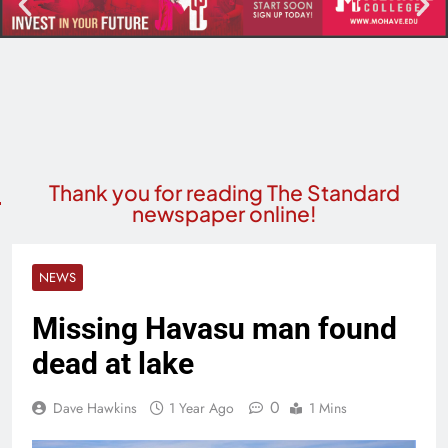
Thank you for reading The Standard
newspaper online!
NEWS
Missing Havasu man found
dead at lake
0
Dave Hawkins
1 Year Ago
1 Mins