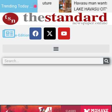
t Statement for future
Havasu man wants prison fo
Trending Today ...
on has
LAKE HAVASU CITY, Ariz. – 
e-Edition