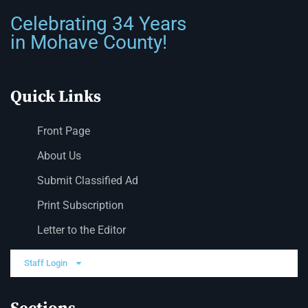
Celebrating 34 Years
in Mohave County!
Quick Links
Front Page
About Us
Submit Classified Ad
Print Subscription
Letter to the Editor
Staff Login