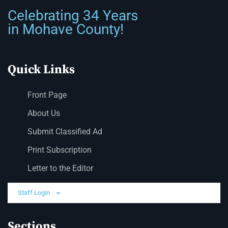
Celebrating 34 Years
in Mohave County!
Quick Links
Front Page
About Us
Submit Classified Ad
Print Subscription
Letter to the Editor
Staff Login
Sections