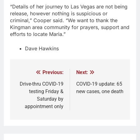
“Details of her journey to Las Vegas are not being
release, however nothing is suspicious or
criminal,” Cooper said. “We want to thank the
Kingman area community for prayers, support and
efforts to locate Maria.”
Dave Hawkins
Previous:
Next:
Drive-thru COVID-19
COVID-19 update: 65
testing Friday &
new cases, one death
Saturday by
appointment only