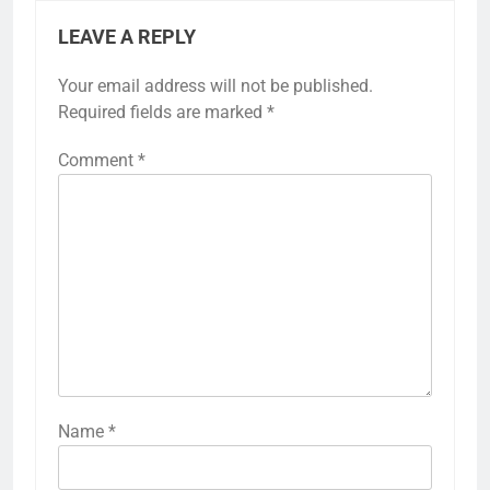
LEAVE A REPLY
Your email address will not be published.
Required fields are marked
*
Comment
*
Name
*