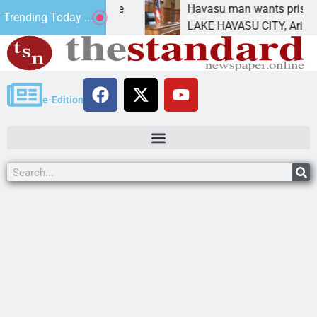
tatement for future
Havasu man wants prison for t
Trending Today ...
has
LAKE HAVASU CITY, Ariz. – A d
e-Edition