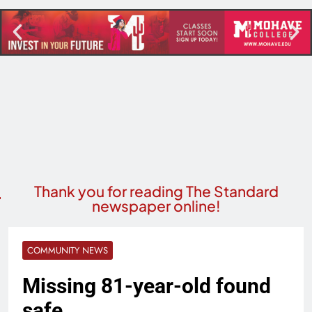
Thank you for reading The Standard
newspaper online!
COMMUNITY NEWS
Missing 81-year-old found
safe