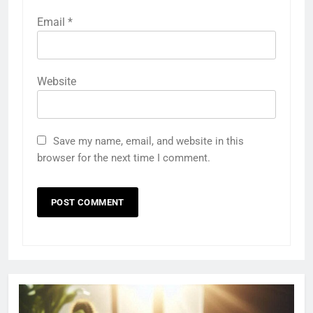
Email
*
Website
Save my name, email, and website in this
browser for the next time I comment.