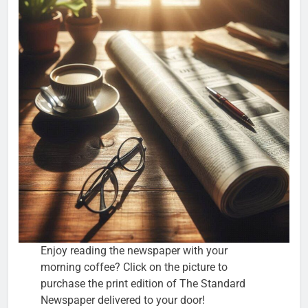
Enjoy reading the newspaper with your
morning coffee? Click on the picture to
purchase the print edition of The Standard
Newspaper delivered to your door!