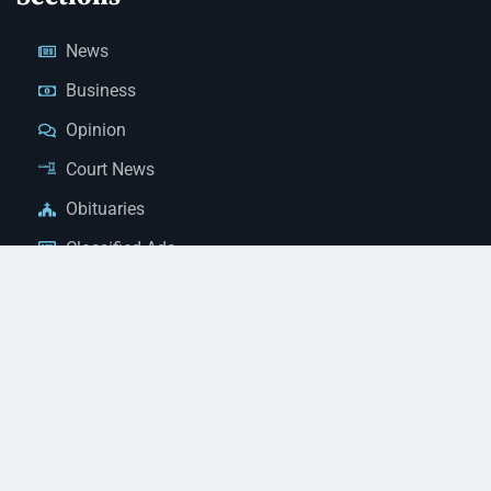
News
Business
Opinion
Court News
Obituaries
Classified Ads
Legal Notices
Contact Us
(928) 753-1143
news@thestandardnewspaper.net