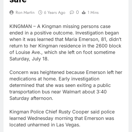
0
Ron Martin
6 Years Ago
1 Mins
KINGMAN – A Kingman missing persons case
ended in a positive outcome. Investigation began
when it was learned that Maria Emerson, 81, didn’t
return to her Kingman residence in the 2600 block
of Louise Ave., which she left on foot sometime
Saturday, July 18.
Concern was heightened because Emerson left her
medications at home. Early investigation
determined that she was seen exiting a public
transportation bus near Walmart about 3:40
Saturday afternoon.
Kingman Police Chief Rusty Cooper said police
learned Wednesday morning that Emerson was
located unharmed in Las Vegas.