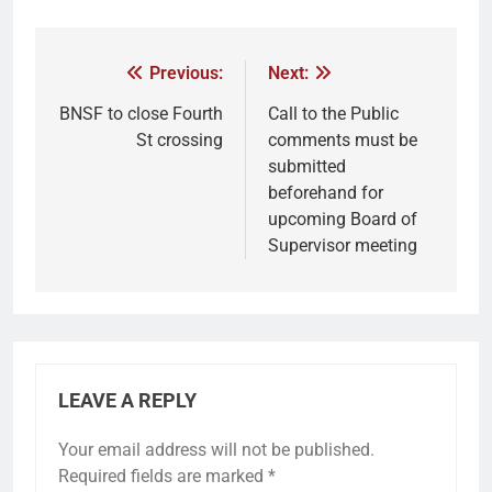
Previous:
Next:
BNSF to close Fourth
Call to the Public
St crossing
comments must be
submitted
beforehand for
upcoming Board of
Supervisor meeting
LEAVE A REPLY
Your email address will not be published.
Required fields are marked
*