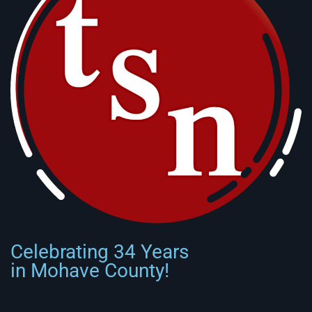
Celebrating 34 Years
in Mohave County!