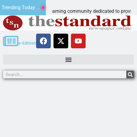
Microschool
Trending Today ...
ia-accredited learning community dedicated to providing a
e-Edition