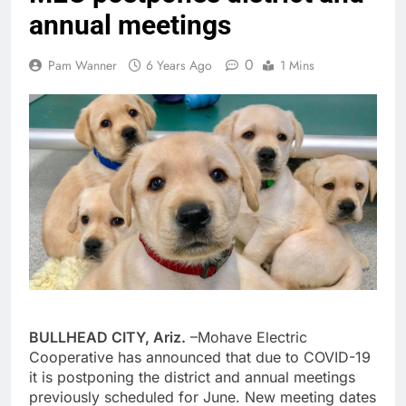
annual meetings
0
Pam Wanner
6 Years Ago
1 Mins
BULLHEAD CITY, Ariz.
–Mohave Electric
Cooperative has announced that due to COVID-19
it is postponing the district and annual meetings
previously scheduled for June. New meeting dates