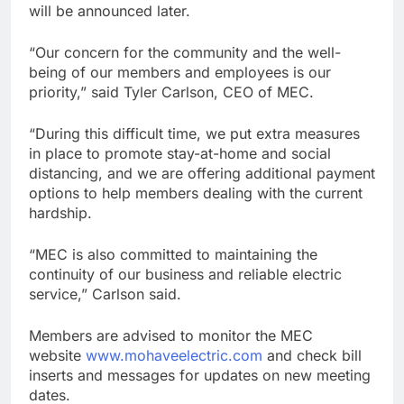
will be announced later.
“Our concern for the community and the well-
being of our members and employees is our
priority,” said Tyler Carlson, CEO of MEC.
“During this difficult time, we put extra measures
in place to promote stay-at-home and social
distancing, and we are offering additional payment
options to help members dealing with the current
hardship.
“MEC is also committed to maintaining the
continuity of our business and reliable electric
service,” Carlson said.
Members are advised to monitor the MEC
website
www.mohaveelectric.com
and check bill
inserts and messages for updates on new meeting
dates.