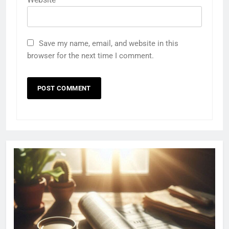
Save my name, email, and website in this
browser for the next time I comment.