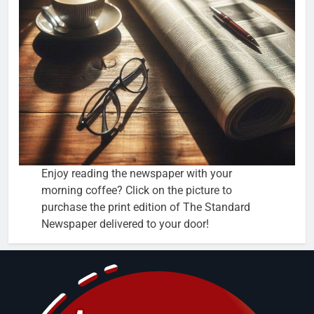
Enjoy reading the newspaper with your
morning coffee? Click on the picture to
purchase the print edition of The Standard
Newspaper delivered to your door!