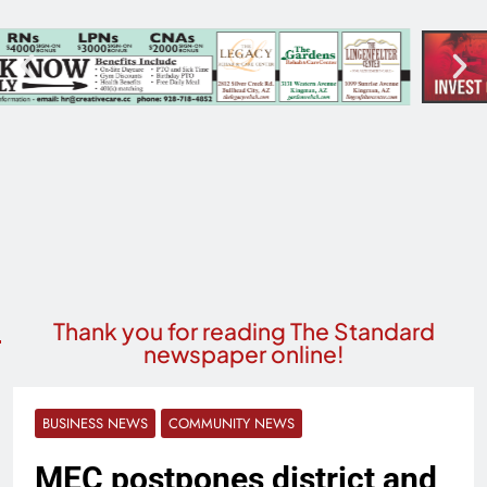
Thank you for reading The Standard
newspaper online!
BUSINESS NEWS
COMMUNITY NEWS
MEC postpones district and