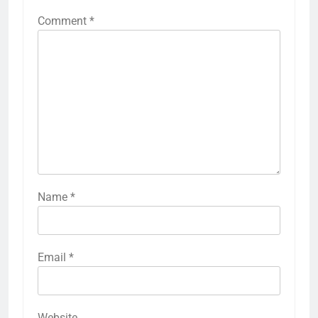
Comment
*
Name
*
Email
*
Website