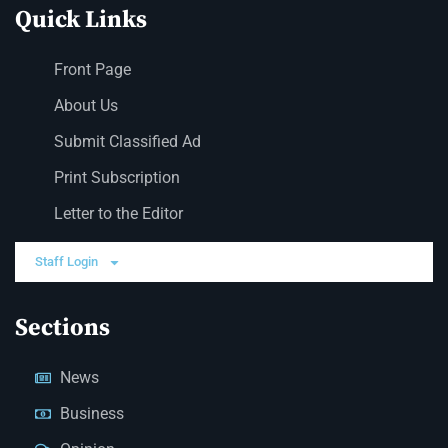
Quick Links
Front Page
About Us
Submit Classified Ad
Print Subscription
Letter to the Editor
Staff Login
Sections
News
Business