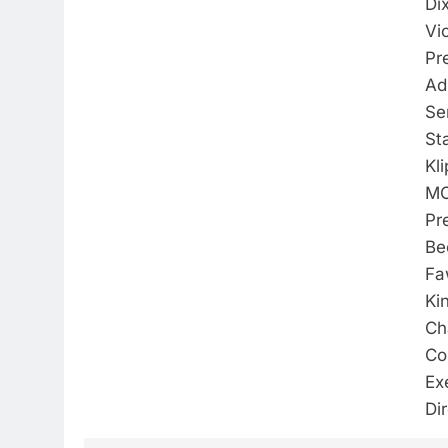
Di
Vi
Pr
Ad
Se
St
Kl
M
Pr
Be
Fa
Ki
Ch
Co
Ex
Di