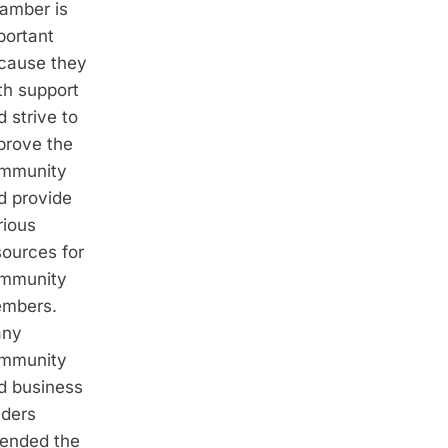
amber is
portant
cause they
th support
 strive to
prove the
mmunity
d provide
rious
sources for
mmunity
mbers.
ny
mmunity
d business
aders
tended the