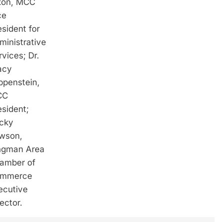
xon, MCC
ce
esident for
ministrative
rvices; Dr.
acy
ippenstein,
CC
esident;
cky
wson,
ngman Area
amber of
mmerce
ecutive
rector.