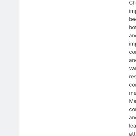
Ch
im
be
bo
and
im
co
an
va
re
co
me
Ma
co
an
le
at