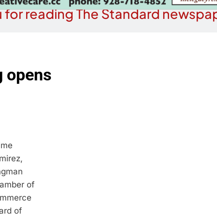
 for reading The Standard newspap
g opens
ime
mirez,
ngman
amber of
mmerce
ard of