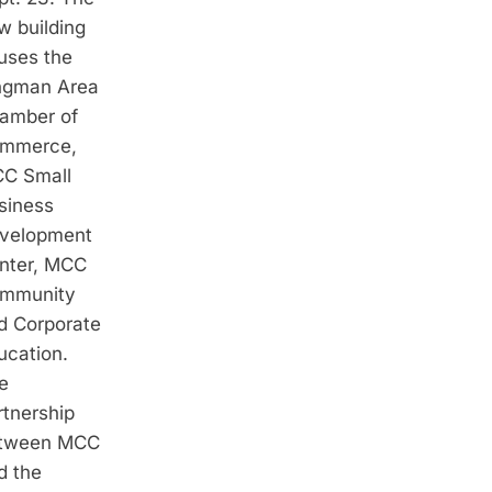
w building
uses the
ngman Area
amber of
mmerce,
C Small
siness
velopment
nter, MCC
mmunity
d Corporate
ucation.
e
rtnership
tween MCC
d the