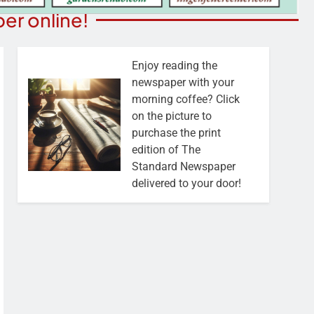
er online!
Enjoy reading the
newspaper with your
morning coffee? Click
on the picture to
purchase the print
edition of The
Standard Newspaper
delivered to your door!