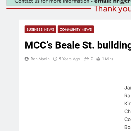
Thank you
BUSINESS NEWS
COMMUNITY NEWS
MCC’s Beale St. buildin
0
Ron Martin
5 Years Ago
1 Mins
Ja
Ra
Ki
Ch
Co
Bo