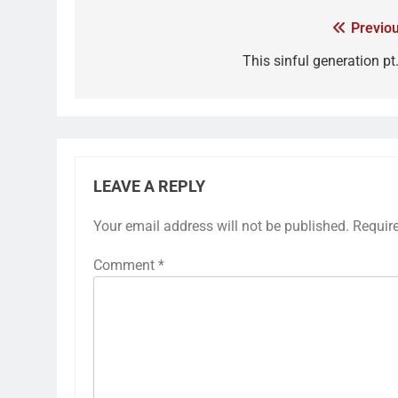
Previou
This sinful generation pt
LEAVE A REPLY
Your email address will not be published.
Requir
Comment
*