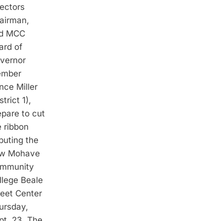
rectors
airman,
d MCC
ard of
vernor
mber
nce Miller
strict 1),
epare to cut
e ribbon
buting the
w Mohave
mmunity
llege Beale
reet Center
ursday,
pt. 23. The