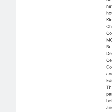
ne
ho
Ki
Ch
Co
MC
Bu
De
Ce
Co
an
Ed
Th
pa
be
an