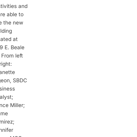
tivities and
re able to
e the new
lding
cated at
9 E. Beale
 From left
right:
anette
geon, SBDC
siness
alyst;
nce Miller;
ime
mirez;
nnifer