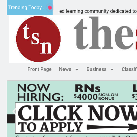
 Microschool
Trending Today ...
gnia-accredited learning community dedicated to providing a
Front Page
News
Business
Classi