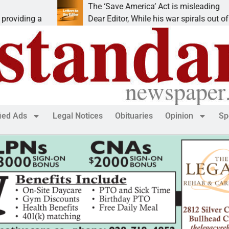
The ‘Save America’ Act is misleading
Cr
Dear Editor, While his war spirals out of
L
fied Ads
Legal Notices
Obituaries
Opinion
Sp