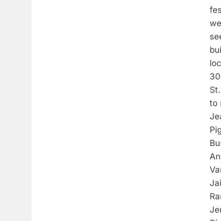
fes
we
se
bui
lo
30
St.
to 
Je
Pi
Bu
An
Va
Ja
Ra
Je