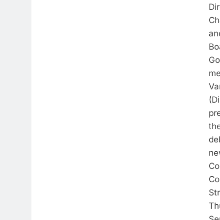
Di
Ch
an
Bo
Go
me
Va
(Di
pr
th
de
ne
Co
Co
St
Th
Se