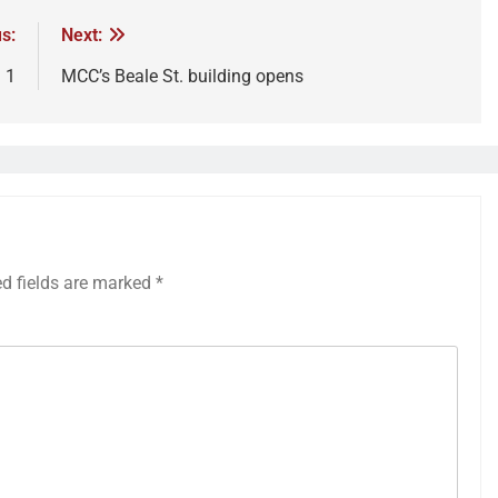
s:
Next:
. 1
MCC’s Beale St. building opens
ed fields are marked
*