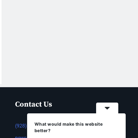
Contact Us
What would make this website
(928) 753-1143
better?
news@thestandardnewspaper.net