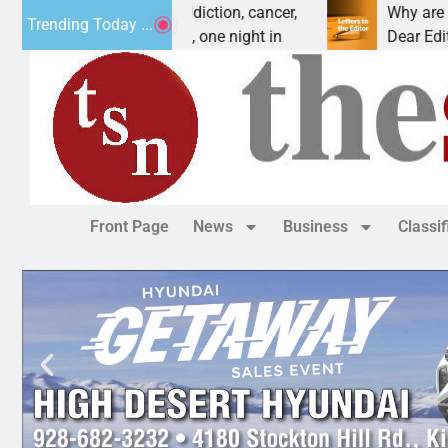
orces vet beat addiction, cancer,
Why are we buildi
Trending Today ...
– Heavy drinking, one night in
Dear Editor, I unde
Front Page
News
Business
Classi