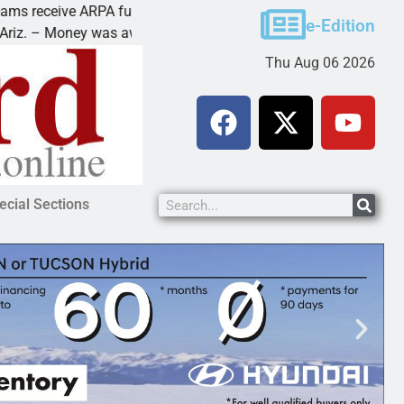
ive ARPA funds
Cars & Coffee event in 
e-Edition
ney was awarded Friday to
PEACH SPRINGS – Cruis
Thu Aug 06 2026
ecial Sections