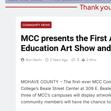
Thank you
COMMUNITY NEWS
MCC presents the First
Education Art Show and
0
Ron Martin
3 Years Ago
2 Mins
MOHAVE COUNTY – The first-ever MCC Commu
College’s Beale Street Center at 309 E. Beale
three of MCC’s campuses will display artwor
community members will have the chance to p