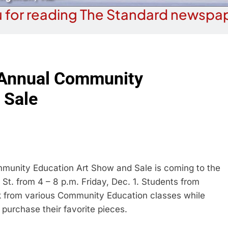
 for reading The Standard newspap
 Annual Community
 Sale
nity Education Art Show and Sale is coming to the
 St. from 4 – 8 p.m. Friday, Dec. 1. Students from
k from various Community Education classes while
urchase their favorite pieces.