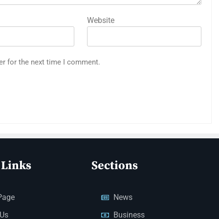
Website
er for the next time I comment.
 Links
Sections
Page
News
 Us
Business