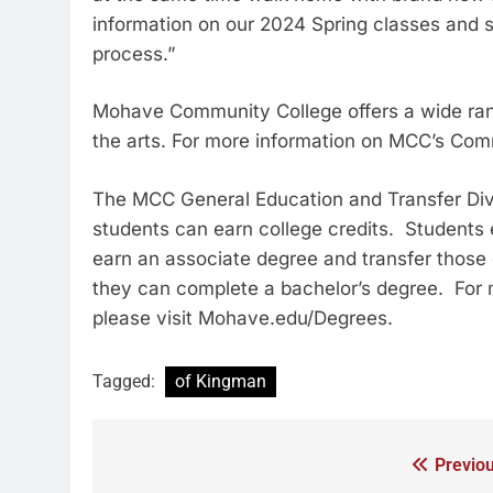
information on our 2024 Spring classes and 
process.”
Mohave Community College offers a wide ran
the arts. For more information on MCC’s Com
The MCC General Education and Transfer Divis
students can earn college credits. Students 
earn an associate degree and transfer those 
they can complete a bachelor’s degree. For 
please visit Mohave.edu/Degrees.
Tagged:
of Kingman
Previou