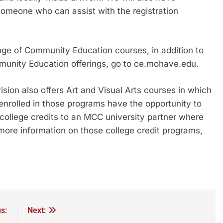
someone who can assist with the registration
ge of Community Education courses, in addition to
munity Education offerings, go to ce.mohave.edu.
ion also offers Art and Visual Arts courses in which
enrolled in those programs have the opportunity to
college credits to an MCC university partner where
more information on those college credit programs,
s:
Next: