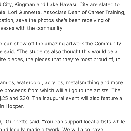
 City, Kingman and Lake Havasu City are slated to
sale. Lori Gunnette, Associate Dean of Career Training,
tion, says the photos she’s been receiving of
cesses with the community.
 we can show off the amazing artwork the Community
e said. “The students also thought this would be a
te pieces, the pieces that they’re most proud of, to
ramics, watercolor, acrylics, metalsmithing and more
he proceeds from which will all go to the artists. The
$25 and $30. The inaugural event will also feature a
bin Hopper.
,” Gunnette said. “You can support local artists while
nd locally-made artwork. We will also have