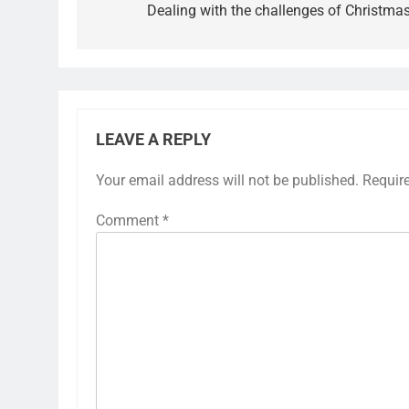
Dealing with the challenges of Christma
LEAVE A REPLY
Your email address will not be published.
Requir
Comment
*