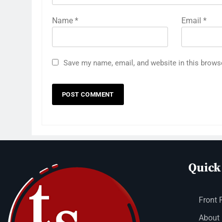
Name
*
Email
*
Save my name, email, and website in this brows
Quick
Front 
About