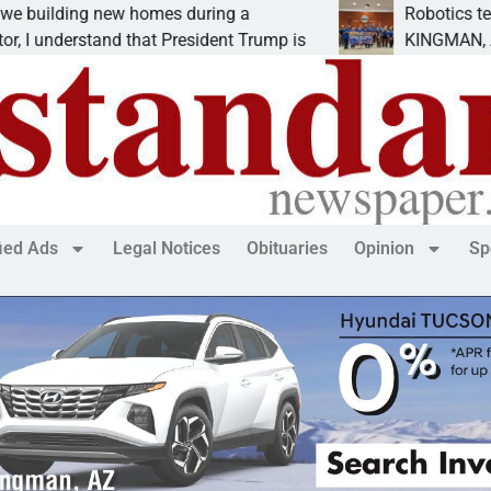
ng new homes during a
Robotics teams rece
rstand that President Trump is
KINGMAN, Ariz. – Mo
fied Ads
Legal Notices
Obituaries
Opinion
Sp