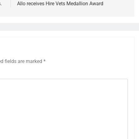
s.
Allo receives Hire Vets Medallion Award
ed fields are marked
*