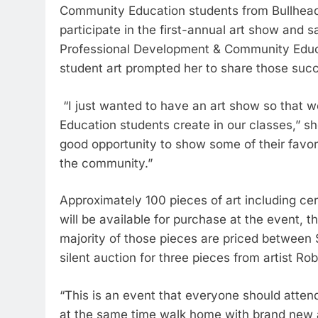
Community Education students from Bullhead
participate in the first-annual art show and 
Professional Development & Community Educa
student art prompted her to share those suc
“I just wanted to have an art show so that
Education students create in our classes,” sh
good opportunity to show some of their favori
the community.”
Approximately 100 pieces of art including ce
will be available for purchase at the event, t
majority of those pieces are priced between 
silent auction for three pieces from artist Ro
“This is an event that everyone should attend
at the same time walk home with brand new a