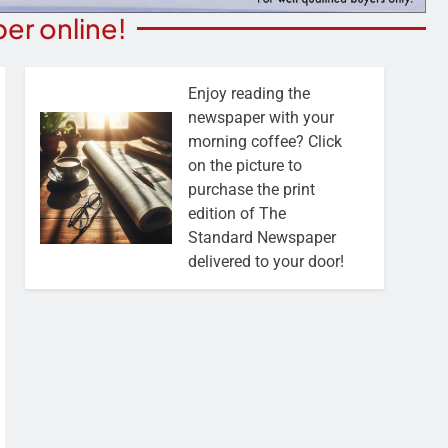
er online!
Enjoy reading the
newspaper with your
morning coffee? Click
on the picture to
purchase the print
edition of The
Standard Newspaper
delivered to your door!