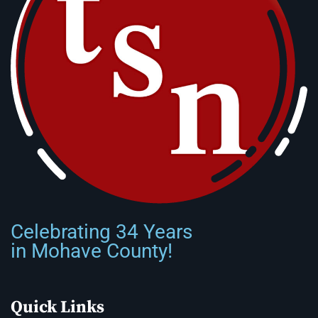
Celebrating 34 Years
in Mohave County!
Quick Links