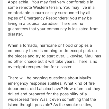
Appalachia. You may feel very comfortable in
some remote Western terrain. You may live in a
comfortable suburb or city surrounded by all
types of Emergency Responders; you may be
living in a tropical paradise. There are no
guarantees that your community is insulated from
disaster.
When a tornado, hurricane or flood cripples a
community there is nothing to do except pick up
the pieces and try to start over. Likewise, Maui has
no other choice but it will take years. There is no
overnight recuperation for disaster.
There will be ongoing questions about Maui’s
emergency response abilities. What kind of fire
department did Lahaina have? How often had they
drilled and prepared for the possibility of a
widespread fire? Was it even something that the
island thought possible? As the smoke settles,