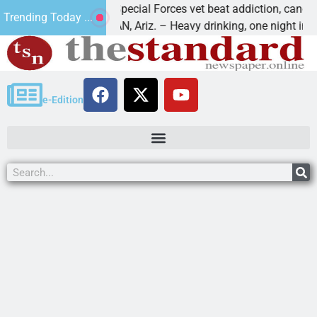
How a Special Forces vet beat addiction, cancer,
Trending Today ...
KINGMAN, Ariz. – Heavy drinking, one night in
e-Edition