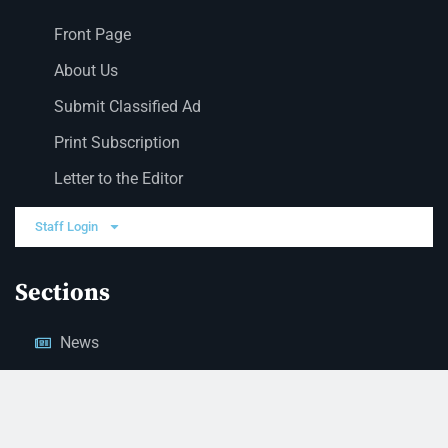
Front Page
About Us
Submit Classified Ad
Print Subscription
Letter to the Editor
Staff Login
Sections
News
Business
Opinion