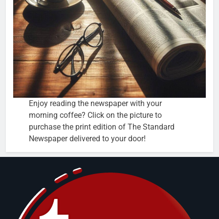
Enjoy reading the newspaper with your
morning coffee? Click on the picture to
purchase the print edition of The Standard
Newspaper delivered to your door!