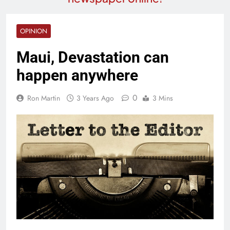
OPINION
Maui, Devastation can
happen anywhere
0
Ron Martin
3 Years Ago
3 Mins