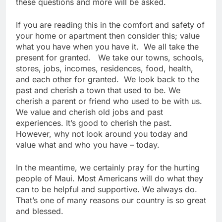
these questions and more will be asked.
If you are reading this in the comfort and safety of
your home or apartment then consider this; value
what you have when you have it. We all take the
present for granted. We take our towns, schools,
stores, jobs, incomes, residences, food, health,
and each other for granted. We look back to the
past and cherish a town that used to be. We
cherish a parent or friend who used to be with us.
We value and cherish old jobs and past
experiences. It’s good to cherish the past.
However, why not look around you today and
value what and who you have – today.
In the meantime, we certainly pray for the hurting
people of Maui. Most Americans will do what they
can to be helpful and supportive. We always do.
That’s one of many reasons our country is so great
and blessed.