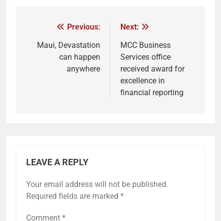
Previous:
Next:
Maui, Devastation
MCC Business
can happen
Services office
anywhere
received award for
excellence in
financial reporting
LEAVE A REPLY
Your email address will not be published.
Required fields are marked
*
Comment
*