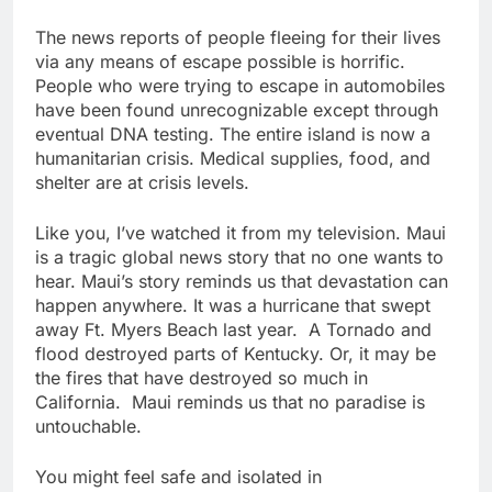
The news reports of people fleeing for their lives
via any means of escape possible is horrific.
People who were trying to escape in automobiles
have been found unrecognizable except through
eventual DNA testing. The entire island is now a
humanitarian crisis. Medical supplies, food, and
shelter are at crisis levels.
Like you, I’ve watched it from my television. Maui
is a tragic global news story that no one wants to
hear. Maui’s story reminds us that devastation can
happen anywhere. It was a hurricane that swept
away Ft. Myers Beach last year. A Tornado and
flood destroyed parts of Kentucky. Or, it may be
the fires that have destroyed so much in
California. Maui reminds us that no paradise is
untouchable.
You might feel safe and isolated in