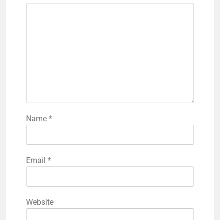
Name
*
Email
*
Website