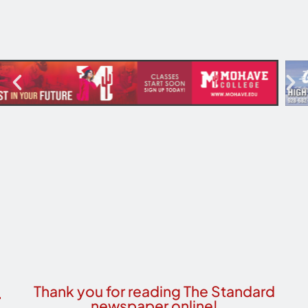
Thank you for reading The Standard
newspaper online!