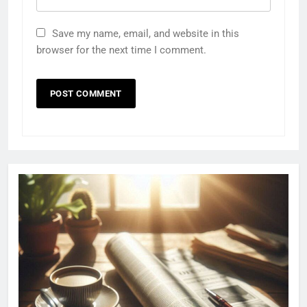
Save my name, email, and website in this
browser for the next time I comment.