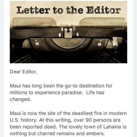
Dear Editor,
Maui has long been the go-to destination for
millions to experience paradise. Life has
changed.
Maui is now the site of the deadliest fire in modern
U.S. history. At this writing, over 90 persons are
been reported dead. The lovely town of Lahaina is
nothing but charred remains and embers.