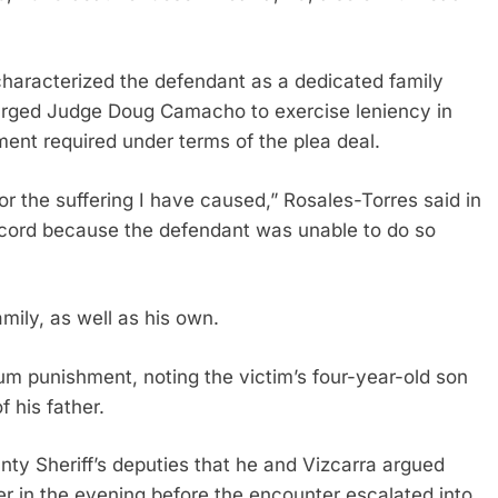
characterized the defendant as a dedicated family
 urged Judge Doug Camacho to exercise leniency in
ent required under terms of the plea deal.
 the suffering I have caused,” Rosales-Torres said in
record because the defendant was unable to do so
mily, as well as his own.
punishment, noting the victim’s four-year-old son
 his father.
y Sheriff’s deputies that he and Vizcarra argued
ier in the evening before the encounter escalated into