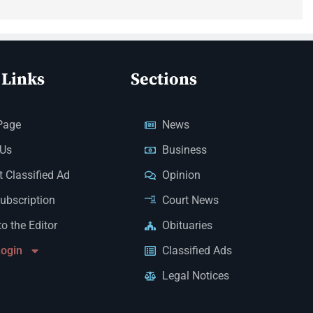
 Links
Sections
Page
News
 Us
Business
 Classified Ad
Opinion
Subscription
Court News
to the Editor
Obituaries
Login
Classified Ads
Legal Notices