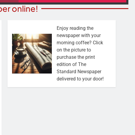
er online!
Enjoy reading the
newspaper with your
morning coffee? Click
on the picture to
purchase the print
edition of The
Standard Newspaper
delivered to your door!