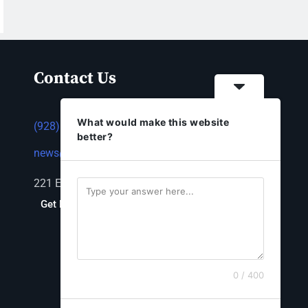
Contact Us
What would make this website
(928) 753-1143
better?
news@thestandardnewspaper.net
221 E Beale St, Kingman, AZ 86401
Get Directions
0 / 400