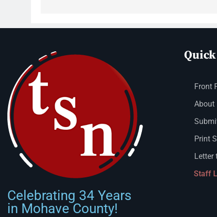
Quick
Front 
About
Submit
Print 
Letter 
Staff 
Celebrating 34 Years
in Mohave County!