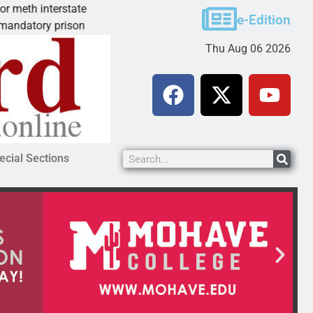
terstate
Arsonist will get 10.5 years for Dolan Sprin
e-Edition
 prison
KINGMAN, Ariz. – A homeless man who to
Thu Aug 06 2026
ecial Sections