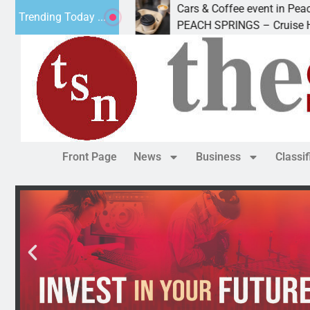
s
Cars & Coffee event in Peach Springs
Trending Today ...
ded Friday to
PEACH SPRINGS – Cruise Historic Ro
Front Page
News
Business
Classi