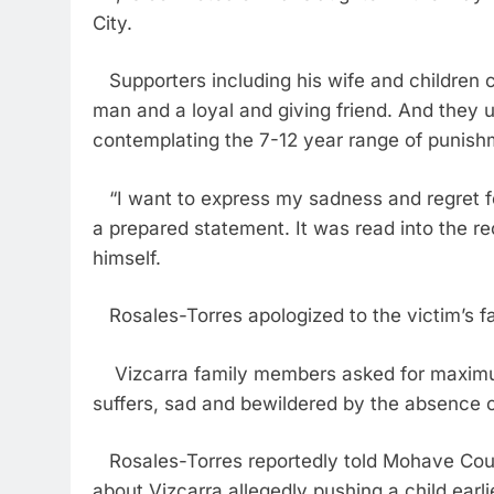
City.
Supporters including his wife and children 
man and a loyal and giving friend. And they
contemplating the 7-12 year range of punishm
“I want to express my sadness and regret for
a prepared statement. It was read into the 
himself.
Rosales-Torres apologized to the victim’s fa
Vizcarra family members asked for maximum 
suffers, sad and bewildered by the absence of
Rosales-Torres reportedly told Mohave Count
about Vizcarra allegedly pushing a child earl