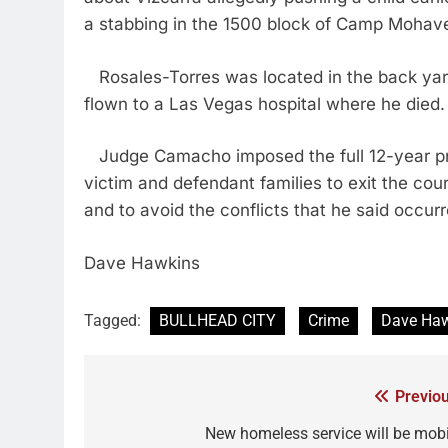
a stabbing in the 1500 block of Camp Mohav
Rosales-Torres was located in the back yard
flown to a Las Vegas hospital where he died.
Judge Camacho imposed the full 12-year pri
victim and defendant families to exit the co
and to avoid the conflicts that he said occur
Dave Hawkins
Tagged:
BULLHEAD CITY
Crime
Dave Ha
Previou
New homeless service will be mobi