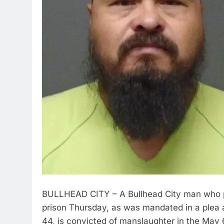
BULLHEAD CITY – A Bullhead City man who ple
prison Thursday, as was mandated in a plea 
44, is convicted of manslaughter in the May 