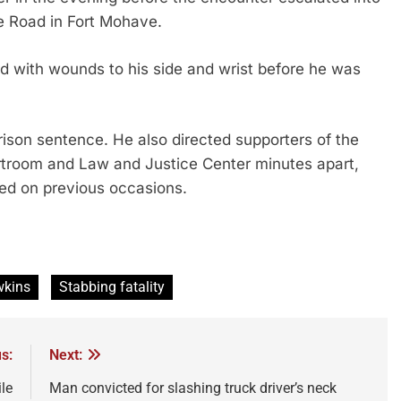
e Road in Fort Mohave.
 with wounds to his side and wrist before he was
son sentence. He also directed supporters of the
urtroom and Law and Justice Center minutes apart,
red on previous occasions.
wkins
Stabbing fatality
s:
Next:
le
Man convicted for slashing truck driver’s neck