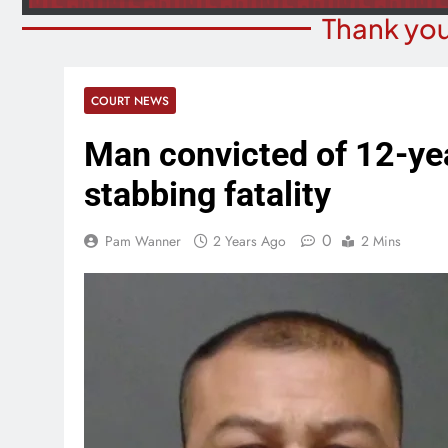
Thank you
COURT NEWS
Man convicted of 12-yea
stabbing fatality
0
Pam Wanner
2 Years Ago
2 Mins