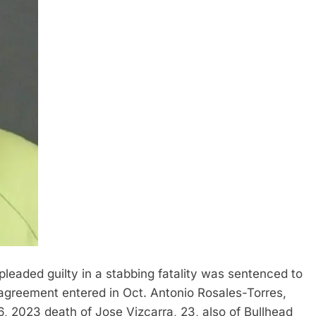
aded guilty in a stabbing fatality was sentenced to
agreement entered in Oct. Antonio Rosales-Torres,
6, 2023 death of Jose Vizcarra, 23, also of Bullhead