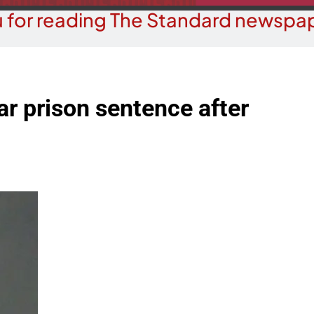
 for reading The Standard newspap
r prison sentence after