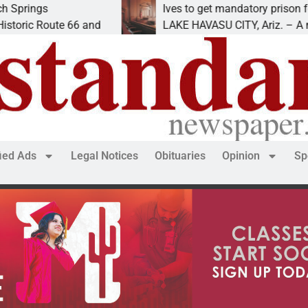
Ives to get mandatory prison for meth in
ute 66 and
LAKE HAVASU CITY, Ariz. – A mandatory
fied Ads
Legal Notices
Obituaries
Opinion
Sp