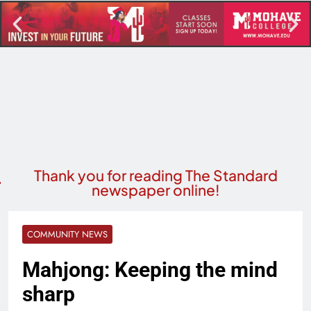
Thank you for reading The Standard
newspaper online!
COMMUNITY NEWS
Mahjong: Keeping the mind
sharp