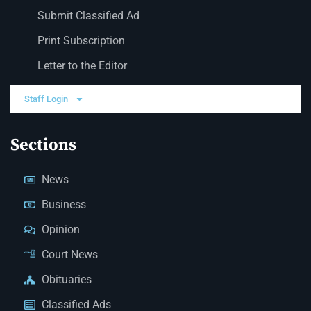
Submit Classified Ad
Print Subscription
Letter to the Editor
Staff Login
Sections
News
Business
Opinion
Court News
Obituaries
Classified Ads