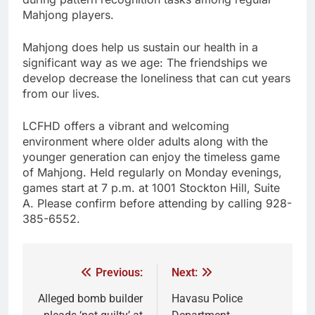
Mahjong players.
Mahjong does help us sustain our health in a
significant way as we age: The friendships we
develop decrease the loneliness that can cut years
from our lives.
LCFHD offers a vibrant and welcoming
environment where older adults along with the
younger generation can enjoy the timeless game
of Mahjong. Held regularly on Monday evenings,
games start at 7 p.m. at 1001 Stockton Hill, Suite
A. Please confirm before attending by calling 928-
385-6552.
Previous:
Next:
Alleged bomb builder
Havasu Police