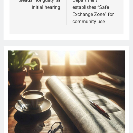
pleads ‘not guilty’ at
Department
initial hearing
establishes “Safe
Exchange Zone” for
community use