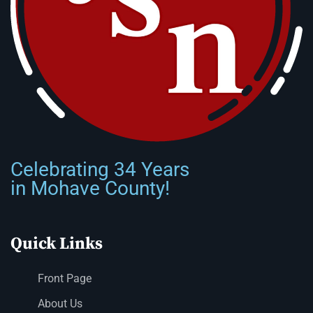
Celebrating 34 Years
in Mohave County!
Quick Links
Front Page
About Us