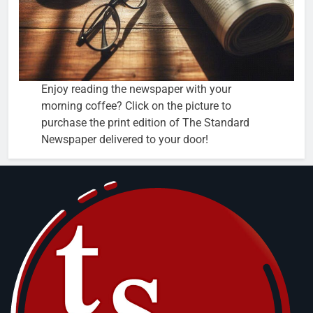
Enjoy reading the newspaper with your
morning coffee? Click on the picture to
purchase the print edition of The Standard
Newspaper delivered to your door!