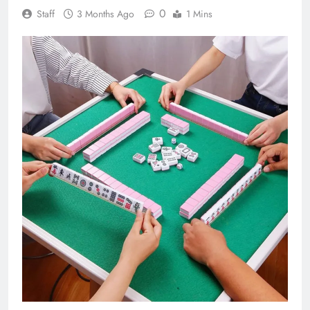
0
Staff
3 Months Ago
1 Mins