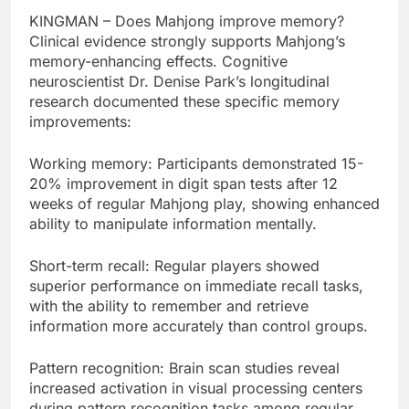
KINGMAN – Does Mahjong improve memory?
Clinical evidence strongly supports Mahjong’s
memory-enhancing effects. Cognitive
neuroscientist Dr. Denise Park’s longitudinal
research documented these specific memory
improvements:
Working memory: Participants demonstrated 15-
20% improvement in digit span tests after 12
weeks of regular Mahjong play, showing enhanced
ability to manipulate information mentally.
Short-term recall: Regular players showed
superior performance on immediate recall tasks,
with the ability to remember and retrieve
information more accurately than control groups.
Pattern recognition: Brain scan studies reveal
increased activation in visual processing centers
during pattern recognition tasks among regular