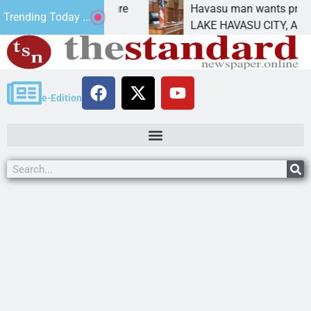
atement for future
Havasu man wants prison for tr
Trending Today ...
has
LAKE HAVASU CITY, Ariz. – A do
e-Edition