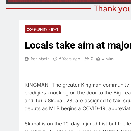
Thank you
COMMUNITY NEWS
Locals take aim at maj
0
Ron Martin
6 Years Ago
4 Mins
KINGMAN -The greater Kingman community ca
prodigies knocking on the door to the Big Le
and Tarik Skubal, 23, are assigned to taxi sq
debuts as MLB begins a COVID-19, abbrevia
Skubal is on the 10-day Injured List but the le