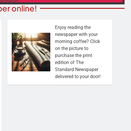
er online!
Enjoy reading the
newspaper with your
morning coffee? Click
on the picture to
purchase the print
edition of The
Standard Newspaper
delivered to your door!