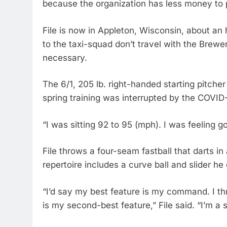
because the organization has less money to 
File is now in Appleton, Wisconsin, about an
to the taxi-squad don’t travel with the Brewe
necessary.
The 6/1, 205 lb. right-handed starting pitche
spring training was interrupted by the COVI
“I was sitting 92 to 95 (mph). I was feeling go
File throws a four-seam fastball that darts i
repertoire includes a curve ball and slider he
“I’d say my best feature is my command. I th
is my second-best feature,” File said. “I’m a s