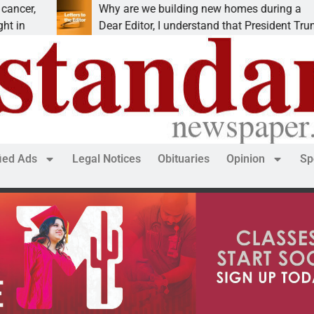
Why are we building new homes during a
Dear Editor, I understand that President Trump is
fied Ads
Legal Notices
Obituaries
Opinion
Sp