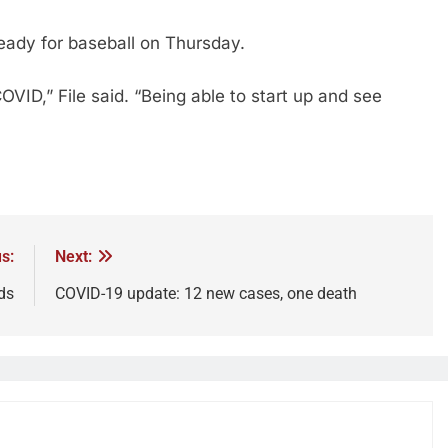
 ready for baseball on Thursday.
OVID,” File said. “Being able to start up and see
s:
Next:
ds
COVID-19 update: 12 new cases, one death