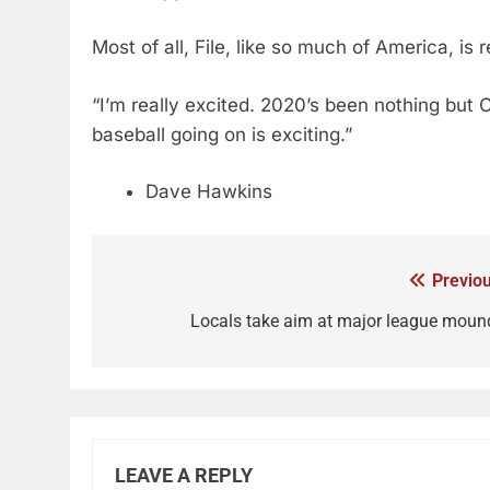
Most of all, File, like so much of America, is
“I’m really excited. 2020’s been nothing but C
baseball going on is exciting.”
Dave Hawkins
Previou
Locals take aim at major league moun
LEAVE A REPLY