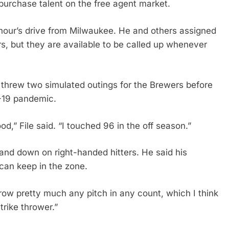
purchase talent on the free agent market.
 hour’s drive from Milwaukee. He and others assigned
rs, but they are available to be called up whenever
r threw two simulated outings for the Brewers before
D-19 pandemic.
od,” File said. “I touched 96 in the off season.”
n and down on right-handed hitters. He said his
 can keep in the zone.
row pretty much any pitch in any count, which I think
trike thrower.”