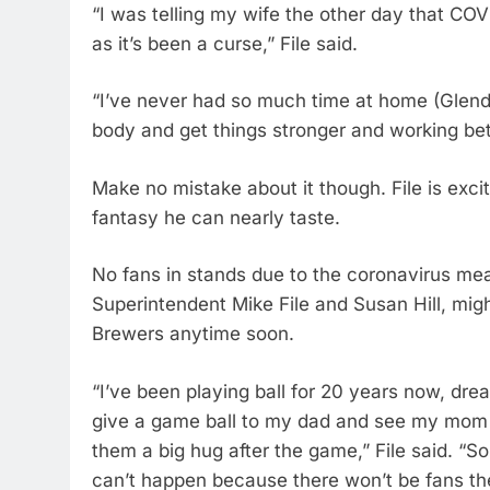
“I was telling my wife the other day that CO
as it’s been a curse,” File said.
“I’ve never had so much time at home (Glend
body and get things stronger and working bet
Make no mistake about it though. File is exc
fantasy he can nearly taste.
No fans in stands due to the coronavirus me
Superintendent Mike File and Susan Hill, migh
Brewers anytime soon.
“I’ve been playing ball for 20 years now, dre
give a game ball to my dad and see my mom 
them a big hug after the game,” File said. “So i
can’t happen because there won’t be fans th