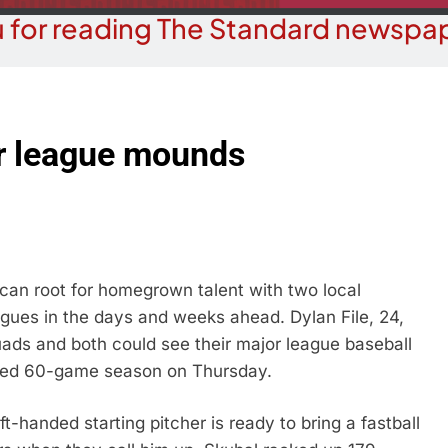
 for reading The Standard newspap
or league mounds
n root for homegrown talent with two local
agues in the days and weeks ahead. Dylan File, 24,
uads and both could see their major league baseball
ted 60-game season on Thursday.
ft-handed starting pitcher is ready to bring a fastball