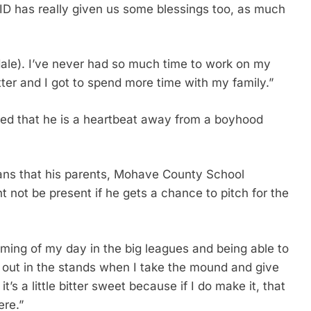
VID has really given us some blessings too, as much
ale). I’ve never had so much time to work on my
ter and I got to spend more time with my family.”
ited that he is a heartbeat away from a boyhood
ans that his parents, Mohave County School
t not be present if he gets a chance to pitch for the
aming of my day in the big leagues and being able to
out in the stands when I take the mound and give
t’s a little bitter sweet because if I do make it, that
ere.”