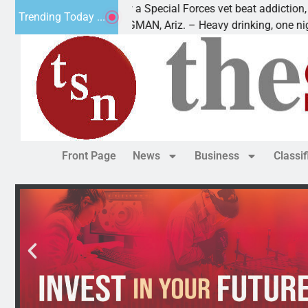
How a Special Forces vet beat addiction, cancer,
Trending Today ...
KINGMAN, Ariz. – Heavy drinking, one night in
Front Page
News
Business
Classi