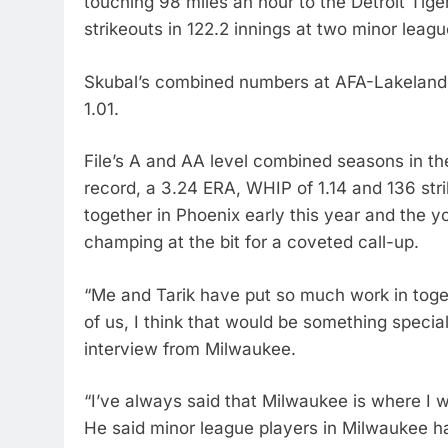
touching 98 miles an hour to the Detroit Tig
strikeouts in 122.2 innings at two minor leagu
Skubal’s combined numbers at AFA-Lakeland
1.01.
File’s A and AA level combined seasons in t
record, a 3.24 ERA, WHIP of 1.14 and 136 str
together in Phoenix early this year and the 
champing at the bit for a coveted call-up.
“Me and Tarik have put so much work in toget
of us, I think that would be something special
interview from Milwaukee.
“I’ve always said that Milwaukee is where I wa
He said minor league players in Milwaukee h