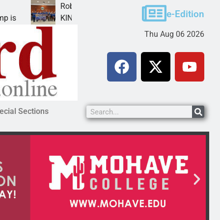
Robotics teams receive ARPA funds
e-Edition
KINGMAN, Ariz. – Money was awarded Friday to
Thu Aug 06 2026
ecial Sections