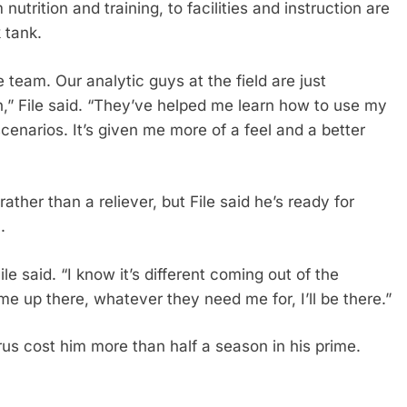
nutrition and training, to facilities and instruction are
 tank.
e team. Our analytic guys at the field are just
” File said. “They’ve helped me learn how to use my
enarios. It’s given me more of a feel and a better
ather than a reliever, but File said he’s ready for
.
ile said. “I know it’s different coming out of the
 me up there, whatever they need me for, I’ll be there.”
irus cost him more than half a season in his prime.