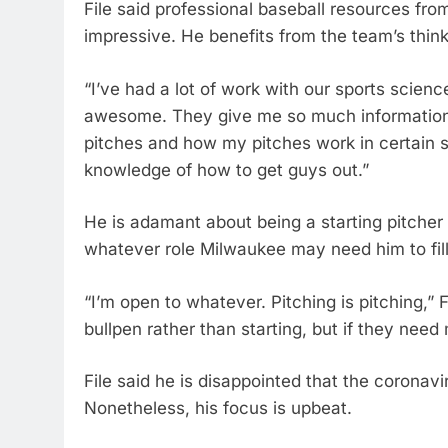
File said professional baseball resources from 
impressive. He benefits from the team’s think
“I’ve had a lot of work with our sports scienc
awesome. They give me so much information,
pitches and how my pitches work in certain sc
knowledge of how to get guys out.”
He is adamant about being a starting pitcher r
whatever role Milwaukee may need him to fill
“I’m open to whatever. Pitching is pitching,” F
bullpen rather than starting, but if they need
File said he is disappointed that the coronav
Nonetheless, his focus is upbeat.