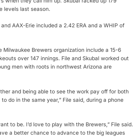
ers when they call him up. Skubal racked up 179
e levels last season.
 and AAX-Erie included a 2.42 ERA and a WHIP of
he Milwaukee Brewers organization include a 15-6
ikeouts over 147 innings. File and Skubal worked out
young men with roots in northwest Arizona are
her and being able to see the work pay off for both
 to do in the same year,” File said, during a phone
nt to be. I’d love to play with the Brewers,” File said.
ave a better chance to advance to the big leagues