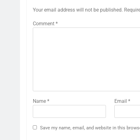
Your email address will not be published.
Requir
Comment
*
Name
*
Email
*
Save my name, email, and website in this brows