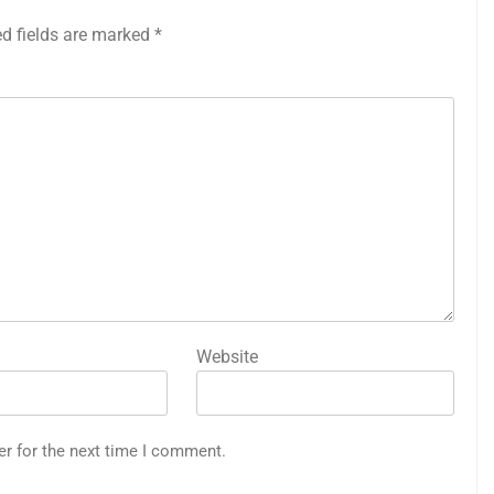
ed fields are marked
*
Website
er for the next time I comment.