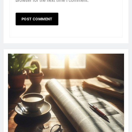
browser for the next time I comment.