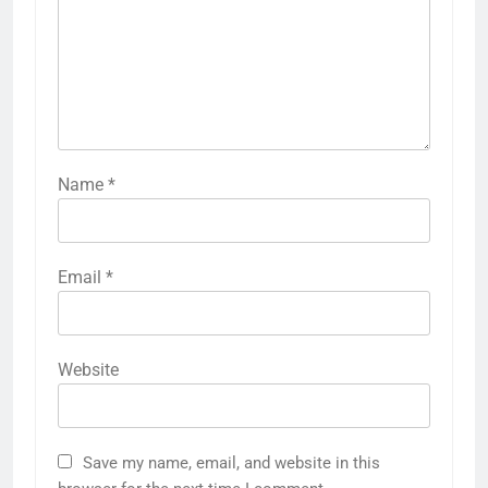
Name
*
Email
*
Website
Save my name, email, and website in this