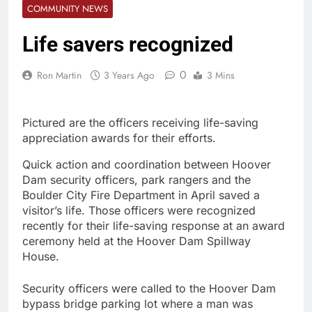
COMMUNITY NEWS
Life savers recognized
0
Ron Martin
3 Years Ago
3 Mins
Pictured are the officers receiving life-saving
appreciation awards for their efforts.
Quick action and coordination between Hoover
Dam security officers, park rangers and the
Boulder City Fire Department in April saved a
visitor’s life. Those officers were recognized
recently for their life-saving response at an award
ceremony held at the Hoover Dam Spillway
House.
Security officers were called to the Hoover Dam
bypass bridge parking lot where a man was