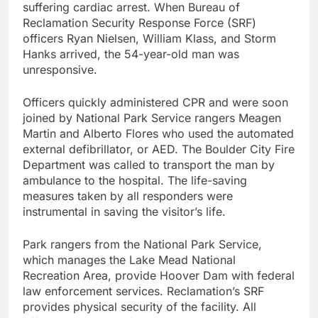
suffering cardiac arrest. When Bureau of
Reclamation Security Response Force (SRF)
officers Ryan Nielsen, William Klass, and Storm
Hanks arrived, the 54-year-old man was
unresponsive.
Officers quickly administered CPR and were soon
joined by National Park Service rangers Meagen
Martin and Alberto Flores who used the automated
external defibrillator, or AED. The Boulder City Fire
Department was called to transport the man by
ambulance to the hospital. The life-saving
measures taken by all responders were
instrumental in saving the visitor’s life.
Park rangers from the National Park Service,
which manages the Lake Mead National
Recreation Area, provide Hoover Dam with federal
law enforcement services. Reclamation’s SRF
provides physical security of the facility. All