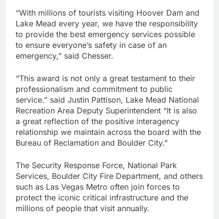
“With millions of tourists visiting Hoover Dam and
Lake Mead every year, we have the responsibility
to provide the best emergency services possible
to ensure everyone’s safety in case of an
emergency,” said Chesser.
“This award is not only a great testament to their
professionalism and commitment to public
service.” said Justin Pattison, Lake Mead National
Recreation Area Deputy Superintendent “It is also
a great reflection of the positive interagency
relationship we maintain across the board with the
Bureau of Reclamation and Boulder City.”
The Security Response Force, National Park
Services, Boulder City Fire Department, and others
such as Las Vegas Metro often join forces to
protect the iconic critical infrastructure and the
millions of people that visit annually.