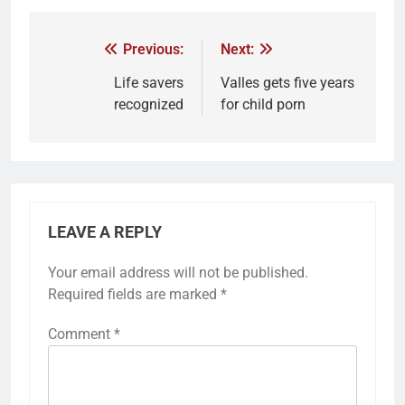
Previous:
Next:
Life savers
Valles gets five years
recognized
for child porn
LEAVE A REPLY
Your email address will not be published.
Required fields are marked
*
Comment
*