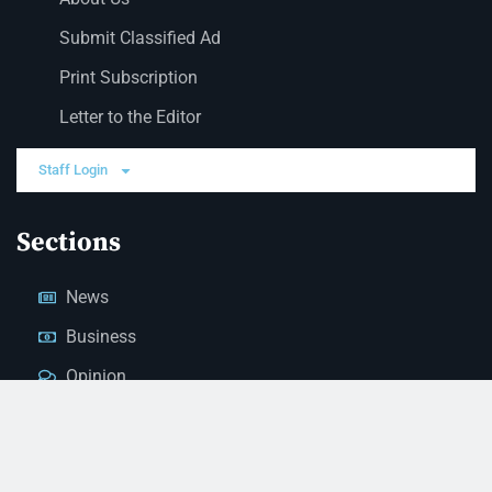
Submit Classified Ad
Print Subscription
Letter to the Editor
Staff Login
Sections
News
Business
Opinion
Court News
Obituaries