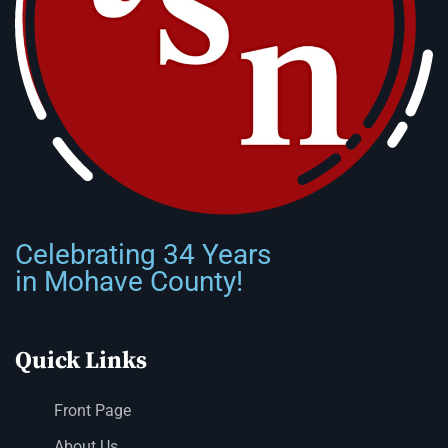
Celebrating 34 Years
in Mohave County!
Quick Links
Front Page
About Us