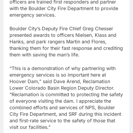
officers are trained first responders and partner
with the Boulder City Fire Department to provide
emergency services.
Boulder City’s Deputy Fire Chief Greg Chesser
presented awards to officers Nielsen, Klass and
Hanks, and park rangers Martin and Flores,
thanking them for their fast response and crediting
them with saving the man’s life.
“This is a demonstration of why partnering with
emergency services is so important here at
Hoover Dam,” said Dave Arend, Reclamation
Lower Colorado Basin Region Deputy Director.
“Reclamation is committed to protecting the safety
of everyone visiting the dam. I appreciate the
combined efforts and services of NPS, Boulder
City Fire Department, and SRF during this incident
and first-rate service to the safety of those that
visit our facilities.”