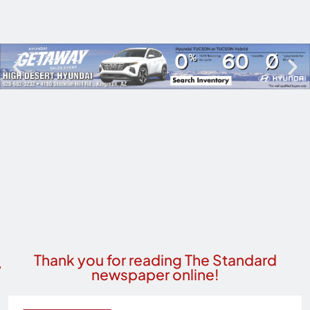
Thank you for reading The Standard
newspaper online!