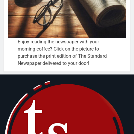
Enjoy reading the newspaper with your
morning coffee? Click on the picture to
purchase the print edition of The Standard
Newspaper delivered to your door!