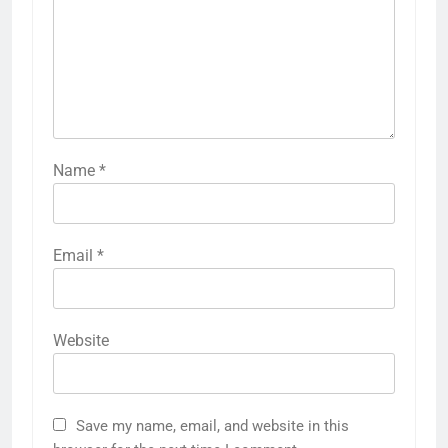
Name
*
Email
*
Website
Save my name, email, and website in this