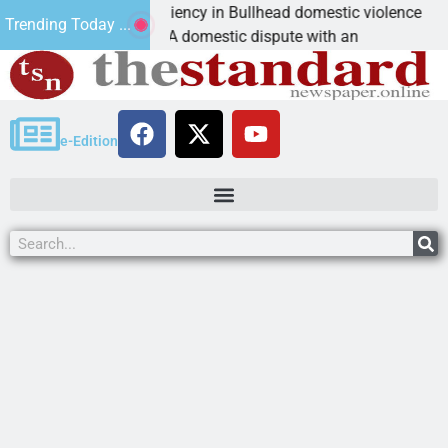
ictim asks for leniency in Bullhead domestic violence
Trending Today ...
INGMAN, Ariz. – A domestic dispute with an
e-Edition