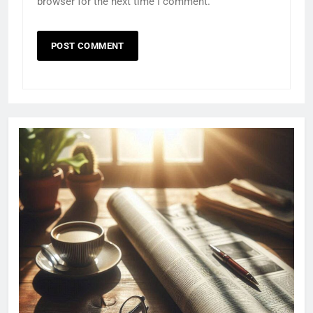
browser for the next time I comment.