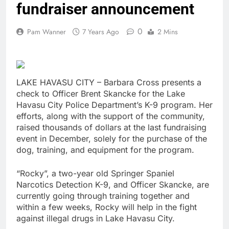
fundraiser announcement
0
Pam Wanner
7 Years Ago
2 Mins
LAKE HAVASU CITY – Barbara Cross presents a
check to Officer Brent Skancke for the Lake
Havasu City Police Department’s K-9 program. Her
efforts, along with the support of the community,
raised thousands of dollars at the last fundraising
event in December, solely for the purchase of the
dog, training, and equipment for the program.
“Rocky”, a two-year old Springer Spaniel
Narcotics Detection K-9, and Officer Skancke, are
currently going through training together and
within a few weeks, Rocky will help in the fight
against illegal drugs in Lake Havasu City.