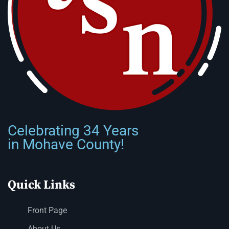
Celebrating 34 Years
in Mohave County!
Quick Links
Front Page
About Us