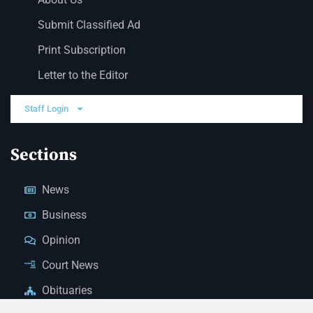
Submit Classified Ad
Print Subscription
Letter to the Editor
Staff Login
Sections
News
Business
Opinion
Court News
Obituaries