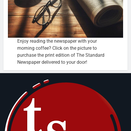
Enjoy reading the newspaper with your
morning coffee? Click on the picture to
purchase the print edition of The Standard
Newspaper delivered to your door!