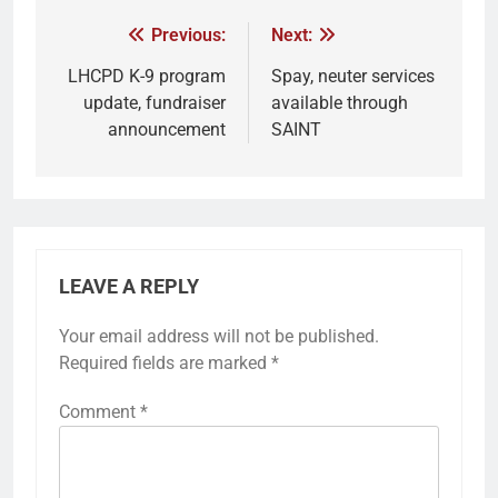
Previous:
Next:
LHCPD K-9 program
Spay, neuter services
update, fundraiser
available through
announcement
SAINT
LEAVE A REPLY
Your email address will not be published.
Required fields are marked
*
Comment
*