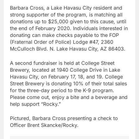
Barbara Cross, a Lake Havasu City resident and
strong supporter of the program, is matching all
donations up to $25,000 given to this cause, until
the end of February 2020. Individuals interested in
donating can make checks payable to the FOP
(Fraternal Order of Police) Lodge #47, 2360
McCulloch Blvd. N. Lake Havasu City, AZ 86403.
A second fundraiser is held at College Street
Brewery, located at 1940 College Drive in Lake
Havasu City, on February 17, 18, and 19. College
Street Brewery is donating 10% of their total sales
for the three-day period to the K-9 program.
Please come out, enjoy a bite and a beverage and
help support “Rocky.”
Pictured, Barbara Cross presenting a check to
Officer Brent Skancke/Rocky.