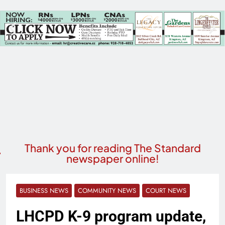
Thank you for reading The Standard
newspaper online!
BUSINESS NEWS
COMMUNITY NEWS
COURT NEWS
LHCPD K-9 program update,