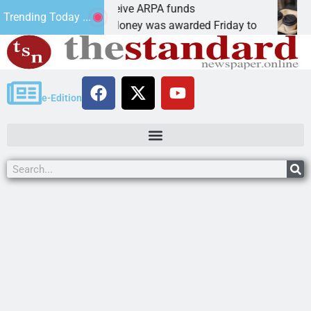
obotics teams receive ARPA funds
Cars
Trending Today ...
INGMAN, Ariz. – Money was awarded Friday to
PEA
e-Edition