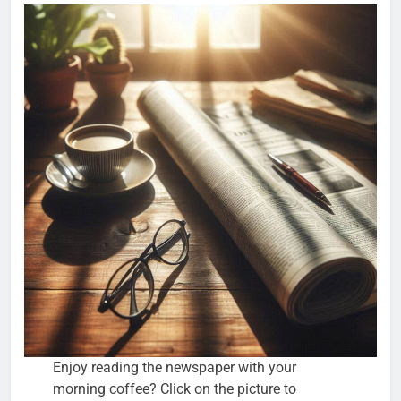
Enjoy reading the newspaper with your
morning coffee? Click on the picture to