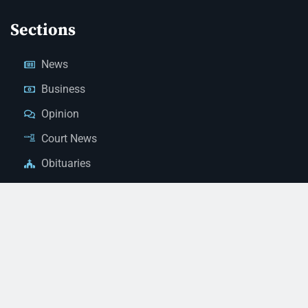
Sections
News
Business
Opinion
Court News
Obituaries
Classified Ads
Legal Notices
Contact Us
(928) 753-1143