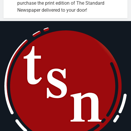
purchase the print edition of The Standard
Newspaper delivered to your door!