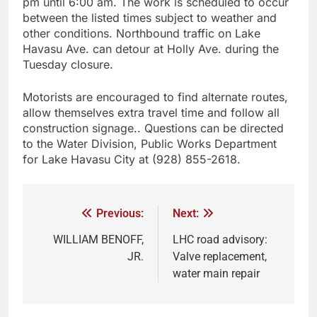
pm until 6:00 am. The work is scheduled to occur
between the listed times subject to weather and
other conditions. Northbound traffic on Lake
Havasu Ave. can detour at Holly Ave. during the
Tuesday closure.
Motorists are encouraged to find alternate routes,
allow themselves extra travel time and follow all
construction signage.. Questions can be directed
to the Water Division, Public Works Department
for Lake Havasu City at (928) 855-2618.
Previous:
Next:
WILLIAM BENOFF,
LHC road advisory:
JR.
Valve replacement,
water main repair