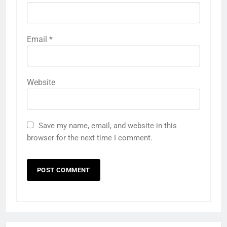
Email
*
Website
Save my name, email, and website in this
browser for the next time I comment.