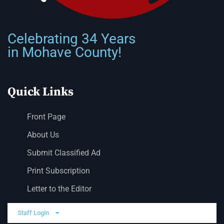
Celebrating 34 Years
in Mohave County!
Quick Links
Front Page
About Us
Submit Classified Ad
Print Subscription
Letter to the Editor
Staff Login