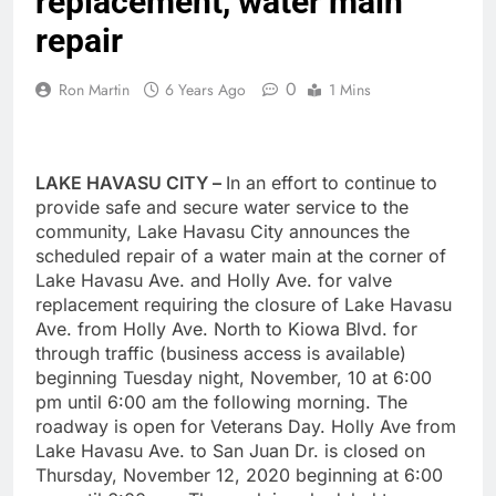
replacement, water main
repair
0
Ron Martin
6 Years Ago
1 Mins
LAKE HAVASU CITY –
In an effort to continue to
provide safe and secure water service to the
community, Lake Havasu City announces the
scheduled repair of a water main at the corner of
Lake Havasu Ave. and Holly Ave. for valve
replacement requiring the closure of Lake Havasu
Ave. from Holly Ave. North to Kiowa Blvd. for
through traffic (business access is available)
beginning Tuesday night, November, 10 at 6:00
pm until 6:00 am the following morning. The
roadway is open for Veterans Day. Holly Ave from
Lake Havasu Ave. to San Juan Dr. is closed on
Thursday, November 12, 2020 beginning at 6:00