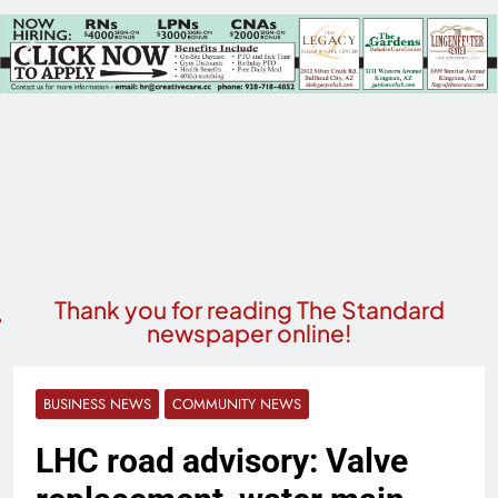
Thank you for reading The Standard
newspaper online!
BUSINESS NEWS
COMMUNITY NEWS
LHC road advisory: Valve