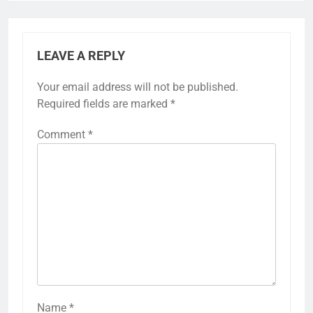
LEAVE A REPLY
Your email address will not be published.
Required fields are marked
*
Comment
*
Name
*