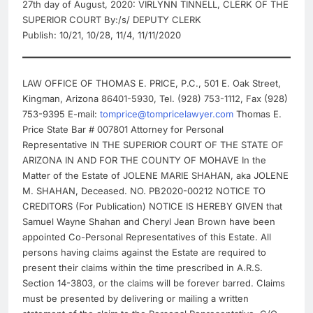
27th day of August, 2020: VIRLYNN TINNELL, CLERK OF THE
SUPERIOR COURT By:/s/ DEPUTY CLERK
Publish: 10/21, 10/28, 11/4, 11/11/2020
LAW OFFICE OF THOMAS E. PRICE, P.C., 501 E. Oak Street,
Kingman, Arizona 86401-5930, Tel. (928) 753-1112, Fax (928)
753-9395 E-mail:
tomprice@tompricelawyer.com
Thomas E.
Price State Bar # 007801 Attorney for Personal
Representative IN THE SUPERIOR COURT OF THE STATE OF
ARIZONA IN AND FOR THE COUNTY OF MOHAVE In the
Matter of the Estate of JOLENE MARIE SHAHAN, aka JOLENE
M. SHAHAN, Deceased. NO. PB2020-00212 NOTICE TO
CREDITORS (For Publication) NOTICE IS HEREBY GIVEN that
Samuel Wayne Shahan and Cheryl Jean Brown have been
appointed Co-Personal Representatives of this Estate. All
persons having claims against the Estate are required to
present their claims within the time prescribed in A.R.S.
Section 14-3803, or the claims will be forever barred. Claims
must be presented by delivering or mailing a written