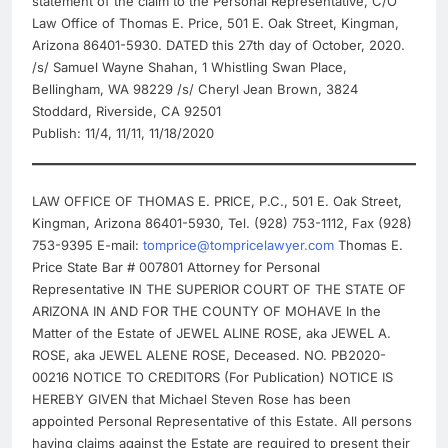
statement of the claim to the Personal Representative, C/O
Law Office of Thomas E. Price, 501 E. Oak Street, Kingman,
Arizona 86401-5930. DATED this 27th day of October, 2020.
/s/ Samuel Wayne Shahan, 1 Whistling Swan Place,
Bellingham, WA 98229 /s/ Cheryl Jean Brown, 3824
Stoddard, Riverside, CA 92501
Publish: 11/4, 11/11, 11/18/2020
LAW OFFICE OF THOMAS E. PRICE, P.C., 501 E. Oak Street,
Kingman, Arizona 86401-5930, Tel. (928) 753-1112, Fax (928)
753-9395 E-mail:
tomprice@tompricelawyer.com
Thomas E.
Price State Bar # 007801 Attorney for Personal
Representative IN THE SUPERIOR COURT OF THE STATE OF
ARIZONA IN AND FOR THE COUNTY OF MOHAVE In the
Matter of the Estate of JEWEL ALINE ROSE, aka JEWEL A.
ROSE, aka JEWEL ALENE ROSE, Deceased. NO. PB2020-
00216 NOTICE TO CREDITORS (For Publication) NOTICE IS
HEREBY GIVEN that Michael Steven Rose has been
appointed Personal Representative of this Estate. All persons
having claims against the Estate are required to present their