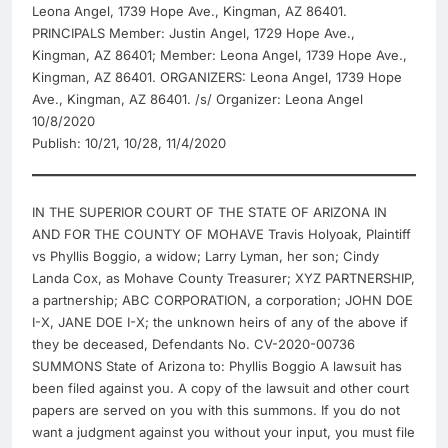
Leona Angel, 1739 Hope Ave., Kingman, AZ 86401.
PRINCIPALS Member: Justin Angel, 1729 Hope Ave.,
Kingman, AZ 86401; Member: Leona Angel, 1739 Hope Ave.,
Kingman, AZ 86401. ORGANIZERS: Leona Angel, 1739 Hope
Ave., Kingman, AZ 86401. /s/ Organizer: Leona Angel
10/8/2020
Publish: 10/21, 10/28, 11/4/2020
IN THE SUPERIOR COURT OF THE STATE OF ARIZONA IN
AND FOR THE COUNTY OF MOHAVE Travis Holyoak, Plaintiff
vs Phyllis Boggio, a widow; Larry Lyman, her son; Cindy
Landa Cox, as Mohave County Treasurer; XYZ PARTNERSHIP,
a partnership; ABC CORPORATION, a corporation; JOHN DOE
I-X, JANE DOE I-X; the unknown heirs of any of the above if
they be deceased, Defendants No. CV-2020-00736
SUMMONS State of Arizona to: Phyllis Boggio A lawsuit has
been filed against you. A copy of the lawsuit and other court
papers are served on you with this summons. If you do not
want a judgment against you without your input, you must file