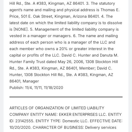
Hill Rd., Ste. A #383, Kingman, AZ 86401. 3. The statutory
agent’s name and mailing and physical address is Thomas E.
Price, 501 E. Oak Street, Kingman, Arizona 86401. 4. The
latest date on which the limited liability company is to dissolve
is [NONE]. 5. Management of the limited liability company is
vested in a manager or managers. 6. The name and mailing
address of each person who is a manager of the LLC and
each member who owns a 20% or greater interest in the
capital or profits of the LLC. David C. Hunter and Danuta M.
Hunter Family Trust dated May 26, 2006, 1308 Stockton Hill
Rd., Ste. A #383, Kingman, AZ 86401, Member; David C.
Hunter, 1308 Stockton Hill Rd., Ste. A #383, Kingman, AZ
86401, Manager
Publish: 11/4, 11/11, 11/18/2020
ARTICLES OF ORGANIZATION OF LIMITED LIABILITY
COMPANY ENTITY NAME: EKKER ENTERPRISES LLC. ENTITY
ID: 23142555. ENTITY TYPE: Domestic LLC. EFFECTIVE DATE:
10/20/2020. CHARACTER OF BUSINESS: Delivery services