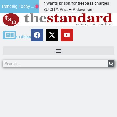
u man wants prison for trespass charges
Beale Str
Trending Today ...
HAVASU CITY, Ariz. – A down on
KINGMAN, 
e-Edition