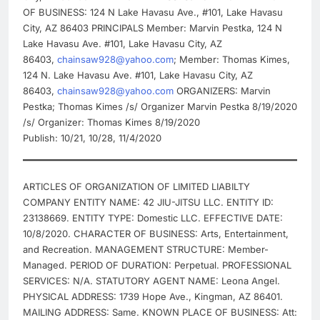
OF BUSINESS: 124 N Lake Havasu Ave., #101, Lake Havasu
City, AZ 86403 PRINCIPALS Member: Marvin Pestka, 124 N
Lake Havasu Ave. #101, Lake Havasu City, AZ
86403,
chainsaw928@yahoo.com
; Member: Thomas Kimes,
124 N. Lake Havasu Ave. #101, Lake Havasu City, AZ
86403,
chainsaw928@yahoo.com
ORGANIZERS: Marvin
Pestka; Thomas Kimes /s/ Organizer Marvin Pestka 8/19/2020
/s/ Organizer: Thomas Kimes 8/19/2020
Publish: 10/21, 10/28, 11/4/2020
ARTICLES OF ORGANIZATION OF LIMITED LIABILTY
COMPANY ENTITY NAME: 42 JIU-JITSU LLC. ENTITY ID:
23138669. ENTITY TYPE: Domestic LLC. EFFECTIVE DATE:
10/8/2020. CHARACTER OF BUSINESS: Arts, Entertainment,
and Recreation. MANAGEMENT STRUCTURE: Member-
Managed. PERIOD OF DURATION: Perpetual. PROFESSIONAL
SERVICES: N/A. STATUTORY AGENT NAME: Leona Angel.
PHYSICAL ADDRESS: 1739 Hope Ave., Kingman, AZ 86401.
MAILING ADDRESS: Same. KNOWN PLACE OF BUSINESS: Att: