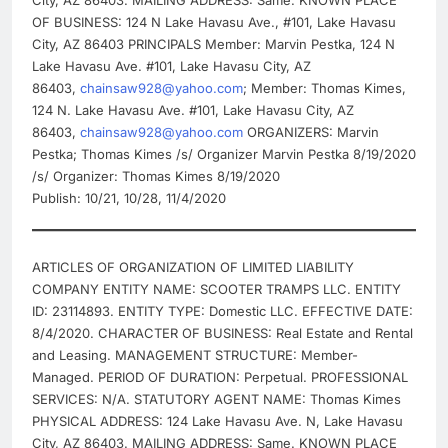
City, AZ 86403. MAILING ADDRESS: Same. KNOWN PLACE
OF BUSINESS: 124 N Lake Havasu Ave., #101, Lake Havasu
City, AZ 86403 PRINCIPALS Member: Marvin Pestka, 124 N
Lake Havasu Ave. #101, Lake Havasu City, AZ
86403,
chainsaw928@yahoo.com
; Member: Thomas Kimes,
124 N. Lake Havasu Ave. #101, Lake Havasu City, AZ
86403,
chainsaw928@yahoo.com
ORGANIZERS: Marvin
Pestka; Thomas Kimes /s/ Organizer Marvin Pestka 8/19/2020
/s/ Organizer: Thomas Kimes 8/19/2020
Publish: 10/21, 10/28, 11/4/2020
ARTICLES OF ORGANIZATION OF LIMITED LIABILITY
COMPANY ENTITY NAME: SCOOTER TRAMPS LLC. ENTITY
ID: 23114893. ENTITY TYPE: Domestic LLC. EFFECTIVE DATE:
8/4/2020. CHARACTER OF BUSINESS: Real Estate and Rental
and Leasing. MANAGEMENT STRUCTURE: Member-
Managed. PERIOD OF DURATION: Perpetual. PROFESSIONAL
SERVICES: N/A. STATUTORY AGENT NAME: Thomas Kimes
PHYSICAL ADDRESS: 124 Lake Havasu Ave. N, Lake Havasu
City, AZ 86403. MAILING ADDRESS: Same. KNOWN PLACE