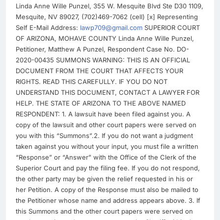
Linda Anne Wille Punzel, 355 W. Mesquite Blvd Ste D30 1109,
Mesquite, NV 89027, (702)469-7062 (cell) [x] Representing
Self E-Mail Address:
lawp709@gmail.com
SUPERIOR COURT
OF ARIZONA, MOHAVE COUNTY Linda Anne Wille Punzel,
Petitioner, Matthew A Punzel, Respondent Case No. DO-
2020-00435 SUMMONS WARNING: THIS IS AN OFFICIAL
DOCUMENT FROM THE COURT THAT AFFECTS YOUR
RIGHTS. READ THIS CAREFULLY. IF YOU DO NOT
UNDERSTAND THIS DOCUMENT, CONTACT A LAWYER FOR
HELP. THE STATE OF ARIZONA TO THE ABOVE NAMED
RESPONDENT: 1. A lawsuit have been filed against you. A
copy of the lawsuit and other court papers were served on
you with this “Summons”.2. If you do not want a judgment
taken against you without your input, you must file a written
“Response” or “Answer” with the Office of the Clerk of the
Superior Court and pay the filing fee. If you do not respond,
the other party may be given the relief requested in his or
her Petition. A copy of the Response must also be mailed to
the Petitioner whose name and address appears above. 3. If
this Summons and the other court papers were served on