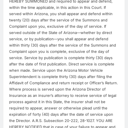
HEREBY SUMMONED and required to appear and defend,
within the time applicable, in this action in this Court. If
served within Arizona, you shall appear and defend within
twenty (20) days after the service of the Summons and
Complaint upon you, exclusive of the day of service. If
served outside of the State of Arizona—whether by direct
service, or by publication—you shall appear and defend
within thirty (30) days after the service of the Summons and
Complaint upon you is complete, exclusive of the day of
service. Service by publication is complete thirty (30) days
after the date of first publication. Direct service is complete
when made. Service upon the Arizona Motor Vehicle
Superintendent is complete thirty (30) days after filing the
Affidavit of Compliance and return receipt or Officer’s Return.
Where process is served upon the Arizona Director of
Insurance as an insurer’s attorney to receive service of legal
process against it in this State, the insurer shall not be
required to appear, answer or otherwise plead until the
expiration of forty (40) days after the date of service upon
the Director. A.R.S. Subsection 20-222, 28-1027. YOU ARE
HEREBY NOTIFIED that in case of your failure to appear and