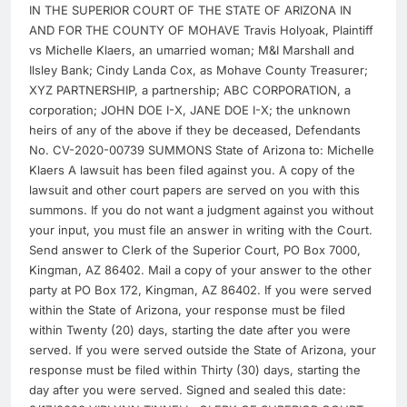
IN THE SUPERIOR COURT OF THE STATE OF ARIZONA IN
AND FOR THE COUNTY OF MOHAVE Travis Holyoak, Plaintiff
vs Michelle Klaers, an umarried woman; M&I Marshall and
Ilsley Bank; Cindy Landa Cox, as Mohave County Treasurer;
XYZ PARTNERSHIP, a partnership; ABC CORPORATION, a
corporation; JOHN DOE I-X, JANE DOE I-X; the unknown
heirs of any of the above if they be deceased, Defendants
No. CV-2020-00739 SUMMONS State of Arizona to: Michelle
Klaers A lawsuit has been filed against you. A copy of the
lawsuit and other court papers are served on you with this
summons. If you do not want a judgment against you without
your input, you must file an answer in writing with the Court.
Send answer to Clerk of the Superior Court, PO Box 7000,
Kingman, AZ 86402. Mail a copy of your answer to the other
party at PO Box 172, Kingman, AZ 86402. If you were served
within the State of Arizona, your response must be filed
within Twenty (20) days, starting the date after you were
served. If you were served outside the State of Arizona, your
response must be filed within Thirty (30) days, starting the
day after you were served. Signed and sealed this date: