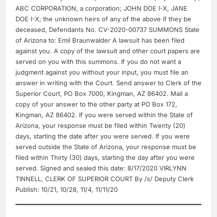
ABC CORPORATION, a corporation; JOHN DOE I-X, JANE
DOE I-X; the unknown heirs of any of the above if they be
deceased, Defendants No. CV-2020-00737 SUMMONS State
of Arizona to: Emil Braunwalder A lawsuit has been filed
against you. A copy of the lawsuit and other court papers are
served on you with this summons. If you do not want a
judgment against you without your input, you must file an
answer in writing with the Court. Send answer to Clerk of the
Superior Court, PO Box 7000, Kingman, AZ 86402. Mail a
copy of your answer to the other party at PO Box 172,
Kingman, AZ 86402. If you were served within the State of
Arizona, your response must be filed within Twenty (20)
days, starting the date after you were served. If you were
served outside the State of Arizona, your response must be
filed within Thirty (30) days, starting the day after you were
served. Signed and sealed this date: 8/17/2020 VIRLYNN
TINNELL, CLERK OF SUPERIOR COURT By /s/ Deputy Clerk
Publish: 10/21, 10/28, 11/4, 11/11/20