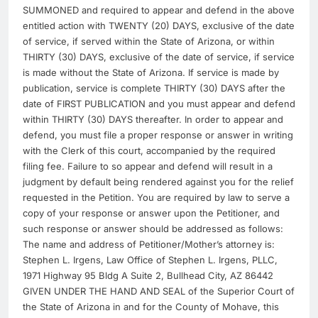
SUMMONED and required to appear and defend in the above
entitled action with TWENTY (20) DAYS, exclusive of the date
of service, if served within the State of Arizona, or within
THIRTY (30) DAYS, exclusive of the date of service, if service
is made without the State of Arizona. If service is made by
publication, service is complete THIRTY (30) DAYS after the
date of FIRST PUBLICATION and you must appear and defend
within THIRTY (30) DAYS thereafter. In order to appear and
defend, you must file a proper response or answer in writing
with the Clerk of this court, accompanied by the required
filing fee. Failure to so appear and defend will result in a
judgment by default being rendered against you for the relief
requested in the Petition. You are required by law to serve a
copy of your response or answer upon the Petitioner, and
such response or answer should be addressed as follows:
The name and address of Petitioner/Mother’s attorney is:
Stephen L. Irgens, Law Office of Stephen L. Irgens, PLLC,
1971 Highway 95 Bldg A Suite 2, Bullhead City, AZ 86442
GIVEN UNDER THE HAND AND SEAL of the Superior Court of
the State of Arizona in and for the County of Mohave, this