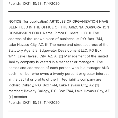
Publish: 10/21, 10/28, 11/4/2020
NOTICE (for publication) ARTICLES OF ORGANIZATION HAVE
BEEN FILED IN THE OFFICE OF THE ARIZONA CORPORATION
COMMISSION FOR I. Name: Rimca Builders, LLC. II. The
address of the known place of business is: P.O. Box 1744,
Lake Havasu City, AZ. III. The name and street address of the
Statutory Agent is: Edgewater Development LLC, PO Box
1744, Lake Havasu City, AZ. A. [x] Management of the limited
liability company is vested in a manager or managers. The
names and addresses of each person who is a manager AND
each member who owns a twenty percent or greater interest
in the capital or profits of the limited liability company are:
Richard Callagy, P.O. Box 1744, Lake Havasu City, AZ [x]
member; Beverly Callagy, P.O. Box 1744, Lake Havasu City, AZ
[x] member
Publish: 10/21, 10/28, 11/4/2020