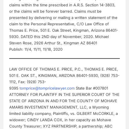
claims within the time prescribed in A.R.S. Section 14-3803,
or the claims will be forever barred. Claims must be
presented by delivering or mailing a written statement of the
claim to the Personal Representative, C/O Law Office of
Thomas E. Price, 501 E. Oak Street, Kingman, Arizona 86401-
5930. DATED this 2ND day of November, 2020. Michael
Steven Rose, 2926 Arthur St., Kingman AZ 86401
Publish: 11/4, 11/11, 11/18, 2020
LAW OFFICE OF THOMAS E. PRICE, P.C., THOMAS E. PRICE,
501 E. OAK ST., KINGMAN, ARIZONA 86401-5930, (928) 753-
1112, Fax: (928) 753-
9395
tomprice@tompricelawyer.com
State Bar #007801
ATTORNEY FOR PLAINTIFF IN THE SUPERIOR COURT OF THE
STATE OF ARIZONA IN AND FOR THE COUNTY OF MOHAVE
AMARIS INVESTMENT MANAGEMENT, LLC, a Wyoming
limited liability company, Plaintiffs, vs. GILBERT McCORKLE, a
widower; CINDY LANDA COX, in her capacity as Mohave
County Treasurer; XYZ PARTNERSHIP, a partnership; ABC