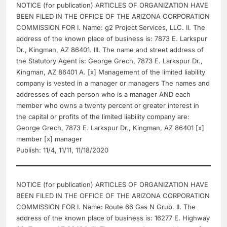
NOTICE (for publication) ARTICLES OF ORGANIZATION HAVE
BEEN FILED IN THE OFFICE OF THE ARIZONA CORPORATION
COMMISSION FOR I. Name: g2 Project Services, LLC. II. The
address of the known place of business is: 7873 E. Larkspur
Dr., Kingman, AZ 86401. III. The name and street address of
the Statutory Agent is: George Grech, 7873 E. Larkspur Dr.,
Kingman, AZ 86401 A. [x] Management of the limited liability
company is vested in a manager or managers The names and
addresses of each person who is a manager AND each
member who owns a twenty percent or greater interest in
the capital or profits of the limited liability company are:
George Grech, 7873 E. Larkspur Dr., Kingman, AZ 86401 [x]
member [x] manager
Publish: 11/4, 11/11, 11/18/2020
NOTICE (for publication) ARTICLES OF ORGANIZATION HAVE
BEEN FILED IN THE OFFICE OF THE ARIZONA CORPORATION
COMMISSION FOR I. Name: Route 66 Gas N Grub. II. The
address of the known place of business is: 16277 E. Highway