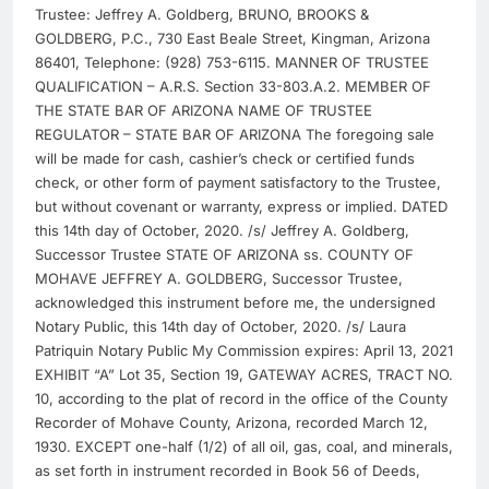
Trustee: Jeffrey A. Goldberg, BRUNO, BROOKS &
GOLDBERG, P.C., 730 East Beale Street, Kingman, Arizona
86401, Telephone: (928) 753-6115. MANNER OF TRUSTEE
QUALIFICATION – A.R.S. Section 33-803.A.2. MEMBER OF
THE STATE BAR OF ARIZONA NAME OF TRUSTEE
REGULATOR – STATE BAR OF ARIZONA The foregoing sale
will be made for cash, cashier’s check or certified funds
check, or other form of payment satisfactory to the Trustee,
but without covenant or warranty, express or implied. DATED
this 14th day of October, 2020. /s/ Jeffrey A. Goldberg,
Successor Trustee STATE OF ARIZONA ss. COUNTY OF
MOHAVE JEFFREY A. GOLDBERG, Successor Trustee,
acknowledged this instrument before me, the undersigned
Notary Public, this 14th day of October, 2020. /s/ Laura
Patriquin Notary Public My Commission expires: April 13, 2021
EXHIBIT “A” Lot 35, Section 19, GATEWAY ACRES, TRACT NO.
10, according to the plat of record in the office of the County
Recorder of Mohave County, Arizona, recorded March 12,
1930. EXCEPT one-half (1/2) of all oil, gas, coal, and minerals,
as set forth in instrument recorded in Book 56 of Deeds,