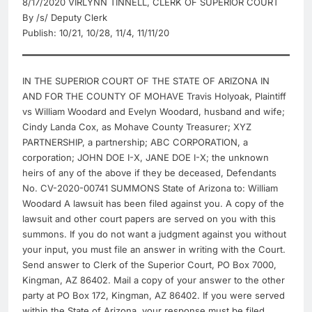
8/17/2020 VIRLYNN TINNELL, CLERK OF SUPERIOR COURT
By /s/ Deputy Clerk
Publish: 10/21, 10/28, 11/4, 11/11/20
IN THE SUPERIOR COURT OF THE STATE OF ARIZONA IN
AND FOR THE COUNTY OF MOHAVE Travis Holyoak, Plaintiff
vs William Woodard and Evelyn Woodard, husband and wife;
Cindy Landa Cox, as Mohave County Treasurer; XYZ
PARTNERSHIP, a partnership; ABC CORPORATION, a
corporation; JOHN DOE I-X, JANE DOE I-X; the unknown
heirs of any of the above if they be deceased, Defendants
No. CV-2020-00741 SUMMONS State of Arizona to: William
Woodard A lawsuit has been filed against you. A copy of the
lawsuit and other court papers are served on you with this
summons. If you do not want a judgment against you without
your input, you must file an answer in writing with the Court.
Send answer to Clerk of the Superior Court, PO Box 7000,
Kingman, AZ 86402. Mail a copy of your answer to the other
party at PO Box 172, Kingman, AZ 86402. If you were served
within the State of Arizona, your response must be filed