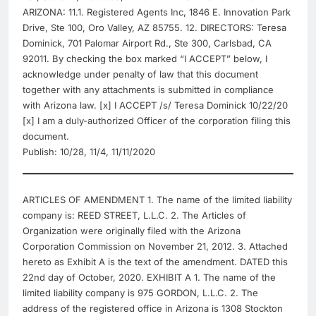
ARIZONA: 11.1. Registered Agents Inc, 1846 E. Innovation Park
Drive, Ste 100, Oro Valley, AZ 85755. 12. DIRECTORS: Teresa
Dominick, 701 Palomar Airport Rd., Ste 300, Carlsbad, CA
92011. By checking the box marked “I ACCEPT” below, I
acknowledge under penalty of law that this document
together with any attachments is submitted in compliance
with Arizona law. [x] I ACCEPT /s/ Teresa Dominick 10/22/20
[x] I am a duly-authorized Officer of the corporation filing this
document.
Publish: 10/28, 11/4, 11/11/2020
ARTICLES OF AMENDMENT 1. The name of the limited liability
company is: REED STREET, L.L.C. 2. The Articles of
Organization were originally filed with the Arizona
Corporation Commission on November 21, 2012. 3. Attached
hereto as Exhibit A is the text of the amendment. DATED this
22nd day of October, 2020. EXHIBIT A 1. The name of the
limited liability company is 975 GORDON, L.L.C. 2. The
address of the registered office in Arizona is 1308 Stockton