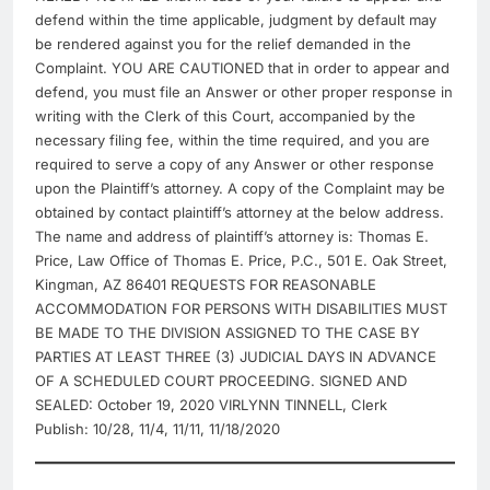
defend within the time applicable, judgment by default may
be rendered against you for the relief demanded in the
Complaint. YOU ARE CAUTIONED that in order to appear and
defend, you must file an Answer or other proper response in
writing with the Clerk of this Court, accompanied by the
necessary filing fee, within the time required, and you are
required to serve a copy of any Answer or other response
upon the Plaintiff’s attorney. A copy of the Complaint may be
obtained by contact plaintiff’s attorney at the below address.
The name and address of plaintiff’s attorney is: Thomas E.
Price, Law Office of Thomas E. Price, P.C., 501 E. Oak Street,
Kingman, AZ 86401 REQUESTS FOR REASONABLE
ACCOMMODATION FOR PERSONS WITH DISABILITIES MUST
BE MADE TO THE DIVISION ASSIGNED TO THE CASE BY
PARTIES AT LEAST THREE (3) JUDICIAL DAYS IN ADVANCE
OF A SCHEDULED COURT PROCEEDING. SIGNED AND
SEALED: October 19, 2020 VIRLYNN TINNELL, Clerk
Publish: 10/28, 11/4, 11/11, 11/18/2020