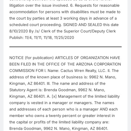
litigation over the issue involved. 6. Requests for reasonable
accommodation for persons with disabilities must be made to
the court by parties at least 3 working days in advance of a
scheduled court proceeding. SIGNED AND SEALED this date
8/10/2020 By /s/ Clerk of the Superior Court/Deputy Clerk
Publish: 11/4, 11/11, 11/18, 11/25/2020
NOTICE (for publication) ARTICLES OF ORGANIZATION HAVE
BEEN FILED IN THE OFFICE OF THE ARIZONA CORPORATION
COMMISSION FOR I. Name: Cactus Wren Realty, LLC. II. The
address of the known place of business is: 9962 N. Mano,
Kingman, AZ 86401. III. The name and address of the
Statutory Agent is: Brenda Goodman, 9962 N. Mano,
Kingman, AZ 86401. A. [x] Management of the limited liability
company is vested in a manager or managers. The names
and addresses of each person who is a manager AND each
member who owns a twenty percent or greater interest in
the capital or profits of the limited liability company are:
Brenda Goodman, 9962 N. Mano, Kingman, AZ 86401.