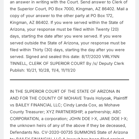
an answer in writing with the Court. Send answer to Clerk of
the Superior Court, PO Box 7000, Kingman, AZ 86402. Mail a
copy of your answer to the other party at PO Box 172,
Kingman, AZ 86402. If you were served within the State of
Arizona, your response must be filed within Twenty (20)
days, starting the date after you were served. If you were
served outside the State of Arizona, your response must be
filed within Thirty (30) days, starting the day after you were
served. Signed and sealed this date: 8/17/2020 VIRLYNN
TINNELL, CLERK OF SUPERIOR COURT By /s/ Deputy Clerk
Publish: 10/21, 10/28, 11/4, 11/11/20
IN THE SUPERIOR COURT OF THE STATE OF ARIZONA IN
AND FOR THE COUNTY OF MOHAVE Travis Holyoak, Plaintiff
vs BAILEY FINANCIAL LLC; Cindy Landa Cox, as Mohave
County Treasurer; XYZ PARTNERSHIP, a partnership; ABC
CORPORATION, a corporation; JOHN DOE I-X, JANE DOE I-X;
the unknown heirs of any of the above if they be deceased,
Defendants No. CV-2020-00735 SUMMONS State of Arizona