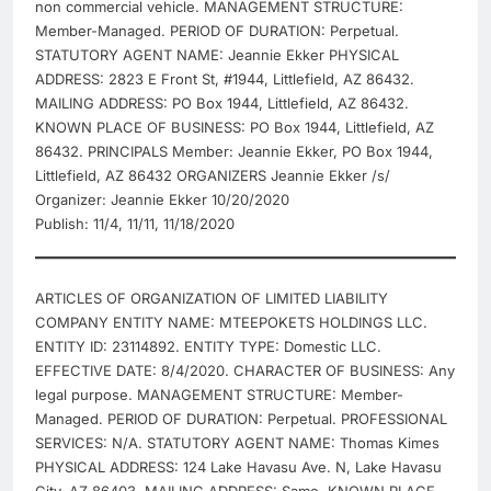
non commercial vehicle. MANAGEMENT STRUCTURE:
Member-Managed. PERIOD OF DURATION: Perpetual.
STATUTORY AGENT NAME: Jeannie Ekker PHYSICAL
ADDRESS: 2823 E Front St, #1944, Littlefield, AZ 86432.
MAILING ADDRESS: PO Box 1944, Littlefield, AZ 86432.
KNOWN PLACE OF BUSINESS: PO Box 1944, Littlefield, AZ
86432. PRINCIPALS Member: Jeannie Ekker, PO Box 1944,
Littlefield, AZ 86432 ORGANIZERS Jeannie Ekker /s/
Organizer: Jeannie Ekker 10/20/2020
Publish: 11/4, 11/11, 11/18/2020
ARTICLES OF ORGANIZATION OF LIMITED LIABILITY
COMPANY ENTITY NAME: MTEEPOKETS HOLDINGS LLC.
ENTITY ID: 23114892. ENTITY TYPE: Domestic LLC.
EFFECTIVE DATE: 8/4/2020. CHARACTER OF BUSINESS: Any
legal purpose. MANAGEMENT STRUCTURE: Member-
Managed. PERIOD OF DURATION: Perpetual. PROFESSIONAL
SERVICES: N/A. STATUTORY AGENT NAME: Thomas Kimes
PHYSICAL ADDRESS: 124 Lake Havasu Ave. N, Lake Havasu