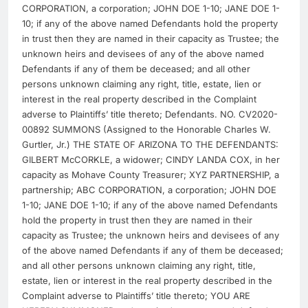
CORPORATION, a corporation; JOHN DOE 1-10; JANE DOE 1-
10; if any of the above named Defendants hold the property
in trust then they are named in their capacity as Trustee; the
unknown heirs and devisees of any of the above named
Defendants if any of them be deceased; and all other
persons unknown claiming any right, title, estate, lien or
interest in the real property described in the Complaint
adverse to Plaintiffs’ title thereto; Defendants. NO. CV2020-
00892 SUMMONS (Assigned to the Honorable Charles W.
Gurtler, Jr.) THE STATE OF ARIZONA TO THE DEFENDANTS:
GILBERT McCORKLE, a widower; CINDY LANDA COX, in her
capacity as Mohave County Treasurer; XYZ PARTNERSHIP, a
partnership; ABC CORPORATION, a corporation; JOHN DOE
1-10; JANE DOE 1-10; if any of the above named Defendants
hold the property in trust then they are named in their
capacity as Trustee; the unknown heirs and devisees of any
of the above named Defendants if any of them be deceased;
and all other persons unknown claiming any right, title,
estate, lien or interest in the real property described in the
Complaint adverse to Plaintiffs’ title thereto; YOU ARE