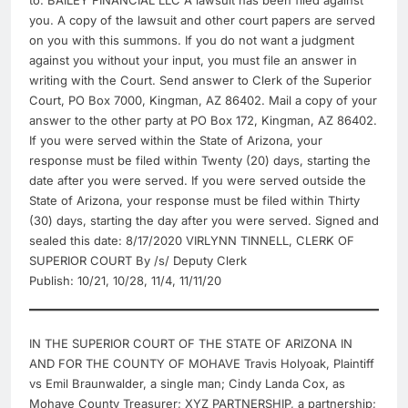
to: BAILEY FINANCIAL LLC A lawsuit has been filed against
you. A copy of the lawsuit and other court papers are served
on you with this summons. If you do not want a judgment
against you without your input, you must file an answer in
writing with the Court. Send answer to Clerk of the Superior
Court, PO Box 7000, Kingman, AZ 86402. Mail a copy of your
answer to the other party at PO Box 172, Kingman, AZ 86402.
If you were served within the State of Arizona, your
response must be filed within Twenty (20) days, starting the
date after you were served. If you were served outside the
State of Arizona, your response must be filed within Thirty
(30) days, starting the day after you were served. Signed and
sealed this date: 8/17/2020 VIRLYNN TINNELL, CLERK OF
SUPERIOR COURT By /s/ Deputy Clerk
Publish: 10/21, 10/28, 11/4, 11/11/20
IN THE SUPERIOR COURT OF THE STATE OF ARIZONA IN
AND FOR THE COUNTY OF MOHAVE Travis Holyoak, Plaintiff
vs Emil Braunwalder, a single man; Cindy Landa Cox, as
Mohave County Treasurer; XYZ PARTNERSHIP, a partnership;