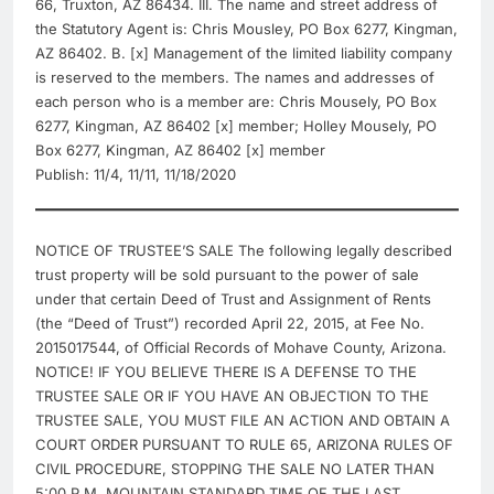
66, Truxton, AZ 86434. III. The name and street address of
the Statutory Agent is: Chris Mousley, PO Box 6277, Kingman,
AZ 86402. B. [x] Management of the limited liability company
is reserved to the members. The names and addresses of
each person who is a member are: Chris Mousely, PO Box
6277, Kingman, AZ 86402 [x] member; Holley Mousely, PO
Box 6277, Kingman, AZ 86402 [x] member
Publish: 11/4, 11/11, 11/18/2020
NOTICE OF TRUSTEE’S SALE The following legally described
trust property will be sold pursuant to the power of sale
under that certain Deed of Trust and Assignment of Rents
(the “Deed of Trust”) recorded April 22, 2015, at Fee No.
2015017544, of Official Records of Mohave County, Arizona.
NOTICE! IF YOU BELIEVE THERE IS A DEFENSE TO THE
TRUSTEE SALE OR IF YOU HAVE AN OBJECTION TO THE
TRUSTEE SALE, YOU MUST FILE AN ACTION AND OBTAIN A
COURT ORDER PURSUANT TO RULE 65, ARIZONA RULES OF
CIVIL PROCEDURE, STOPPING THE SALE NO LATER THAN
5:00 P.M. MOUNTAIN STANDARD TIME OF THE LAST