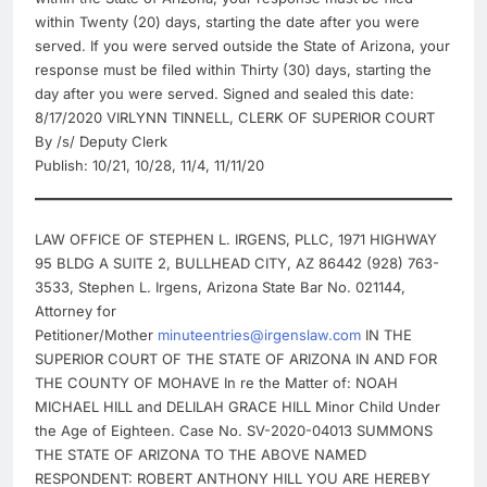
within Twenty (20) days, starting the date after you were
served. If you were served outside the State of Arizona, your
response must be filed within Thirty (30) days, starting the
day after you were served. Signed and sealed this date:
8/17/2020 VIRLYNN TINNELL, CLERK OF SUPERIOR COURT
By /s/ Deputy Clerk
Publish: 10/21, 10/28, 11/4, 11/11/20
LAW OFFICE OF STEPHEN L. IRGENS, PLLC, 1971 HIGHWAY
95 BLDG A SUITE 2, BULLHEAD CITY, AZ 86442 (928) 763-
3533, Stephen L. Irgens, Arizona State Bar No. 021144,
Attorney for
Petitioner/Mother
minuteentries@irgenslaw.com
IN THE
SUPERIOR COURT OF THE STATE OF ARIZONA IN AND FOR
THE COUNTY OF MOHAVE In re the Matter of: NOAH
MICHAEL HILL and DELILAH GRACE HILL Minor Child Under
the Age of Eighteen. Case No. SV-2020-04013 SUMMONS
THE STATE OF ARIZONA TO THE ABOVE NAMED
RESPONDENT: ROBERT ANTHONY HILL YOU ARE HEREBY