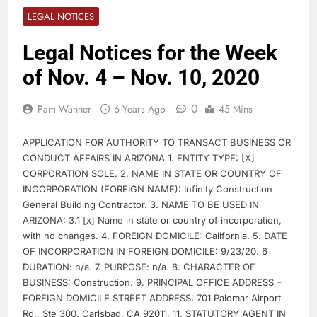
LEGAL NOTICES
Legal Notices for the Week
of Nov. 4 – Nov. 10, 2020
0
Pam Wanner
6 Years Ago
45 Mins
APPLICATION FOR AUTHORITY TO TRANSACT BUSINESS OR
CONDUCT AFFAIRS IN ARIZONA 1. ENTITY TYPE: [X]
CORPORATION SOLE. 2. NAME IN STATE OR COUNTRY OF
INCORPORATION (FOREIGN NAME): Infinity Construction
General Building Contractor. 3. NAME TO BE USED IN
ARIZONA: 3.1 [x] Name in state or country of incorporation,
with no changes. 4. FOREIGN DOMICILE: California. 5. DATE
OF INCORPORATION IN FOREIGN DOMICILE: 9/23/20. 6
DURATION: n/a. 7. PURPOSE: n/a. 8. CHARACTER OF
BUSINESS: Construction. 9. PRINCIPAL OFFICE ADDRESS –
FOREIGN DOMICILE STREET ADDRESS: 701 Palomar Airport
Rd., Ste 300, Carlsbad, CA 92011. 11. STATUTORY AGENT IN