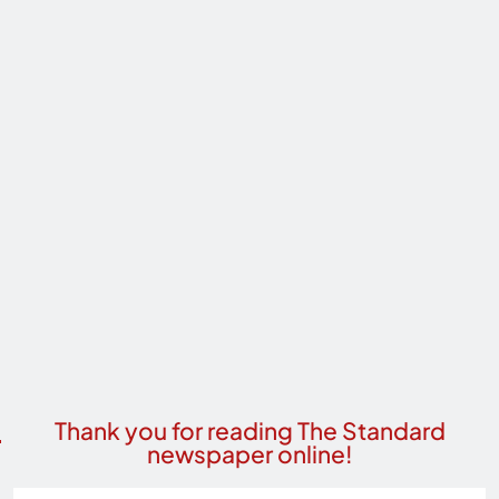
Thank you for reading The Standard
newspaper online!