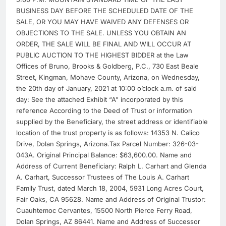
BUSINESS DAY BEFORE THE SCHEDULED DATE OF THE
SALE, OR YOU MAY HAVE WAIVED ANY DEFENSES OR
OBJECTIONS TO THE SALE. UNLESS YOU OBTAIN AN
ORDER, THE SALE WILL BE FINAL AND WILL OCCUR AT
PUBLIC AUCTION TO THE HIGHEST BIDDER at the Law
Offices of Bruno, Brooks & Goldberg, P.C., 730 East Beale
Street, Kingman, Mohave County, Arizona, on Wednesday,
the 20th day of January, 2021 at 10:00 o’clock a.m. of said
day: See the attached Exhibit “A” incorporated by this
reference According to the Deed of Trust or information
supplied by the Beneficiary, the street address or identifiable
location of the trust property is as follows: 14353 N. Calico
Drive, Dolan Springs, Arizona.Tax Parcel Number: 326-03-
043A. Original Principal Balance: $63,600.00. Name and
Address of Current Beneficiary: Ralph L. Carhart and Glenda
A. Carhart, Successor Trustees of The Louis A. Carhart
Family Trust, dated March 18, 2004, 5931 Long Acres Court,
Fair Oaks, CA 95628. Name and Address of Original Trustor:
Cuauhtemoc Cervantes, 15500 North Pierce Ferry Road,
Dolan Springs, AZ 86441. Name and Address of Successor