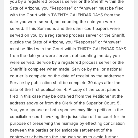
you by a registered process server or the Sheriff within the
Sate of Arizona, you “Response” or “Answer” must be filed
with the Court within TWENTY CALENDAR DAYS from the
date you were served, not counting the date you were
served. If this Summons and the other court papers were
served on you by a registered process server or the Sheriff,
outside the State of Arizona, you “Response” or “Answer”
must be filed with the Court within THIRTY CALENDAR DAYS
from the date you were served, not counting the day you
were served. Service by a registered process server or the
Sheriff is complete when made. Service by mail or national
courier is complete on the date of receipt by the addressee.
Service by publication shall be complete 30 days after the
date of the first publication. 4. A copy of the court papers
filed in this case may be obtained from the Petitioner at the
address above or from the Clerk of the Superior Court. 5.
You, your spouse or both spouses may file a petition in the
conciliation court invoking the jurisdiction of the court for the
purpose of preserving the marriage by effecting conciliation
between the parties or for amicable settlement of the
controversy between the spouses so as to avoid further