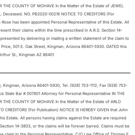
THE COUNTY OF MOHAVE In the Matter of the Estate of JEWEL
E, Deceased. NO. PB2020-00216 NOTICE TO CREDITORS (For
Rose has been appointed Personal Representative of this Estate. All
esent their claims within the time prescribed in A.R.S. Section 14-
presented by delivering or mailing a written statement of the claim to
 Price, 501 E. Oak Street, Kingman, Arizona 86401-5930. DATED this
rthur St., Kingman AZ 86401
 Kingman, Arizona 86401-5930, Tel. (928) 753-1112, Fax (928) 753-
e State Bar # 007801 Attorney for Personal Representative IN THE
THE COUNTY OF MOHAVE In the Matter of the Estate of ARLO
CREDITORS (For Publication) NOTICE IS HEREBY GIVEN that John
s Estate. All persons having claims against the Estate are required
. Section 14-3803, or the claims will be forever barred. Claims must be
the claim to the Personal Representative, C/O Law Office of Thomas E.