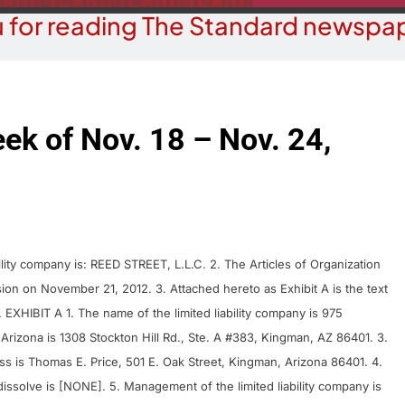
 for reading The Standard newspap
eek of Nov. 18 – Nov. 24,
ty company is: REED STREET, L.L.C. 2. The Articles of Organization
ion on November 21, 2012. 3. Attached hereto as Exhibit A is the text
XHIBIT A 1. The name of the limited liability company is 975
Arizona is 1308 Stockton Hill Rd., Ste. A #383, Kingman, AZ 86401. 3.
ss is Thomas E. Price, 501 E. Oak Street, Kingman, Arizona 86401. 4.
 dissolve is [NONE]. 5. Management of the limited liability company is