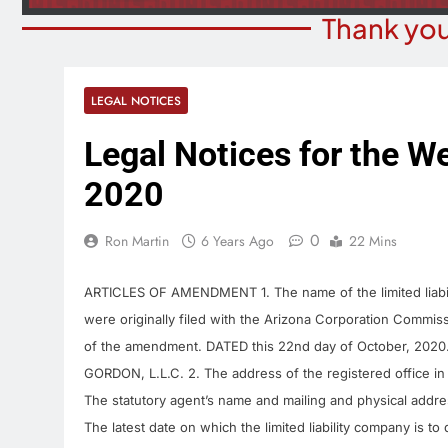
Thank you
LEGAL NOTICES
Legal Notices for the W
2020
0
Ron Martin
6 Years Ago
22 Mins
ARTICLES OF AMENDMENT 1. The name of the limited liabili
were originally filed with the Arizona Corporation Commiss
of the amendment. DATED this 22nd day of October, 2020. E
GORDON, L.L.C. 2. The address of the registered office in 
The statutory agent’s name and mailing and physical addre
The latest date on which the limited liability company is to