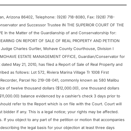
an, Arizona 86402, Telephone: (928) 718-8080, Fax: (928) 718-
onservator and Successor Trustee IN THE SUPERIOR COURT OF THE
the Matter of the Guardianship of and Conservatorship for:
F HEARING ON REPORT OF SALE OF REAL PROPERTY AND PETITION
udge Charles Gurtler, Mohave County Courthouse, Division I
l, MOHAVE ESTATE MANAGEMENT OFFICE, Guardian/Conservator for
 dated May 21, 2010, has filed a Report of Sale of Real Property and
ribed as follows: Lot 572, Riviera Marina Village Tr 1008 First
 Recorder, Parcel No 219-08-041, commonly known as 580 Malibu
price of twelve thousand dollars ($12,000.00), one thousand dollars
11,000.00) balance evidenced by a cashier’s check 3 days prior to
hould refer to the Report which is on file with the Court. Court will
t bidder if any. This is a legal notice; your rights may be affected.
. If you object to any part of the petition or motion that accompanies
 describing the legal basis for your objection at least three days