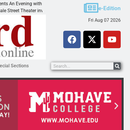
 with Andrew
Victim asks for leniency in Bullhead d
e-Edition
r invites
KINGMAN, Ariz. – A domestic dispute 
Fri Aug 07 2026
ecial Sections