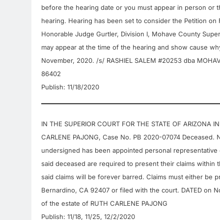
before the hearing date or you must appear in person or th
hearing. Hearing has been set to consider the Petition on
Honorable Judge Gurtler, Division I, Mohave County Superio
may appear at the time of the hearing and show cause why
November, 2020. /s/ RASHIEL SALEM #20253 dba MOHA
86402
Publish: 11/18/2020
IN THE SUPERIOR COURT FOR THE STATE OF ARIZONA IN 
CARLENE PAJONG, Case No. PB 2020-07074 Deceased. N
undersigned has been appointed personal representative o
said deceased are required to present their claims within th
said claims will be forever barred. Claims must either be 
Bernardino, CA 92407 or filed with the court. DATED on 
of the estate of RUTH CARLENE PAJONG
Publish: 11/18, 11/25, 12/2/2020