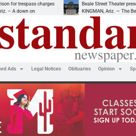
s charges
Beale Street Theater presents An Evening
n
KINGMAN, Ariz. — The Beale Street Theate
fied Ads
Legal Notices
Obituaries
Opinion
Sp