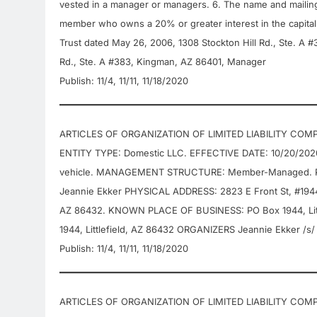
vested in a manager or managers. 6. The name and mailin
member who owns a 20% or greater interest in the capital 
Trust dated May 26, 2006, 1308 Stockton Hill Rd., Ste. A 
Rd., Ste. A #383, Kingman, AZ 86401, Manager
Publish: 11/4, 11/11, 11/18/2020
ARTICLES OF ORGANIZATION OF LIMITED LIABILITY COMP
ENTITY TYPE: Domestic LLC. EFFECTIVE DATE: 10/20/202
vehicle. MANAGEMENT STRUCTURE: Member-Managed. P
Jeannie Ekker PHYSICAL ADDRESS: 2823 E Front St, #1944, 
AZ 86432. KNOWN PLACE OF BUSINESS: PO Box 1944, Litt
1944, Littlefield, AZ 86432 ORGANIZERS Jeannie Ekker /s/
Publish: 11/4, 11/11, 11/18/2020
ARTICLES OF ORGANIZATION OF LIMITED LIABILITY COMPA