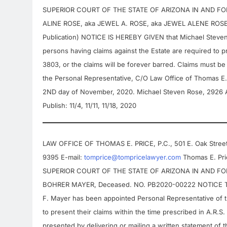
SUPERIOR COURT OF THE STATE OF ARIZONA IN AND FOR 
ALINE ROSE, aka JEWEL A. ROSE, aka JEWEL ALENE ROS
Publication) NOTICE IS HEREBY GIVEN that Michael Steven 
persons having claims against the Estate are required to pr
3803, or the claims will be forever barred. Claims must be 
the Personal Representative, C/O Law Office of Thomas E.
2ND day of November, 2020. Michael Steven Rose, 2926 A
Publish: 11/4, 11/11, 11/18, 2020
LAW OFFICE OF THOMAS E. PRICE, P.C., 501 E. Oak Street,
9395 E-mail:
tomprice@tompricelawyer.com
Thomas E. Pric
SUPERIOR COURT OF THE STATE OF ARIZONA IN AND FOR 
BOHRER MAYER, Deceased. NO. PB2020-00222 NOTICE TO 
F. Mayer has been appointed Personal Representative of thi
to present their claims within the time prescribed in A.R.S
presented by delivering or mailing a written statement of 