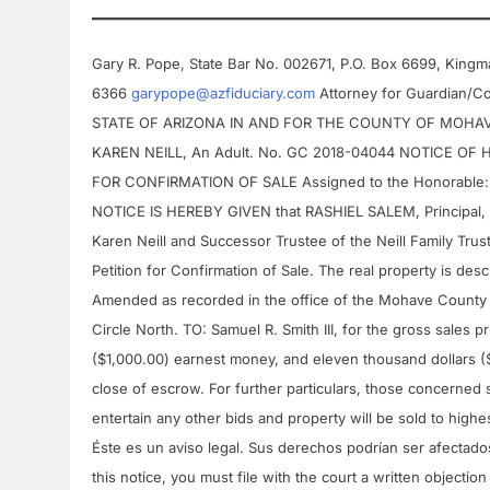
Gary R. Pope, State Bar No. 002671, P.O. Box 6699, Kingm
6366
garypope@azfiduciary.com
Attorney for Guardian/C
STATE OF ARIZONA IN AND FOR THE COUNTY OF MOHAVE In 
KAREN NEILL, An Adult. No. GC 2018-04044 NOTICE O
FOR CONFIRMATION OF SALE Assigned to the Honorable: J
NOTICE IS HEREBY GIVEN that RASHIEL SALEM, Principa
Karen Neill and Successor Trustee of the Neill Family Trust
Petition for Confirmation of Sale. The real property is desc
Amended as recorded in the office of the Mohave County
Circle North. TO: Samuel R. Smith III, for the gross sales 
($1,000.00) earnest money, and eleven thousand dollars ($
close of escrow. For further particulars, those concerned s
entertain any other bids and property will be sold to highes
Éste es un aviso legal. Sus derechos podrían ser afectados
this notice, you must file with the court a written objection