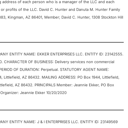
g address of each person who is a manager of the LLC and each
or profits of the LLC. David C. Hunter and Danuta M. Hunter Family
#383, Kingman, AZ 86401, Member; David C. Hunter, 1308 Stockton Hill
ANY ENTITY NAME: EKKER ENTERPRISES LLC. ENTITY ID: 23142555.
0. CHARACTER OF BUSINESS: Delivery services non commercial
ERIOD OF DURATION: Perpetual. STATUTORY AGENT NAME:
Littlefield, AZ 86432. MAILING ADDRESS: PO Box 1944, Littlefield,
lefield, AZ 86432. PRINCIPALS Member: Jeannie Ekker, PO Box
 Organizer: Jeannie Ekker 10/20/2020
NY ENTITY NAME: J & I ENTERPRISES LLC. ENTITY ID: 23149569