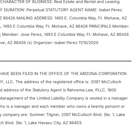
 CHARACTER OF BUSINESS: Real Estate and Rental and Leasing
DURATION: Perpetual STATUTORY AGENT NAME: Isabel Perez
Z 86426 MAILING ADDRESS: 1493 E. Columbia Way, Ft. Mohave, AZ
s, 1493 E Columbia Way, Ft. Mohave, AZ 86426 PRINCIPALS Member:
6; Member: Jose Perez, 1493 E Columbia Way, Ft. Mohave, AZ 86426
e, AZ 86426 /s/ Organizer: Isabel Perez 11/10/2020
 HAVE BEEN FILED IN THE OFFICE OF THE ARIZONA CORPORATION
C. The address of the registered office is: 2097 McCulloch
nd address of the Statutory Agent is Rahnema Law, PLLC, 1600
Management of the Limited Liability Company is vested in a manager
ho is a manager and each member who owns a twenty percent or
ability company are: Summer Tilgner, 2097 McCulloch Blvd. Ste. 1, Lake
h Blvd. Ste. 1, Lake Havasu City, AZ 86403.