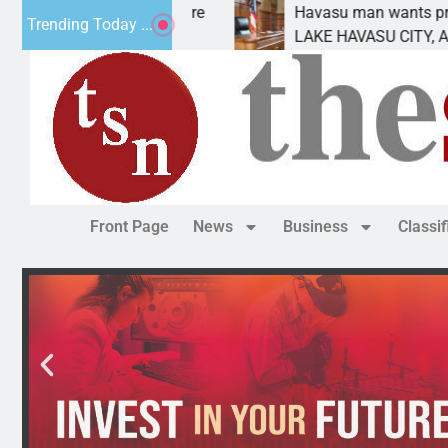
nt for future
Havasu man wants prison for trespas
Trending Today ...
LAKE HAVASU CITY, Ariz. – A down o
Front Page
News
Business
Classi