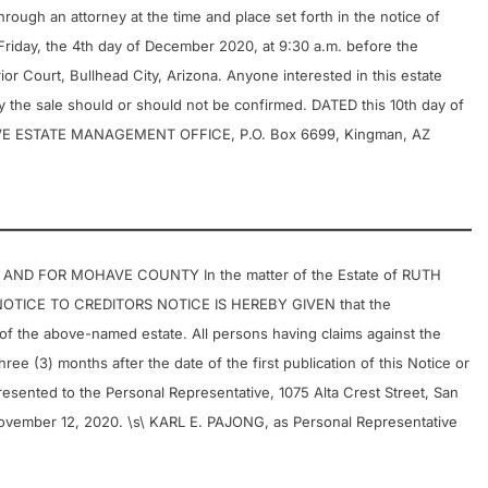
rough an attorney at the time and place set forth in the notice of
 Friday, the 4th day of December 2020, at 9:30 a.m. before the
r Court, Bullhead City, Arizona. Anyone interested in this estate
 the sale should or should not be confirmed. DATED this 10th day of
VE ESTATE MANAGEMENT OFFICE, P.O. Box 6699, Kingman, AZ
AND FOR MOHAVE COUNTY In the matter of the Estate of RUTH
OTICE TO CREDITORS NOTICE IS HEREBY GIVEN that the
f the above-named estate. All persons having claims against the
ree (3) months after the date of the first publication of this Notice or
presented to the Personal Representative, 1075 Alta Crest Street, San
November 12, 2020. \s\ KARL E. PAJONG, as Personal Representative