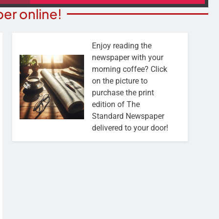
er online!
Enjoy reading the
newspaper with your
morning coffee? Click
on the picture to
purchase the print
edition of The
Standard Newspaper
delivered to your door!