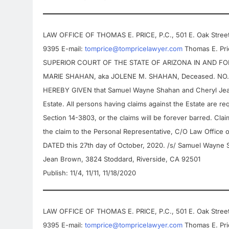
LAW OFFICE OF THOMAS E. PRICE, P.C., 501 E. Oak Street,
9395 E-mail:
tomprice@tompricelawyer.com
Thomas E. Pric
SUPERIOR COURT OF THE STATE OF ARIZONA IN AND FOR 
MARIE SHAHAN, aka JOLENE M. SHAHAN, Deceased. NO. P
HEREBY GIVEN that Samuel Wayne Shahan and Cheryl Jean
Estate. All persons having claims against the Estate are req
Section 14-3803, or the claims will be forever barred. Cla
the claim to the Personal Representative, C/O Law Office 
DATED this 27th day of October, 2020. /s/ Samuel Wayne 
Jean Brown, 3824 Stoddard, Riverside, CA 92501
Publish: 11/4, 11/11, 11/18/2020
LAW OFFICE OF THOMAS E. PRICE, P.C., 501 E. Oak Street,
9395 E-mail:
tomprice@tompricelawyer.com
Thomas E. Pric