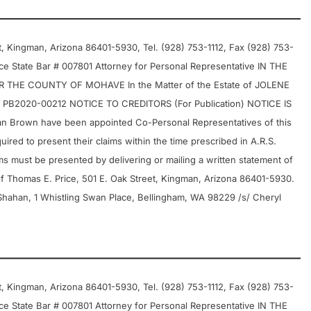
 Kingman, Arizona 86401-5930, Tel. (928) 753-1112, Fax (928) 753-
e State Bar # 007801 Attorney for Personal Representative IN THE
THE COUNTY OF MOHAVE In the Matter of the Estate of JOLENE
B2020-00212 NOTICE TO CREDITORS (For Publication) NOTICE IS
 Brown have been appointed Co-Personal Representatives of this
uired to present their claims within the time prescribed in A.R.S.
ims must be presented by delivering or mailing a written statement of
of Thomas E. Price, 501 E. Oak Street, Kingman, Arizona 86401-5930.
Shahan, 1 Whistling Swan Place, Bellingham, WA 98229 /s/ Cheryl
 Kingman, Arizona 86401-5930, Tel. (928) 753-1112, Fax (928) 753-
e State Bar # 007801 Attorney for Personal Representative IN THE