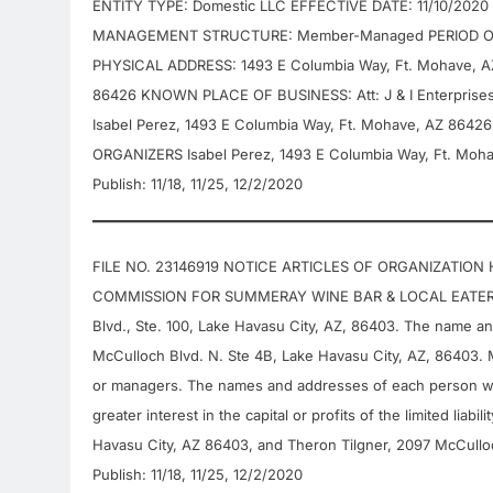
ENTITY TYPE: Domestic LLC EFFECTIVE DATE: 11/10/2020
MANAGEMENT STRUCTURE: Member-Managed PERIOD OF 
PHYSICAL ADDRESS: 1493 E Columbia Way, Ft. Mohave, A
86426 KNOWN PLACE OF BUSINESS: Att: J & I Enterprise
Isabel Perez, 1493 E Columbia Way, Ft. Mohave, AZ 8642
ORGANIZERS Isabel Perez, 1493 E Columbia Way, Ft. Mohav
Publish: 11/18, 11/25, 12/2/2020
FILE NO. 23146919 NOTICE ARTICLES OF ORGANIZATION
COMMISSION FOR SUMMERAY WINE BAR & LOCAL EATERY, LL
Blvd., Ste. 100, Lake Havasu City, AZ, 86403. The name a
McCulloch Blvd. N. Ste 4B, Lake Havasu City, AZ, 86403. 
or managers. The names and addresses of each person w
greater interest in the capital or profits of the limited li
Havasu City, AZ 86403, and Theron Tilgner, 2097 McCulloc
Publish: 11/18, 11/25, 12/2/2020