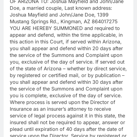
OF ARIZONA TO: Joshua Mayfield and John/Jane
Doe, a married couple, Last known address:
Joshua Mayfield and John/Jane Doe, 1399
Mustang Springs Rd., Kingman, AZ 864017275
YOU ARE HEREBY SUMMONED and required to
appear and defend, within the time applicable, in
this action in this Court, if served within Arizona,
you shall appear and defend within 20 days after
the service of the Summons and Complaint upon
you, exclusive of the day of service. If served out
of the state of Arizona – whether by direct service,
by registered or certified mail, or by publication –
you shall appear and defend within 30 days after
the service of the Summons and Complaint upon
you is complete, exclusive of the day of service.
Where process is served upon the Director of
Insurance as an insurer’s attorney to receive
service of legal process against it in this state, the
insured shall not be required to appear, answer or
plead until expiration of 40 days after the date of
service upon the Director. Service by registered or