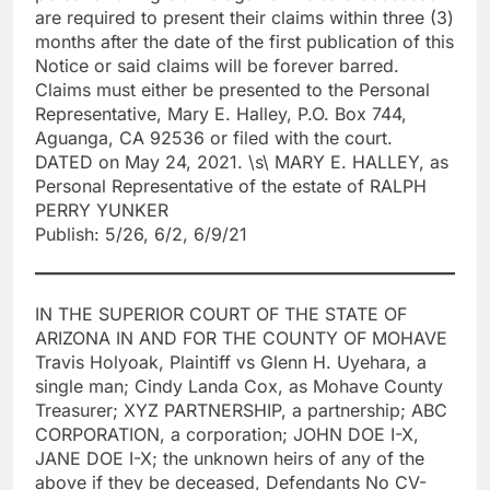
are required to present their claims within three (3)
months after the date of the first publication of this
Notice or said claims will be forever barred.
Claims must either be presented to the Personal
Representative, Mary E. Halley, P.O. Box 744,
Aguanga, CA 92536 or filed with the court.
DATED on May 24, 2021. \s\ MARY E. HALLEY, as
Personal Representative of the estate of RALPH
PERRY YUNKER
Publish: 5/26, 6/2, 6/9/21
IN THE SUPERIOR COURT OF THE STATE OF
ARIZONA IN AND FOR THE COUNTY OF MOHAVE
Travis Holyoak, Plaintiff vs Glenn H. Uyehara, a
single man; Cindy Landa Cox, as Mohave County
Treasurer; XYZ PARTNERSHIP, a partnership; ABC
CORPORATION, a corporation; JOHN DOE I-X,
JANE DOE I-X; the unknown heirs of any of the
above if they be deceased, Defendants No CV-