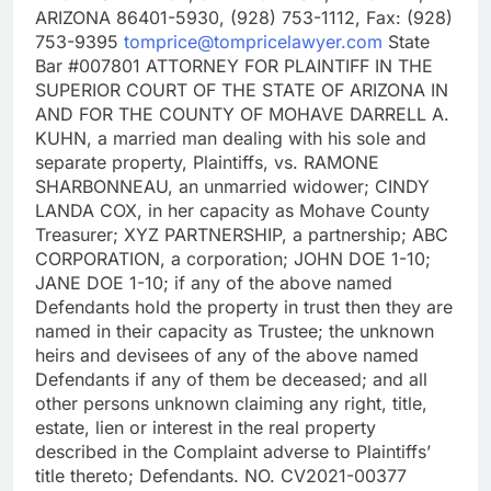
ARIZONA 86401-5930, (928) 753-1112, Fax: (928)
753-9395
tomprice@tompricelawyer.com
State
Bar #007801 ATTORNEY FOR PLAINTIFF IN THE
SUPERIOR COURT OF THE STATE OF ARIZONA IN
AND FOR THE COUNTY OF MOHAVE DARRELL A.
KUHN, a married man dealing with his sole and
separate property, Plaintiffs, vs. RAMONE
SHARBONNEAU, an unmarried widower; CINDY
LANDA COX, in her capacity as Mohave County
Treasurer; XYZ PARTNERSHIP, a partnership; ABC
CORPORATION, a corporation; JOHN DOE 1-10;
JANE DOE 1-10; if any of the above named
Defendants hold the property in trust then they are
named in their capacity as Trustee; the unknown
heirs and devisees of any of the above named
Defendants if any of them be deceased; and all
other persons unknown claiming any right, title,
estate, lien or interest in the real property
described in the Complaint adverse to Plaintiffs’
title thereto; Defendants. NO. CV2021-00377