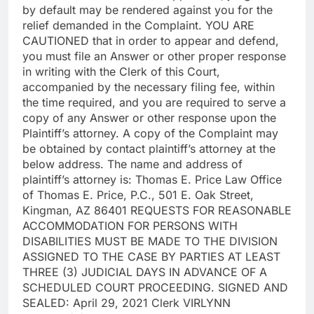
by default may be rendered against you for the
relief demanded in the Complaint. YOU ARE
CAUTIONED that in order to appear and defend,
you must file an Answer or other proper response
in writing with the Clerk of this Court,
accompanied by the necessary filing fee, within
the time required, and you are required to serve a
copy of any Answer or other response upon the
Plaintiff’s attorney. A copy of the Complaint may
be obtained by contact plaintiff’s attorney at the
below address. The name and address of
plaintiff’s attorney is: Thomas E. Price Law Office
of Thomas E. Price, P.C., 501 E. Oak Street,
Kingman, AZ 86401 REQUESTS FOR REASONABLE
ACCOMMODATION FOR PERSONS WITH
DISABILITIES MUST BE MADE TO THE DIVISION
ASSIGNED TO THE CASE BY PARTIES AT LEAST
THREE (3) JUDICIAL DAYS IN ADVANCE OF A
SCHEDULED COURT PROCEEDING. SIGNED AND
SEALED: April 29, 2021 Clerk VIRLYNN