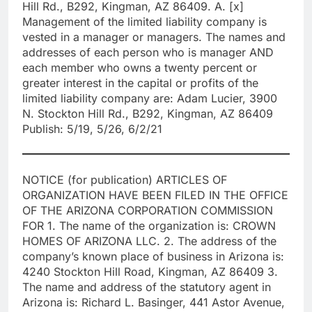
Hill Rd., B292, Kingman, AZ 86409. A. [x]
Management of the limited liability company is
vested in a manager or managers. The names and
addresses of each person who is manager AND
each member who owns a twenty percent or
greater interest in the capital or profits of the
limited liability company are: Adam Lucier, 3900
N. Stockton Hill Rd., B292, Kingman, AZ 86409
Publish: 5/19, 5/26, 6/2/21
NOTICE (for publication) ARTICLES OF
ORGANIZATION HAVE BEEN FILED IN THE OFFICE
OF THE ARIZONA CORPORATION COMMISSION
FOR 1. The name of the organization is: CROWN
HOMES OF ARIZONA LLC. 2. The address of the
company’s known place of business in Arizona is:
4240 Stockton Hill Road, Kingman, AZ 86409 3.
The name and address of the statutory agent in
Arizona is: Richard L. Basinger, 441 Astor Avenue,