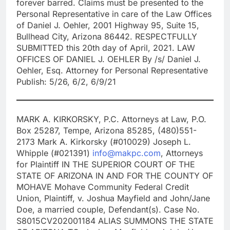
forever barred. Claims must be presented to the
Personal Representative in care of the Law Offices
of Daniel J. Oehler, 2001 Highway 95, Suite 15,
Bullhead City, Arizona 86442. RESPECTFULLY
SUBMITTED this 20th day of April, 2021. LAW
OFFICES OF DANIEL J. OEHLER By /s/ Daniel J.
Oehler, Esq. Attorney for Personal Representative
Publish: 5/26, 6/2, 6/9/21
MARK A. KIRKORSKY, P.C. Attorneys at Law, P.O.
Box 25287, Tempe, Arizona 85285, (480)551-
2173 Mark A. Kirkorsky (#010029) Joseph L.
Whipple (#021391)
info@makpc.com
, Attorneys
for Plaintiff IN THE SUPERIOR COURT OF THE
STATE OF ARIZONA IN AND FOR THE COUNTY OF
MOHAVE Mohave Community Federal Credit
Union, Plaintiff, v. Joshua Mayfield and John/Jane
Doe, a married couple, Defendant(s). Case No.
S8015CV202001184 ALIAS SUMMONS THE STATE