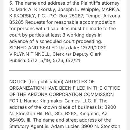
5. The name and address of the Plaintiff’s attorney
is: Mark A. Kirkorsky, Joseph L. Whipple, MARK a.
KIRKORSKY, P.C., P.O. Box 25287, Tempe, Arizona
85285 Requests for reasonable accommodation
for persons with disabilities must be made to the
court by parties at least 3 working days in
advance of a scheduled court proceeding.
SIGNED AND SEALED this date: 12/29/2020
VIRLYNN TINNELL, Clerk /s/ Deputy Clerk
Publish: 5/12, 5/19, 5/26, 6/2/21
NOTICE (for publication) ARTICLES OF
ORGANIZATION HAVE BEEN FILED IN THE OFFICE
OF THE ARIZONA CORPORATION COMMISSION
FOR I. Name: Kingmaker Games, LLC. II. The
address of the known place of business is: 3900
N. Stockton Hill Rd., Ste. B292, Kingman, AZ
86409. III. The name and street address of the
Statutory Agent is: Adam Lucier, 3900 N. Stockton