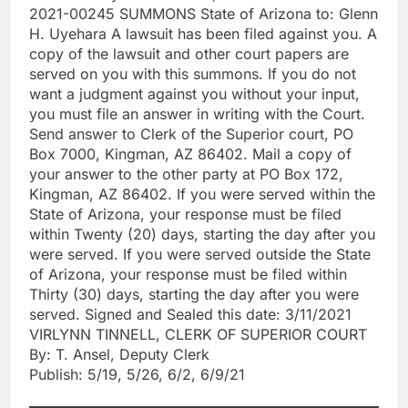
2021-00245 SUMMONS State of Arizona to: Glenn
H. Uyehara A lawsuit has been filed against you. A
copy of the lawsuit and other court papers are
served on you with this summons. If you do not
want a judgment against you without your input,
you must file an answer in writing with the Court.
Send answer to Clerk of the Superior court, PO
Box 7000, Kingman, AZ 86402. Mail a copy of
your answer to the other party at PO Box 172,
Kingman, AZ 86402. If you were served within the
State of Arizona, your response must be filed
within Twenty (20) days, starting the day after you
were served. If you were served outside the State
of Arizona, your response must be filed within
Thirty (30) days, starting the day after you were
served. Signed and Sealed this date: 3/11/2021
VIRLYNN TINNELL, CLERK OF SUPERIOR COURT
By: T. Ansel, Deputy Clerk
Publish: 5/19, 5/26, 6/2, 6/9/21