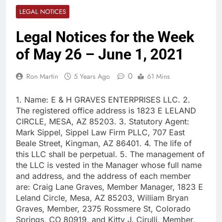
LEGAL NOTICES
Legal Notices for the Week
of May 26 – June 1, 2021
0
Ron Martin
5 Years Ago
61 Mins
1. Name: E & H GRAVES ENTERPRISES LLC. 2.
The registered office address is 1823 E LELAND
CIRCLE, MESA, AZ 85203. 3. Statutory Agent:
Mark Sippel, Sippel Law Firm PLLC, 707 East
Beale Street, Kingman, AZ 86401. 4. The life of
this LLC shall be perpetual. 5. The management of
the LLC is vested in the Manager whose full name
and address, and the address of each member
are: Craig Lane Graves, Member Manager, 1823 E
Leland Circle, Mesa, AZ 85203, William Bryan
Graves, Member, 2375 Rossmere St, Colorado
Springs, CO 80919, and Kitty J. Cirulli, Member,