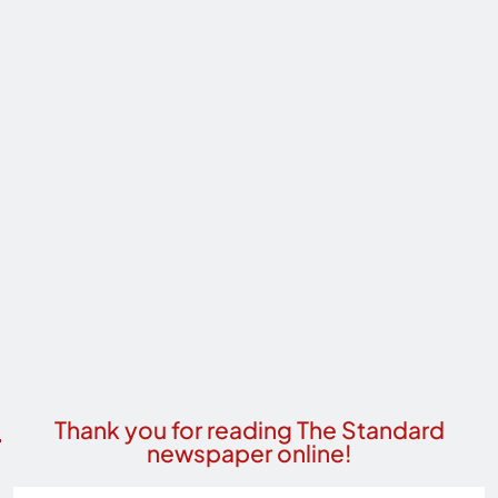
Thank you for reading The Standard
newspaper online!