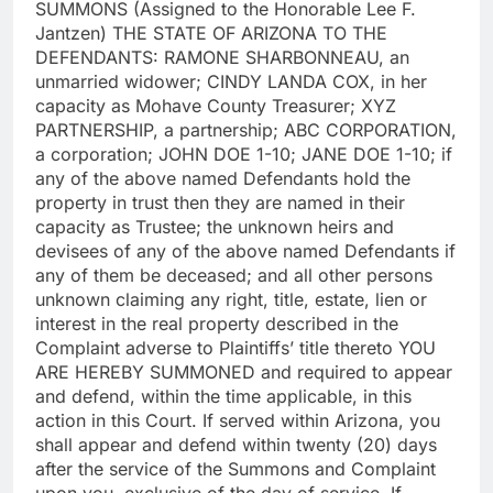
SUMMONS (Assigned to the Honorable Lee F.
Jantzen) THE STATE OF ARIZONA TO THE
DEFENDANTS: RAMONE SHARBONNEAU, an
unmarried widower; CINDY LANDA COX, in her
capacity as Mohave County Treasurer; XYZ
PARTNERSHIP, a partnership; ABC CORPORATION,
a corporation; JOHN DOE 1-10; JANE DOE 1-10; if
any of the above named Defendants hold the
property in trust then they are named in their
capacity as Trustee; the unknown heirs and
devisees of any of the above named Defendants if
any of them be deceased; and all other persons
unknown claiming any right, title, estate, lien or
interest in the real property described in the
Complaint adverse to Plaintiffs’ title thereto YOU
ARE HEREBY SUMMONED and required to appear
and defend, within the time applicable, in this
action in this Court. If served within Arizona, you
shall appear and defend within twenty (20) days
after the service of the Summons and Complaint
upon you, exclusive of the day of service. If