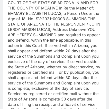
COURT OF THE STATE OF ARIZONA IN AND FOR
THE COUNTY OF MOAHVE In Re the Matter of:
EMMARY ELIZABETH LUCAS, a Person Under the
Age of 18. No. SV-2021-00003 SUMMONS THE
STATE OF ARIZONA TO THE RESPONDENT: JOHN
LEROY MASON LUCAS, Address Unknown YOU
ARE HEREBY SUMMONED and required to appear
and defend, within the time applicable, in this
action in this Court. If served within Arizona, you
shall appear and defend within 20 days after the
service of the Summons and Complaint upon you,
exclusive of the day of service. If served outside
the State of Arizona, whether by direct service, by
registered or certified mail, or by publication, you
shall appear and defend within 30 days after the
service of the Summons and Complaint upon you
is complete, exclusive of the day of service.
Service by registered or certified mail without the
State of Arizona is complete 30 days after the
date of filing the receipt and affidavit of service