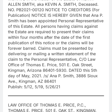
ALLEN SMITH, aka KEVIN A. SMITH, Deceased.
NO. PB2021-00120 NOTICE TO CREDITORS (For
Publication) NOTICE IS HEREBY GIVEN that Ana P.
Smith has been appointed Personal Representative
of this Estate. All persons having claims against
the Estate are required to present their claims
within four months after the date of the first
publication of this notice or the claims will be
forever barred. Claims must be presented by
delivering or mailing a written statement of the
claim to the Personal Representative, C/O Law
Office of Thomas E. Price, 501 E. Oak Street,
Kingman, Arizona 86401-5930. DATED this 5th
day of May, 2021. /s/ Ana P. Smith, 3886 Sioux
Ave., Kingman, AZ 86401
Publish: 5/12, 5/19, 5/26/21
LAW OFFICE OF THOMAS E. PRICE, P.C.,
THOMAS E. PRICE, 501 E. OAK ST., KINGMAN,