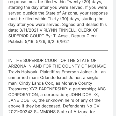
response must be filed within Twenty (20) days,
starting the day after you were served. If you were
served outside the State of Arizona, your response
must be filed within Thirty (30) days, starting the
day after you were served. Signed and Sealed this
date: 3/11/2021 VIRLYNN TINNELL, CLERK OF
SUPERIOR COURT By: T. Ansel, Deputy Clerk
Publish: 5/19, 5/26, 6/2, 6/9/21
IN THE SUPERIOR COURT OF THE STATE OF
ARIZONA IN AND FOR THE COUNTY OF MOHAVE
Travis Holyoak, Plaintiff vs Emerson Joiner Jr., an
unmarried man; Orlando Israel Joiner, a single
man; Cindy Landa Cox, as Mohave County
Treasurer; XYZ PARTNERSHIP, a partnership; ABC
CORPORATION, a corporation; JOHN DOE I-X,
JANE DOE I-X; the unknown heirs of any of the
above if they be deceased, Defendants No CV-
2021-00243 SUMMONS State of Arizona to: