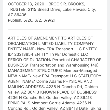
OCTOBER 13, 2020 – BROCK R. BROOKS,
TRUSTEE, 2115 Snead Drive, Lake Havasu City,
AZ 86406.
Publish: 5/26, 6/2, 6/9/21
ARTICLES OF AMENDMENT TO ARTICLES OF
ORGANIZATION LIMITED LIABILITY COMPANY
ENTITY NAME: New ERA Transport LLC ENTITY
ID: 23213854 ENTITY TYPE: Domestic LLC
PERIOD OF DURATION: Perpetual CHARACTER OF
BUSINESS: Transportation and Warehousing (49)
MANAGEMENT STRUCTURE: Member-Managed
NEW NAME: New ERA Transport LLC STATUTORY
AGENT NAME: Corrie Adams PHYSICAL AND
MAILING ADDRESS: 4236 N Concho Rd, Golden
Valley, AZ 86413 KNOWN PLACE OF BUSINESS:
4236 N Concho Rd, Golden Valley, AZ 86413
PRINCIPALS Member: Corrie Adams, 4236 N
Concho Rd., Golden Valley, AZ 86413 Date Taking