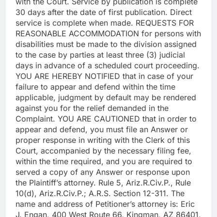
with the Court. Service by publication is complete
30 days after the date of first publication. Direct
service is complete when made. REQUESTS FOR
REASONABLE ACCOMMODATION for persons with
disabilities must be made to the division assigned
to the case by parties at least three (3) judicial
days in advance of a scheduled court proceeding.
YOU ARE HEREBY NOTIFIED that in case of your
failure to appear and defend within the time
applicable, judgment by default may be rendered
against you for the relief demanded in the
Complaint. YOU ARE CAUTIONED that in order to
appear and defend, you must file an Answer or
proper response in writing with the Clerk of this
Court, accompanied by the necessary filing fee,
within the time required, and you are required to
served a copy of any Answer or response upon
the Plaintiff’s attorney. Rule 5, Ariz.R.Civ.P., Rule
10(d), Ariz.R.Civ.P.; A.R.S. Section 12-311. The
name and address of Petitioner’s attorney is: Eric
J. Engan, 400 West Route 66, Kingman, AZ 86401,