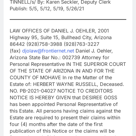
TINNELL/s/ By: Karen Seckler, Deputy Clerk
Publish: 5/5, 5/12, 5/19, 5/26/21
LAW OFFICES OF DANIEL J. OEHLER, 2001
Highway 95, Suite 15, Bullhead City, Arizona
86442 (928)758-3988 (928)763-3227
(fax)
djolaw@frontiernet.net
Daniel J. Oehler,
Arizona State Bar No.: 002739 Attorney for
Personal Representative IN THE SUPERIOR COURT
OF THE STATE OF ARIZONA IN AND FOR THE
COUNTY OF MOHAVE In re the Matter of the
Estate of: HERBERT WAYNE RUSSELL, Deceased.
NO. PB-2021-04027 NOTICE TO CREDITORS
NOTICE IS HEREBY GIVEN that DESIREE GOSS
has been appointed Personal Representative of
this Estate. All persons having claims against the
Estate are required to present their claims within
four (4) months after the date of the first
publication of this Notice or the claims will be