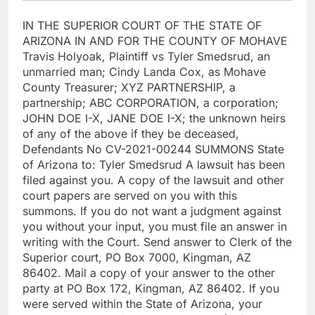
IN THE SUPERIOR COURT OF THE STATE OF
ARIZONA IN AND FOR THE COUNTY OF MOHAVE
Travis Holyoak, Plaintiff vs Tyler Smedsrud, an
unmarried man; Cindy Landa Cox, as Mohave
County Treasurer; XYZ PARTNERSHIP, a
partnership; ABC CORPORATION, a corporation;
JOHN DOE I-X, JANE DOE I-X; the unknown heirs
of any of the above if they be deceased,
Defendants No CV-2021-00244 SUMMONS State
of Arizona to: Tyler Smedsrud A lawsuit has been
filed against you. A copy of the lawsuit and other
court papers are served on you with this
summons. If you do not want a judgment against
you without your input, you must file an answer in
writing with the Court. Send answer to Clerk of the
Superior court, PO Box 7000, Kingman, AZ
86402. Mail a copy of your answer to the other
party at PO Box 172, Kingman, AZ 86402. If you
were served within the State of Arizona, your