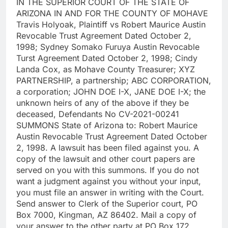
IN THE SUPERIOR COURT OF THE STATE OF
ARIZONA IN AND FOR THE COUNTY OF MOHAVE
Travis Holyoak, Plaintiff vs Robert Maurice Austin
Revocable Trust Agreement Dated October 2,
1998; Sydney Somako Furuya Austin Revocable
Turst Agreement Dated October 2, 1998; Cindy
Landa Cox, as Mohave County Treasurer; XYZ
PARTNERSHIP, a partnership; ABC CORPORATION,
a corporation; JOHN DOE I-X, JANE DOE I-X; the
unknown heirs of any of the above if they be
deceased, Defendants No CV-2021-00241
SUMMONS State of Arizona to: Robert Maurice
Austin Revocable Trust Agreement Dated October
2, 1998. A lawsuit has been filed against you. A
copy of the lawsuit and other court papers are
served on you with this summons. If you do not
want a judgment against you without your input,
you must file an answer in writing with the Court.
Send answer to Clerk of the Superior court, PO
Box 7000, Kingman, AZ 86402. Mail a copy of
your answer to the other party at PO Box 172,