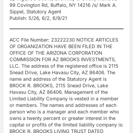
99 Covington Rd, Buffalo, NY 14216 /s/ Mark A.
Sippel, Statutory Agent
Publish: 5/26, 6/2, 6/9/21
ACC File Number: 23222230 NOTICE ARTICLES
OF ORGANIZATION HAVE BEEN FILED IN THE
OFFICE OF THE ARIZONA CORPORATION
COMMISSION FOR AZ BROOKS INVESTMENTS,
LLC. The address of the registered office is 2115
Snead Drive, Lake Havasu City, AZ 86406. The
name and address of the Statutory Agent is
BROCK R. BROOKS, 2115 Snead Drive, Lake
Havasu City, AZ 86406. Management of the
Limited Liability Company is vested in a member
or members. The names and addresses of each
person who is a manager and each member who
owns a twenty percent or greater interest in the
capital or profits of the limited liability company is:
BROCK R. BROOKS LIVING TRUST DATED