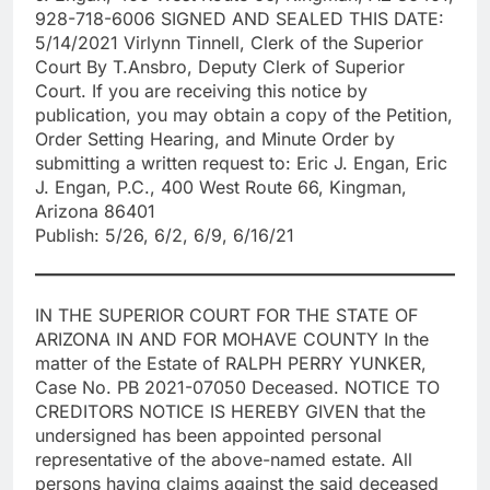
928-718-6006 SIGNED AND SEALED THIS DATE:
5/14/2021 Virlynn Tinnell, Clerk of the Superior
Court By T.Ansbro, Deputy Clerk of Superior
Court. If you are receiving this notice by
publication, you may obtain a copy of the Petition,
Order Setting Hearing, and Minute Order by
submitting a written request to: Eric J. Engan, Eric
J. Engan, P.C., 400 West Route 66, Kingman,
Arizona 86401
Publish: 5/26, 6/2, 6/9, 6/16/21
IN THE SUPERIOR COURT FOR THE STATE OF
ARIZONA IN AND FOR MOHAVE COUNTY In the
matter of the Estate of RALPH PERRY YUNKER,
Case No. PB 2021-07050 Deceased. NOTICE TO
CREDITORS NOTICE IS HEREBY GIVEN that the
undersigned has been appointed personal
representative of the above-named estate. All
persons having claims against the said deceased