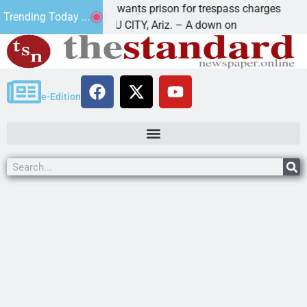
su man wants prison for trespass charges
Beale S
Trending Today ...
 HAVASU CITY, Ariz. – A down on
KINGMAN
e-Edition