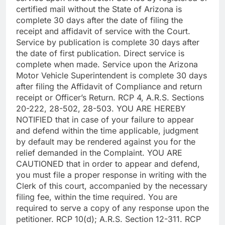
certified mail without the State of Arizona is
complete 30 days after the date of filing the
receipt and affidavit of service with the Court.
Service by publication is complete 30 days after
the date of first publication. Direct service is
complete when made. Service upon the Arizona
Motor Vehicle Superintendent is complete 30 days
after filing the Affidavit of Compliance and return
receipt or Officer’s Return. RCP 4, A.R.S. Sections
20-222, 28-502, 28-503. YOU ARE HEREBY
NOTIFIED that in case of your failure to appear
and defend within the time applicable, judgment
by default may be rendered against you for the
relief demanded in the Complaint. YOU ARE
CAUTIONED that in order to appear and defend,
you must file a proper response in writing with the
Clerk of this court, accompanied by the necessary
filing fee, within the time required. You are
required to serve a copy of any response upon the
petitioner. RCP 10(d); A.R.S. Section 12-311. RCP