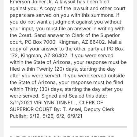
Emerson Joiner Jr. A lawsuit has been filed
against you. A copy of the lawsuit and other court
papers are served on you with this summons. If
you do not want a judgment against you without
your input, you must file an answer in writing with
the Court. Send answer to Clerk of the Superior
court, PO Box 7000, Kingman, AZ 86402. Mail a
copy of your answer to the other party at PO Box
172, Kingman, AZ 86402. If you were served
within the State of Arizona, your response must be
filed within Twenty (20) days, starting the day
after you were served. If you were served outside
the State of Arizona, your response must be filed
within Thirty (30) days, starting the day after you
were served. Signed and Sealed this date:
3/11/2021 VIRLYNN TINNELL, CLERK OF
SUPERIOR COURT By: T. Ansel, Deputy Clerk
Publish: 5/19, 5/26, 6/2, 6/9/21