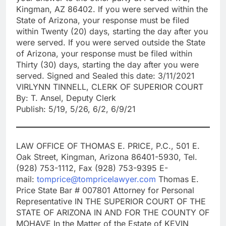
Kingman, AZ 86402. If you were served within the
State of Arizona, your response must be filed
within Twenty (20) days, starting the day after you
were served. If you were served outside the State
of Arizona, your response must be filed within
Thirty (30) days, starting the day after you were
served. Signed and Sealed this date: 3/11/2021
VIRLYNN TINNELL, CLERK OF SUPERIOR COURT
By: T. Ansel, Deputy Clerk
Publish: 5/19, 5/26, 6/2, 6/9/21
LAW OFFICE OF THOMAS E. PRICE, P.C., 501 E.
Oak Street, Kingman, Arizona 86401-5930, Tel.
(928) 753-1112, Fax (928) 753-9395 E-
mail:
tomprice@tompricelawyer.com
Thomas E.
Price State Bar # 007801 Attorney for Personal
Representative IN THE SUPERIOR COURT OF THE
STATE OF ARIZONA IN AND FOR THE COUNTY OF
MOHAVE In the Matter of the Estate of KEVIN