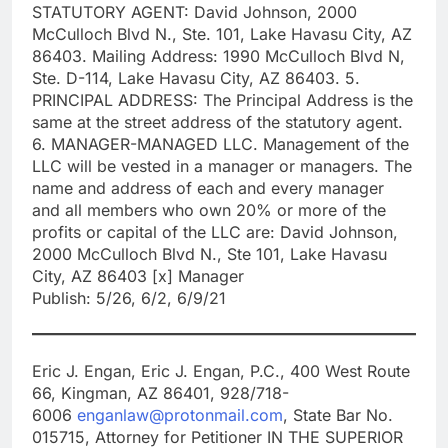
STATUTORY AGENT: David Johnson, 2000
McCulloch Blvd N., Ste. 101, Lake Havasu City, AZ
86403. Mailing Address: 1990 McCulloch Blvd N,
Ste. D-114, Lake Havasu City, AZ 86403. 5.
PRINCIPAL ADDRESS: The Principal Address is the
same at the street address of the statutory agent.
6. MANAGER-MANAGED LLC. Management of the
LLC will be vested in a manager or managers. The
name and address of each and every manager
and all members who own 20% or more of the
profits or capital of the LLC are: David Johnson,
2000 McCulloch Blvd N., Ste 101, Lake Havasu
City, AZ 86403 [x] Manager
Publish: 5/26, 6/2, 6/9/21
Eric J. Engan, Eric J. Engan, P.C., 400 West Route
66, Kingman, AZ 86401, 928/718-
6006
enganlaw@protonmail.com
, State Bar No.
015715, Attorney for Petitioner IN THE SUPERIOR