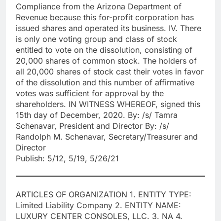
Compliance from the Arizona Department of
Revenue because this for-profit corporation has
issued shares and operated its business. IV. There
is only one voting group and class of stock
entitled to vote on the dissolution, consisting of
20,000 shares of common stock. The holders of
all 20,000 shares of stock cast their votes in favor
of the dissolution and this number of affirmative
votes was sufficient for approval by the
shareholders. IN WITNESS WHEREOF, signed this
15th day of December, 2020. By: /s/ Tamra
Schenavar, President and Director By: /s/
Randolph M. Schenavar, Secretary/Treasurer and
Director
Publish: 5/12, 5/19, 5/26/21
ARTICLES OF ORGANIZATION 1. ENTITY TYPE:
Limited Liability Company 2. ENTITY NAME:
LUXURY CENTER CONSOLES, LLC. 3. NA 4.