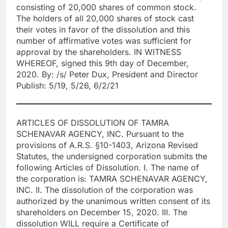
consisting of 20,000 shares of common stock.
The holders of all 20,000 shares of stock cast
their votes in favor of the dissolution and this
number of affirmative votes was sufficient for
approval by the shareholders. IN WITNESS
WHEREOF, signed this 9th day of December,
2020. By: /s/ Peter Dux, President and Director
Publish: 5/19, 5/26, 6/2/21
ARTICLES OF DISSOLUTION OF TAMRA
SCHENAVAR AGENCY, INC. Pursuant to the
provisions of A.R.S. §10-1403, Arizona Revised
Statutes, the undersigned corporation submits the
following Articles of Dissolution. I. The name of
the corporation is: TAMRA SCHENAVAR AGENCY,
INC. II. The dissolution of the corporation was
authorized by the unanimous written consent of its
shareholders on December 15, 2020. III. The
dissolution WILL require a Certificate of