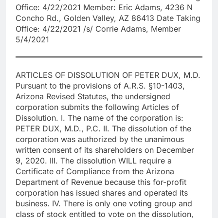
Office: 4/22/2021 Member: Eric Adams, 4236 N
Concho Rd., Golden Valley, AZ 86413 Date Taking
Office: 4/22/2021 /s/ Corrie Adams, Member
5/4/2021
ARTICLES OF DISSOLUTION OF PETER DUX, M.D.
Pursuant to the provisions of A.R.S. §10-1403,
Arizona Revised Statutes, the undersigned
corporation submits the following Articles of
Dissolution. I. The name of the corporation is:
PETER DUX, M.D., P.C. II. The dissolution of the
corporation was authorized by the unanimous
written consent of its shareholders on December
9, 2020. III. The dissolution WILL require a
Certificate of Compliance from the Arizona
Department of Revenue because this for-profit
corporation has issued shares and operated its
business. IV. There is only one voting group and
class of stock entitled to vote on the dissolution,