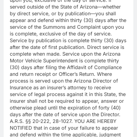
served outside of the State of Arizona—whether
by direct service, or by publication—you shall
appear and defend within thirty (30) days after the
service of the Summons and Complaint upon you
is complete, exclusive of the day of service.
Service by publication is complete thirty (30) days
after the date of first publication. Direct service is
complete when made. Service upon the Arizona
Motor Vehicle Superintendent is complete thirty
(30) days after filing the Affidavit of Compliance
and return receipt or Officer’s Return. Where
process is served upon the Arizona Director of
Insurance as an insurer’s attorney to receive
service of legal process against it in this State, the
insurer shall not be required to appear, answer or
otherwise plead until the expiration of forty (40)
days after the date of service upon the Director.
A.R.S. §§ 20-222, 28-1027. YOU ARE HEREBY
NOTIFIED that in case of your failure to appear
and defend within the time applicable, judgment