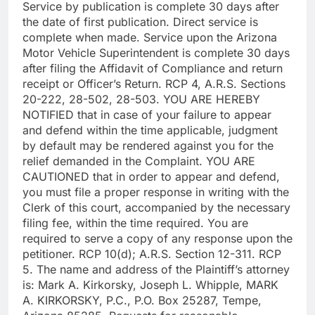
Service by publication is complete 30 days after
the date of first publication. Direct service is
complete when made. Service upon the Arizona
Motor Vehicle Superintendent is complete 30 days
after filing the Affidavit of Compliance and return
receipt or Officer’s Return. RCP 4, A.R.S. Sections
20-222, 28-502, 28-503. YOU ARE HEREBY
NOTIFIED that in case of your failure to appear
and defend within the time applicable, judgment
by default may be rendered against you for the
relief demanded in the Complaint. YOU ARE
CAUTIONED that in order to appear and defend,
you must file a proper response in writing with the
Clerk of this court, accompanied by the necessary
filing fee, within the time required. You are
required to serve a copy of any response upon the
petitioner. RCP 10(d); A.R.S. Section 12-311. RCP
5. The name and address of the Plaintiff’s attorney
is: Mark A. Kirkorsky, Joseph L. Whipple, MARK
A. KIRKORSKY, P.C., P.O. Box 25287, Tempe,