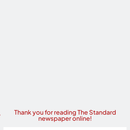
Thank you for reading The Standard
newspaper online!