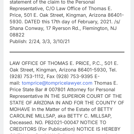
statement of the claim to the Personal
Representative, C/O Law Office of Thomas E.
Price, 501 E. Oak Street, Kingman, Arizona 86401-
5930. DATED this 17th day of February, 2021. /s/
Shana Conway, 17 Ryerson Rd., Flemington, NJ
08822
Publish: 2/24, 3/3, 3/10/21
LAW OFFICE OF THOMAS E. PRICE, P.C., 501 E.
Oak Street, Kingman, Arizona 86401-5930, Tel.
(928) 753-1112, Fax (928) 753-9395 E-
mail:
tomprice@tompricelawyer.com
Thomas E.
Price State Bar # 007801 Attorney for Personal
Representative IN THE SUPERIOR COURT OF THE
STATE OF ARIZONA IN AND FOR THE COUNTY OF
MOHAVE In the Matter of the Estate of BETTY
CAROLINE MILLSAP, aka BETTY C. MILLSAP,
Deceased. NO. PB2021-00047 NOTICE TO
CREDITORS (For Publication) NOTICE IS HEREBY