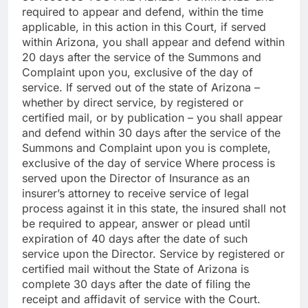
required to appear and defend, within the time
applicable, in this action in this Court, if served
within Arizona, you shall appear and defend within
20 days after the service of the Summons and
Complaint upon you, exclusive of the day of
service. If served out of the state of Arizona –
whether by direct service, by registered or
certified mail, or by publication – you shall appear
and defend within 30 days after the service of the
Summons and Complaint upon you is complete,
exclusive of the day of service Where process is
served upon the Director of Insurance as an
insurer’s attorney to receive service of legal
process against it in this state, the insured shall not
be required to appear, answer or plead until
expiration of 40 days after the date of such
service upon the Director. Service by registered or
certified mail without the State of Arizona is
complete 30 days after the date of filing the
receipt and affidavit of service with the Court.