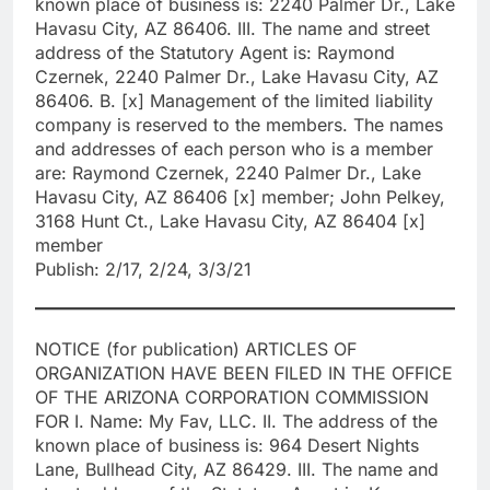
known place of business is: 2240 Palmer Dr., Lake
Havasu City, AZ 86406. III. The name and street
address of the Statutory Agent is: Raymond
Czernek, 2240 Palmer Dr., Lake Havasu City, AZ
86406. B. [x] Management of the limited liability
company is reserved to the members. The names
and addresses of each person who is a member
are: Raymond Czernek, 2240 Palmer Dr., Lake
Havasu City, AZ 86406 [x] member; John Pelkey,
3168 Hunt Ct., Lake Havasu City, AZ 86404 [x]
member
Publish: 2/17, 2/24, 3/3/21
NOTICE (for publication) ARTICLES OF
ORGANIZATION HAVE BEEN FILED IN THE OFFICE
OF THE ARIZONA CORPORATION COMMISSION
FOR I. Name: My Fav, LLC. II. The address of the
known place of business is: 964 Desert Nights
Lane, Bullhead City, AZ 86429. III. The name and