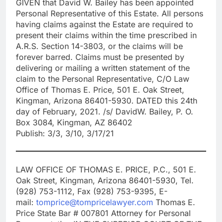
GIVEN that David W. Bailey has been appointed
Personal Representative of this Estate. All persons
having claims against the Estate are required to
present their claims within the time prescribed in
A.R.S. Section 14-3803, or the claims will be
forever barred. Claims must be presented by
delivering or mailing a written statement of the
claim to the Personal Representative, C/O Law
Office of Thomas E. Price, 501 E. Oak Street,
Kingman, Arizona 86401-5930. DATED this 24th
day of February, 2021. /s/ DavidW. Bailey, P. O.
Box 3084, Kingman, AZ 86402
Publish: 3/3, 3/10, 3/17/21
LAW OFFICE OF THOMAS E. PRICE, P.C., 501 E.
Oak Street, Kingman, Arizona 86401-5930, Tel.
(928) 753-1112, Fax (928) 753-9395, E-
mail:
tomprice@tompricelawyer.com
Thomas E.
Price State Bar # 007801 Attorney for Personal