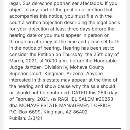
legal. Sus derechos podrían ser afectados. If you
object to any part of the petition or motion that
accompanies this notice, you must file with the
court a written objection describing the legal basis
for your objection at least three days before the
hearing date or you must appear in person or
through an attorney at the time and place set forth
in the notice of hearing. Hearing has been set to
consider the Petition on Thursday, the 25th day of
March, 2021, at 10:00 a.m. before the Honorable
Judge Jantzen, Division IV, Mohave County
Superior Court, Kingman, Arizona. Anyone
interested in this estate may appear at the time of
the hearing and show cause why the sale should
or should not be confirmed. DATED this 25th day
of February, 2021. /s/ RASHIEL SALEM #20253
dba MOHAVE ESTATE MANAGEMENT OFFICE,
P.O. Box 6699, Kingman, AZ 86402
Publish: 3/3/21