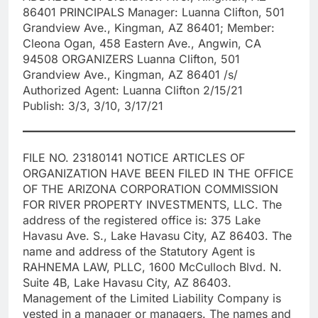
86401 PRINCIPALS Manager: Luanna Clifton, 501
Grandview Ave., Kingman, AZ 86401; Member:
Cleona Ogan, 458 Eastern Ave., Angwin, CA
94508 ORGANIZERS Luanna Clifton, 501
Grandview Ave., Kingman, AZ 86401 /s/
Authorized Agent: Luanna Clifton 2/15/21
Publish: 3/3, 3/10, 3/17/21
FILE NO. 23180141 NOTICE ARTICLES OF
ORGANIZATION HAVE BEEN FILED IN THE OFFICE
OF THE ARIZONA CORPORATION COMMISSION
FOR RIVER PROPERTY INVESTMENTS, LLC. The
address of the registered office is: 375 Lake
Havasu Ave. S., Lake Havasu City, AZ 86403. The
name and address of the Statutory Agent is
RAHNEMA LAW, PLLC, 1600 McCulloch Blvd. N.
Suite 4B, Lake Havasu City, AZ 86403.
Management of the Limited Liability Company is
vested in a manager or managers. The names and