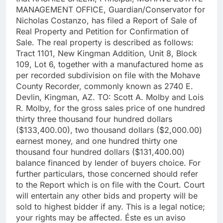
MANAGEMENT OFFICE, Guardian/Conservator for
Nicholas Costanzo, has filed a Report of Sale of
Real Property and Petition for Confirmation of
Sale. The real property is described as follows:
Tract 1101, New Kingman Addition, Unit 8, Block
109, Lot 6, together with a manufactured home as
per recorded subdivision on file with the Mohave
County Recorder, commonly known as 2740 E.
Devlin, Kingman, AZ. TO: Scott A. Molby and Lois
R. Molby, for the gross sales price of one hundred
thirty three thousand four hundred dollars
($133,400.00), two thousand dollars ($2,000.00)
earnest money, and one hundred thirty one
thousand four hundred dollars ($131,400.00)
balance financed by lender of buyers choice. For
further particulars, those concerned should refer
to the Report which is on file with the Court. Court
will entertain any other bids and property will be
sold to highest bidder if any. This is a legal notice;
your rights may be affected. Éste es un aviso