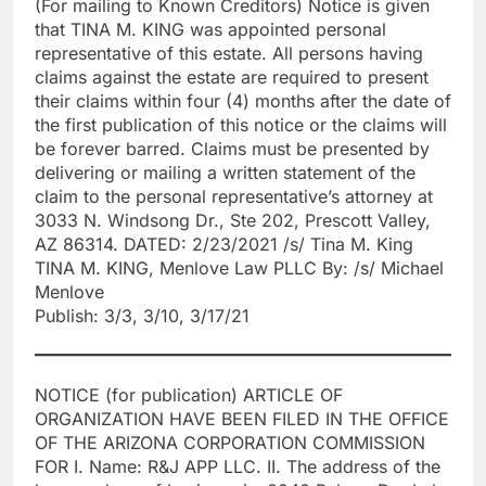
(For mailing to Known Creditors) Notice is given
that TINA M. KING was appointed personal
representative of this estate. All persons having
claims against the estate are required to present
their claims within four (4) months after the date of
the first publication of this notice or the claims will
be forever barred. Claims must be presented by
delivering or mailing a written statement of the
claim to the personal representative’s attorney at
3033 N. Windsong Dr., Ste 202, Prescott Valley,
AZ 86314. DATED: 2/23/2021 /s/ Tina M. King
TINA M. KING, Menlove Law PLLC By: /s/ Michael
Menlove
Publish: 3/3, 3/10, 3/17/21
NOTICE (for publication) ARTICLE OF
ORGANIZATION HAVE BEEN FILED IN THE OFFICE
OF THE ARIZONA CORPORATION COMMISSION
FOR I. Name: R&J APP LLC. II. The address of the