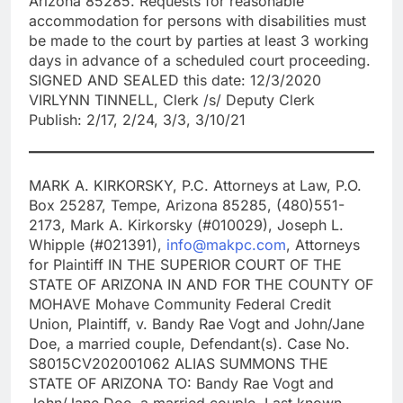
Arizona 85285. Requests for reasonable
accommodation for persons with disabilities must
be made to the court by parties at least 3 working
days in advance of a scheduled court proceeding.
SIGNED AND SEALED this date: 12/3/2020
VIRLYNN TINNELL, Clerk /s/ Deputy Clerk
Publish: 2/17, 2/24, 3/3, 3/10/21
MARK A. KIRKORSKY, P.C. Attorneys at Law, P.O.
Box 25287, Tempe, Arizona 85285, (480)551-
2173, Mark A. Kirkorsky (#010029), Joseph L.
Whipple (#021391),
info@makpc.com
, Attorneys
for Plaintiff IN THE SUPERIOR COURT OF THE
STATE OF ARIZONA IN AND FOR THE COUNTY OF
MOHAVE Mohave Community Federal Credit
Union, Plaintiff, v. Bandy Rae Vogt and John/Jane
Doe, a married couple, Defendant(s). Case No.
S8015CV202001062 ALIAS SUMMONS THE
STATE OF ARIZONA TO: Bandy Rae Vogt and
John/Jane Doe, a married couple. Last known