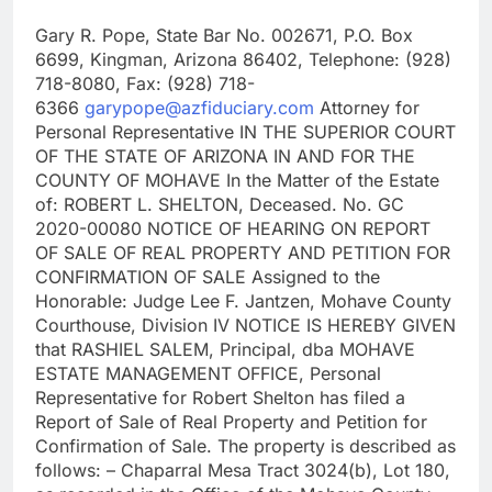
Gary R. Pope, State Bar No. 002671, P.O. Box
6699, Kingman, Arizona 86402, Telephone: (928)
718-8080, Fax: (928) 718-
6366
garypope@azfiduciary.com
Attorney for
Personal Representative IN THE SUPERIOR COURT
OF THE STATE OF ARIZONA IN AND FOR THE
COUNTY OF MOHAVE In the Matter of the Estate
of: ROBERT L. SHELTON, Deceased. No. GC
2020-00080 NOTICE OF HEARING ON REPORT
OF SALE OF REAL PROPERTY AND PETITION FOR
CONFIRMATION OF SALE Assigned to the
Honorable: Judge Lee F. Jantzen, Mohave County
Courthouse, Division IV NOTICE IS HEREBY GIVEN
that RASHIEL SALEM, Principal, dba MOHAVE
ESTATE MANAGEMENT OFFICE, Personal
Representative for Robert Shelton has filed a
Report of Sale of Real Property and Petition for
Confirmation of Sale. The property is described as
follows: – Chaparral Mesa Tract 3024(b), Lot 180,