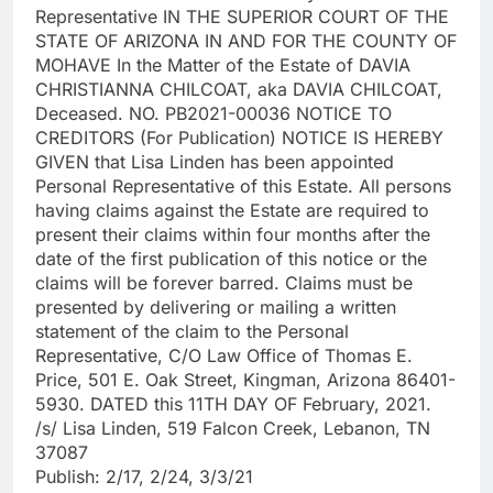
Representative IN THE SUPERIOR COURT OF THE
STATE OF ARIZONA IN AND FOR THE COUNTY OF
MOHAVE In the Matter of the Estate of DAVIA
CHRISTIANNA CHILCOAT, aka DAVIA CHILCOAT,
Deceased. NO. PB2021-00036 NOTICE TO
CREDITORS (For Publication) NOTICE IS HEREBY
GIVEN that Lisa Linden has been appointed
Personal Representative of this Estate. All persons
having claims against the Estate are required to
present their claims within four months after the
date of the first publication of this notice or the
claims will be forever barred. Claims must be
presented by delivering or mailing a written
statement of the claim to the Personal
Representative, C/O Law Office of Thomas E.
Price, 501 E. Oak Street, Kingman, Arizona 86401-
5930. DATED this 11TH DAY OF February, 2021.
/s/ Lisa Linden, 519 Falcon Creek, Lebanon, TN
37087
Publish: 2/17, 2/24, 3/3/21