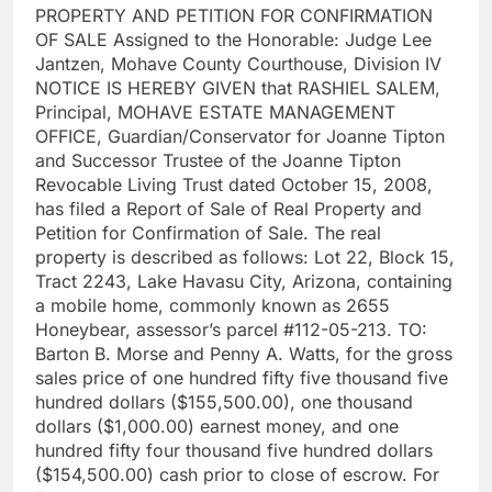
PROPERTY AND PETITION FOR CONFIRMATION
OF SALE Assigned to the Honorable: Judge Lee
Jantzen, Mohave County Courthouse, Division IV
NOTICE IS HEREBY GIVEN that RASHIEL SALEM,
Principal, MOHAVE ESTATE MANAGEMENT
OFFICE, Guardian/Conservator for Joanne Tipton
and Successor Trustee of the Joanne Tipton
Revocable Living Trust dated October 15, 2008,
has filed a Report of Sale of Real Property and
Petition for Confirmation of Sale. The real
property is described as follows: Lot 22, Block 15,
Tract 2243, Lake Havasu City, Arizona, containing
a mobile home, commonly known as 2655
Honeybear, assessor’s parcel #112-05-213. TO:
Barton B. Morse and Penny A. Watts, for the gross
sales price of one hundred fifty five thousand five
hundred dollars ($155,500.00), one thousand
dollars ($1,000.00) earnest money, and one
hundred fifty four thousand five hundred dollars
($154,500.00) cash prior to close of escrow. For