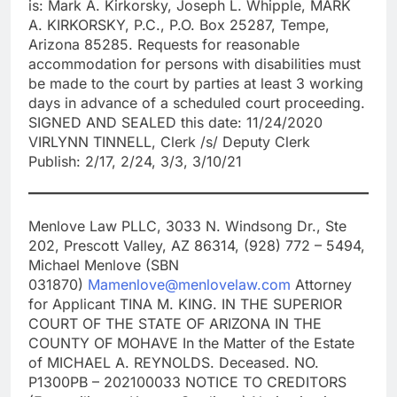
is: Mark A. Kirkorsky, Joseph L. Whipple, MARK
A. KIRKORSKY, P.C., P.O. Box 25287, Tempe,
Arizona 85285. Requests for reasonable
accommodation for persons with disabilities must
be made to the court by parties at least 3 working
days in advance of a scheduled court proceeding.
SIGNED AND SEALED this date: 11/24/2020
VIRLYNN TINNELL, Clerk /s/ Deputy Clerk
Publish: 2/17, 2/24, 3/3, 3/10/21
Menlove Law PLLC, 3033 N. Windsong Dr., Ste
202, Prescott Valley, AZ 86314, (928) 772 – 5494,
Michael Menlove (SBN
031870)
Mamenlove@menlovelaw.com
Attorney
for Applicant TINA M. KING. IN THE SUPERIOR
COURT OF THE STATE OF ARIZONA IN THE
COUNTY OF MOHAVE In the Matter of the Estate
of MICHAEL A. REYNOLDS. Deceased. NO.
P1300PB – 202100033 NOTICE TO CREDITORS