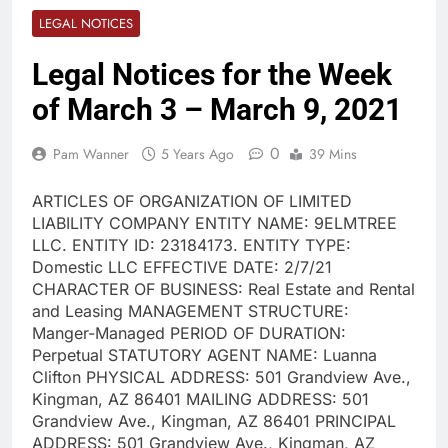
LEGAL NOTICES
Legal Notices for the Week
of March 3 – March 9, 2021
0
Pam Wanner
5 Years Ago
39 Mins
ARTICLES OF ORGANIZATION OF LIMITED
LIABILITY COMPANY ENTITY NAME: 9ELMTREE
LLC. ENTITY ID: 23184173. ENTITY TYPE:
Domestic LLC EFFECTIVE DATE: 2/7/21
CHARACTER OF BUSINESS: Real Estate and Rental
and Leasing MANAGEMENT STRUCTURE:
Manger-Managed PERIOD OF DURATION:
Perpetual STATUTORY AGENT NAME: Luanna
Clifton PHYSICAL ADDRESS: 501 Grandview Ave.,
Kingman, AZ 86401 MAILING ADDRESS: 501
Grandview Ave., Kingman, AZ 86401 PRINCIPAL
ADDRESS: 501 Grandview Ave., Kingman, AZ