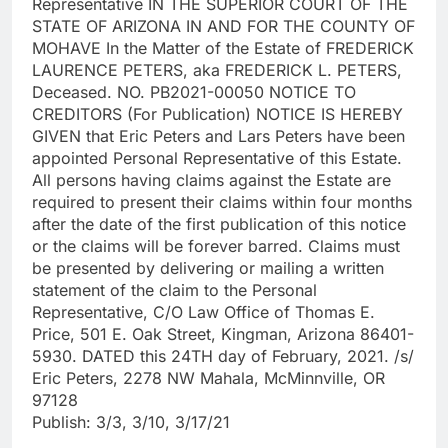
Representative IN THE SUPERIOR COURT OF THE
STATE OF ARIZONA IN AND FOR THE COUNTY OF
MOHAVE In the Matter of the Estate of FREDERICK
LAURENCE PETERS, aka FREDERICK L. PETERS,
Deceased. NO. PB2021-00050 NOTICE TO
CREDITORS (For Publication) NOTICE IS HEREBY
GIVEN that Eric Peters and Lars Peters have been
appointed Personal Representative of this Estate.
All persons having claims against the Estate are
required to present their claims within four months
after the date of the first publication of this notice
or the claims will be forever barred. Claims must
be presented by delivering or mailing a written
statement of the claim to the Personal
Representative, C/O Law Office of Thomas E.
Price, 501 E. Oak Street, Kingman, Arizona 86401-
5930. DATED this 24TH day of February, 2021. /s/
Eric Peters, 2278 NW Mahala, McMinnville, OR
97128
Publish: 3/3, 3/10, 3/17/21