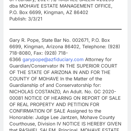
dba MOHAVE ESTATE MANAGEMENT OFFICE,
P.O. Box 6699, Kingman, AZ 86402
Publish: 3/3/21
Gary R. Pope, State Bar No. 002671, P.O. Box
6699, Kingman, Arizona 86402, Telephone: (928)
718-8080, Fax: (928) 718-
6366
garypope@azfiduciary.com
Attorney for
Guardian/Conservator IN THE SUPERIOR COURT
OF THE STATE OF ARIZONA IN AND FOR THE
COUNTY OF MOHAVE In the Matter of the
Guardianship of and Conservatorship for:
NICHOLAS COSTANZO, An Adult. No. GC 2020-
00081 NOTICE OF HEARING ON REPORT OF SALE
OF REAL PROPERTY AND PETITION FOR
CONFIRMATION OF SALE Assigned to the
Honorable: Judge Lee Jantzen, Mohave County
Courthouse, Division IV NOTICE IS HEREBY GIVEN
that RASHIEL SALEM, Principal, MOHAVE ESTATE