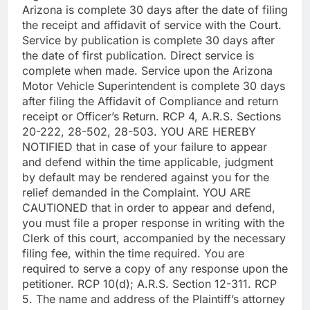
Arizona is complete 30 days after the date of filing
the receipt and affidavit of service with the Court.
Service by publication is complete 30 days after
the date of first publication. Direct service is
complete when made. Service upon the Arizona
Motor Vehicle Superintendent is complete 30 days
after filing the Affidavit of Compliance and return
receipt or Officer’s Return. RCP 4, A.R.S. Sections
20-222, 28-502, 28-503. YOU ARE HEREBY
NOTIFIED that in case of your failure to appear
and defend within the time applicable, judgment
by default may be rendered against you for the
relief demanded in the Complaint. YOU ARE
CAUTIONED that in order to appear and defend,
you must file a proper response in writing with the
Clerk of this court, accompanied by the necessary
filing fee, within the time required. You are
required to serve a copy of any response upon the
petitioner. RCP 10(d); A.R.S. Section 12-311. RCP
5. The name and address of the Plaintiff’s attorney