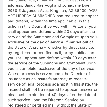
address: Bandy Rae Vogt and John/Jane Doe,
2950 E Jagerson Ave., Kingman, AZ 86409. YOU
ARE HEREBY SUMMONED and required to appear
and defend, within the time applicable, in this
action in this Court, if served within Arizona, you
shall appear and defend within 20 days after the
service of the Summons and Complaint upon you,
exclusive of the day of service. If served out of
the state of Arizona – whether by direct service,
by registered or certified mail, or by publication –
you shall appear and defend within 30 days after
the service of the Summons and Complaint upon
you is complete, exclusive of the day of service
Where process is served upon the Director of
Insurance as an insurer’s attorney to receive
service of legal process against it in this state, the
insured shall not be required to appear, answer or
plead until expiration of 40 days after the date of
such service upon the Director. Service by
registered or certified mail without the State of