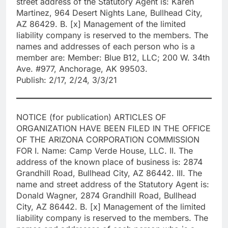
street address of the Statutory Agent is: Karen
Martinez, 964 Desert Nights Lane, Bullhead City,
AZ 86429. B. [x] Management of the limited
liability company is reserved to the members. The
names and addresses of each person who is a
member are: Member: Blue B12, LLC; 200 W. 34th
Ave. #977, Anchorage, AK 99503.
Publish: 2/17, 2/24, 3/3/21
NOTICE (for publication) ARTICLES OF
ORGANIZATION HAVE BEEN FILED IN THE OFFICE
OF THE ARIZONA CORPORATION COMMISSION
FOR I. Name: Camp Verde House, LLC. II. The
address of the known place of business is: 2874
Grandhill Road, Bullhead City, AZ 86442. III. The
name and street address of the Statutory Agent is:
Donald Wagner, 2874 Grandhill Road, Bullhead
City, AZ 86442. B. [x] Management of the limited
liability company is reserved to the members. The