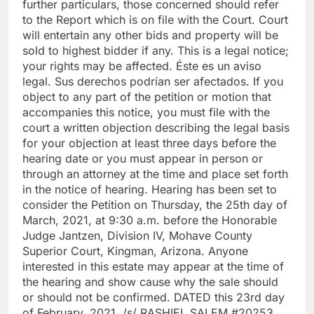
further particulars, those concerned should refer
to the Report which is on file with the Court. Court
will entertain any other bids and property will be
sold to highest bidder if any. This is a legal notice;
your rights may be affected. Éste es un aviso
legal. Sus derechos podrían ser afectados. If you
object to any part of the petition or motion that
accompanies this notice, you must file with the
court a written objection describing the legal basis
for your objection at least three days before the
hearing date or you must appear in person or
through an attorney at the time and place set forth
in the notice of hearing. Hearing has been set to
consider the Petition on Thursday, the 25th day of
March, 2021, at 9:30 a.m. before the Honorable
Judge Jantzen, Division IV, Mohave County
Superior Court, Kingman, Arizona. Anyone
interested in this estate may appear at the time of
the hearing and show cause why the sale should
or should not be confirmed. DATED this 23rd day
of February, 2021. /s/ RASHIEL SALEM #20253