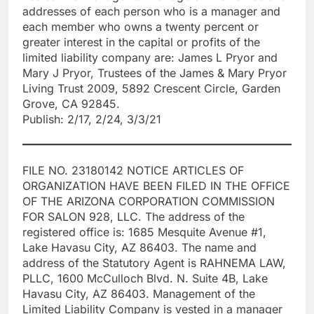
addresses of each person who is a manager and
each member who owns a twenty percent or
greater interest in the capital or profits of the
limited liability company are: James L Pryor and
Mary J Pryor, Trustees of the James & Mary Pryor
Living Trust 2009, 5892 Crescent Circle, Garden
Grove, CA 92845.
Publish: 2/17, 2/24, 3/3/21
FILE NO. 23180142 NOTICE ARTICLES OF
ORGANIZATION HAVE BEEN FILED IN THE OFFICE
OF THE ARIZONA CORPORATION COMMISSION
FOR SALON 928, LLC. The address of the
registered office is: 1685 Mesquite Avenue #1,
Lake Havasu City, AZ 86403. The name and
address of the Statutory Agent is RAHNEMA LAW,
PLLC, 1600 McCulloch Blvd. N. Suite 4B, Lake
Havasu City, AZ 86403. Management of the
Limited Liability Company is vested in a manager