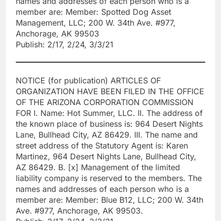
names and addresses of each person who is a
member are: Member: Spotted Dog Asset
Management, LLC; 200 W. 34th Ave. #977,
Anchorage, AK 99503
Publish: 2/17, 2/24, 3/3/21
NOTICE (for publication) ARTICLES OF
ORGANIZATION HAVE BEEN FILED IN THE OFFICE
OF THE ARIZONA CORPORATION COMMISSION
FOR I. Name: Hot Summer, LLC. II. The address of
the known place of business is: 964 Desert Nights
Lane, Bullhead City, AZ 86429. III. The name and
street address of the Statutory Agent is: Karen
Martinez, 964 Desert Nights Lane, Bullhead City,
AZ 86429. B. [x] Management of the limited
liability company is reserved to the members. The
names and addresses of each person who is a
member are: Member: Blue B12, LLC; 200 W. 34th
Ave. #977, Anchorage, AK 99503.