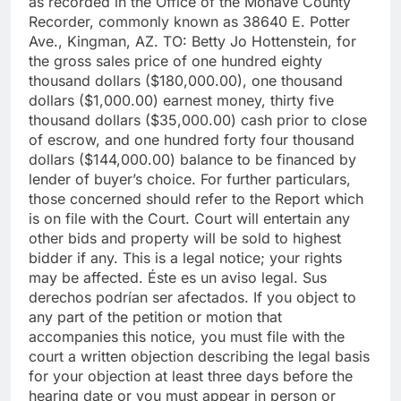
as recorded in the Office of the Mohave County
Recorder, commonly known as 38640 E. Potter
Ave., Kingman, AZ. TO: Betty Jo Hottenstein, for
the gross sales price of one hundred eighty
thousand dollars ($180,000.00), one thousand
dollars ($1,000.00) earnest money, thirty five
thousand dollars ($35,000.00) cash prior to close
of escrow, and one hundred forty four thousand
dollars ($144,000.00) balance to be financed by
lender of buyer’s choice. For further particulars,
those concerned should refer to the Report which
is on file with the Court. Court will entertain any
other bids and property will be sold to highest
bidder if any. This is a legal notice; your rights
may be affected. Éste es un aviso legal. Sus
derechos podrían ser afectados. If you object to
any part of the petition or motion that
accompanies this notice, you must file with the
court a written objection describing the legal basis
for your objection at least three days before the
hearing date or you must appear in person or