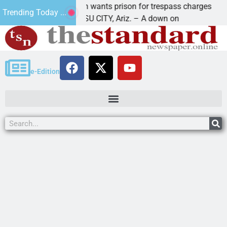
u man wants prison for trespass charges
Beale Str
Trending Today ...
HAVASU CITY, Ariz. – A down on
KINGMAN, 
e-Edition