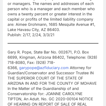
or managers. The names and addresses of each
person who is a manager and each member who
owns a twenty percent or greater interest in the
capital or profits of the limited liability company
are: Aimee Grohmann, 1685 Mesquite Avenue #1,
Lake Havasu City, AZ 86403.
Publish: 2/17, 2/24, 3/3/21
Gary R. Pope, State Bar No. 002671, P.O. Box
6699, Kingman, Arizona 86402, Telephone: (928)
718-8080, Fax: (928) 718-
6366,
garypope@azfiduciary.com
Attorney for
Guardian/Conservator and Successor Trustee IN
THE SUPERIOR COURT OF THE STATE OF
ARIZONA IN AND FOR THE COUNTY OF MOHAVE
In the Matter of the Guardianship of and
Conservatorship for: JOANNE CAROLYNE
TIPTON, An Adult. No. GC 2020-00104 NOTICE
OF HEARING ON REPORT OF SALE OF REAL