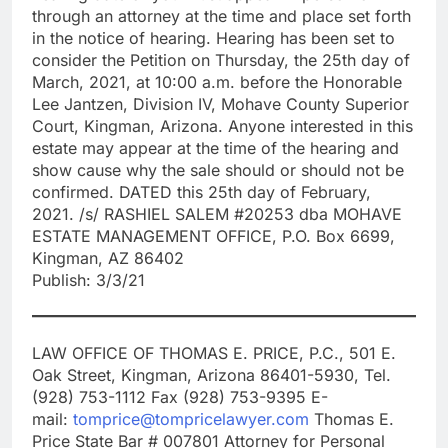
through an attorney at the time and place set forth
in the notice of hearing. Hearing has been set to
consider the Petition on Thursday, the 25th day of
March, 2021, at 10:00 a.m. before the Honorable
Lee Jantzen, Division IV, Mohave County Superior
Court, Kingman, Arizona. Anyone interested in this
estate may appear at the time of the hearing and
show cause why the sale should or should not be
confirmed. DATED this 25th day of February,
2021. /s/ RASHIEL SALEM #20253 dba MOHAVE
ESTATE MANAGEMENT OFFICE, P.O. Box 6699,
Kingman, AZ 86402
Publish: 3/3/21
LAW OFFICE OF THOMAS E. PRICE, P.C., 501 E.
Oak Street, Kingman, Arizona 86401-5930, Tel.
(928) 753-1112 Fax (928) 753-9395 E-
mail:
tomprice@tompricelawyer.com
Thomas E.
Price State Bar # 007801 Attorney for Personal