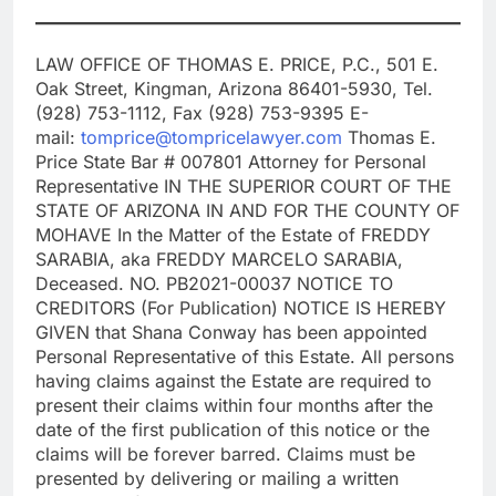
LAW OFFICE OF THOMAS E. PRICE, P.C., 501 E.
Oak Street, Kingman, Arizona 86401-5930, Tel.
(928) 753-1112, Fax (928) 753-9395 E-
mail:
tomprice@tompricelawyer.com
Thomas E.
Price State Bar # 007801 Attorney for Personal
Representative IN THE SUPERIOR COURT OF THE
STATE OF ARIZONA IN AND FOR THE COUNTY OF
MOHAVE In the Matter of the Estate of FREDDY
SARABIA, aka FREDDY MARCELO SARABIA,
Deceased. NO. PB2021-00037 NOTICE TO
CREDITORS (For Publication) NOTICE IS HEREBY
GIVEN that Shana Conway has been appointed
Personal Representative of this Estate. All persons
having claims against the Estate are required to
present their claims within four months after the
date of the first publication of this notice or the
claims will be forever barred. Claims must be
presented by delivering or mailing a written