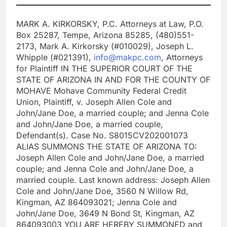
MARK A. KIRKORSKY, P.C. Attorneys at Law, P.O.
Box 25287, Tempe, Arizona 85285, (480)551-
2173, Mark A. Kirkorsky (#010029), Joseph L.
Whipple (#021391),
info@makpc.com
, Attorneys
for Plaintiff IN THE SUPERIOR COURT OF THE
STATE OF ARIZONA IN AND FOR THE COUNTY OF
MOHAVE Mohave Community Federal Credit
Union, Plaintiff, v. Joseph Allen Cole and
John/Jane Doe, a married couple; and Jenna Cole
and John/Jane Doe, a married couple,
Defendant(s). Case No. S8015CV202001073
ALIAS SUMMONS THE STATE OF ARIZONA TO:
Joseph Allen Cole and John/Jane Doe, a married
couple; and Jenna Cole and John/Jane Doe, a
married couple. Last known address: Joseph Allen
Cole and John/Jane Doe, 3560 N Willow Rd,
Kingman, AZ 864093021; Jenna Cole and
John/Jane Doe, 3649 N Bond St, Kingman, AZ
864093003 YOU ARE HEREBY SUMMONED and