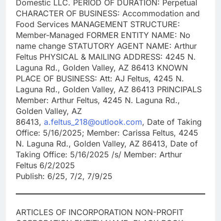
Domestic LLC. PERIOD OF DURATION: Perpetual
CHARACTER OF BUSINESS: Accommodation and
Food Services MANAGEMENT STRUCTURE:
Member-Managed FORMER ENTITY NAME: No
name change STATUTORY AGENT NAME: Arthur
Feltus PHYSICAL & MAILING ADDRESS: 4245 N.
Laguna Rd., Golden Valley, AZ 86413 KNOWN
PLACE OF BUSINESS: Att: AJ Feltus, 4245 N.
Laguna Rd., Golden Valley, AZ 86413 PRINCIPALS
Member: Arthur Feltus, 4245 N. Laguna Rd.,
Golden Valley, AZ
86413,
a.feltus_218@outlook.com
, Date of Taking
Office: 5/16/2025; Member: Carissa Feltus, 4245
N. Laguna Rd., Golden Valley, AZ 86413, Date of
Taking Office: 5/16/2025 /s/ Member: Arthur
Feltus 6/2/2025
Publish: 6/25, 7/2, 7/9/25
ARTICLES OF INCORPORATION NON-PROFIT