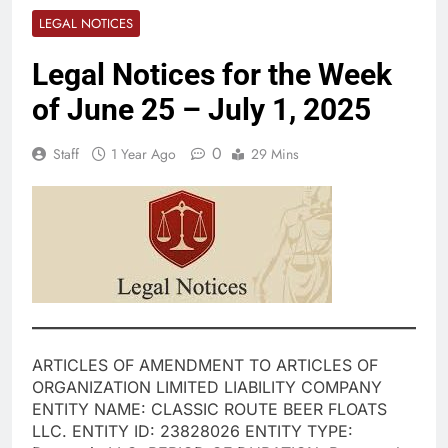
LEGAL NOTICES
Legal Notices for the Week
of June 25 – July 1, 2025
0
Staff
1 Year Ago
29 Mins
ARTICLES OF AMENDMENT TO ARTICLES OF
ORGANIZATION LIMITED LIABILITY COMPANY
ENTITY NAME: CLASSIC ROUTE BEER FLOATS
LLC. ENTITY ID: 23828026 ENTITY TYPE: