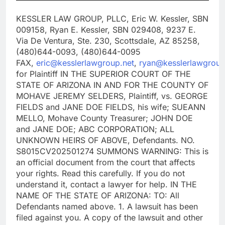
KESSLER LAW GROUP, PLLC, Eric W. Kessler, SBN
009158, Ryan E. Kessler, SBN 029408, 9237 E.
Via De Ventura, Ste. 230, Scottsdale, AZ 85258,
(480)644-0093, (480)644-0095
FAX,
eric@kesslerlawgroup.net
,
ryan@kesslerlawgroup
for Plaintiff IN THE SUPERIOR COURT OF THE
STATE OF ARIZONA IN AND FOR THE COUNTY OF
MOHAVE JEREMY SELDERS, Plaintiff, vs. GEORGE
FIELDS and JANE DOE FIELDS, his wife; SUEANN
MELLO, Mohave County Treasurer; JOHN DOE
and JANE DOE; ABC CORPORATION; ALL
UNKNOWN HEIRS OF ABOVE, Defendants. NO.
S8015CV202501274 SUMMONS WARNING: This is
an official document from the court that affects
your rights. Read this carefully. If you do not
understand it, contact a lawyer for help. IN THE
NAME OF THE STATE OF ARIZONA: TO: All
Defendants named above. 1. A lawsuit has been
filed against you. A copy of the lawsuit and other