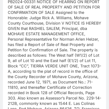
PB2024-00331 NOTICE OF HEARING ON REPORT
OF SALE OF REAL PROPERTY AND PETITION FOR
CONFIRMATION OF SALE Assigned to the
Honorable: Judge Rick A. Williams, Mohave
County Courthouse, Division V NOTICE IS HEREBY
GIVEN that RASHIEL SALEM, Principal, dba
MOHAVE ESTATE MANAGEMENT OFFICE,
Personal Representative for Norman Arlen Helzer,
has filed a Report of Sale of Real Property and
Petition for Confirmation of Sale. The property is
described as follows: The West half (W1/2) of Lot
9, all of Lot 10 and the East half (E1/2) of Lot 11,
Block “CC”, TIERRA VERDE UNIT ONE, Tract 1073-
A, according to the plat of record in the office of
the County Recorder of Mohave County, Arizona,
recorded June 12, 1971, as Document No.: 71-
11810, and thereafter Certificate of Correction
recorded in Book 128 of Official Records, Page
303. Also known as Assessor’s Parcel No. 229-14-
212B, commonly known as 1544 E. Las Colinas
Lane, Fort Mohave, Arizona 86426. TO: Francisco