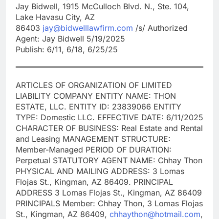
Jay Bidwell, 1915 McCulloch Blvd. N., Ste. 104,
Lake Havasu City, AZ
86403
jay@bidwelllawfirm.com
/s/ Authorized
Agent: Jay Bidwell 5/19/2025
Publish: 6/11, 6/18, 6/25/25
ARTICLES OF ORGANIZATION OF LIMITED
LIABILITY COMPANY ENTITY NAME: THON
ESTATE, LLC. ENTITY ID: 23839066 ENTITY
TYPE: Domestic LLC. EFFECTIVE DATE: 6/11/2025
CHARACTER OF BUSINESS: Real Estate and Rental
and Leasing MANAGEMENT STRUCTURE:
Member-Managed PERIOD OF DURATION:
Perpetual STATUTORY AGENT NAME: Chhay Thon
PHYSICAL AND MAILING ADDRESS: 3 Lomas
Flojas St., Kingman, AZ 86409. PRINCIPAL
ADDRESS 3 Lomas Flojas St., Kingman, AZ 86409
PRINCIPALS Member: Chhay Thon, 3 Lomas Flojas
St., Kingman, AZ 86409,
chhaython@hotmail.com
,