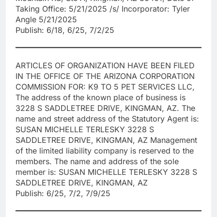
Taking Office: 5/21/2025 /s/ Incorporator: Tyler
Angle 5/21/2025
Publish: 6/18, 6/25, 7/2/25
ARTICLES OF ORGANIZATION HAVE BEEN FILED
IN THE OFFICE OF THE ARIZONA CORPORATION
COMMISSION FOR: K9 TO 5 PET SERVICES LLC,
The address of the known place of business is
3228 S SADDLETREE DRIVE, KINGMAN, AZ. The
name and street address of the Statutory Agent is:
SUSAN MICHELLE TERLESKY 3228 S
SADDLETREE DRIVE, KINGMAN, AZ Management
of the limited liability company is reserved to the
members. The name and address of the sole
member is: SUSAN MICHELLE TERLESKY 3228 S
SADDLETREE DRIVE, KINGMAN, AZ
Publish: 6/25, 7/2, 7/9/25