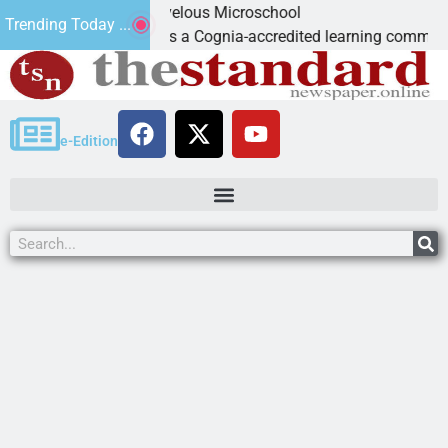
: Marvelous Microschool
Trending Today ...
ol is a Cognia-accredited learning community dedicated to pro
e-Edition