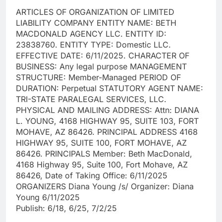
ARTICLES OF ORGANIZATION OF LIMITED
LIABILITY COMPANY ENTITY NAME: BETH
MACDONALD AGENCY LLC. ENTITY ID:
23838760. ENTITY TYPE: Domestic LLC.
EFFECTIVE DATE: 6/11/2025. CHARACTER OF
BUSINESS: Any legal purpose MANAGEMENT
STRUCTURE: Member-Managed PERIOD OF
DURATION: Perpetual STATUTORY AGENT NAME:
TRI-STATE PARALEGAL SERVICES, LLC.
PHYSICAL AND MAILING ADDRESS: Attn: DIANA
L. YOUNG, 4168 HIGHWAY 95, SUITE 103, FORT
MOHAVE, AZ 86426. PRINCIPAL ADDRESS 4168
HIGHWAY 95, SUITE 100, FORT MOHAVE, AZ
86426. PRINCIPALS Member: Beth MacDonald,
4168 Highway 95, Suite 100, Fort Mohave, AZ
86426, Date of Taking Office: 6/11/2025
ORGANIZERS Diana Young /s/ Organizer: Diana
Young 6/11/2025
Publish: 6/18, 6/25, 7/2/25