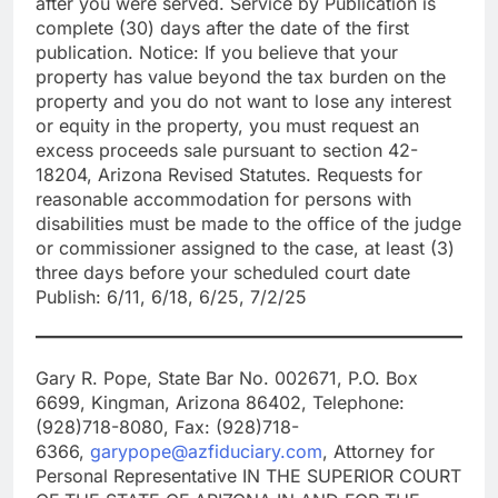
after you were served. Service by Publication is
complete (30) days after the date of the first
publication. Notice: If you believe that your
property has value beyond the tax burden on the
property and you do not want to lose any interest
or equity in the property, you must request an
excess proceeds sale pursuant to section 42-
18204, Arizona Revised Statutes. Requests for
reasonable accommodation for persons with
disabilities must be made to the office of the judge
or commissioner assigned to the case, at least (3)
three days before your scheduled court date
Publish: 6/11, 6/18, 6/25, 7/2/25
Gary R. Pope, State Bar No. 002671, P.O. Box
6699, Kingman, Arizona 86402, Telephone:
(928)718-8080, Fax: (928)718-
6366,
garypope@azfiduciary.com
, Attorney for
Personal Representative IN THE SUPERIOR COURT