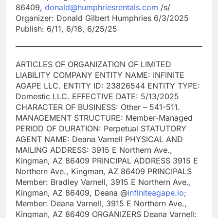
86409,
donald@humphriesrentals.com
/s/
Organizer: Donald Gilbert Humphries 6/3/2025
Publish: 6/11, 6/18, 6/25/25
ARTICLES OF ORGANIZATION OF LIMITED
LIABILITY COMPANY ENTITY NAME: INFINITE
AGAPE LLC. ENTITY ID: 23826544 ENTITY TYPE:
Domestic LLC. EFFECTIVE DATE: 5/13/2025
CHARACTER OF BUSINESS: Other – 541-511.
MANAGEMENT STRUCTURE: Member-Managed
PERIOD OF DURATION: Perpetual STATUTORY
AGENT NAME: Deana Varnell PHYSICAL AND
MAILING ADDRESS: 3915 E Northern Ave.,
Kingman, AZ 86409 PRINCIPAL ADDRESS 3915 E
Northern Ave., Kingman, AZ 86409 PRINCIPALS
Member: Bradley Varnell, 3915 E Northern Ave.,
Kingman, AZ 86409, Deana @
infiniteagape.io
;
Member: Deana Varnell, 3915 E Northern Ave.,
Kingman, AZ 86409 ORGANIZERS Deana Varnell: