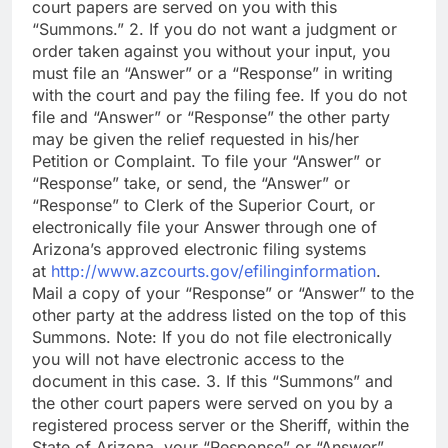
court papers are served on you with this
“Summons.” 2. If you do not want a judgment or
order taken against you without your input, you
must file an “Answer” or a “Response” in writing
with the court and pay the filing fee. If you do not
file and “Answer” or “Response” the other party
may be given the relief requested in his/her
Petition or Complaint. To file your “Answer” or
“Response” take, or send, the “Answer” or
“Response” to Clerk of the Superior Court, or
electronically file your Answer through one of
Arizona’s approved electronic filing systems
at
http://www.azcourts.gov/efilinginformation
.
Mail a copy of your “Response” or “Answer” to the
other party at the address listed on the top of this
Summons. Note: If you do not file electronically
you will not have electronic access to the
document in this case. 3. If this “Summons” and
the other court papers were served on you by a
registered process server or the Sheriff, within the
State of Arizona, your “Response” or “Answer”