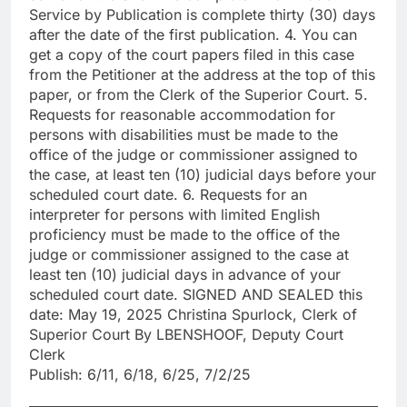
Service by Publication is complete thirty (30) days
after the date of the first publication. 4. You can
get a copy of the court papers filed in this case
from the Petitioner at the address at the top of this
paper, or from the Clerk of the Superior Court. 5.
Requests for reasonable accommodation for
persons with disabilities must be made to the
office of the judge or commissioner assigned to
the case, at least ten (10) judicial days before your
scheduled court date. 6. Requests for an
interpreter for persons with limited English
proficiency must be made to the office of the
judge or commissioner assigned to the case at
least ten (10) judicial days in advance of your
scheduled court date. SIGNED AND SEALED this
date: May 19, 2025 Christina Spurlock, Clerk of
Superior Court By LBENSHOOF, Deputy Court
Clerk
Publish: 6/11, 6/18, 6/25, 7/2/25