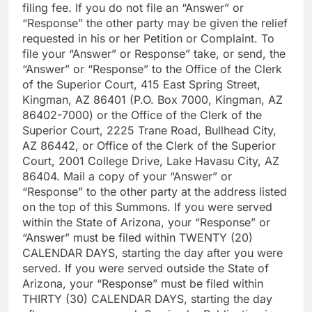
filing fee. If you do not file an “Answer” or
“Response” the other party may be given the relief
requested in his or her Petition or Complaint. To
file your “Answer” or Response” take, or send, the
“Answer” or “Response” to the Office of the Clerk
of the Superior Court, 415 East Spring Street,
Kingman, AZ 86401 (P.O. Box 7000, Kingman, AZ
86402-7000) or the Office of the Clerk of the
Superior Court, 2225 Trane Road, Bullhead City,
AZ 86442, or Office of the Clerk of the Superior
Court, 2001 College Drive, Lake Havasu City, AZ
86404. Mail a copy of your “Answer” or
“Response” to the other party at the address listed
on the top of this Summons. If you were served
within the State of Arizona, your “Response” or
“Answer” must be filed within TWENTY (20)
CALENDAR DAYS, starting the day after you were
served. If you were served outside the State of
Arizona, your “Response” must be filed within
THIRTY (30) CALENDAR DAYS, starting the day