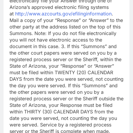
electronically file your Answer through one of
Arizona’s approved electronic filing systems
at
http://www.azcourts.gov/efilinginformation
.
Mail a copy of your “Response” or “Answer” to the
other party at the address listed on the top of this
Summons. Note: If you do not file electronically
you will not have electronic access to the
document in this case. 3. If this “Summons” and
the other court papers were served on you by a
registered process server or the Sheriff, within the
State of Arizona, your “Response” or “Answer”
must be filed within TWENTY (20) CALENDAR
DAYS from the date you were served, not counting
the day you were served. If this “Summons” and
the other papers were served on you by a
registered process server or the Sheriff outside the
State of Arizona, your Response must be filed
within THIRTY (30) CALENDAR DAYS from the
date you were served, not counting the day you
were served. Service by a registered process
server or the Sheriff is complete when made.