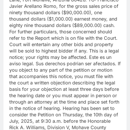
Javier Arellano Romo, for the gross sales price of
ninety thousand dollars ($90,000.00), one
thousand dollars ($1,000.00) earnest money, and
eighty nine thousand dollars ($89,000.00) cash.
For further particulars, those concerned should
refer to the Report which is on file with the Court.
Court will entertain any other bids and property
will be sold to highest bidder if any. This is a legal
notice; your rights may be affected. Este es un
aviso legal. Sus derechos podrian ser afectados. If
you object to any part of the petition or motion
that accompanies this notice, you must file with
the court a written objection describing the legal
basis for your objection at least three days before
the hearing date or you must appear in person or
through an attorney at the time and place set forth
in the notice of hearing. Hearing has been set to
consider the Petition on Thursday, the 10th day of
July, 2025, at 9:30 a.m. before the Honorable
Rick A. Williams, Division V, Mohave County