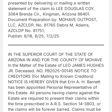
presented by delivering or mailing a written
statement of the claim to LEE DOUGLAS COY,
3064 Brenda Cir., Kingman, Arizona 86401.
Document Preparation by: MOHAVE OUTPOST,
LLC, AZCLDP, No. 81765 Debra M. Adams,
AZCLDP No. 81751,
Publish: 6/18, 6/25, 7/2/25
IN THE SUPERIOR COURT OF THE STATE OF
ARIZONA IN AND FOR THE COUNTY OF MOHAVE
In the Matter of the Estate of LEO JAMES HUGHES
JR. Deceased. NO. PB2025-00145 NOTICE TO
CREDITORS (For Mailing to Known Creditors)
NOTICE IS HEREBY GIVEN that Erin A. H. Barnett
has been appointed Personal Representative of
this Estate. All persons having claims against the
Estate are required to present their claims within
the time prescribed in A.R.S. Section 14-3803, or
the claims will be forever barred. Claims must be