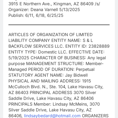
3915 E Northern Ave., Kingman, AZ 86409 /s/
Organizer: Deana Varnell 5/13/2025
Publish: 6/11, 6/18, 6/25/25
ARTICLES OF ORGANIZATION OF LIMITED
LIABILITY COMPANY ENTITY NAME: S & L
BACKFLOW SERVICES LLC. ENTITY ID: 23828889
ENTITY TYPE: Domestic LLC. EFFECTIVE DATE:
5/19/2025 CHARACTER OF BUSINESS: Any legal
purpose MANAGEMENT STRUCTURE: Member-
Managed PERIOD OF DURATION: Perpetual
STATUTORY AGENT NAME: Jay Bidwell
PHYSICAL AND MAILING ADDRESS: 1915
McCulloch Blvd. N., Ste. 104, Lake Havasu City,
AZ 86403 PRINCIPAL ADDRESS 3070 Silver
Saddle Drive, Lake Havasu City, AZ 86406
PRINCIPALS Member: Lindsay McMeins, 3070
Silver Saddle Drive, Lake Havasu City, AZ
86406,
lindsaybedard@hotmail.com
ORGANIZERS