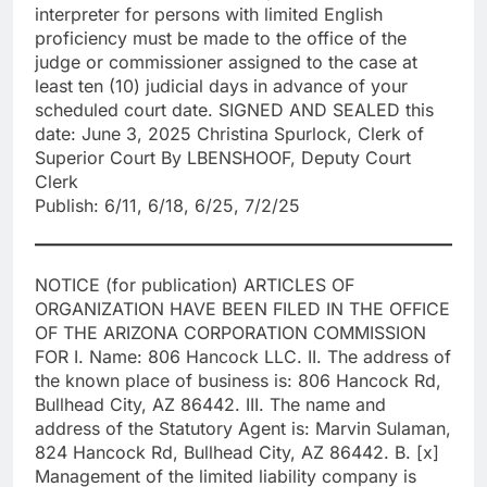
interpreter for persons with limited English
proficiency must be made to the office of the
judge or commissioner assigned to the case at
least ten (10) judicial days in advance of your
scheduled court date. SIGNED AND SEALED this
date: June 3, 2025 Christina Spurlock, Clerk of
Superior Court By LBENSHOOF, Deputy Court
Clerk
Publish: 6/11, 6/18, 6/25, 7/2/25
NOTICE (for publication) ARTICLES OF
ORGANIZATION HAVE BEEN FILED IN THE OFFICE
OF THE ARIZONA CORPORATION COMMISSION
FOR I. Name: 806 Hancock LLC. II. The address of
the known place of business is: 806 Hancock Rd,
Bullhead City, AZ 86442. III. The name and
address of the Statutory Agent is: Marvin Sulaman,
824 Hancock Rd, Bullhead City, AZ 86442. B. [x]
Management of the limited liability company is