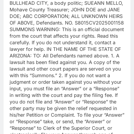
BULLHEAD CITY, a body politic; SUEANN MELLO,
Mohave County Treasurer; JOHN DOE and JANE
DOE; ABC CORPORATION; ALL UNKNOWN HEIRS
OF ABOVE, Defendants. NO. S8015CV2025001158
SUMMONS WARNING: This is an official document
from the court that affects your rights. Read this
carefully. If you do not understand it, contact a
lawyer for help. IN THE NAME OF THE STATE OF
ARIZONA: TO: All Defendants named above. 1. A
lawsuit has been filed against you. A copy of the
lawsuit and other court papers are served on you
with this “Summons.” 2. If you do not want a
judgment or order taken against you without your
input, you must file an “Answer” or a “Response”
in writing with the court and pay the filing fee. If
you do not file and “Answer” or “Response” the
other party may be given the relief requested in
his/her Petition or Complaint. To file your “Answer”
or “Response” take, or send, the “Answer” or
“Response” to Clerk of the Superior Court, or