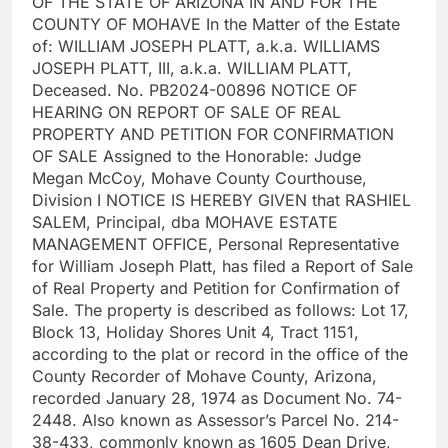
OF THE STATE OF ARIZONA IN AND FOR THE
COUNTY OF MOHAVE In the Matter of the Estate
of: WILLIAM JOSEPH PLATT, a.k.a. WILLIAMS
JOSEPH PLATT, III, a.k.a. WILLIAM PLATT,
Deceased. No. PB2024-00896 NOTICE OF
HEARING ON REPORT OF SALE OF REAL
PROPERTY AND PETITION FOR CONFIRMATION
OF SALE Assigned to the Honorable: Judge
Megan McCoy, Mohave County Courthouse,
Division I NOTICE IS HEREBY GIVEN that RASHIEL
SALEM, Principal, dba MOHAVE ESTATE
MANAGEMENT OFFICE, Personal Representative
for William Joseph Platt, has filed a Report of Sale
of Real Property and Petition for Confirmation of
Sale. The property is described as follows: Lot 17,
Block 13, Holiday Shores Unit 4, Tract 1151,
according to the plat or record in the office of the
County Recorder of Mohave County, Arizona,
recorded January 28, 1974 as Document No. 74-
2448. Also known as Assessor’s Parcel No. 214-
38-433, commonly known as 1605 Dean Drive,