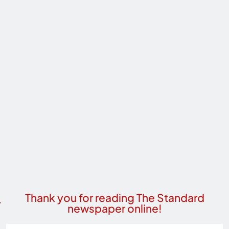
Thank you for reading The Standard
newspaper online!