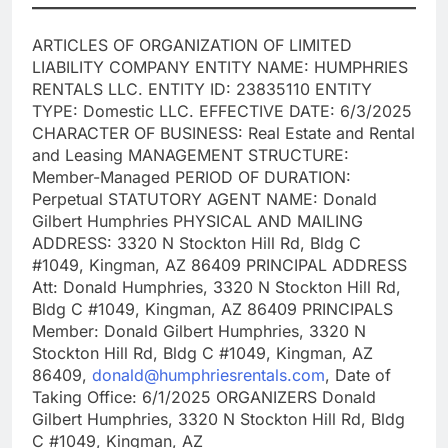
ARTICLES OF ORGANIZATION OF LIMITED
LIABILITY COMPANY ENTITY NAME: HUMPHRIES
RENTALS LLC. ENTITY ID: 23835110 ENTITY
TYPE: Domestic LLC. EFFECTIVE DATE: 6/3/2025
CHARACTER OF BUSINESS: Real Estate and Rental
and Leasing MANAGEMENT STRUCTURE:
Member-Managed PERIOD OF DURATION:
Perpetual STATUTORY AGENT NAME: Donald
Gilbert Humphries PHYSICAL AND MAILING
ADDRESS: 3320 N Stockton Hill Rd, Bldg C
#1049, Kingman, AZ 86409 PRINCIPAL ADDRESS
Att: Donald Humphries, 3320 N Stockton Hill Rd,
Bldg C #1049, Kingman, AZ 86409 PRINCIPALS
Member: Donald Gilbert Humphries, 3320 N
Stockton Hill Rd, Bldg C #1049, Kingman, AZ
86409,
donald@humphriesrentals.com
, Date of
Taking Office: 6/1/2025 ORGANIZERS Donald
Gilbert Humphries, 3320 N Stockton Hill Rd, Bldg
C #1049, Kingman, AZ