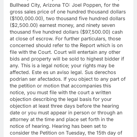
Bullhead City, Arizona TO: Joel Poppen, for the
gross sales price of one hundred thousand dollars
($100,000.00), two thousand five hundred dollars
($2,500.00) earnest money, and ninety seven
thousand five hundred dollars ($97,500.00) cash
at close of escrow. For further particulars, those
concerned should refer to the Report which is on
file with the Court. Court will entertain any other
bids and property will be sold to highest bidder if
any. This is a legal notice; your rights may be
affected. Este es un aviso legal. Sus derechos
podrian ser afectados. If you object to any part of
the petition or motion that accompanies this
notice, you must file with the court a written
objection describing the legal basis for your
objection at least three days before the hearing
date or you must appear in person or through an
attorney at the time and place set forth in the
notice of hearing. Hearing has been set to
consider the Petition on Tuesday, the 15th day of