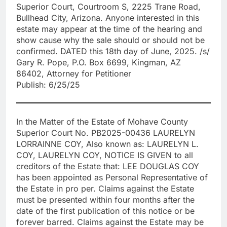
Superior Court, Courtroom S, 2225 Trane Road,
Bullhead City, Arizona. Anyone interested in this
estate may appear at the time of the hearing and
show cause why the sale should or should not be
confirmed. DATED this 18th day of June, 2025. /s/
Gary R. Pope, P.O. Box 6699, Kingman, AZ
86402, Attorney for Petitioner
Publish: 6/25/25
In the Matter of the Estate of Mohave County
Superior Court No. PB2025-00436 LAURELYN
LORRAINNE COY, Also known as: LAURELYN L.
COY, LAURELYN COY, NOTICE IS GIVEN to all
creditors of the Estate that: LEE DOUGLAS COY
has been appointed as Personal Representative of
the Estate in pro per. Claims against the Estate
must be presented within four months after the
date of the first publication of this notice or be
forever barred. Claims against the Estate may be