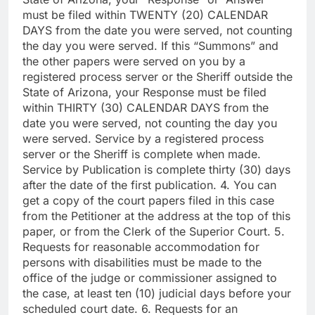
must be filed within TWENTY (20) CALENDAR
DAYS from the date you were served, not counting
the day you were served. If this “Summons” and
the other papers were served on you by a
registered process server or the Sheriff outside the
State of Arizona, your Response must be filed
within THIRTY (30) CALENDAR DAYS from the
date you were served, not counting the day you
were served. Service by a registered process
server or the Sheriff is complete when made.
Service by Publication is complete thirty (30) days
after the date of the first publication. 4. You can
get a copy of the court papers filed in this case
from the Petitioner at the address at the top of this
paper, or from the Clerk of the Superior Court. 5.
Requests for reasonable accommodation for
persons with disabilities must be made to the
office of the judge or commissioner assigned to
the case, at least ten (10) judicial days before your
scheduled court date. 6. Requests for an