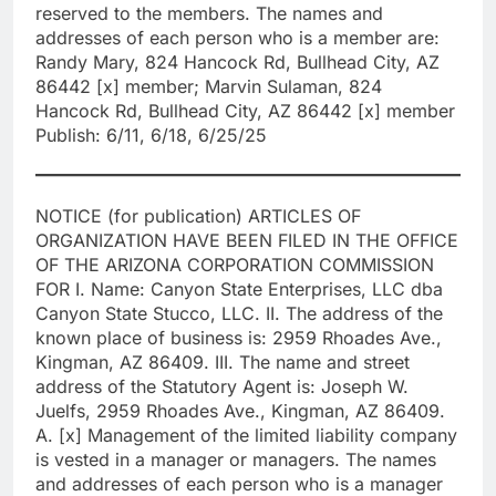
reserved to the members. The names and
addresses of each person who is a member are:
Randy Mary, 824 Hancock Rd, Bullhead City, AZ
86442 [x] member; Marvin Sulaman, 824
Hancock Rd, Bullhead City, AZ 86442 [x] member
Publish: 6/11, 6/18, 6/25/25
NOTICE (for publication) ARTICLES OF
ORGANIZATION HAVE BEEN FILED IN THE OFFICE
OF THE ARIZONA CORPORATION COMMISSION
FOR I. Name: Canyon State Enterprises, LLC dba
Canyon State Stucco, LLC. II. The address of the
known place of business is: 2959 Rhoades Ave.,
Kingman, AZ 86409. III. The name and street
address of the Statutory Agent is: Joseph W.
Juelfs, 2959 Rhoades Ave., Kingman, AZ 86409.
A. [x] Management of the limited liability company
is vested in a manager or managers. The names
and addresses of each person who is a manager