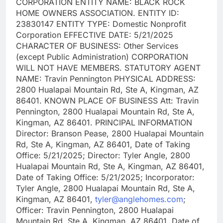
CORPORATION ENTITY NAME: BLACK ROCK
HOME OWNERS ASSOCIATION. ENTITY ID:
23830147 ENTITY TYPE: Domestic Nonprofit
Corporation EFFECTIVE DATE: 5/21/2025
CHARACTER OF BUSINESS: Other Services
(except Public Administration) CORPORATION
WILL NOT HAVE MEMBERS. STATUTORY AGENT
NAME: Travin Pennington PHYSICAL ADDRESS:
2800 Hualapai Mountain Rd, Ste A, Kingman, AZ
86401. KNOWN PLACE OF BUSINESS Att: Travin
Pennington, 2800 Hualapai Mountain Rd, Ste A,
Kingman, AZ 86401. PRINCIPAL INFORMATION
Director: Branson Pease, 2800 Hualapai Mountain
Rd, Ste A, Kingman, AZ 86401, Date of Taking
Office: 5/21/2025; Director: Tyler Angle, 2800
Hualapai Mountain Rd, Ste A, Kingman, AZ 86401,
Date of Taking Office: 5/21/2025; Incorporator:
Tyler Angle, 2800 Hualapai Mountain Rd, Ste A,
Kingman, AZ 86401,
tyler@anglehomes.com
;
Officer: Travin Pennington, 2800 Hualapai
Mountain Rd, Ste A, Kingman, AZ 86401, Date of