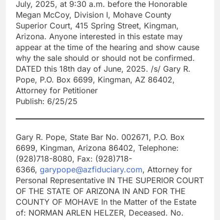
July, 2025, at 9:30 a.m. before the Honorable
Megan McCoy, Division I, Mohave County
Superior Court, 415 Spring Street, Kingman,
Arizona. Anyone interested in this estate may
appear at the time of the hearing and show cause
why the sale should or should not be confirmed.
DATED this 18th day of June, 2025. /s/ Gary R.
Pope, P.O. Box 6699, Kingman, AZ 86402,
Attorney for Petitioner
Publish: 6/25/25
Gary R. Pope, State Bar No. 002671, P.O. Box
6699, Kingman, Arizona 86402, Telephone:
(928)718-8080, Fax: (928)718-
6366,
garypope@azfiduciary.com
, Attorney for
Personal Representative IN THE SUPERIOR COURT
OF THE STATE OF ARIZONA IN AND FOR THE
COUNTY OF MOHAVE In the Matter of the Estate
of: NORMAN ARLEN HELZER, Deceased. No.