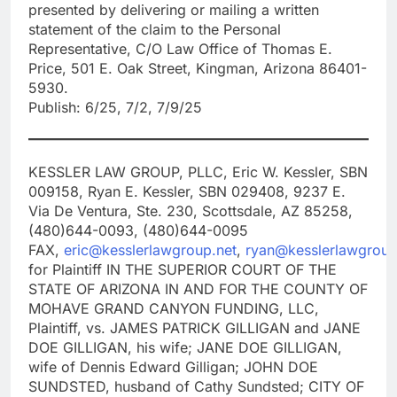
presented by delivering or mailing a written
statement of the claim to the Personal
Representative, C/O Law Office of Thomas E.
Price, 501 E. Oak Street, Kingman, Arizona 86401-
5930.
Publish: 6/25, 7/2, 7/9/25
KESSLER LAW GROUP, PLLC, Eric W. Kessler, SBN
009158, Ryan E. Kessler, SBN 029408, 9237 E.
Via De Ventura, Ste. 230, Scottsdale, AZ 85258,
(480)644-0093, (480)644-0095
FAX,
eric@kesslerlawgroup.net
,
ryan@kesslerlawgroup
for Plaintiff IN THE SUPERIOR COURT OF THE
STATE OF ARIZONA IN AND FOR THE COUNTY OF
MOHAVE GRAND CANYON FUNDING, LLC,
Plaintiff, vs. JAMES PATRICK GILLIGAN and JANE
DOE GILLIGAN, his wife; JANE DOE GILLIGAN,
wife of Dennis Edward Gilligan; JOHN DOE
SUNDSTED, husband of Cathy Sundsted; CITY OF