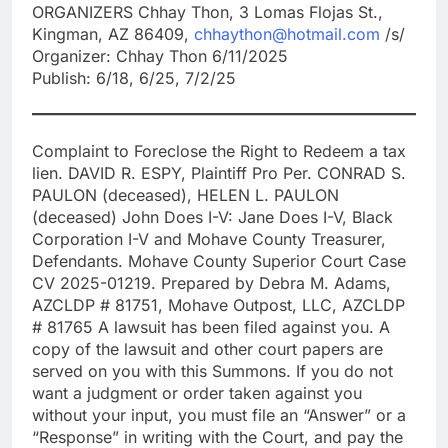
ORGANIZERS Chhay Thon, 3 Lomas Flojas St.,
Kingman, AZ 86409,
chhaython@hotmail.com
/s/
Organizer: Chhay Thon 6/11/2025
Publish: 6/18, 6/25, 7/2/25
Complaint to Foreclose the Right to Redeem a tax
lien. DAVID R. ESPY, Plaintiff Pro Per. CONRAD S.
PAULON (deceased), HELEN L. PAULON
(deceased) John Does I-V: Jane Does I-V, Black
Corporation I-V and Mohave County Treasurer,
Defendants. Mohave County Superior Court Case
CV 2025-01219. Prepared by Debra M. Adams,
AZCLDP # 81751, Mohave Outpost, LLC, AZCLDP
# 81765 A lawsuit has been filed against you. A
copy of the lawsuit and other court papers are
served on you with this Summons. If you do not
want a judgment or order taken against you
without your input, you must file an “Answer” or a
“Response” in writing with the Court, and pay the