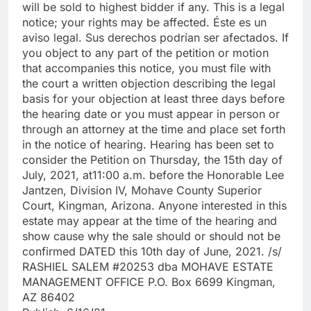
will be sold to highest bidder if any. This is a legal
notice; your rights may be affected. Éste es un
aviso legal. Sus derechos podrían ser afectados. If
you object to any part of the petition or motion
that accompanies this notice, you must file with
the court a written objection describing the legal
basis for your objection at least three days before
the hearing date or you must appear in person or
through an attorney at the time and place set forth
in the notice of hearing. Hearing has been set to
consider the Petition on Thursday, the 15th day of
July, 2021, at11:00 a.m. before the Honorable Lee
Jantzen, Division IV, Mohave County Superior
Court, Kingman, Arizona. Anyone interested in this
estate may appear at the time of the hearing and
show cause why the sale should or should not be
confirmed DATED this 10th day of June, 2021. /s/
RASHIEL SALEM #20253 dba MOHAVE ESTATE
MANAGEMENT OFFICE P.O. Box 6699 Kingman,
AZ 86402