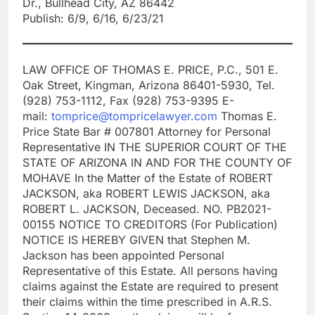
Dr., Bullhead City, AZ 86442
Publish: 6/9, 6/16, 6/23/21
LAW OFFICE OF THOMAS E. PRICE, P.C., 501 E.
Oak Street, Kingman, Arizona 86401-5930, Tel.
(928) 753-1112, Fax (928) 753-9395 E-
mail:
tomprice@tompricelawyer.com
Thomas E.
Price State Bar # 007801 Attorney for Personal
Representative IN THE SUPERIOR COURT OF THE
STATE OF ARIZONA IN AND FOR THE COUNTY OF
MOHAVE In the Matter of the Estate of ROBERT
JACKSON, aka ROBERT LEWIS JACKSON, aka
ROBERT L. JACKSON, Deceased. NO. PB2021-
00155 NOTICE TO CREDITORS (For Publication)
NOTICE IS HEREBY GIVEN that Stephen M.
Jackson has been appointed Personal
Representative of this Estate. All persons having
claims against the Estate are required to present
their claims within the time prescribed in A.R.S.