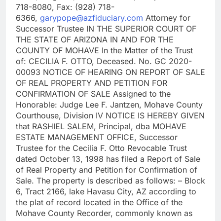
718-8080, Fax: (928) 718-
6366,
garypope@azfiduciary.com
Attorney for
Successor Trustee IN THE SUPERIOR COURT OF
THE STATE OF ARIZONA IN AND FOR THE
COUNTY OF MOHAVE In the Matter of the Trust
of: CECILIA F. OTTO, Deceased. No. GC 2020-
00093 NOTICE OF HEARING ON REPORT OF SALE
OF REAL PROPERTY AND PETITION FOR
CONFIRMATION OF SALE Assigned to the
Honorable: Judge Lee F. Jantzen, Mohave County
Courthouse, Division IV NOTICE IS HEREBY GIVEN
that RASHIEL SALEM, Principal, dba MOHAVE
ESTATE MANAGEMENT OFFICE, Successor
Trustee for the Cecilia F. Otto Revocable Trust
dated October 13, 1998 has filed a Report of Sale
of Real Property and Petition for Confirmation of
Sale. The property is described as follows: – Block
6, Tract 2166, lake Havasu City, AZ according to
the plat of record located in the Office of the
Mohave County Recorder, commonly known as