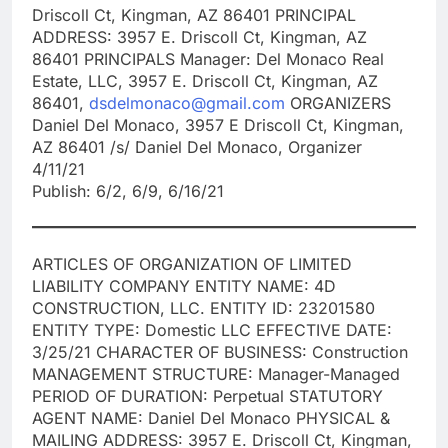
Driscoll Ct, Kingman, AZ 86401 PRINCIPAL
ADDRESS: 3957 E. Driscoll Ct, Kingman, AZ
86401 PRINCIPALS Manager: Del Monaco Real
Estate, LLC, 3957 E. Driscoll Ct, Kingman, AZ
86401,
dsdelmonaco@gmail.com
ORGANIZERS
Daniel Del Monaco, 3957 E Driscoll Ct, Kingman,
AZ 86401 /s/ Daniel Del Monaco, Organizer
4/11/21
Publish: 6/2, 6/9, 6/16/21
ARTICLES OF ORGANIZATION OF LIMITED
LIABILITY COMPANY ENTITY NAME: 4D
CONSTRUCTION, LLC. ENTITY ID: 23201580
ENTITY TYPE: Domestic LLC EFFECTIVE DATE:
3/25/21 CHARACTER OF BUSINESS: Construction
MANAGEMENT STRUCTURE: Manager-Managed
PERIOD OF DURATION: Perpetual STATUTORY
AGENT NAME: Daniel Del Monaco PHYSICAL &
MAILING ADDRESS: 3957 E. Driscoll Ct, Kingman,