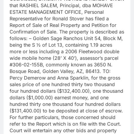
that RASHIEL SALEM, Principal, dba MOHAVE
ESTATE MANAGEMENT OFFICE, Personal
Representative for Ronald Stover has filed a
Report of Sale of Real Property and Petition for
Confirmation of Sale. The property is described as
follows: – Golden Sage Ranchos Unit 54, Block M,
being the S ½ of Lot 13, containing 1.19 acres
more or less including a 2006 Fleetwood double
wide mobile home (28’ X 40’), assessor’s parcel
#306-02-155B, commonly known as 3650 N.
Bosque Road, Golden Valley, AZ, 86413. TO:
Percy Demerow and Anna Sparklin, for the gross
sales price of one hundred thirty two thousand
four hundred dollars ($132,400.00), one thousand
dollars ($1,000.00) earnest money, and one
hundred thirty one thousand four hundred dollars
($131,400.00) to be deposited at close of escrow.
For further particulars, those concerned should
refer to the Report which is on file with the Court.
Court will entertain any other bids and property