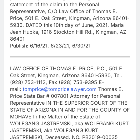
statement of the claim to the Personal
Representative, C/O Law Office of Thomas E.
Price, 501 E. Oak Street, Kingman, Arizona 86401-
5930. DATED this 10th day of June, 2021. Marla
Jean Hubka, 1916 Stockton Hill Rd., Kingman, AZ
86401
Publish: 6/16/21, 6/23/21, 6/30/21
LAW OFFICE OF THOMAS E. PRICE, P.C., 501 E.
Oak Street, Kingman, Arizona 86401-5930, Tel.
(928) 753-1112, Fax (928) 753-9395 E-
mail:
tomprice@tompricelawyer.com
Thomas E.
Price State Bar # 007801 Attorney for Personal
Representative IN THE SUPERIOR COURT OF THE
STATE OF ARIZONA IN AND FOR THE COUNTY OF
MOHAVE In the Matter of the Estate of
WOLFGANG JASTREMSKI, aka WOLFGANG KURT
JASTREMSKI, aka WOLFGANG KURT
JASTREMISKI, Deceased. NO. PB2019-00035