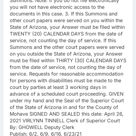
Summons. Note: If you do not file electronically
you will not have electronic access to the
documents in this case. 3. If this Summons and
other court papers were served on you within the
State of Arizona, your Answer must be filed within
TWENTY (20) CALENDAR DAYS from the date of
service, not counting the day of service. If this
Summons and the other court papers were served
on you outside the State of Arizona, your Answer
must be filed within THIRTY (30) CALENDAR DAYS
from the date of service, not counting the day of
service. Requests for reasonable accommodation
for persons with disabilities must be made to the
court by parties at least 3 working days in
advance of a scheduled court proceeding. GIVEN
under my hand and the Seal of the Superior Court
of the State of Arizona in and for the County of
Mohave SIGNED AND SEALED this date: April 26,
2021 VIRLYNN TINNELL Clerk of Superior Court
By: GHOWELL Deputy Clerk
Publish: 6/2, 6/9, 6/16, 6/23/21