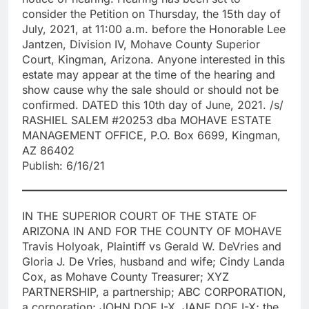
consider the Petition on Thursday, the 15th day of
July, 2021, at 11:00 a.m. before the Honorable Lee
Jantzen, Division IV, Mohave County Superior
Court, Kingman, Arizona. Anyone interested in this
estate may appear at the time of the hearing and
show cause why the sale should or should not be
confirmed. DATED this 10th day of June, 2021. /s/
RASHIEL SALEM #20253 dba MOHAVE ESTATE
MANAGEMENT OFFICE, P.O. Box 6699, Kingman,
AZ 86402
Publish: 6/16/21
IN THE SUPERIOR COURT OF THE STATE OF
ARIZONA IN AND FOR THE COUNTY OF MOHAVE
Travis Holyoak, Plaintiff vs Gerald W. DeVries and
Gloria J. De Vries, husband and wife; Cindy Landa
Cox, as Mohave County Treasurer; XYZ
PARTNERSHIP, a partnership; ABC CORPORATION,
a corporation; JOHN DOE I-X, JANE DOE I-X; the