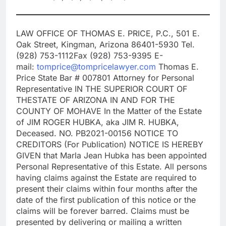
LAW OFFICE OF THOMAS E. PRICE, P.C., 501 E.
Oak Street, Kingman, Arizona 86401-5930 Tel.
(928) 753-1112Fax (928) 753-9395 E-
mail:
tomprice@tompricelawyer.com
Thomas E.
Price State Bar # 007801 Attorney for Personal
Representative IN THE SUPERIOR COURT OF
THESTATE OF ARIZONA IN AND FOR THE
COUNTY OF MOHAVE In the Matter of the Estate
of JIM ROGER HUBKA, aka JIM R. HUBKA,
Deceased. NO. PB2021-00156 NOTICE TO
CREDITORS (For Publication) NOTICE IS HEREBY
GIVEN that Marla Jean Hubka has been appointed
Personal Representative of this Estate. All persons
having claims against the Estate are required to
present their claims within four months after the
date of the first publication of this notice or the
claims will be forever barred. Claims must be
presented by delivering or mailing a written