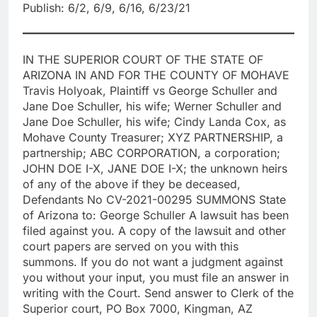
Publish: 6/2, 6/9, 6/16, 6/23/21
IN THE SUPERIOR COURT OF THE STATE OF
ARIZONA IN AND FOR THE COUNTY OF MOHAVE
Travis Holyoak, Plaintiff vs George Schuller and
Jane Doe Schuller, his wife; Werner Schuller and
Jane Doe Schuller, his wife; Cindy Landa Cox, as
Mohave County Treasurer; XYZ PARTNERSHIP, a
partnership; ABC CORPORATION, a corporation;
JOHN DOE I-X, JANE DOE I-X; the unknown heirs
of any of the above if they be deceased,
Defendants No CV-2021-00295 SUMMONS State
of Arizona to: George Schuller A lawsuit has been
filed against you. A copy of the lawsuit and other
court papers are served on you with this
summons. If you do not want a judgment against
you without your input, you must file an answer in
writing with the Court. Send answer to Clerk of the
Superior court, PO Box 7000, Kingman, AZ