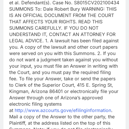
et al. Defendant(s). Case No. S8015CV202100434
SUMMONS To: Dale Robert Bury WARNING: THIS
IS AN OFFICIAL DOCUMENT FROM THE COURT
THAT AFFECTS YOUR RIGHTS. READ THIS
SUMMONS CAREFULLY. IF YOU DO NOT
UNDERSTAND IT, CONTACT AN ATTORNEY FOR
LEGAL ADVICE. 1. A lawsuit has been filed against
you. A copy of the lawsuit and other court papers
were served on you with this Summons. 2. If you
do not want a judgment taken against you without
your input, you must file an Answer in writing with
the Court, and you must pay the required filing
fee. To file your Answer, take or send the papers
to Clerk of the Superior Court, 415 E. Spring St,
Kingman, Arizona 86401 or electronically file your
Answer through one of Arizona’s approved
electronic filing systems
at
http://www.azcourts.gove/efilinginformation
.
Mail a copy of the Answer to the other party, the
Plaintiff, at the address listed on the top of this