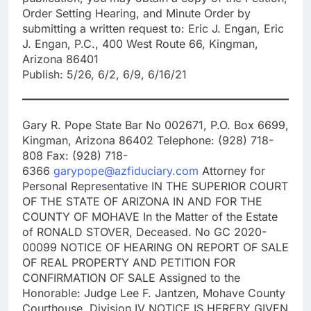
Order Setting Hearing, and Minute Order by
submitting a written request to: Eric J. Engan, Eric
J. Engan, P.C., 400 West Route 66, Kingman,
Arizona 86401
Publish: 5/26, 6/2, 6/9, 6/16/21
Gary R. Pope State Bar No 002671, P.O. Box 6699,
Kingman, Arizona 86402 Telephone: (928) 718-
808 Fax: (928) 718-
6366
garypope@azfiduciary.com
Attorney for
Personal Representative IN THE SUPERIOR COURT
OF THE STATE OF ARIZONA IN AND FOR THE
COUNTY OF MOHAVE In the Matter of the Estate
of RONALD STOVER, Deceased. No GC 2020-
00099 NOTICE OF HEARING ON REPORT OF SALE
OF REAL PROPERTY AND PETITION FOR
CONFIRMATION OF SALE Assigned to the
Honorable: Judge Lee F. Jantzen, Mohave County
Courthouse, Division IV NOTICE IS HEREBY GIVEN