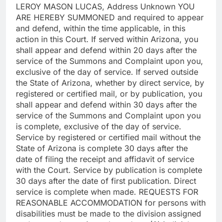
LEROY MASON LUCAS, Address Unknown YOU
ARE HEREBY SUMMONED and required to appear
and defend, within the time applicable, in this
action in this Court. If served within Arizona, you
shall appear and defend within 20 days after the
service of the Summons and Complaint upon you,
exclusive of the day of service. If served outside
the State of Arizona, whether by direct service, by
registered or certified mail, or by publication, you
shall appear and defend within 30 days after the
service of the Summons and Complaint upon you
is complete, exclusive of the day of service.
Service by registered or certified mail without the
State of Arizona is complete 30 days after the
date of filing the receipt and affidavit of service
with the Court. Service by publication is complete
30 days after the date of first publication. Direct
service is complete when made. REQUESTS FOR
REASONABLE ACCOMMODATION for persons with
disabilities must be made to the division assigned