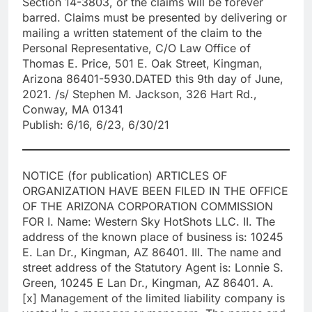
Section 14-3803, or the claims will be forever
barred. Claims must be presented by delivering or
mailing a written statement of the claim to the
Personal Representative, C/O Law Office of
Thomas E. Price, 501 E. Oak Street, Kingman,
Arizona 86401-5930.DATED this 9th day of June,
2021. /s/ Stephen M. Jackson, 326 Hart Rd.,
Conway, MA 01341
Publish: 6/16, 6/23, 6/30/21
NOTICE (for publication) ARTICLES OF
ORGANIZATION HAVE BEEN FILED IN THE OFFICE
OF THE ARIZONA CORPORATION COMMISSION
FOR I. Name: Western Sky HotShots LLC. II. The
address of the known place of business is: 10245
E. Lan Dr., Kingman, AZ 86401. III. The name and
street address of the Statutory Agent is: Lonnie S.
Green, 10245 E Lan Dr., Kingman, AZ 86401. A.
[x] Management of the limited liability company is