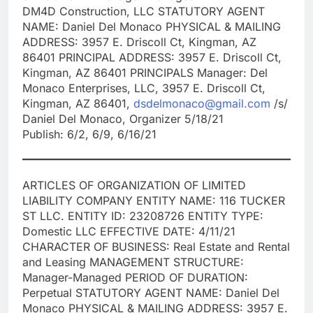
DM4D Construction, LLC STATUTORY AGENT
NAME: Daniel Del Monaco PHYSICAL & MAILING
ADDRESS: 3957 E. Driscoll Ct, Kingman, AZ
86401 PRINCIPAL ADDRESS: 3957 E. Driscoll Ct,
Kingman, AZ 86401 PRINCIPALS Manager: Del
Monaco Enterprises, LLC, 3957 E. Driscoll Ct,
Kingman, AZ 86401,
dsdelmonaco@gmail.com
/s/
Daniel Del Monaco, Organizer 5/18/21
Publish: 6/2, 6/9, 6/16/21
ARTICLES OF ORGANIZATION OF LIMITED
LIABILITY COMPANY ENTITY NAME: 116 TUCKER
ST LLC. ENTITY ID: 23208726 ENTITY TYPE:
Domestic LLC EFFECTIVE DATE: 4/11/21
CHARACTER OF BUSINESS: Real Estate and Rental
and Leasing MANAGEMENT STRUCTURE:
Manager-Managed PERIOD OF DURATION:
Perpetual STATUTORY AGENT NAME: Daniel Del
Monaco PHYSICAL & MAILING ADDRESS: 3957 E.