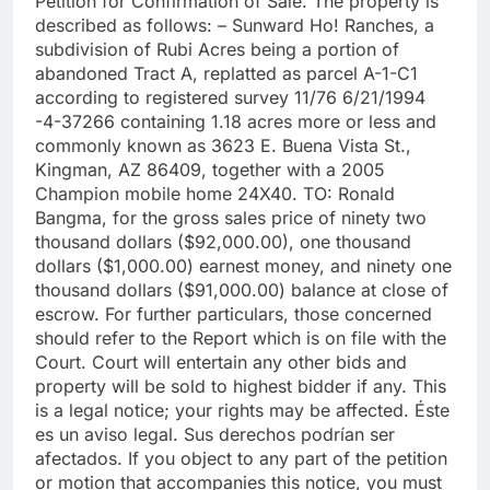
Petition for Confirmation of Sale. The property is
described as follows: – Sunward Ho! Ranches, a
subdivision of Rubi Acres being a portion of
abandoned Tract A, replatted as parcel A-1-C1
according to registered survey 11/76 6/21/1994
-4-37266 containing 1.18 acres more or less and
commonly known as 3623 E. Buena Vista St.,
Kingman, AZ 86409, together with a 2005
Champion mobile home 24X40. TO: Ronald
Bangma, for the gross sales price of ninety two
thousand dollars ($92,000.00), one thousand
dollars ($1,000.00) earnest money, and ninety one
thousand dollars ($91,000.00) balance at close of
escrow. For further particulars, those concerned
should refer to the Report which is on file with the
Court. Court will entertain any other bids and
property will be sold to highest bidder if any. This
is a legal notice; your rights may be affected. Éste
es un aviso legal. Sus derechos podrían ser
afectados. If you object to any part of the petition
or motion that accompanies this notice, you must