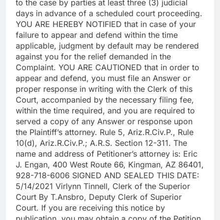
to the case by parties at least three (3) judicial
days in advance of a scheduled court proceeding.
YOU ARE HEREBY NOTIFIED that in case of your
failure to appear and defend within the time
applicable, judgment by default may be rendered
against you for the relief demanded in the
Complaint. YOU ARE CAUTIONED that in order to
appear and defend, you must file an Answer or
proper response in writing with the Clerk of this
Court, accompanied by the necessary filing fee,
within the time required, and you are required to
served a copy of any Answer or response upon
the Plaintiff’s attorney. Rule 5, Ariz.R.Civ.P., Rule
10(d), Ariz.R.Civ.P.; A.R.S. Section 12-311. The
name and address of Petitioner’s attorney is: Eric
J. Engan, 400 West Route 66, Kingman, AZ 86401,
928-718-6006 SIGNED AND SEALED THIS DATE:
5/14/2021 Virlynn Tinnell, Clerk of the Superior
Court By T.Ansbro, Deputy Clerk of Superior
Court. If you are receiving this notice by
publication, you may obtain a copy of the Petition,