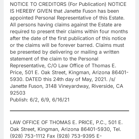
NOTICE TO CREDITORS (For Publication) NOTICE
IS HEREBY GIVEN that Janette Fuson has been
appointed Personal Representative of this Estate.
All persons having claims against the Estate are
required to present their claims within four months
after the date of the first publication of this notice
or the claims will be forever barred. Claims must
be presented by delivering or mailing a written
statement of the claim to the Personal
Representative, C/O Law Office of Thomas E.
Price, 501 E. Oak Street, Kingman, Arizona 86401-
5930. DATED this 24th day of May, 2021. /s/
Janette Fuson, 3148 Vineyardway, Riverside, CA
92503
Publish: 6/2, 6/9, 6/16/21
LAW OFFICE OF THOMAS E. PRICE, P.C., 501 E.
Oak Street, Kingman, Arizona 86401-5930, Tel.
(928) 753-1112 Fax (928) 753-9395 E-