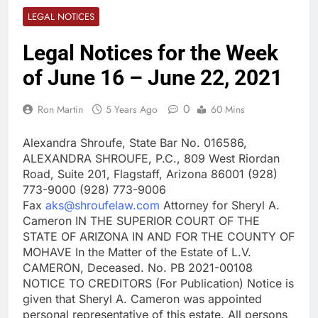
LEGAL NOTICES
Legal Notices for the Week
of June 16 – June 22, 2021
0
Ron Martin
5 Years Ago
60 Mins
Alexandra Shroufe, State Bar No. 016586,
ALEXANDRA SHROUFE, P.C., 809 West Riordan
Road, Suite 201, Flagstaff, Arizona 86001 (928)
773-9000 (928) 773-9006
Fax
aks@shroufelaw.com
Attorney for Sheryl A.
Cameron IN THE SUPERIOR COURT OF THE
STATE OF ARIZONA IN AND FOR THE COUNTY OF
MOHAVE In the Matter of the Estate of L.V.
CAMERON, Deceased. No. PB 2021-00108
NOTICE TO CREDITORS (For Publication) Notice is
given that Sheryl A. Cameron was appointed
personal representative of this estate. All persons