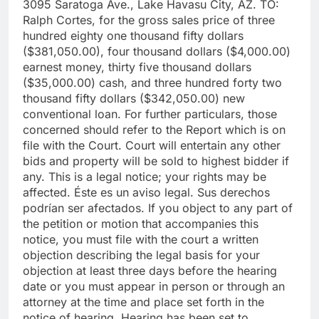
3095 Saratoga Ave., Lake Havasu City, AZ. TO:
Ralph Cortes, for the gross sales price of three
hundred eighty one thousand fifty dollars
($381,050.00), four thousand dollars ($4,000.00)
earnest money, thirty five thousand dollars
($35,000.00) cash, and three hundred forty two
thousand fifty dollars ($342,050.00) new
conventional loan. For further particulars, those
concerned should refer to the Report which is on
file with the Court. Court will entertain any other
bids and property will be sold to highest bidder if
any. This is a legal notice; your rights may be
affected. Éste es un aviso legal. Sus derechos
podrían ser afectados. If you object to any part of
the petition or motion that accompanies this
notice, you must file with the court a written
objection describing the legal basis for your
objection at least three days before the hearing
date or you must appear in person or through an
attorney at the time and place set forth in the
notice of hearing. Hearing has been set to