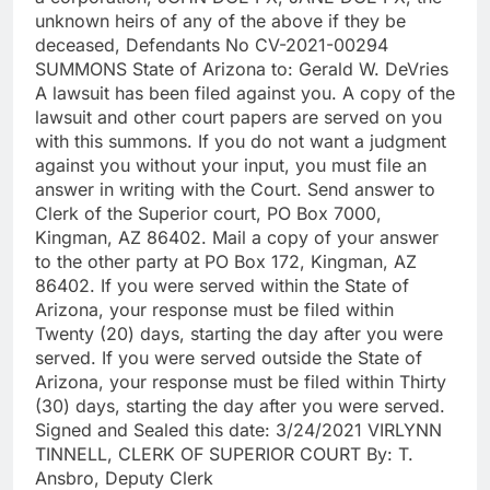
unknown heirs of any of the above if they be
deceased, Defendants No CV-2021-00294
SUMMONS State of Arizona to: Gerald W. DeVries
A lawsuit has been filed against you. A copy of the
lawsuit and other court papers are served on you
with this summons. If you do not want a judgment
against you without your input, you must file an
answer in writing with the Court. Send answer to
Clerk of the Superior court, PO Box 7000,
Kingman, AZ 86402. Mail a copy of your answer
to the other party at PO Box 172, Kingman, AZ
86402. If you were served within the State of
Arizona, your response must be filed within
Twenty (20) days, starting the day after you were
served. If you were served outside the State of
Arizona, your response must be filed within Thirty
(30) days, starting the day after you were served.
Signed and Sealed this date: 3/24/2021 VIRLYNN
TINNELL, CLERK OF SUPERIOR COURT By: T.
Ansbro, Deputy Clerk