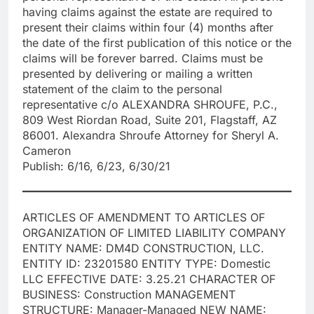
having claims against the estate are required to
present their claims within four (4) months after
the date of the first publication of this notice or the
claims will be forever barred. Claims must be
presented by delivering or mailing a written
statement of the claim to the personal
representative c/o ALEXANDRA SHROUFE, P.C.,
809 West Riordan Road, Suite 201, Flagstaff, AZ
86001. Alexandra Shroufe Attorney for Sheryl A.
Cameron
Publish: 6/16, 6/23, 6/30/21
ARTICLES OF AMENDMENT TO ARTICLES OF
ORGANIZATION OF LIMITED LIABILITY COMPANY
ENTITY NAME: DM4D CONSTRUCTION, LLC.
ENTITY ID: 23201580 ENTITY TYPE: Domestic
LLC EFFECTIVE DATE: 3.25.21 CHARACTER OF
BUSINESS: Construction MANAGEMENT
STRUCTURE: Manager-Managed NEW NAME: