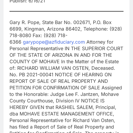
Publish: 6/16/21
Gary R. Pope, State Bar No. 002671, P.O. Box
6699, Kingman, Arizona 86402, Telephone: (928)
718-8080 Fax: (928) 718-
6366
garypope@azfiduciary.com
Attorney for
Personal Representative IN THE SUPERIOR COURT
OF THE STATE OF ARIZONA IN AND FOR THE
COUNTY OF MOHAVE In the Matter of the Estate
of: RICHARD WILLIAM VAN OSTEN, Deceased.
No. PB 2021-00041 NOTICE OF HEARING ON
REPORT OF SALE OF REAL PROPERTY AND
PETITION FOR CONFIRMATION OF SALE Assigned
to the Honorable: Judge Lee F. Jantzen, Mohave
County Courthouse, Division IV NOTICE IS
HEREBY GIVEN that RASHIEL SALEM, Principal,
dba MOHAVE ESTATE MANAGEMENT OFFICE,
Personal Representative for Richard Van Osten,
has filed a Report of Sale of Real Property and