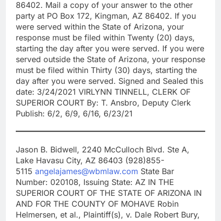
86402. Mail a copy of your answer to the other
party at PO Box 172, Kingman, AZ 86402. If you
were served within the State of Arizona, your
response must be filed within Twenty (20) days,
starting the day after you were served. If you were
served outside the State of Arizona, your response
must be filed within Thirty (30) days, starting the
day after you were served. Signed and Sealed this
date: 3/24/2021 VIRLYNN TINNELL, CLERK OF
SUPERIOR COURT By: T. Ansbro, Deputy Clerk
Publish: 6/2, 6/9, 6/16, 6/23/21
Jason B. Bidwell, 2240 McCulloch Blvd. Ste A,
Lake Havasu City, AZ 86403 (928)855-
5115
angelajames@wbmlaw.com
State Bar
Number: 020108, Issuing State: AZ IN THE
SUPERIOR COURT OF THE STATE OF ARIZONA IN
AND FOR THE COUNTY OF MOHAVE Robin
Helmersen, et al., Plaintiff(s), v. Dale Robert Bury,