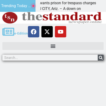
man wants prison for trespass charges
Beale Stre
Trending Today ...
VASU CITY, Ariz. – A down on
KINGMAN, Ar
e-Edition