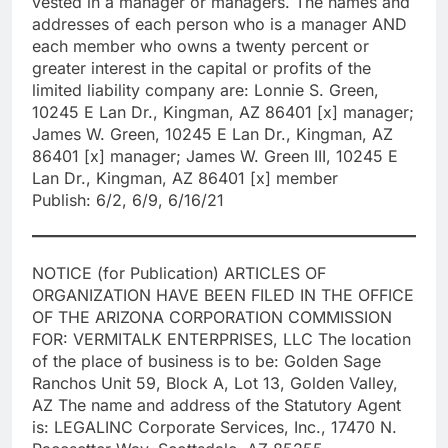
vested in a manager or managers. The names and
addresses of each person who is a manager AND
each member who owns a twenty percent or
greater interest in the capital or profits of the
limited liability company are: Lonnie S. Green,
10245 E Lan Dr., Kingman, AZ 86401 [x] manager;
James W. Green, 10245 E Lan Dr., Kingman, AZ
86401 [x] manager; James W. Green III, 10245 E
Lan Dr., Kingman, AZ 86401 [x] member
Publish: 6/2, 6/9, 6/16/21
NOTICE (for Publication) ARTICLES OF
ORGANIZATION HAVE BEEN FILED IN THE OFFICE
OF THE ARIZONA CORPORATION COMMISSION
FOR: VERMITALK ENTERPRISES, LLC The location
of the place of business is to be: Golden Sage
Ranchos Unit 59, Block A, Lot 13, Golden Valley,
AZ The name and address of the Statutory Agent
is: LEGALINC Corporate Services, Inc., 17470 N.