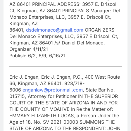
AZ 86401 PRINCIPAL ADDRESS: 3957 E. Driscoll
Ct, Kingman, AZ 86401 PRINCIPALS Manager: Del
Monaco Enterprises, LLC, 3957 E. Driscoll Ct,
Kingman, AZ
86401,
dsdelmonaco@gmail.com
ORGANIZERS
Del Monaco Enterprises, LLC, 3957 E Driscoll Ct,
Kingman, AZ 86401 /s/ Daniel Del Monaco,
Organizer 4/11/21
Publish: 6/2, 6/9, 6/16/21
Eric J. Engan, Eric J. Engan, P.C., 400 West Route
66, Kingman, AZ 86401, 928/718-
6006
enganlaw@protonmail.com
, State Bar No.
015715, Attorney for Petitioner IN THE SUPERIOR
COURT OF THE STATE OF ARIZONA IN AND FOR
THE COUNTY OF MOAHVE In Re the Matter of:
EMMARY ELIZABETH LUCAS, a Person Under the
Age of 18. No. SV-2021-00003 SUMMONS THE
STATE OF ARIZONA TO THE RESPONDENT: JOHN