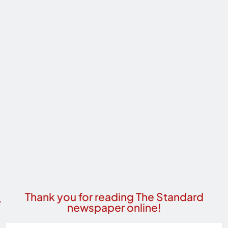
Thank you for reading The Standard
newspaper online!