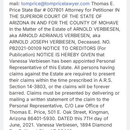
mail:
tomprice@tompricelawyer.com
Thomas E.
Price State Bar # 007801 Attorney for Petitioner IN
THE SUPERIOR COURT OF THE STATE OF
ARIZONA IN AND FOR THE COUNTY OF MOHAVE
In the Matter of the Estate of ARNOLD VERBIESEN,
aka ARNOLD ADRIANUS VERBIESEN, aka
ARNOLD JOSEPH VERBIESEN, Deceased. NO.
PB2021-00109 NOTICE TO CREDITORS (For
Publication) NOTICE IS HEREBY GIVEN that
Vanessa Verbiesen has been appointed Personal
Representative of this Estate. All persons having
claims against the Estate are required to present
their claims within the time prescribed in A.R.S.
Section 14-3803, or the claims will be forever
barred. Claims must be presented by delivering or
mailing a written statement of the claim to the
Personal Representative, C/O Law Office of
Thomas E. Price, 501 E. Oak Street, Kingman,
Arizona 86401-5930. DATED this 7TH day of
June, 2021. Vanessa Verbiesen, 1894 Diamond