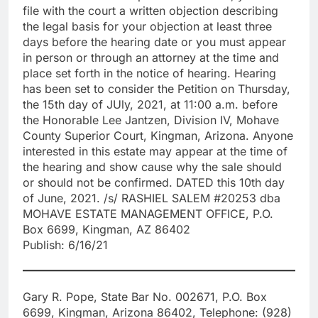
file with the court a written objection describing
the legal basis for your objection at least three
days before the hearing date or you must appear
in person or through an attorney at the time and
place set forth in the notice of hearing. Hearing
has been set to consider the Petition on Thursday,
the 15th day of JUly, 2021, at 11:00 a.m. before
the Honorable Lee Jantzen, Division IV, Mohave
County Superior Court, Kingman, Arizona. Anyone
interested in this estate may appear at the time of
the hearing and show cause why the sale should
or should not be confirmed. DATED this 10th day
of June, 2021. /s/ RASHIEL SALEM #20253 dba
MOHAVE ESTATE MANAGEMENT OFFICE, P.O.
Box 6699, Kingman, AZ 86402
Publish: 6/16/21
Gary R. Pope, State Bar No. 002671, P.O. Box
6699, Kingman, Arizona 86402, Telephone: (928)