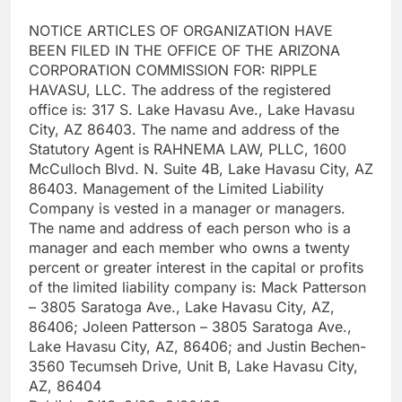
NOTICE ARTICLES OF ORGANIZATION HAVE
BEEN FILED IN THE OFFICE OF THE ARIZONA
CORPORATION COMMISSION FOR: RIPPLE
HAVASU, LLC. The address of the registered
office is: 317 S. Lake Havasu Ave., Lake Havasu
City, AZ 86403. The name and address of the
Statutory Agent is RAHNEMA LAW, PLLC, 1600
McCulloch Blvd. N. Suite 4B, Lake Havasu City, AZ
86403. Management of the Limited Liability
Company is vested in a manager or managers.
The name and address of each person who is a
manager and each member who owns a twenty
percent or greater interest in the capital or profits
of the limited liability company is: Mack Patterson
– 3805 Saratoga Ave., Lake Havasu City, AZ,
86406; Joleen Patterson – 3805 Saratoga Ave.,
Lake Havasu City, AZ, 86406; and Justin Bechen-
3560 Tecumseh Drive, Unit B, Lake Havasu City,
AZ, 86404