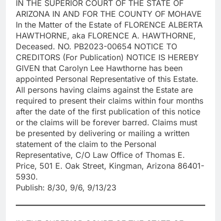
IN THE SUPERIOR COURT OF THE STATE OF
ARIZONA IN AND FOR THE COUNTY OF MOHAVE
In the Matter of the Estate of FLORENCE ALBERTA
HAWTHORNE, aka FLORENCE A. HAWTHORNE,
Deceased. NO. PB2023-00654 NOTICE TO
CREDITORS (For Publication) NOTICE IS HEREBY
GIVEN that Carolyn Lee Hawthorne has been
appointed Personal Representative of this Estate.
All persons having claims against the Estate are
required to present their claims within four months
after the date of the first publication of this notice
or the claims will be forever barred. Claims must
be presented by delivering or mailing a written
statement of the claim to the Personal
Representative, C/O Law Office of Thomas E.
Price, 501 E. Oak Street, Kingman, Arizona 86401-
5930.
Publish: 8/30, 9/6, 9/13/23