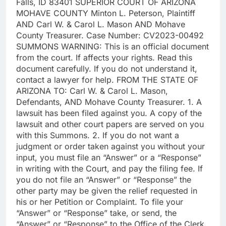
Falls, ID 83401 SUPERIOR COURT OF ARIZONA
MOHAVE COUNTY Minton L. Peterson, Plaintiff
AND Carl W. & Carol L. Mason AND Mohave
County Treasurer. Case Number: CV2023-00492
SUMMONS WARNING: This is an official document
from the court. If affects your rights. Read this
document carefully. If you do not understand it,
contact a lawyer for help. FROM THE STATE OF
ARIZONA TO: Carl W. & Carol L. Mason,
Defendants, AND Mohave County Treasurer. 1. A
lawsuit has been filed against you. A copy of the
lawsuit and other court papers are served on you
with this Summons. 2. If you do not want a
judgment or order taken against you without your
input, you must file an “Answer” or a “Response”
in writing with the Court, and pay the filing fee. If
you do not file an “Answer” or “Response” the
other party may be given the relief requested in
his or her Petition or Complaint. To file your
“Answer” or “Response” take, or send, the
“Answer” or “Response” to the Office of the Clerk