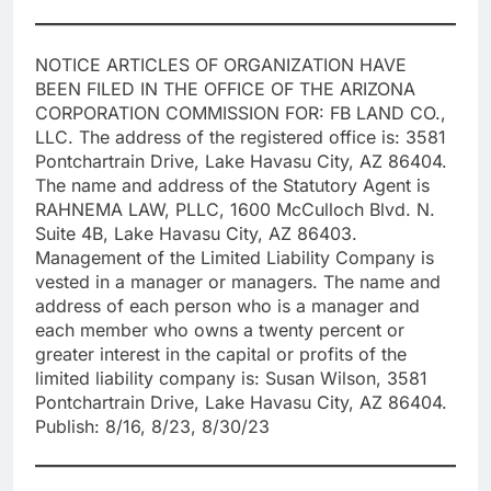
NOTICE ARTICLES OF ORGANIZATION HAVE
BEEN FILED IN THE OFFICE OF THE ARIZONA
CORPORATION COMMISSION FOR: FB LAND CO.,
LLC. The address of the registered office is: 3581
Pontchartrain Drive, Lake Havasu City, AZ 86404.
The name and address of the Statutory Agent is
RAHNEMA LAW, PLLC, 1600 McCulloch Blvd. N.
Suite 4B, Lake Havasu City, AZ 86403.
Management of the Limited Liability Company is
vested in a manager or managers. The name and
address of each person who is a manager and
each member who owns a twenty percent or
greater interest in the capital or profits of the
limited liability company is: Susan Wilson, 3581
Pontchartrain Drive, Lake Havasu City, AZ 86404.
Publish: 8/16, 8/23, 8/30/23