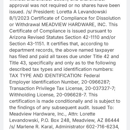
approval was not required or no shares have been
issued. /s/ President: Loretta A Levandowski
8/1/2023 Certificate of Compliance for Dissolution
or Withdrawal MEADVIEW HARDWARE, INC. This
Certificate of Compliance is issued pursuant to
Arizona Revised Statutes Section 42-1110 and/or
Section 43-1151. It certifies that, according to
department records, the above named taxpayer
has filed and paid all taxes due under Title 42 and
Title 43, specifically and only as to the following
described tax types and identification numbers:
TAX TYPE AND IDENTIFICATION: Federal
Employer Identification Number, 20-0966287;
Transaction Privilege Tax License, 20-037327-7;
Withholding License, 20-096628-7. This
certification is made conditionally and is subject to
the findings of any subsequent audit. Issued To:
Meadview Hardware, Inc., Attn: Lorette
Levandowski, P.O. Box 248, Meadview, AZ 86444
/s/ Marlene R. Karal, Administrator 602-716-6234,