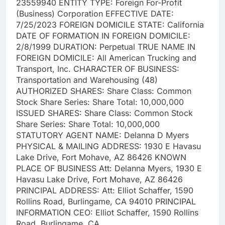
23559940 ENTITY TYPE: Foreign For-Profit
(Business) Corporation EFFECTIVE DATE:
7/25/2023 FOREIGN DOMICILE STATE: California
DATE OF FORMATION IN FOREIGN DOMICILE:
2/8/1999 DURATION: Perpetual TRUE NAME IN
FOREIGN DOMICILE: All American Trucking and
Transport, Inc. CHARACTER OF BUSINESS:
Transportation and Warehousing (48)
AUTHORIZED SHARES: Share Class: Common
Stock Share Series: Share Total: 10,000,000
ISSUED SHARES: Share Class: Common Stock
Share Series: Share Total: 10,000,000
STATUTORY AGENT NAME: Delanna D Myers
PHYSICAL & MAILING ADDRESS: 1930 E Havasu
Lake Drive, Fort Mohave, AZ 86426 KNOWN
PLACE OF BUSINESS Att: Delanna Myers, 1930 E
Havasu Lake Drive, Fort Mohave, AZ 86426
PRINCIPAL ADDRESS: Att: Elliot Schaffer, 1590
Rollins Road, Burlingame, CA 94010 PRINCIPAL
INFORMATION CEO: Elliot Schaffer, 1590 Rollins
Road, Burlingame, CA