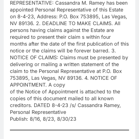
REPRESENTATIVE: Cassandra M. Ramey has been
appointed Personal Representative of this Estate
on 8-4-23, Address: P.O. Box 753895, Las Vegas,
NV 89136. 2. DEADLINE TO MAKE CLAIMS. All
persons having claims against the Estate are
required to present their claim s within four
months after the date of the first publication of this
notice or the claims will be forever barred. 3.
NOTICE OF CLAIMS: Claims must be presented by
delivering or mailing a written statement of the
claim to the Personal Representative at P.O. Box
753895, Las Vegas, NV 89136. 4. NOTICE OF
APPOINTMENT. A copy
of the Notice of Appointment is attached to the
copies of this document mailed to all known
creditors. DATED 8-4-23 /s/ Cassandra Ramey,
Personal Representative
Publish: 8/16, 8/23, 8/30/23