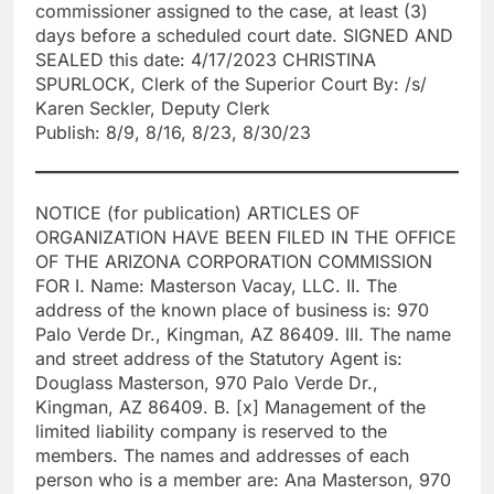
commissioner assigned to the case, at least (3)
days before a scheduled court date. SIGNED AND
SEALED this date: 4/17/2023 CHRISTINA
SPURLOCK, Clerk of the Superior Court By: /s/
Karen Seckler, Deputy Clerk
Publish: 8/9, 8/16, 8/23, 8/30/23
NOTICE (for publication) ARTICLES OF
ORGANIZATION HAVE BEEN FILED IN THE OFFICE
OF THE ARIZONA CORPORATION COMMISSION
FOR I. Name: Masterson Vacay, LLC. II. The
address of the known place of business is: 970
Palo Verde Dr., Kingman, AZ 86409. III. The name
and street address of the Statutory Agent is:
Douglass Masterson, 970 Palo Verde Dr.,
Kingman, AZ 86409. B. [x] Management of the
limited liability company is reserved to the
members. The names and addresses of each
person who is a member are: Ana Masterson, 970