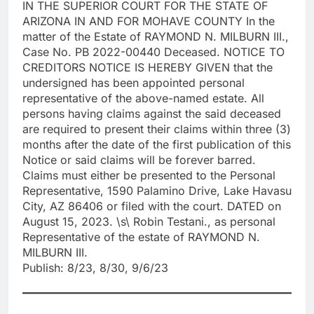
IN THE SUPERIOR COURT FOR THE STATE OF
ARIZONA IN AND FOR MOHAVE COUNTY In the
matter of the Estate of RAYMOND N. MILBURN III.,
Case No. PB 2022-00440 Deceased. NOTICE TO
CREDITORS NOTICE IS HEREBY GIVEN that the
undersigned has been appointed personal
representative of the above-named estate. All
persons having claims against the said deceased
are required to present their claims within three (3)
months after the date of the first publication of this
Notice or said claims will be forever barred.
Claims must either be presented to the Personal
Representative, 1590 Palamino Drive, Lake Havasu
City, AZ 86406 or filed with the court. DATED on
August 15, 2023. \s\ Robin Testani., as personal
Representative of the estate of RAYMOND N.
MILBURN III.
Publish: 8/23, 8/30, 9/6/23