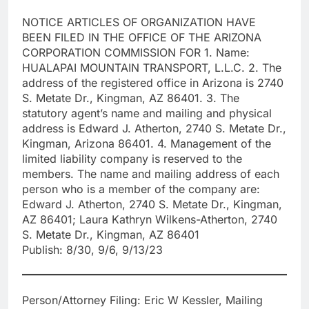
NOTICE ARTICLES OF ORGANIZATION HAVE
BEEN FILED IN THE OFFICE OF THE ARIZONA
CORPORATION COMMISSION FOR 1. Name:
HUALAPAI MOUNTAIN TRANSPORT, L.L.C. 2. The
address of the registered office in Arizona is 2740
S. Metate Dr., Kingman, AZ 86401. 3. The
statutory agent’s name and mailing and physical
address is Edward J. Atherton, 2740 S. Metate Dr.,
Kingman, Arizona 86401. 4. Management of the
limited liability company is reserved to the
members. The name and mailing address of each
person who is a member of the company are:
Edward J. Atherton, 2740 S. Metate Dr., Kingman,
AZ 86401; Laura Kathryn Wilkens-Atherton, 2740
S. Metate Dr., Kingman, AZ 86401
Publish: 8/30, 9/6, 9/13/23
Person/Attorney Filing: Eric W Kessler, Mailing