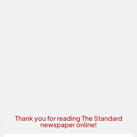
Thank you for reading The Standard
newspaper online!