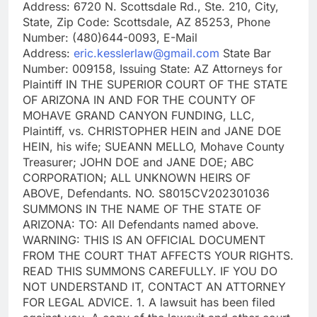
Address: 6720 N. Scottsdale Rd., Ste. 210, City,
State, Zip Code: Scottsdale, AZ 85253, Phone
Number: (480)644-0093, E-Mail
Address:
eric.kesslerlaw@gmail.com
State Bar
Number: 009158, Issuing State: AZ Attorneys for
Plaintiff IN THE SUPERIOR COURT OF THE STATE
OF ARIZONA IN AND FOR THE COUNTY OF
MOHAVE GRAND CANYON FUNDING, LLC,
Plaintiff, vs. CHRISTOPHER HEIN and JANE DOE
HEIN, his wife; SUEANN MELLO, Mohave County
Treasurer; JOHN DOE and JANE DOE; ABC
CORPORATION; ALL UNKNOWN HEIRS OF
ABOVE, Defendants. NO. S8015CV202301036
SUMMONS IN THE NAME OF THE STATE OF
ARIZONA: TO: All Defendants named above.
WARNING: THIS IS AN OFFICIAL DOCUMENT
FROM THE COURT THAT AFFECTS YOUR RIGHTS.
READ THIS SUMMONS CAREFULLY. IF YOU DO
NOT UNDERSTAND IT, CONTACT AN ATTORNEY
FOR LEGAL ADVICE. 1. A lawsuit has been filed