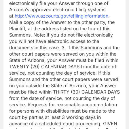
electronically file your Answer through one of
Arizona’s approved electronic filing systems
at
http://www.azcourts.gov/efilinginformation
.
Mail a copy of the Answer to the other party, the
Plaintiff, at the address listed on the top of this
Summons. Note: If you do not file electronically
you will not have electronic access to the
documents in this case. 3. If this Summons and the
other court papers were served on you within the
State of Arizona, your Answer must be filed within
TWENTY (20) CALENDAR DAYS from the date of
service, not counting the day of service. If this
Summons and the other court papers were served
on you outside the State of Arizona, your Answer
must be filed within THIRTY (30) CALENDAR DAYS
from the date of service, not counting the day of
service. Requests for reasonable accommodation
for persons with disabilities must be made to the
court by parties at least 3 working days in
advance of a scheduled court proceeding. GIVEN