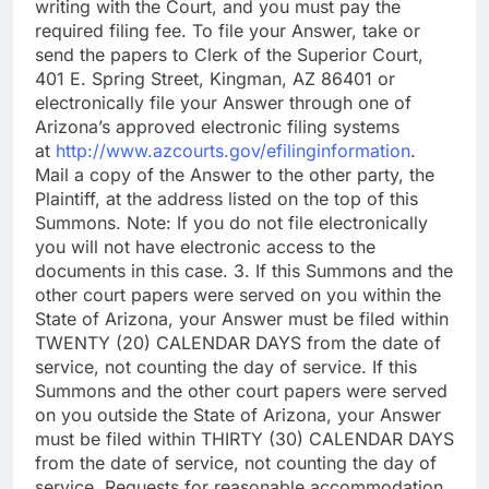
writing with the Court, and you must pay the
required filing fee. To file your Answer, take or
send the papers to Clerk of the Superior Court,
401 E. Spring Street, Kingman, AZ 86401 or
electronically file your Answer through one of
Arizona’s approved electronic filing systems
at
http://www.azcourts.gov/efilinginformation
.
Mail a copy of the Answer to the other party, the
Plaintiff, at the address listed on the top of this
Summons. Note: If you do not file electronically
you will not have electronic access to the
documents in this case. 3. If this Summons and the
other court papers were served on you within the
State of Arizona, your Answer must be filed within
TWENTY (20) CALENDAR DAYS from the date of
service, not counting the day of service. If this
Summons and the other court papers were served
on you outside the State of Arizona, your Answer
must be filed within THIRTY (30) CALENDAR DAYS
from the date of service, not counting the day of
service. Requests for reasonable accommodation