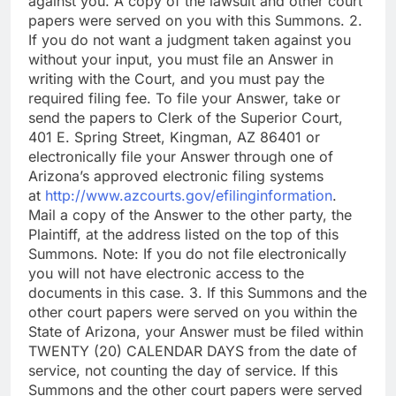
against you. A copy of the lawsuit and other court
papers were served on you with this Summons. 2.
If you do not want a judgment taken against you
without your input, you must file an Answer in
writing with the Court, and you must pay the
required filing fee. To file your Answer, take or
send the papers to Clerk of the Superior Court,
401 E. Spring Street, Kingman, AZ 86401 or
electronically file your Answer through one of
Arizona’s approved electronic filing systems
at
http://www.azcourts.gov/efilinginformation
.
Mail a copy of the Answer to the other party, the
Plaintiff, at the address listed on the top of this
Summons. Note: If you do not file electronically
you will not have electronic access to the
documents in this case. 3. If this Summons and the
other court papers were served on you within the
State of Arizona, your Answer must be filed within
TWENTY (20) CALENDAR DAYS from the date of
service, not counting the day of service. If this
Summons and the other court papers were served