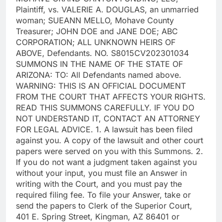
Plaintiff, vs. VALERIE A. DOUGLAS, an unmarried
woman; SUEANN MELLO, Mohave County
Treasurer; JOHN DOE and JANE DOE; ABC
CORPORATION; ALL UNKNOWN HEIRS OF
ABOVE, Defendants. NO. S8015CV202301034
SUMMONS IN THE NAME OF THE STATE OF
ARIZONA: TO: All Defendants named above.
WARNING: THIS IS AN OFFICIAL DOCUMENT
FROM THE COURT THAT AFFECTS YOUR RIGHTS.
READ THIS SUMMONS CAREFULLY. IF YOU DO
NOT UNDERSTAND IT, CONTACT AN ATTORNEY
FOR LEGAL ADVICE. 1. A lawsuit has been filed
against you. A copy of the lawsuit and other court
papers were served on you with this Summons. 2.
If you do not want a judgment taken against you
without your input, you must file an Answer in
writing with the Court, and you must pay the
required filing fee. To file your Answer, take or
send the papers to Clerk of the Superior Court,
401 E. Spring Street, Kingman, AZ 86401 or