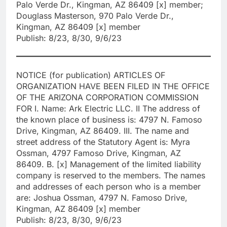
Palo Verde Dr., Kingman, AZ 86409 [x] member;
Douglass Masterson, 970 Palo Verde Dr.,
Kingman, AZ 86409 [x] member
Publish: 8/23, 8/30, 9/6/23
NOTICE (for publication) ARTICLES OF
ORGANIZATION HAVE BEEN FILED IN THE OFFICE
OF THE ARIZONA CORPORATION COMMISSION
FOR I. Name: Ark Electric LLC. II The address of
the known place of business is: 4797 N. Famoso
Drive, Kingman, AZ 86409. III. The name and
street address of the Statutory Agent is: Myra
Ossman, 4797 Famoso Drive, Kingman, AZ
86409. B. [x] Management of the limited liability
company is reserved to the members. The names
and addresses of each person who is a member
are: Joshua Ossman, 4797 N. Famoso Drive,
Kingman, AZ 86409 [x] member
Publish: 8/23, 8/30, 9/6/23