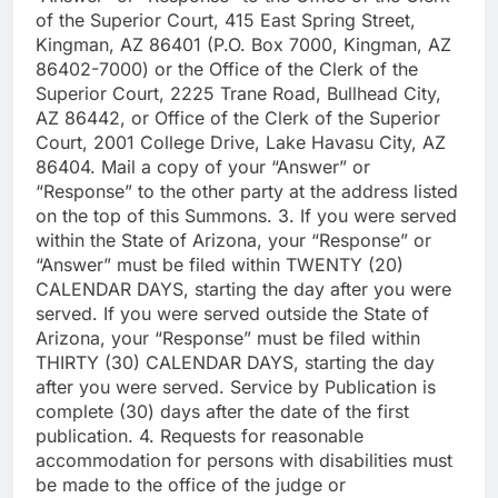
of the Superior Court, 415 East Spring Street,
Kingman, AZ 86401 (P.O. Box 7000, Kingman, AZ
86402-7000) or the Office of the Clerk of the
Superior Court, 2225 Trane Road, Bullhead City,
AZ 86442, or Office of the Clerk of the Superior
Court, 2001 College Drive, Lake Havasu City, AZ
86404. Mail a copy of your “Answer” or
“Response” to the other party at the address listed
on the top of this Summons. 3. If you were served
within the State of Arizona, your “Response” or
“Answer” must be filed within TWENTY (20)
CALENDAR DAYS, starting the day after you were
served. If you were served outside the State of
Arizona, your “Response” must be filed within
THIRTY (30) CALENDAR DAYS, starting the day
after you were served. Service by Publication is
complete (30) days after the date of the first
publication. 4. Requests for reasonable
accommodation for persons with disabilities must
be made to the office of the judge or