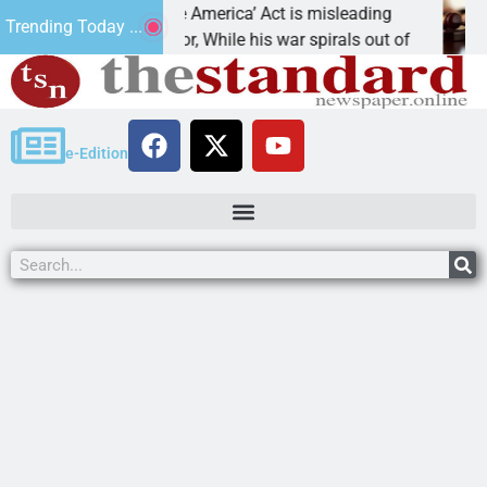
‘Save America’ Act is misleading
Cruz-Black foun
Trending Today ...
 Editor, While his war spirals out of
LAKE HAVASU CI
e-Edition