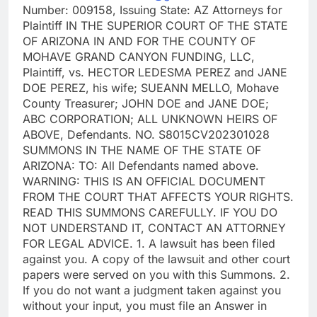
Number: 009158, Issuing State: AZ Attorneys for
Plaintiff IN THE SUPERIOR COURT OF THE STATE
OF ARIZONA IN AND FOR THE COUNTY OF
MOHAVE GRAND CANYON FUNDING, LLC,
Plaintiff, vs. HECTOR LEDESMA PEREZ and JANE
DOE PEREZ, his wife; SUEANN MELLO, Mohave
County Treasurer; JOHN DOE and JANE DOE;
ABC CORPORATION; ALL UNKNOWN HEIRS OF
ABOVE, Defendants. NO. S8015CV202301028
SUMMONS IN THE NAME OF THE STATE OF
ARIZONA: TO: All Defendants named above.
WARNING: THIS IS AN OFFICIAL DOCUMENT
FROM THE COURT THAT AFFECTS YOUR RIGHTS.
READ THIS SUMMONS CAREFULLY. IF YOU DO
NOT UNDERSTAND IT, CONTACT AN ATTORNEY
FOR LEGAL ADVICE. 1. A lawsuit has been filed
against you. A copy of the lawsuit and other court
papers were served on you with this Summons. 2.
If you do not want a judgment taken against you
without your input, you must file an Answer in