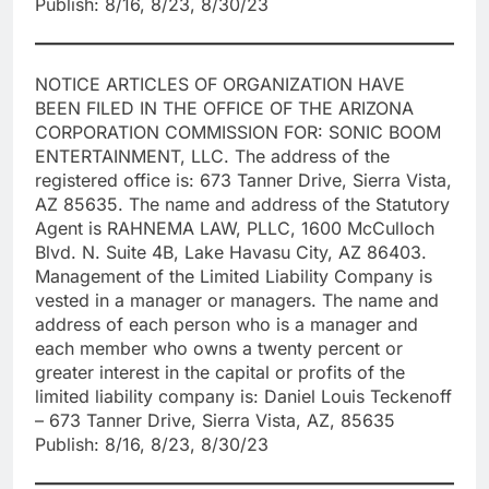
Publish: 8/16, 8/23, 8/30/23
NOTICE ARTICLES OF ORGANIZATION HAVE
BEEN FILED IN THE OFFICE OF THE ARIZONA
CORPORATION COMMISSION FOR: SONIC BOOM
ENTERTAINMENT, LLC. The address of the
registered office is: 673 Tanner Drive, Sierra Vista,
AZ 85635. The name and address of the Statutory
Agent is RAHNEMA LAW, PLLC, 1600 McCulloch
Blvd. N. Suite 4B, Lake Havasu City, AZ 86403.
Management of the Limited Liability Company is
vested in a manager or managers. The name and
address of each person who is a manager and
each member who owns a twenty percent or
greater interest in the capital or profits of the
limited liability company is: Daniel Louis Teckenoff
– 673 Tanner Drive, Sierra Vista, AZ, 85635
Publish: 8/16, 8/23, 8/30/23