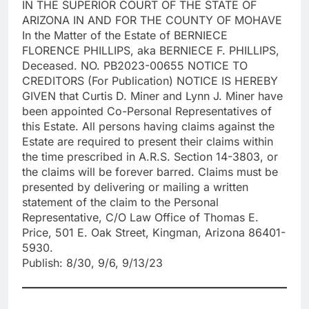
IN THE SUPERIOR COURT OF THE STATE OF
ARIZONA IN AND FOR THE COUNTY OF MOHAVE
In the Matter of the Estate of BERNIECE
FLORENCE PHILLIPS, aka BERNIECE F. PHILLIPS,
Deceased. NO. PB2023-00655 NOTICE TO
CREDITORS (For Publication) NOTICE IS HEREBY
GIVEN that Curtis D. Miner and Lynn J. Miner have
been appointed Co-Personal Representatives of
this Estate. All persons having claims against the
Estate are required to present their claims within
the time prescribed in A.R.S. Section 14-3803, or
the claims will be forever barred. Claims must be
presented by delivering or mailing a written
statement of the claim to the Personal
Representative, C/O Law Office of Thomas E.
Price, 501 E. Oak Street, Kingman, Arizona 86401-
5930.
Publish: 8/30, 9/6, 9/13/23