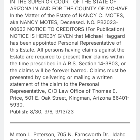
IN THE SUPERIOR COURT OF THE STATE OF
ARIZONA IN AND FOR THE COUNTY OF MOHAVE
In the Matter of the Estate of NANCY C. MOTES,
aka NANCY MOTES, Deceased. NO. PB2023-
00662 NOTICE TO CREDITORS (For Publication)
NOTICE IS HEREBY GIVEN that Michael Haggard
has been appointed Personal Representative of
this Estate. All persons having claims against the
Estate are required to present their claims within
the time prescribed in A.R.S. Section 14-3803, or
the claims will be forever barred. Claims must be
presented by delivering or mailing a written
statement of the claim to the Personal
Representative, C/O Law Office of Thomas E.
Price, 501 E. Oak Street, Kingman, Arizona 86401-
5930.
Publish: 8/30, 9/6, 9/13/23
Minton L. Peterson, 705 N. Farnsworth Dr., Idaho