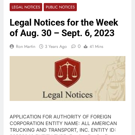
LEGAL NOTICES
PUBLIC NOTICES
Legal Notices for the Week
of Aug. 30 – Sept. 6, 2023
0
Ron Martin
3 Years Ago
41 Mins
APPLICATION FOR AUTHORITY OF FOREIGN
CORPORATION ENTITY NAME: ALL AMERICAN
TRUCKING AND TRANSPORT, INC. ENTITY ID: