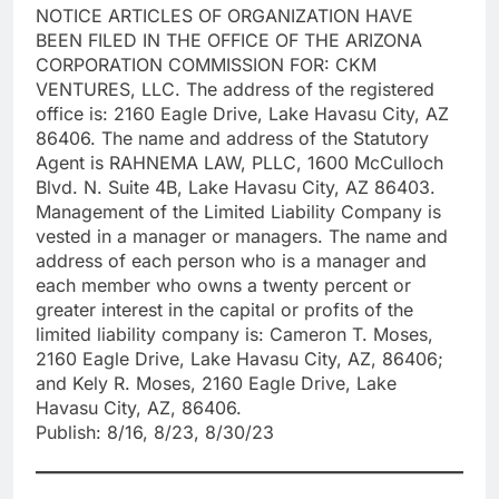
NOTICE ARTICLES OF ORGANIZATION HAVE
BEEN FILED IN THE OFFICE OF THE ARIZONA
CORPORATION COMMISSION FOR: CKM
VENTURES, LLC. The address of the registered
office is: 2160 Eagle Drive, Lake Havasu City, AZ
86406. The name and address of the Statutory
Agent is RAHNEMA LAW, PLLC, 1600 McCulloch
Blvd. N. Suite 4B, Lake Havasu City, AZ 86403.
Management of the Limited Liability Company is
vested in a manager or managers. The name and
address of each person who is a manager and
each member who owns a twenty percent or
greater interest in the capital or profits of the
limited liability company is: Cameron T. Moses,
2160 Eagle Drive, Lake Havasu City, AZ, 86406;
and Kely R. Moses, 2160 Eagle Drive, Lake
Havasu City, AZ, 86406.
Publish: 8/16, 8/23, 8/30/23