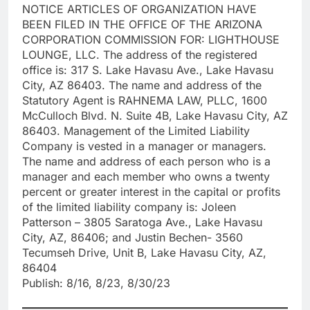
NOTICE ARTICLES OF ORGANIZATION HAVE
BEEN FILED IN THE OFFICE OF THE ARIZONA
CORPORATION COMMISSION FOR: LIGHTHOUSE
LOUNGE, LLC. The address of the registered
office is: 317 S. Lake Havasu Ave., Lake Havasu
City, AZ 86403. The name and address of the
Statutory Agent is RAHNEMA LAW, PLLC, 1600
McCulloch Blvd. N. Suite 4B, Lake Havasu City, AZ
86403. Management of the Limited Liability
Company is vested in a manager or managers.
The name and address of each person who is a
manager and each member who owns a twenty
percent or greater interest in the capital or profits
of the limited liability company is: Joleen
Patterson – 3805 Saratoga Ave., Lake Havasu
City, AZ, 86406; and Justin Bechen- 3560
Tecumseh Drive, Unit B, Lake Havasu City, AZ,
86404
Publish: 8/16, 8/23, 8/30/23