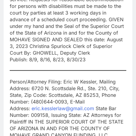
for persons with disabilities must be made to the
court by parties at least 3 working days in
advance of a scheduled court proceeding. GIVEN
under my hand and the Seal of the Superior Court
of the State of Arizona in and for the County of
MOHAVE SIGNED AND SEALED this date: August
3, 2023 Christina Spurlock Clerk of Superior
Court By: GHOWELL, Deputy Clerk
Publish: 8/9, 8/16, 8/23, 8/30/23
Person/Attorney Filing: Eric W Kessler, Mailing
Address: 6720 N. Scottsdale Rd., Ste. 210, City,
State, Zip Code: Scottsdale, AZ 85253, Phone
Number: (480)644-0093, E-Mail
Address:
eric.kesslerlaw@gmail.com
State Bar
Number: 009158, Issuing State: AZ Attorneys for
Plaintiff IN THE SUPERIOR COURT OF THE STATE
OF ARIZONA IN AND FOR THE COUNTY OF
MOHAVE GRAND CANYON FUNDING, LLC,