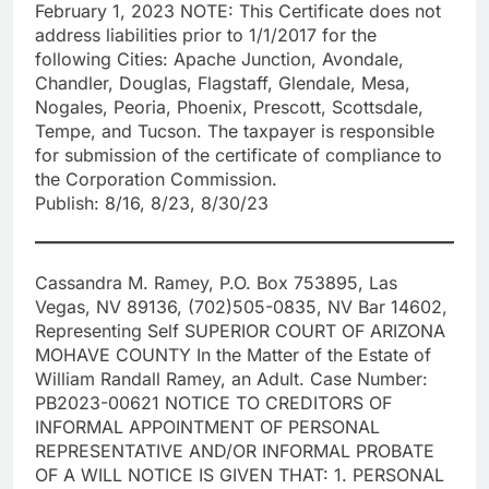
February 1, 2023 NOTE: This Certificate does not
address liabilities prior to 1/1/2017 for the
following Cities: Apache Junction, Avondale,
Chandler, Douglas, Flagstaff, Glendale, Mesa,
Nogales, Peoria, Phoenix, Prescott, Scottsdale,
Tempe, and Tucson. The taxpayer is responsible
for submission of the certificate of compliance to
the Corporation Commission.
Publish: 8/16, 8/23, 8/30/23
Cassandra M. Ramey, P.O. Box 753895, Las
Vegas, NV 89136, (702)505-0835, NV Bar 14602,
Representing Self SUPERIOR COURT OF ARIZONA
MOHAVE COUNTY In the Matter of the Estate of
William Randall Ramey, an Adult. Case Number:
PB2023-00621 NOTICE TO CREDITORS OF
INFORMAL APPOINTMENT OF PERSONAL
REPRESENTATIVE AND/OR INFORMAL PROBATE
OF A WILL NOTICE IS GIVEN THAT: 1. PERSONAL