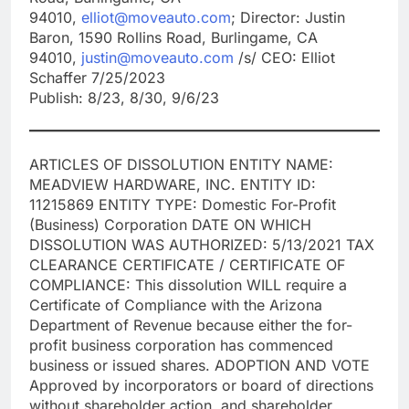
94010,
elliot@moveauto.com
; Director: Justin
Baron, 1590 Rollins Road, Burlingame, CA
94010,
justin@moveauto.com
/s/ CEO: Elliot
Schaffer 7/25/2023
Publish: 8/23, 8/30, 9/6/23
ARTICLES OF DISSOLUTION ENTITY NAME:
MEADVIEW HARDWARE, INC. ENTITY ID:
11215869 ENTITY TYPE: Domestic For-Profit
(Business) Corporation DATE ON WHICH
DISSOLUTION WAS AUTHORIZED: 5/13/2021 TAX
CLEARANCE CERTIFICATE / CERTIFICATE OF
COMPLIANCE: This dissolution WILL require a
Certificate of Compliance with the Arizona
Department of Revenue because either the for-
profit business corporation has commenced
business or issued shares. ADOPTION AND VOTE
Approved by incorporators or board of directions
without shareholder action, and shareholder