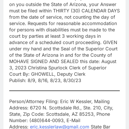
on you outside the State of Arizona, your Answer
must be filed within THIRTY (30) CALENDAR DAYS
from the date of service, not counting the day of
service. Requests for reasonable accommodation
for persons with disabilities must be made to the
court by parties at least 3 working days in
advance of a scheduled court proceeding. GIVEN
under my hand and the Seal of the Superior Court
of the State of Arizona in and for the County of
MOHAVE SIGNED AND SEALED this date: August
3, 2023 Christina Spurlock Clerk of Superior
Court By: GHOWELL, Deputy Clerk
Publish: 8/9, 8/16, 8/23, 8/30/23
Person/Attorney Filing: Eric W Kessler, Mailing
Address: 6720 N. Scottsdale Rd., Ste. 210, City,
State, Zip Code: Scottsdale, AZ 85253, Phone
Number: (480)644-0093, E-Mail
Address:
eric.kesslerlaw@gmail.com
State Bar