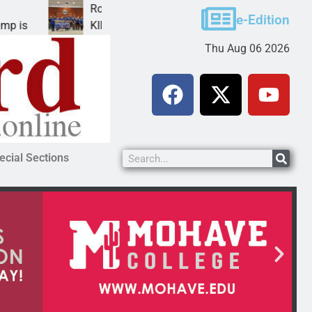
Robotics teams receive ARPA funds
e-Edition
KINGMAN, Ariz. – Money was awarded Friday to
Thu Aug 06 2026
ecial Sections