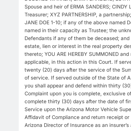
Spouse and heir of ERMA SANDERS; CINDY L
Treasurer; XYZ PARTNERSHIP, a partnershi
JANE DOE 1-10; if any of the above named Def
named in their capacity as Trustee; the unk
Defendants if any of them be deceased; and a
estate, lien or interest in the real property de
thereto; YOU ARE HEREBY SUMMONED and requ
applicable, in this action in this Court. If se
twenty (20) days after the service of the S
of service. If served outside of the State of
you shall appear and defend within thirty (3
Complaint upon you is complete, exclusive of 
complete thirty (30) days after the date of f
Service upon the Arizona Motor Vehicle Superi
Affidavit of Compliance and return receipt or
Arizona Director of Insurance as an insurer’s 