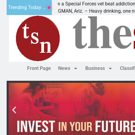
How a Special Forces vet beat addiction, cancer,
Trending Today ...
KINGMAN, Ariz. – Heavy drinking, one night in
Front Page
News
Business
Classi