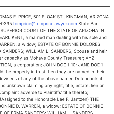
OMAS E. PRICE, 501 E. OAK ST., KINGMAN, ARIZONA
3-9395
tomprice@tompricelawyer.com
State Bar
 SUPERIOR COURT OF THE STATE OF ARIZONA IN
 KENT, a married man dealing with his sole and
 D. WARREN, a widow; ESTATE OF BONNIE DOLORES
SANDERS; WILLIAM L. SANDERS, Spouse and heir
 capacity as Mohave County Treasurer; XYZ
ION, a corporation; JOHN DOE 1-10; JANE DOE 1-
 the property in trust then they are named in their
devisees of any of the above named Defendants if
s unknown claiming any right, title, estate, lien or
omplaint adverse to Plaintiffs’ title thereto;
signed to the Honorable Lee F. Jantzen) THE
ONNIE D. WARREN, a widow; ESTATE OF BONNIE
 OF ERMA SANDERS; WILLIAM L. SANDERS,