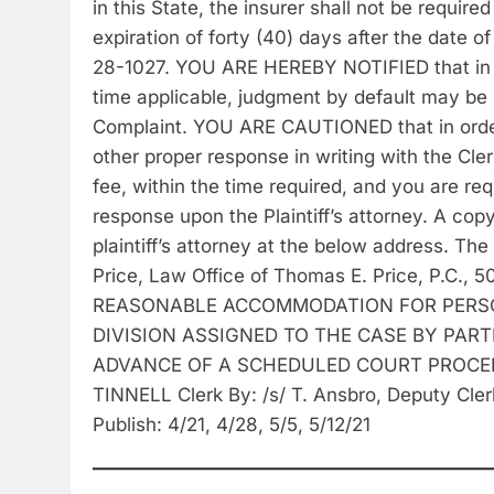
in this State, the insurer shall not be require
expiration of forty (40) days after the date o
28-1027. YOU ARE HEREBY NOTIFIED that in ca
time applicable, judgment by default may be 
Complaint. YOU ARE CAUTIONED that in order
other proper response in writing with the Cle
fee, within the time required, and you are re
response upon the Plaintiff’s attorney. A co
plaintiff’s attorney at the below address. The
Price, Law Office of Thomas E. Price, P.C.,
REASONABLE ACCOMMODATION FOR PERSON
DIVISION ASSIGNED TO THE CASE BY PARTI
ADVANCE OF A SCHEDULED COURT PROCEEDI
TINNELL Clerk By: /s/ T. Ansbro, Deputy Cler
Publish: 4/21, 4/28, 5/5, 5/12/21