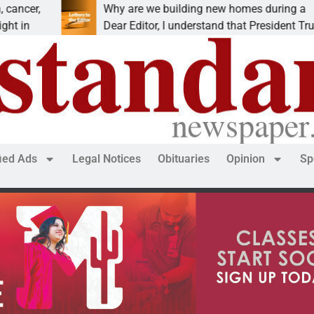
Why are we building new homes during a
Dear Editor, I understand that President Trump is
fied Ads
Legal Notices
Obituaries
Opinion
Sp