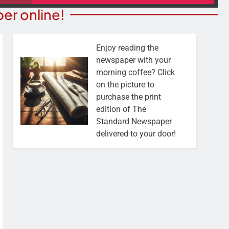
er online!
Enjoy reading the
newspaper with your
morning coffee? Click
on the picture to
purchase the print
edition of The
Standard Newspaper
delivered to your door!