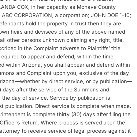
ANDA COX, in her capacity as Mohave County
p; ABC CORPORATION, a corporation; JOHN DOE 1-10;
endants hold the property in trust then they are
nown heirs and devisees of any of the above named
ll other persons unknown claiming any right, title,
scribed in the Complaint adverse to Plaintiffs’ title
ired to appear and defend, within the time
rved within Arizona, you shall appear and defend within
ummons and Complaint upon you, exclusive of the day
 Arizona—whether by direct service, or by publication—
0) days after the service of the Summons and
the day of service. Service by publication is
irst publication. Direct service is complete when made.
ntendent is complete thirty (30) days after filing the
 Officer’s Return. Where process is served upon the
attorney to receive service of legal process against it