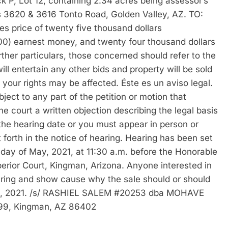
k P, Lot 12, containing 2.34 acres being assessor’s
620 & 3616 Tonto Road, Golden Valley, AZ. TO:
es price of twenty five thousand dollars
00) earnest money, and twenty four thousand dollars
ther particulars, those concerned should refer to the
ill entertain any other bids and property will be sold
e; your rights may be affected. Éste es un aviso legal.
ject to any part of the petition or motion that
he court a written objection describing the legal basis
 the hearing date or you must appear in person or
 forth in the notice of hearing. Hearing has been set
 day of May, 2021, at 11:30 a.m. before the Honorable
erior Court, Kingman, Arizona. Anyone interested in
aring and show cause why the sale should or should
pril, 2021. /s/ RASHIEL SALEM #20253 dba MOHAVE
9, Kingman, AZ 86402