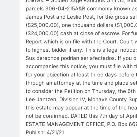
follows: – Golden Sage Ranchos Unit 52, Bloc
parcels 306-04-215A&B commonly known as 3
James Post and Leslie Post, for the gross sal
($25,000.00), one thousand dollars ($1,000.
($24,000.00) cash at close of escrow. For fur
Report which is on file with the Court. Court w
to highest bidder if any. This is a legal notic
Sus derechos podrían ser afectados. If you ob
accompanies this notice, you must file with t
for your objection at least three days before
through an attorney at the time and place set
to consider the Petition on Thursday, the 6th
Lee Jantzen, Division IV, Mohave County Sup
this estate may appear at the time of the he
not be confirmed. DATED this 7th day of A
ESTATE MANAGEMENT OFFICE, P.O. Box 669
Publish: 4/21/21