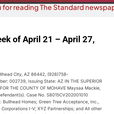
 for reading The Standard newspap
ek of April 21 – April 27,
llhead City, AZ 86442, (928)758-
mber: 002739, Issuing State: AZ IN THE SUPERIOR
 FOR THE COUNTY OF MOHAVE Maysaa Mackie,
., Defendant(s). Case No. S8015CV202001010
Bullhead Homes; Green Tree Acceptance, Inc.,
Corporations I-V; XYZ Partnerships; and All other