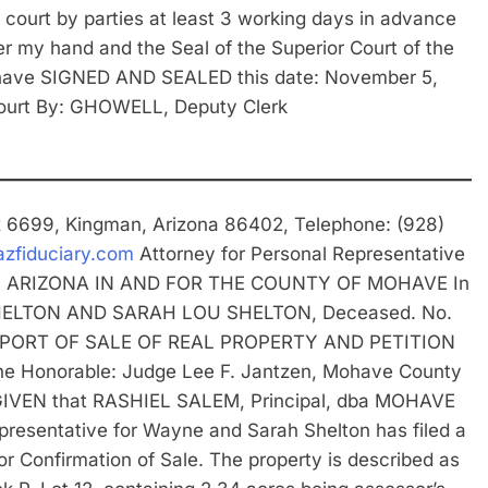
 court by parties at least 3 working days in advance
r my hand and the Seal of the Superior Court of the
Mohave SIGNED AND SEALED this date: November 5,
ourt By: GHOWELL, Deputy Clerk
ox 6699, Kingman, Arizona 86402, Telephone: (928)
zfiduciary.com
Attorney for Personal Representative
F ARIZONA IN AND FOR THE COUNTY OF MOHAVE In
 SHELTON AND SARAH LOU SHELTON, Deceased. No.
EPORT OF SALE OF REAL PROPERTY AND PETITION
 Honorable: Judge Lee F. Jantzen, Mohave County
 GIVEN that RASHIEL SALEM, Principal, dba MOHAVE
sentative for Wayne and Sarah Shelton has filed a
for Confirmation of Sale. The property is described as