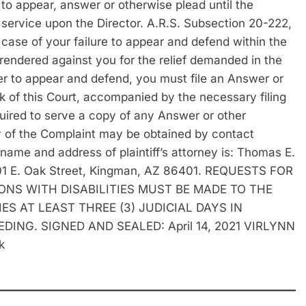
d to appear, answer or otherwise plead until the
f service upon the Director. A.R.S. Subsection 20-222,
se of your failure to appear and defend within the
rendered against you for the relief demanded in the
 to appear and defend, you must file an Answer or
rk of this Court, accompanied by the necessary filing
quired to serve a copy of any Answer or other
py of the Complaint may be obtained by contact
 name and address of plaintiff’s attorney is: Thomas E.
 501 E. Oak Street, Kingman, AZ 86401. REQUESTS FOR
S WITH DISABILITIES MUST BE MADE TO THE
ES AT LEAST THREE (3) JUDICIAL DAYS IN
NG. SIGNED AND SEALED: April 14, 2021 VIRLYNN
k