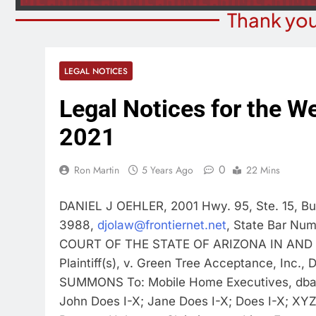
Thank you
LEGAL NOTICES
Legal Notices for the We
2021
0
Ron Martin
5 Years Ago
22 Mins
DANIEL J OEHLER, 2001 Hwy. 95, Ste. 15, Bu
3988,
djolaw@frontiernet.net
, State Bar Nu
COURT OF THE STATE OF ARIZONA IN AND
Plaintiff(s), v. Green Tree Acceptance, Inc
SUMMONS To: Mobile Home Executives, dba: 
John Does I-X; Jane Does I-X; Does I-X; XYZ 