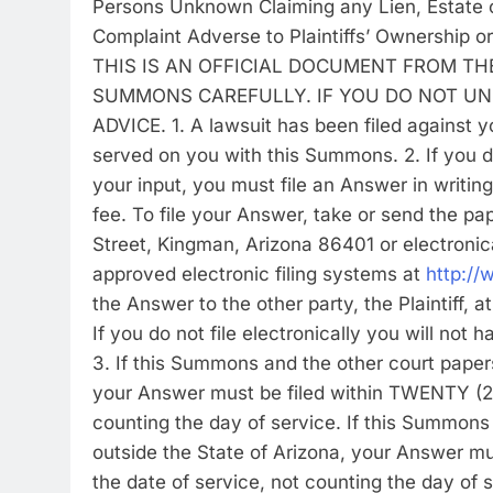
Persons Unknown Claiming any Lien, Estate or
Complaint Adverse to Plaintiffs’ Ownership o
THIS IS AN OFFICIAL DOCUMENT FROM TH
SUMMONS CAREFULLY. IF YOU DO NOT UN
ADVICE. 1. A lawsuit has been filed against 
served on you with this Summons. 2. If you 
your input, you must file an Answer in writing
fee. To file your Answer, take or send the pap
Street, Kingman, Arizona 86401 or electronica
approved electronic filing systems at
http://
the Answer to the other party, the Plaintiff, 
If you do not file electronically you will not
3. If this Summons and the other court paper
your Answer must be filed within TWENTY (2
counting the day of service. If this Summon
outside the State of Arizona, your Answer 
the date of service, not counting the day of