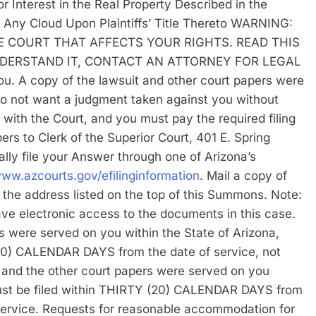
 Interest in the Real Property Described in the
r Any Cloud Upon Plaintiffs’ Title Thereto WARNING:
E COURT THAT AFFECTS YOUR RIGHTS. READ THIS
DERSTAND IT, CONTACT AN ATTORNEY FOR LEGAL
you. A copy of the lawsuit and other court papers were
do not want a judgment taken against you without
 with the Court, and you must pay the required filing
ers to Clerk of the Superior Court, 401 E. Spring
lly file your Answer through one of Arizona’s
www.azcourts.gov/efilinginformation
. Mail a copy of
at the address listed on the top of this Summons. Note:
 have electronic access to the documents in this case.
s were served on you within the State of Arizona,
0) CALENDAR DAYS from the date of service, not
s and the other court papers were served on you
must be filed within THIRTY (20) CALENDAR DAYS from
 service. Requests for reasonable accommodation for