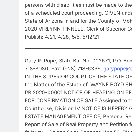
persons with disabilities must be made to the
of a scheduled court proceeding. GIVEN unde
State of Arizona in and for the County of 
2020 VIRLYNN TINNELL, Clerk of Superior C
Publish: 4/21, 4/28, 5/5, 5/12/21
Gary R. Pope, State Bar No. 002671, P.O. B
718-8080, Fax: (928) 718-6366,
garypope@a
IN THE SUPERIOR COURT OF THE STATE O
the Matter of the Estate of: WAYNE BOYD
PB 2020-00001 NOTICE OF HEARING ON R
FOR CONFIRMATION OF SALE Assigned to the
Courthouse, Division IV NOTICE IS HEREBY
ESTATE MANAGEMENT OFFICE, Personal Repre
Report of Sale of Real Property and Petition 