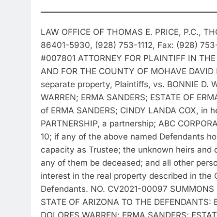
LAW OFFICE OF THOMAS E. PRICE, P.C., TH
86401-5930, (928) 753-1112, Fax: (928) 75
#007801 ATTORNEY FOR PLAINTIFF IN THE
AND FOR THE COUNTY OF MOHAVE DAVID EARL
separate property, Plaintiffs, vs. BONNIE
WARREN; ERMA SANDERS; ESTATE OF ERMA 
of ERMA SANDERS; CINDY LANDA COX, in her
PARTNERSHIP, a partnership; ABC CORPORAT
10; if any of the above named Defendants hold
capacity as Trustee; the unknown heirs and 
any of them be deceased; and all other person
interest in the real property described in the C
Defendants. NO. CV2021-00097 SUMMONS (As
STATE OF ARIZONA TO THE DEFENDANTS: B
DOLORES WARREN; ERMA SANDERS; ESTATE