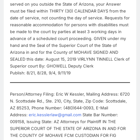
served on you outside the State of Arizona, your Answer
must be filed within THIRTY (30) CALENDAR DAYS from the
date of service, not counting the day of service. Requests for
reasonable accommodation for persons with disabilities must
be made to the court by parties at least 3 working days in
advance of a scheduled court proceeding. GIVEN under my
hand and the Seal of the Superior Court of the State of
Arizona in and for the County of MOHAVE SIGNED AND
SEALED this date: August 15, 2019 VIRLYNN TINNELL Clerk of
Superior court By: GHOWELL Deputy Clerk
Publish: 8/21, 8/28, 9/4, 9/11/19
Person/Attorney Filing: Eric W Kessler, Mailing Address: 6720
N. Scottsdale Rd., Ste. 210, City, State, Zip Code: Scottsdale,
AZ 85253, Phone Number: (480)644-0093, E-Mail
Address:
eric.kesslerlaw@gmail.com
State Bar Number:
009158, Issuing State: AZ Attorneys for Plaintiff IN THE
SUPERIOR COURT OF THE STATE OF ARIZONA IN AND FOR
THE COUNTY OF MOHAVE FCM CUSTODIAN FOR FIG