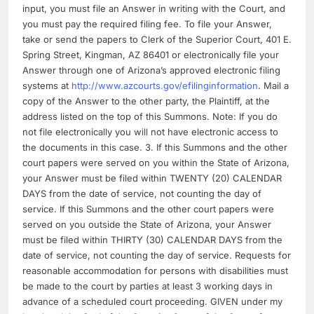
input, you must file an Answer in writing with the Court, and
you must pay the required filing fee. To file your Answer,
take or send the papers to Clerk of the Superior Court, 401 E.
Spring Street, Kingman, AZ 86401 or electronically file your
Answer through one of Arizona’s approved electronic filing
systems at
http://www.azcourts.gov/efilinginformation
. Mail a
copy of the Answer to the other party, the Plaintiff, at the
address listed on the top of this Summons. Note: If you do
not file electronically you will not have electronic access to
the documents in this case. 3. If this Summons and the other
court papers were served on you within the State of Arizona,
your Answer must be filed within TWENTY (20) CALENDAR
DAYS from the date of service, not counting the day of
service. If this Summons and the other court papers were
served on you outside the State of Arizona, your Answer
must be filed within THIRTY (30) CALENDAR DAYS from the
date of service, not counting the day of service. Requests for
reasonable accommodation for persons with disabilities must
be made to the court by parties at least 3 working days in
advance of a scheduled court proceeding. GIVEN under my