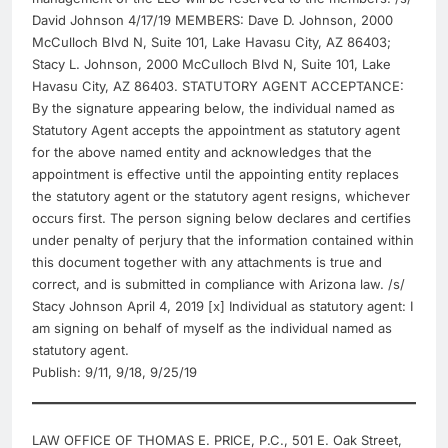
David Johnson 4/17/19 MEMBERS: Dave D. Johnson, 2000
McCulloch Blvd N, Suite 101, Lake Havasu City, AZ 86403;
Stacy L. Johnson, 2000 McCulloch Blvd N, Suite 101, Lake
Havasu City, AZ 86403. STATUTORY AGENT ACCEPTANCE:
By the signature appearing below, the individual named as
Statutory Agent accepts the appointment as statutory agent
for the above named entity and acknowledges that the
appointment is effective until the appointing entity replaces
the statutory agent or the statutory agent resigns, whichever
occurs first. The person signing below declares and certifies
under penalty of perjury that the information contained within
this document together with any attachments is true and
correct, and is submitted in compliance with Arizona law. /s/
Stacy Johnson April 4, 2019 [x] Individual as statutory agent: I
am signing on behalf of myself as the individual named as
statutory agent.
Publish: 9/11, 9/18, 9/25/19
LAW OFFICE OF THOMAS E. PRICE, P.C., 501 E. Oak Street,