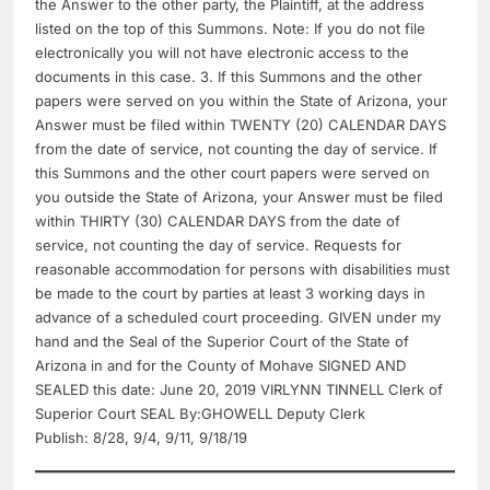
the Answer to the other party, the Plaintiff, at the address
listed on the top of this Summons. Note: If you do not file
electronically you will not have electronic access to the
documents in this case. 3. If this Summons and the other
papers were served on you within the State of Arizona, your
Answer must be filed within TWENTY (20) CALENDAR DAYS
from the date of service, not counting the day of service. If
this Summons and the other court papers were served on
you outside the State of Arizona, your Answer must be filed
within THIRTY (30) CALENDAR DAYS from the date of
service, not counting the day of service. Requests for
reasonable accommodation for persons with disabilities must
be made to the court by parties at least 3 working days in
advance of a scheduled court proceeding. GIVEN under my
hand and the Seal of the Superior Court of the State of
Arizona in and for the County of Mohave SIGNED AND
SEALED this date: June 20, 2019 VIRLYNN TINNELL Clerk of
Superior Court SEAL By:GHOWELL Deputy Clerk
Publish: 8/28, 9/4, 9/11, 9/18/19