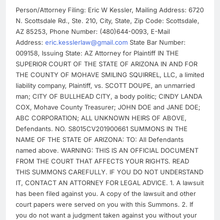
Person/Attorney Filing: Eric W Kessler, Mailing Address: 6720
N. Scottsdale Rd., Ste. 210, City, State, Zip Code: Scottsdale,
AZ 85253, Phone Number: (480)644-0093, E-Mail
Address:
eric.kesslerlaw@gmail.com
State Bar Number:
009158, Issuing State: AZ Attorney for Plaintiff IN THE
SUPERIOR COURT OF THE STATE OF ARIZONA IN AND FOR
THE COUNTY OF MOHAVE SMILING SQUIRREL, LLC, a limited
liability company, Plaintiff, vs. SCOTT DOUPE, an unmarried
man; CITY OF BULLHEAD CITY, a body politic; CINDY LANDA
COX, Mohave County Treasurer; JOHN DOE and JANE DOE;
ABC CORPORATION; ALL UNKNOWN HEIRS OF ABOVE,
Defendants. NO. S8015CV201900661 SUMMONS IN THE
NAME OF THE STATE OF ARIZONA: TO: All Defendants
named above. WARNING: THIS IS AN OFFICIAL DOCUMENT
FROM THE COURT THAT AFFECTS YOUR RIGHTS. READ
THIS SUMMONS CAREFULLY. IF YOU DO NOT UNDERSTAND
IT, CONTACT AN ATTORNEY FOR LEGAL ADVICE. 1. A lawsuit
has been filed against you. A copy of the lawsuit and other
court papers were served on you with this Summons. 2. If
you do not want a judgment taken against you without your