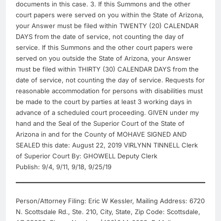
documents in this case. 3. If this Summons and the other
court papers were served on you within the State of Arizona,
your Answer must be filed within TWENTY (20) CALENDAR
DAYS from the date of service, not counting the day of
service. If this Summons and the other court papers were
served on you outside the State of Arizona, your Answer
must be filed within THIRTY (30) CALENDAR DAYS from the
date of service, not counting the day of service. Requests for
reasonable accommodation for persons with disabilities must
be made to the court by parties at least 3 working days in
advance of a scheduled court proceeding. GIVEN under my
hand and the Seal of the Superior Court of the State of
Arizona in and for the County of MOHAVE SIGNED AND
SEALED this date: August 22, 2019 VIRLYNN TINNELL Clerk
of Superior Court By: GHOWELL Deputy Clerk
Publish: 9/4, 9/11, 9/18, 9/25/19
Person/Attorney Filing: Eric W Kessler, Mailing Address: 6720
N. Scottsdale Rd., Ste. 210, City, State, Zip Code: Scottsdale,