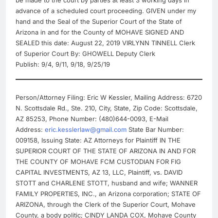
advance of a scheduled court proceeding. GIVEN under my
hand and the Seal of the Superior Court of the State of
Arizona in and for the County of MOHAVE SIGNED AND
SEALED this date: August 22, 2019 VIRLYNN TINNELL Clerk
of Superior Court By: GHOWELL Deputy Clerk
Publish: 9/4, 9/11, 9/18, 9/25/19
Person/Attorney Filing: Eric W Kessler, Mailing Address: 6720
N. Scottsdale Rd., Ste. 210, City, State, Zip Code: Scottsdale,
AZ 85253, Phone Number: (480)644-0093, E-Mail
Address:
eric.kesslerlaw@gmail.com
State Bar Number:
009158, Issuing State: AZ Attorneys for Plaintiff IN THE
SUPERIOR COURT OF THE STATE OF ARIZONA IN AND FOR
THE COUNTY OF MOHAVE FCM CUSTODIAN FOR FIG
CAPITAL INVESTMENTS, AZ 13, LLC, Plaintiff, vs. DAVID
STOTT and CHARLENE STOTT, husband and wife; WANNER
FAMILY PROPERTIES, INC., an Arizona corporation; STATE OF
ARIZONA, through the Clerk of the Superior Court, Mohave
County, a body politic; CINDY LANDA COX, Mohave County