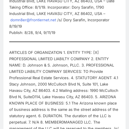
Industrial Blvd, LAKE HAVASU CITY, AZ 86403, USA – Date
Taking Office: 8/1/19. Incorporator: Dory Sarafin, 1790
Industrial Blvd, LAKE HAVASU CITY, AZ 86402, USA –
domn8er@frontiernet.net
/s/ Dory Sarafin, Incorporator
8/19/19
Publish: 8/28, 9/4, 9/11/19
ARTICLES OF ORGANIZATION 1. ENTITY TYPE: [X]
PROFESSIONAL LIMITED LIABILTY COMPANY 2. ENTITY
NAME: D. Johnson & S. Johnson, PLLC. 3. PROFESSIONAL
LIMITED LIABILITY COMPANY SERVICES: TO Provide
Professional Real Estate Services. 4. STATUTORY AGENT: 4.1
Stacy Johnson, 2000 McCulloch Blvd N, Suite 101, Lake
Havasu City, AZ 86403. 4.2 Mailing address: 1990 McCulloch
Blvd N, SuiteD114, Lake Havasu City, AZ 86403. 5. ARIZONA
KNOWN PLACE OF BUSINESS: 5.1 The Arizona known place
of business address is the same as the street address of the
statutory agent. 6. DURATION. The duration of the LLC is
perpetual. 7. N/A 8. MEMBER0MANAGED LLC. The
management of the LLC will be reserved to the members. /s/