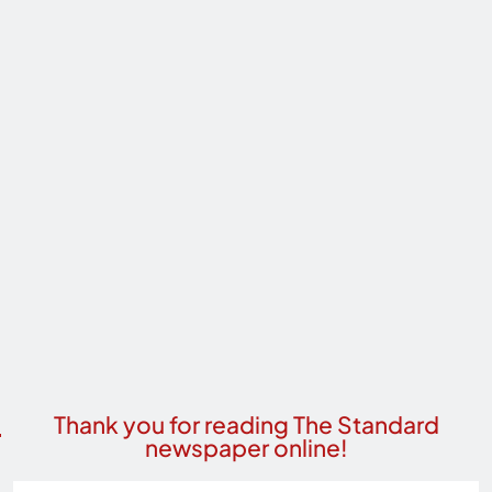
Thank you for reading The Standard
newspaper online!