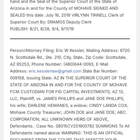
hand and the Seal of the Superior Court of the State of
Arizona in and for the County of MOHAVE SIGNED AND
SEALED this date: July 16, 2019 VIRLYNN TINNELL Clerk of
Superior Court By: DRAMOS Deputy Clerk
PUBLISH: 8/21, 8/28, 9/4, 9/11/19
Person/Attorney Filing: Eric W Kessler, Mailing Address: 6720
N. Scottsdale Rd., Ste. 210, City, State, Zip Code: Scottsdale,
AZ 85253, Phone Number: (480)644-0093, E-Mail
Address:
eric.kesslerlaw@gmail.com
State Bar Number:
009158, Issuing State: AZ IN THE SUPERIOR COURT OF THE
STATE OF ARIZONA IN AND FOR THE COUNTY OF MOHAVE
FCM CUSTODIAN FOR FIG CAPITAL INVESTMENTS, AZ 13,
LLC, Plaintiff, vs. JAMES PHILLIPS and JANE DOE PHILLIPS,
his wife; DARLENE HEMANES, a widow; CINDY LANDA COX,
Mohave County Treasurer; JOHN DOE and JANE DOE; ABC
CORPORATION; ALL UNKNOWN HEIRS OF ABOVE,
Defendants.. Case No. S8015CV201900782 SUMMONS To All
Defendants named above WARNING: THIS IS AN OFFICIAL
DOCUMENT FROM THE COURT THAT AFFECTS YOUR