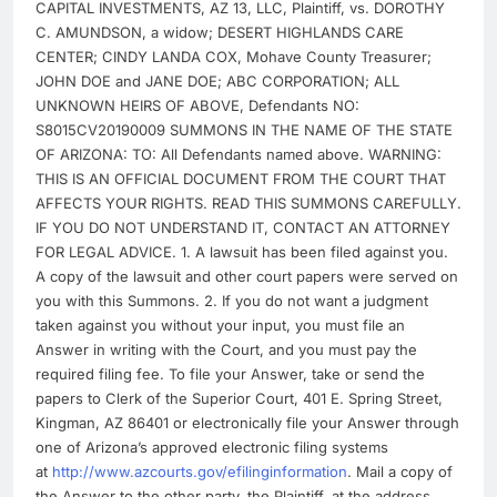
CAPITAL INVESTMENTS, AZ 13, LLC, Plaintiff, vs. DOROTHY
C. AMUNDSON, a widow; DESERT HIGHLANDS CARE
CENTER; CINDY LANDA COX, Mohave County Treasurer;
JOHN DOE and JANE DOE; ABC CORPORATION; ALL
UNKNOWN HEIRS OF ABOVE, Defendants NO:
S8015CV20190009 SUMMONS IN THE NAME OF THE STATE
OF ARIZONA: TO: All Defendants named above. WARNING:
THIS IS AN OFFICIAL DOCUMENT FROM THE COURT THAT
AFFECTS YOUR RIGHTS. READ THIS SUMMONS CAREFULLY.
IF YOU DO NOT UNDERSTAND IT, CONTACT AN ATTORNEY
FOR LEGAL ADVICE. 1. A lawsuit has been filed against you.
A copy of the lawsuit and other court papers were served on
you with this Summons. 2. If you do not want a judgment
taken against you without your input, you must file an
Answer in writing with the Court, and you must pay the
required filing fee. To file your Answer, take or send the
papers to Clerk of the Superior Court, 401 E. Spring Street,
Kingman, AZ 86401 or electronically file your Answer through
one of Arizona’s approved electronic filing systems
at
http://www.azcourts.gov/efilinginformation
. Mail a copy of
the Answer to the other party, the Plaintiff, at the address