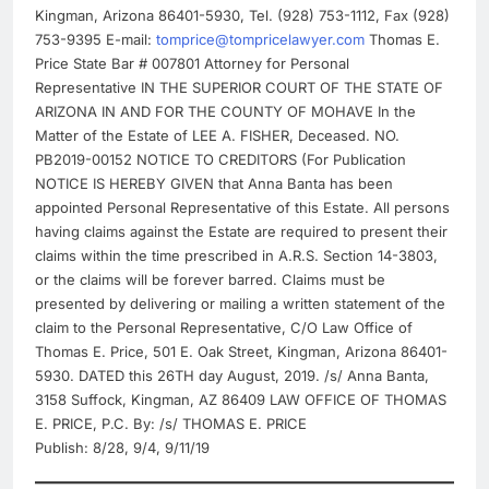
Kingman, Arizona 86401-5930, Tel. (928) 753-1112, Fax (928)
753-9395 E-mail:
tomprice@tompricelawyer.com
Thomas E.
Price State Bar # 007801 Attorney for Personal
Representative IN THE SUPERIOR COURT OF THE STATE OF
ARIZONA IN AND FOR THE COUNTY OF MOHAVE In the
Matter of the Estate of LEE A. FISHER, Deceased. NO.
PB2019-00152 NOTICE TO CREDITORS (For Publication
NOTICE IS HEREBY GIVEN that Anna Banta has been
appointed Personal Representative of this Estate. All persons
having claims against the Estate are required to present their
claims within the time prescribed in A.R.S. Section 14-3803,
or the claims will be forever barred. Claims must be
presented by delivering or mailing a written statement of the
claim to the Personal Representative, C/O Law Office of
Thomas E. Price, 501 E. Oak Street, Kingman, Arizona 86401-
5930. DATED this 26TH day August, 2019. /s/ Anna Banta,
3158 Suffock, Kingman, AZ 86409 LAW OFFICE OF THOMAS
E. PRICE, P.C. By: /s/ THOMAS E. PRICE
Publish: 8/28, 9/4, 9/11/19