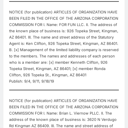
NOTICE (for publication) ARTICLES OF ORGANIZATION HAVE
BEEN FILED IN THE OFFICE OF THE ARIZONA CORPORATION
COMMISSION FOR I. Name: FOR FUN LLC. II. The address of
the known place of business is: 926 Topeka Street, Kingman,
AZ 86401. III. The name and street address of the Statutory
Agent is: Ken Clifton, 926 Topeka Street, Kingman, AZ 86401.
B. [x] Management of the limited liability company is reserved
to the members. The names and addresses of each person
who is a member are: [x] member Kenneth Clifton, 926
Topeka Street, Kingman, AZ 86401; [x] member Ronda
Clifton, 926 Topeka St., Kingman, AZ 86401
Publish: 9/4, 9/11, 9/18/19
NOTICE (for publication) ARTICLES OF ORGANIZATION HAVE
BEEN FILED IN THE OFFICE OF THE ARIZONA CORPORATION
COMMISSION FOR I. Name: Brian L. Viernow PLLC. II. The
address of the known place of business is: 3620 N Verdugo
Rd Kingman AZ 86409. III. The name and street address of