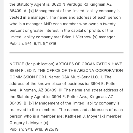
the Statutory Agent is: 3620 N Verdugo Rd Kingman AZ
86409. A. [x] Management of the limited liability company is
vested in a manager. The name and address of each person
who is a manager AND each member who owns a twenty
percent or greater interest in the capital or profits of the
limited liability company are: Brian L Viernow [x] manager
Publish: 9/4, 9/11, 9/18/19
NOTICE (for publication) ARTICLES OF ORGANIZATION HAVE
BEEN FILED IN THE OFFICE OF THE ARIZONA CORPORATION
COMMISSION FOR I. Name: G&K Multi-Serv LLC. II. The
address of the known place of business is: 3904 E. Potter
Ave., Kingman, AZ 86409. III. The name and street address of
the Statutory Agent is: 3904 E. Potter Ave., Kingman, AZ
86409. B. [x] Management of the limited liability company is
reserved to the members. The names and addresses of each
person who is a member are: Kathleen J. Moyer [x] member
Gregory L. Moyer [x]
Publish: 9/11, 9/18, 9/25/19