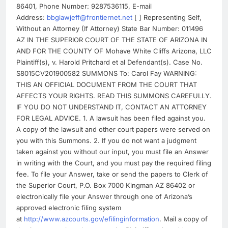
86401, Phone Number: 9287536115, E-mail
Address:
bbglawjeff@frontiernet.net
[ ] Representing Self,
Without an Attorney (If Attorney) State Bar Number: 011496
AZ IN THE SUPERIOR COURT OF THE STATE OF ARIZONA IN
AND FOR THE COUNTY OF Mohave White Cliffs Arizona, LLC
Plaintiff(s), v. Harold Pritchard et al Defendant(s). Case No.
S8015CV201900582 SUMMONS To: Carol Fay WARNING:
THIS AN OFFICIAL DOCUMENT FROM THE COURT THAT
AFFECTS YOUR RIGHTS. READ THIS SUMMONS CAREFULLY.
IF YOU DO NOT UNDERSTAND IT, CONTACT AN ATTORNEY
FOR LEGAL ADVICE. 1. A lawsuit has been filed against you.
A copy of the lawsuit and other court papers were served on
you with this Summons. 2. If you do not want a judgment
taken against you without our input, you must file an Answer
in writing with the Court, and you must pay the required filing
fee. To file your Answer, take or send the papers to Clerk of
the Superior Court, P.O. Box 7000 Kingman AZ 86402 or
electronically file your Answer through one of Arizona’s
approved electronic filing system
at
http://www.azcourts.gov/efilinginformation
. Mail a copy of