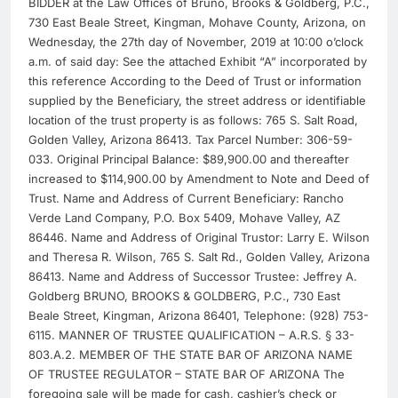
BIDDER at the Law Offices of Bruno, Brooks & Goldberg, P.C.,
730 East Beale Street, Kingman, Mohave County, Arizona, on
Wednesday, the 27th day of November, 2019 at 10:00 o’clock
a.m. of said day: See the attached Exhibit “A” incorporated by
this reference According to the Deed of Trust or information
supplied by the Beneficiary, the street address or identifiable
location of the trust property is as follows: 765 S. Salt Road,
Golden Valley, Arizona 86413. Tax Parcel Number: 306-59-
033. Original Principal Balance: $89,900.00 and thereafter
increased to $114,900.00 by Amendment to Note and Deed of
Trust. Name and Address of Current Beneficiary: Rancho
Verde Land Company, P.O. Box 5409, Mohave Valley, AZ
86446. Name and Address of Original Trustor: Larry E. Wilson
and Theresa R. Wilson, 765 S. Salt Rd., Golden Valley, Arizona
86413. Name and Address of Successor Trustee: Jeffrey A.
Goldberg BRUNO, BROOKS & GOLDBERG, P.C., 730 East
Beale Street, Kingman, Arizona 86401, Telephone: (928) 753-
6115. MANNER OF TRUSTEE QUALIFICATION – A.R.S. § 33-
803.A.2. MEMBER OF THE STATE BAR OF ARIZONA NAME
OF TRUSTEE REGULATOR – STATE BAR OF ARIZONA The
foregoing sale will be made for cash, cashier’s check or