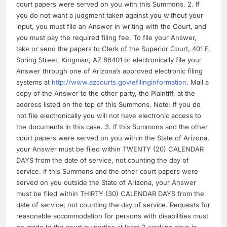
court papers were served on you with this Summons. 2. If
you do not want a judgment taken against you without your
input, you must file an Answer in writing with the Court, and
you must pay the required filing fee. To file your Answer,
take or send the papers to Clerk of the Superior Court, 401 E.
Spring Street, Kingman, AZ 86401 or electronically file your
Answer through one of Arizona’s approved electronic filing
systems at
http://www.azcourts.gov/efilinginformation
. Mail a
copy of the Answer to the other party, the Plaintiff, at the
address listed on the top of this Summons. Note: If you do
not file electronically you will not have electronic access to
the documents in this case. 3. If this Summons and the other
court papers were served on you within the State of Arizona,
your Answer must be filed within TWENTY (20) CALENDAR
DAYS from the date of service, not counting the day of
service. If this Summons and the other court papers were
served on you outside the State of Arizona, your Answer
must be filed within THIRTY (30) CALENDAR DAYS from the
date of service, not counting the day of service. Requests for
reasonable accommodation for persons with disabilities must
be made to the court by parties at least 3 working days in