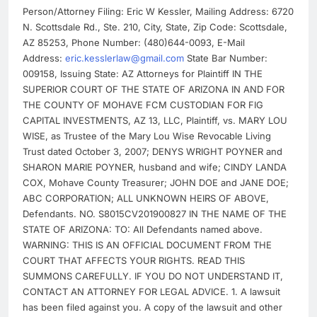
Person/Attorney Filing: Eric W Kessler, Mailing Address: 6720
N. Scottsdale Rd., Ste. 210, City, State, Zip Code: Scottsdale,
AZ 85253, Phone Number: (480)644-0093, E-Mail
Address:
eric.kesslerlaw@gmail.com
State Bar Number:
009158, Issuing State: AZ Attorneys for Plaintiff IN THE
SUPERIOR COURT OF THE STATE OF ARIZONA IN AND FOR
THE COUNTY OF MOHAVE FCM CUSTODIAN FOR FIG
CAPITAL INVESTMENTS, AZ 13, LLC, Plaintiff, vs. MARY LOU
WISE, as Trustee of the Mary Lou Wise Revocable Living
Trust dated October 3, 2007; DENYS WRIGHT POYNER and
SHARON MARIE POYNER, husband and wife; CINDY LANDA
COX, Mohave County Treasurer; JOHN DOE and JANE DOE;
ABC CORPORATION; ALL UNKNOWN HEIRS OF ABOVE,
Defendants. NO. S8015CV201900827 IN THE NAME OF THE
STATE OF ARIZONA: TO: All Defendants named above.
WARNING: THIS IS AN OFFICIAL DOCUMENT FROM THE
COURT THAT AFFECTS YOUR RIGHTS. READ THIS
SUMMONS CAREFULLY. IF YOU DO NOT UNDERSTAND IT,
CONTACT AN ATTORNEY FOR LEGAL ADVICE. 1. A lawsuit
has been filed against you. A copy of the lawsuit and other