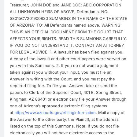
Treasurer; JOHN DOE and JANE DOE; ABC CORPORATION;
ALL UNKNOWN HEIRS OF ABOVE, Defendants. NO.
S8015CV201900830 SUMMONS IN THE NAME OF THE STATE
OF ARIZONA: TO: All Defendants named above. WARNING:
THIS IS AN OFFICIAL DOCUMENT FROM THE COURT THAT
AFFECTS YOUR RIGHTS. READ THIS SUMMONS CAREFULLY.
IF YOU DO NOT UNDERSTAND IT, CONTACT AN ATTORNEY
FOR LEGAL ADVICE. 1. A lawsuit has been filed against you.
A copy of the lawsuit and other court papers were served on
you with this Summons. 2. If you do not want a judgment
taken against you without your input, you must file an
Answer in writing with the Court, and you must pay the
required filing fee. To file your Answer, take or send the
papers to Clerk of the Superior Court, 401 E. Spring Street,
Kingman, AZ 86401 or electronically file your Answer through
one of Arizona’s approved electronic filing systems
at
http://www.azcourts.gov/efilinginformation
. Mail a copy of
the Answer to the other party, the Plaintiff, at the address
listed on the top of this Summons. Note: If you do not file
electronically you will not have electronic access to the