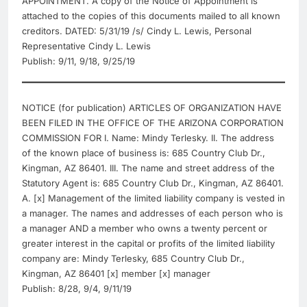
APPOINTMENT. A copy of the Notice of Appointment is
attached to the copies of this documents mailed to all known
creditors. DATED: 5/31/19 /s/ Cindy L. Lewis, Personal
Representative Cindy L. Lewis
Publish: 9/11, 9/18, 9/25/19
NOTICE (for publication) ARTICLES OF ORGANIZATION HAVE
BEEN FILED IN THE OFFICE OF THE ARIZONA CORPORATION
COMMISSION FOR I. Name: Mindy Terlesky. II. The address
of the known place of business is: 685 Country Club Dr.,
Kingman, AZ 86401. III. The name and street address of the
Statutory Agent is: 685 Country Club Dr., Kingman, AZ 86401.
A. [x] Management of the limited liability company is vested in
a manager. The names and addresses of each person who is
a manager AND a member who owns a twenty percent or
greater interest in the capital or profits of the limited liability
company are: Mindy Terlesky, 685 Country Club Dr.,
Kingman, AZ 86401 [x] member [x] manager
Publish: 8/28, 9/4, 9/11/19