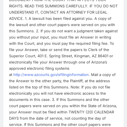
RIGHTS. READ THIS SUMMONS CAREFULLY. IF YOU DO NOT
UNDERSTAND IT, CONTACT AN ATTORNEY FOR LEGAL
ADVICE. 1. A lawsuit has been filed against you. A copy of
the lawsuit and other court papers were served on you with
this Summons. 2. If you do not want a judgment taken against
you without your input, you must file an Answer in writing
with the Court, and you must pay the required filing fee. To
file your Answer, take or send the papers to Clerk of the
Superior Court, 401 E. Spring Street, Kingman, AZ 86401 or
electronically file your Answer through one of Arizona’s
approved electronic filing systems
at
http://www.azcourts.gov/efilinginformation
. Mail a copy of
the Answer to the other party, the Plaintiff, at the address
listed on the top of this Summons. Note: If you do not file
electronically you will not have electronic access to the
documents in this case. 3. If this Summons and the other
court papers were served on you within the State of Arizona,
your Answer must be filed within TWENTY (20) CALENDAR
DAYS from the date of service, not counting the day of
service. If this Summons and the other court papers were