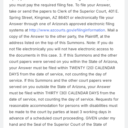
you must pay the required filing fee. To file your Answer,
take or send the papers to Clerk of the Superior Court, 401 E.
Spring Street, Kingman, AZ 86401 or electronically file your
Answer through one of Arizona’s approved electronic filing
systems at
http://www.azcourts.gov/efilinginformation
. Mail a
copy of the Answer to the other party, the Plaintiff, at the
address listed on the top of this Summons. Note: If you do
not file electronically you will not have electronic access to
the documents in this case. 3. If this Summons and the other
court papers were served on you within the State of Arizona,
your Answer must be filed within TWENTY (20) CALENDAR
DAYS from the date of service, not counting the day of
service. If this Summons and the other court papers were
served on you outside the State of Arizona, your Answer
must be filed within THIRTY (30) CALENDAR DAYS from the
date of service, not counting the day of service. Requests for
reasonable accommodation for persons with disabilities must
be made to the court by parties at least 3 working days in
advance of a scheduled court proceeding. GIVEN under my
hand and the Seal of the Superior Court of the State of