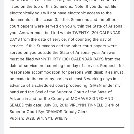
listed on the top of this Summons. Note: If you do not file
electronically you will not have electronic access to the
documents in this case. 3. If this Summons and the other
court papers were served on you within the State of Arizona,
your Answer must be filed within TWENTY (20) CALENDAR
DAYS from the date of service, not counting the day of
service. If this Summons and the other court papers were
served on you outside the State of Arizona, your Answer
must be filed within THIRTY (30) CALENDAR DAYS from the
date of service, not counting the day of service. Requests for
reasonable accommodation for persons with disabilities must
be made to the court by parties at least 3 working days in
advance of a scheduled court proceeding. GIVEN under my
hand and the Seal of the Superior Court of the State of
Arizona in and for the County of MOHAVE SIGNED AND
SEALED this date: July 30, 2019 VIRLYNN TINNELL Clerk of
Superior Court By: DRAMOS Deputy Clerk
Publish: 8/28, 9/4, 9/11, 9/18/19