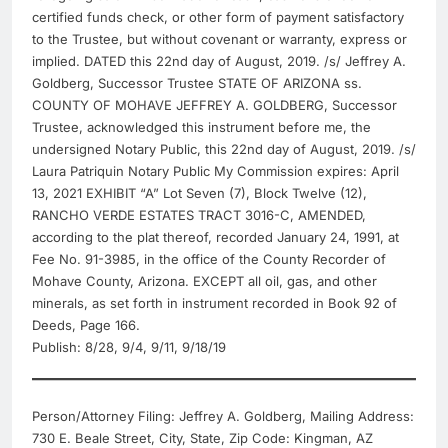
certified funds check, or other form of payment satisfactory
to the Trustee, but without covenant or warranty, express or
implied. DATED this 22nd day of August, 2019. /s/ Jeffrey A.
Goldberg, Successor Trustee STATE OF ARIZONA ss.
COUNTY OF MOHAVE JEFFREY A. GOLDBERG, Successor
Trustee, acknowledged this instrument before me, the
undersigned Notary Public, this 22nd day of August, 2019. /s/
Laura Patriquin Notary Public My Commission expires: April
13, 2021 EXHIBIT “A” Lot Seven (7), Block Twelve (12),
RANCHO VERDE ESTATES TRACT 3016-C, AMENDED,
according to the plat thereof, recorded January 24, 1991, at
Fee No. 91-3985, in the office of the County Recorder of
Mohave County, Arizona. EXCEPT all oil, gas, and other
minerals, as set forth in instrument recorded in Book 92 of
Deeds, Page 166.
Publish: 8/28, 9/4, 9/11, 9/18/19
Person/Attorney Filing: Jeffrey A. Goldberg, Mailing Address:
730 E. Beale Street, City, State, Zip Code: Kingman, AZ