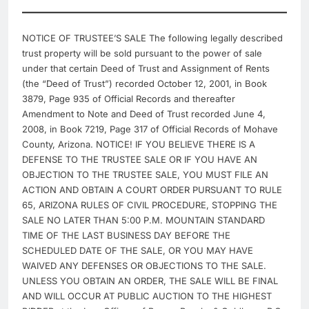
NOTICE OF TRUSTEE’S SALE The following legally described
trust property will be sold pursuant to the power of sale
under that certain Deed of Trust and Assignment of Rents
(the “Deed of Trust”) recorded October 12, 2001, in Book
3879, Page 935 of Official Records and thereafter
Amendment to Note and Deed of Trust recorded June 4,
2008, in Book 7219, Page 317 of Official Records of Mohave
County, Arizona. NOTICE! IF YOU BELIEVE THERE IS A
DEFENSE TO THE TRUSTEE SALE OR IF YOU HAVE AN
OBJECTION TO THE TRUSTEE SALE, YOU MUST FILE AN
ACTION AND OBTAIN A COURT ORDER PURSUANT TO RULE
65, ARIZONA RULES OF CIVIL PROCEDURE, STOPPING THE
SALE NO LATER THAN 5:00 P.M. MOUNTAIN STANDARD
TIME OF THE LAST BUSINESS DAY BEFORE THE
SCHEDULED DATE OF THE SALE, OR YOU MAY HAVE
WAIVED ANY DEFENSES OR OBJECTIONS TO THE SALE.
UNLESS YOU OBTAIN AN ORDER, THE SALE WILL BE FINAL
AND WILL OCCUR AT PUBLIC AUCTION TO THE HIGHEST