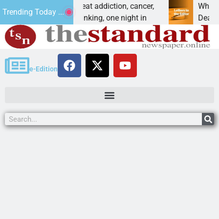
es vet beat addiction, cancer,
Why are we building
Trending Today ...
eavy drinking, one night in
Dear Editor, I unders
e-Edition