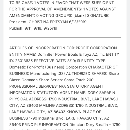
TO BE CASE: 1 VOTES IN FAVOR THAT WERE SUFFICIENT
FOR THE APPROVAL OF AMENDMENTS: 1 VOTES AGAINST
AMENDMENT: 0 VOTING GROUPS: [blank] SIGNATURE:
President: CHRISTINA ERITSYAN 6/13/2019
Publish: 9/11, 9/18, 9/25/19
ARTICLES OF INCORPORATION FOR-PROFIT CORPORATION
ENTITY NAME: Domn8er Power Boats & Toyz AZ, Inc ENTITY
ID: 23013635 EFFECTIVE DATE: 8/19/19 ENTITY TYPE:
Domestic For-Profit (Business) Corporation CHARACTER OF
BUSINESS: Manufacturing (33) AUTHORIZED SHARES: Share
Class: Common Share Series: Share Total: 200
PROFESSIONAL SERVICES: N/A STATUTORY AGENT
INFORMATION STATUTORY AGENT NAME: DORY SARAFIN
PHYSICAL ADDRESS: 1790 INDUSTRIAL BLVD, LAKE HAVASU
CITY, AZ 86403 MAILING ADDRESS: 1790 INDUSTRIAL BLVD,
LAKE HAVASU CITY, AZ 86403 KNOWN PLACE OF
BUSINESS 1790 Industrial Blvd, LAKE HAVASU CITY, AZ
86403 PRINCIPLE INFORMATION Director: Dory Sarafin – 1790