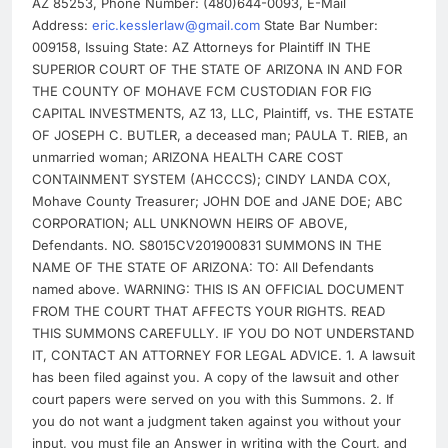
AZ 85253, Phone Number: (480)644-0093, E-Mail
Address:
eric.kesslerlaw@gmail.com
State Bar Number:
009158, Issuing State: AZ Attorneys for Plaintiff IN THE
SUPERIOR COURT OF THE STATE OF ARIZONA IN AND FOR
THE COUNTY OF MOHAVE FCM CUSTODIAN FOR FIG
CAPITAL INVESTMENTS, AZ 13, LLC, Plaintiff, vs. THE ESTATE
OF JOSEPH C. BUTLER, a deceased man; PAULA T. RIEB, an
unmarried woman; ARIZONA HEALTH CARE COST
CONTAINMENT SYSTEM (AHCCCS); CINDY LANDA COX,
Mohave County Treasurer; JOHN DOE and JANE DOE; ABC
CORPORATION; ALL UNKNOWN HEIRS OF ABOVE,
Defendants. NO. S8015CV201900831 SUMMONS IN THE
NAME OF THE STATE OF ARIZONA: TO: All Defendants
named above. WARNING: THIS IS AN OFFICIAL DOCUMENT
FROM THE COURT THAT AFFECTS YOUR RIGHTS. READ
THIS SUMMONS CAREFULLY. IF YOU DO NOT UNDERSTAND
IT, CONTACT AN ATTORNEY FOR LEGAL ADVICE. 1. A lawsuit
has been filed against you. A copy of the lawsuit and other
court papers were served on you with this Summons. 2. If
you do not want a judgment taken against you without your
input, you must file an Answer in writing with the Court, and