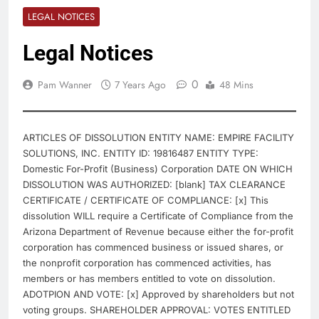
LEGAL NOTICES
Legal Notices
0
Pam Wanner
7 Years Ago
48 Mins
ARTICLES OF DISSOLUTION ENTITY NAME: EMPIRE FACILITY
SOLUTIONS, INC. ENTITY ID: 19816487 ENTITY TYPE:
Domestic For-Profit (Business) Corporation DATE ON WHICH
DISSOLUTION WAS AUTHORIZED: [blank] TAX CLEARANCE
CERTIFICATE / CERTIFICATE OF COMPLIANCE: [x] This
dissolution WILL require a Certificate of Compliance from the
Arizona Department of Revenue because either the for-profit
corporation has commenced business or issued shares, or
the nonprofit corporation has commenced activities, has
members or has members entitled to vote on dissolution.
ADOTPION AND VOTE: [x] Approved by shareholders but not
voting groups. SHAREHOLDER APPROVAL: VOTES ENTITLED