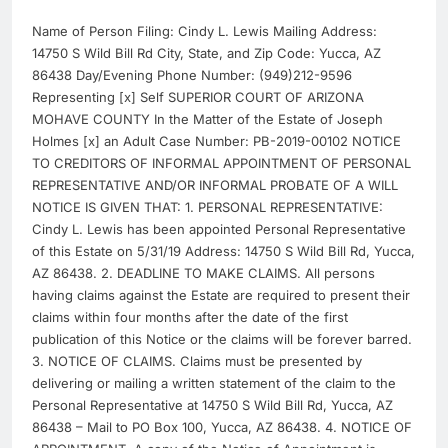
Name of Person Filing: Cindy L. Lewis Mailing Address:
14750 S Wild Bill Rd City, State, and Zip Code: Yucca, AZ
86438 Day/Evening Phone Number: (949)212-9596
Representing [x] Self SUPERIOR COURT OF ARIZONA
MOHAVE COUNTY In the Matter of the Estate of Joseph
Holmes [x] an Adult Case Number: PB-2019-00102 NOTICE
TO CREDITORS OF INFORMAL APPOINTMENT OF PERSONAL
REPRESENTATIVE AND/OR INFORMAL PROBATE OF A WILL
NOTICE IS GIVEN THAT: 1. PERSONAL REPRESENTATIVE:
Cindy L. Lewis has been appointed Personal Representative
of this Estate on 5/31/19 Address: 14750 S Wild Bill Rd, Yucca,
AZ 86438. 2. DEADLINE TO MAKE CLAIMS. All persons
having claims against the Estate are required to present their
claims within four months after the date of the first
publication of this Notice or the claims will be forever barred.
3. NOTICE OF CLAIMS. Claims must be presented by
delivering or mailing a written statement of the claim to the
Personal Representative at 14750 S Wild Bill Rd, Yucca, AZ
86438 – Mail to PO Box 100, Yucca, AZ 86438. 4. NOTICE OF