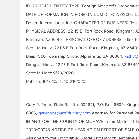
ID: 23133483. ENTITY TYPE: Foreign Nonprofit Corporat
DATE OF FORMATION IN FOREIGN DOMICILE: 2/7/2001. DUR
Desert International, Inc. CHARACTER OF BUSINESS: Rel
PHYSICAL ADDRESS: 22115 E. Fort Rock Road, Kingman, 
Kingman, AZ 86401. PRINCIPAL OFFICE ADDRESS: 1650 To
Scott M Holtz, 22115 E Fort Rock Road, Kingman, AZ 86401
Blair, 1560 Township Circle, Alpharetta, GA 30004,
kathy@
Douglas Holtz, 22115 E Fort Rock Road, Kingman, AZ 8640
Scott M Holtz 9/23/2020
Publish: 10/7, 10/14, 10/21/2020
Gary R. Pope, State Bar No. 002671, P.O. Box 6699, King
6366,
garypope@azfiduciary.com
Attorney for Personal 
IN AND FOR THE COUNTY OF MOHAVE In the Matter of t
2020-00078 NOTICE OF HEARING ON REPORT OF SALE O
Assigned to the Honorable: Judge Eric Gordon, Mohave C