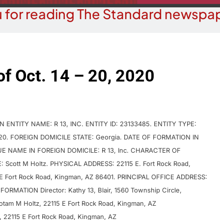
 for reading The Standard newspap
of Oct. 14 – 20, 2020
NTITY NAME: R 13, INC. ENTITY ID: 23133485. ENTITY TYPE:
2020. FOREIGN DOMICILE STATE: Georgia. DATE OF FORMATION IN
RUE NAME IN FOREIGN DOMICILE: R 13, Inc. CHARACTER OF
Scott M Holtz. PHYSICAL ADDRESS: 22115 E. Fort Rock Road,
 Fort Rock Road, Kingman, AZ 86401. PRINCIPAL OFFICE ADDRESS:
FORMATION Director: Kathy 13, Blair, 1560 Township Circle,
 Yotam M Holtz, 22115 E Fort Rock Road, Kingman, AZ
z, 22115 E Fort Rock Road, Kingman, AZ