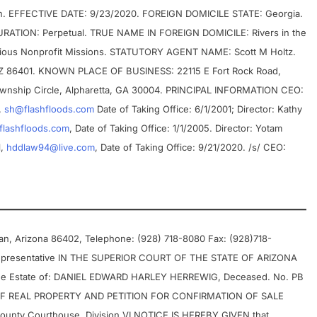
ion. EFFECTIVE DATE: 9/23/2020. FOREIGN DOMICILE STATE: Georgia.
ATION: Perpetual. TRUE NAME IN FOREIGN DOMICILE: Rivers in the
igious Nonprofit Missions. STATUTORY AGENT NAME: Scott M Holtz.
AZ 86401. KNOWN PLACE OF BUSINESS: 22115 E Fort Rock Road,
wnship Circle, Alpharetta, GA 30004. PRINCIPAL INFORMATION CEO:
,
sh@flashfloods.com
Date of Taking Office: 6/1/2001; Director: Kathy
flashfloods.com
, Date of Taking Office: 1/1/2005. Director: Yotam
1,
hddlaw94@live.com
, Date of Taking Office: 9/21/2020. /s/ CEO:
man, Arizona 86402, Telephone: (928) 718-8080 Fax: (928)718-
Representative IN THE SUPERIOR COURT OF THE STATE OF ARIZONA
he Estate of: DANIEL EDWARD HARLEY HERREWIG, Deceased. No. PB
F REAL PROPERTY AND PETITION FOR CONFIRMATION OF SALE
ounty Courthouse, Division VI NOTICE IS HEREBY GIVEN that