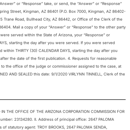
ur “Answer” or “Response” take, or send, the “Answer” or “Response”
t Spring Street, Kingman, AZ 86401 (P.O. Box 7000, Kingman, AZ 86402-
25 Trane Road, Bullhead City, AZ 86442, or Office of the Clerk of the
86404. Mail a copy of your “Answer” or “Response” to the other party
u were served within the State of Arizona, your “Response” or
, starting the day after you were served. If you were served
led within THIRTY (30) CALENDAR DAYS, starting the day after you
fter the date of the first publication. 4. Requests for reasonable
to the office of the judge or commissioner assigned to the case, at
SIGNED AND SEALED this date: 9/1/2020 VIRLYNN TINNELL, Clerk of the
D IN THE OFFICE OF THE ARIZONA CORPORATION COMMISSION FOR
er: 23134280. II. Address of principal office: 2647 PALOMA
ss of statutory agent: TROY BROOKS, 2647 PALOMA SENDA,