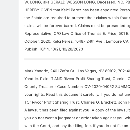
W. LONG, aka GERALD WESSON LONG, Deceased. NO. PB20
HEREBY GIVEN that Kelci Perez has been appointed Personal
the Estate are required to present their claims within four m
claims will be forever barred. Claims must be presented by 
Representative, C/O Law Office of Thomas E. Price, 501 E
October, 2020. Kelci Perez, 10487 24th Ave., Lemoore C
Publish: 10/14, 10/21, 10/28/2020
Mark Yandric, 2401 Zafra Ct., Las Vegas, NV 89102,
Yandric, Plaintiff AND Rivcor Profit Sharing Trust, Charles
County Treasurer Case Number: CV-2020-04052 SUMMONS WA
your rights. Read this document carefully. If you do not 
TO: Rivcor Profit Sharing Trust, Charles O. Brackett, John
A lawsuit has been filed against you. A copy of the lawsui
you do not want a judgment or order taken against you wit
with the Court, and pay the filing fee. If you do not file 