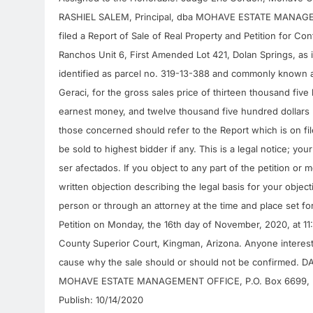
RASHIEL SALEM, Principal, dba MOHAVE ESTATE MANAGEME
filed a Report of Sale of Real Property and Petition for C
Ranchos Unit 6, First Amended Lot 421, Dolan Springs, as 
identified as parcel no. 319-13-388 and commonly known 
Geraci, for the gross sales price of thirteen thousand fiv
earnest money, and twelve thousand five hundred dollars ($
those concerned should refer to the Report which is on file
be sold to highest bidder if any. This is a legal notice; yo
ser afectados. If you object to any part of the petition or 
written objection describing the legal basis for your objec
person or through an attorney at the time and place set fo
Petition on Monday, the 16th day of November, 2020, at 11
County Superior Court, Kingman, Arizona. Anyone intereste
cause why the sale should or should not be confirmed. D
MOHAVE ESTATE MANAGEMENT OFFICE, P.O. Box 6699, 
Publish: 10/14/2020