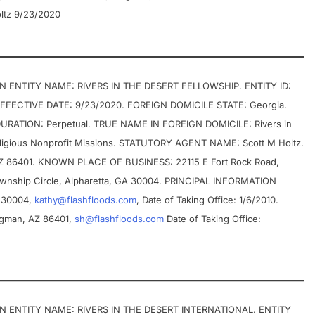
ltz 9/23/2020
ENTITY NAME: RIVERS IN THE DESERT FELLOWSHIP. ENTITY ID:
 EFFECTIVE DATE: 9/23/2020. FOREIGN DOMICILE STATE: Georgia.
URATION: Perpetual. TRUE NAME IN FOREIGN DOMICILE: Rivers in
ligious Nonprofit Missions. STATUTORY AGENT NAME: Scott M Holtz.
AZ 86401. KNOWN PLACE OF BUSINESS: 22115 E Fort Rock Road,
wnship Circle, Alpharetta, GA 30004. PRINCIPAL INFORMATION
A 30004,
kathy@flashfloods.com
, Date of Taking Office: 1/6/2010.
ingman, AZ 86401,
sh@flashfloods.com
Date of Taking Office:
 ENTITY NAME: RIVERS IN THE DESERT INTERNATIONAL. ENTITY