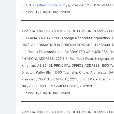
86401,
sh@flashfloods.com
/s/ President/CEO: Scott M Ho
Publish: 10/7, 10/14, 10/21/2020
APPLICATION FOR AUTHORITY OF FOREIGN CORPORATION 
23133484. ENTITY TYPE: Foreign Nonprofit Corporation.
DATE OF FORMATION IN FOREIGN DOMICILE: 11/6/2000. D
the Desert Fellowship, Inc. CHARACTER OF BUSINESS: Re
PHYSICAL ADDRESS: 22115 E. Fort Rock Road, Kingman, 
Kingman, AZ 86401. PRINCIPAL OFFICE ADDRESS: 1650 To
Director: Kathy Blair, 1560 Township Circle, Alpharetta, G
President/CEO: Scott M Holtz, 22115 E Fort Rock Road, K
11/6/2000;. /s/ CEO: Scott M Holtz 9/23/2020
Publish: 10/7, 10/14, 10/21/2020
APPLICATION FOR AUTHORITY OF FOREIGN CORPORATION