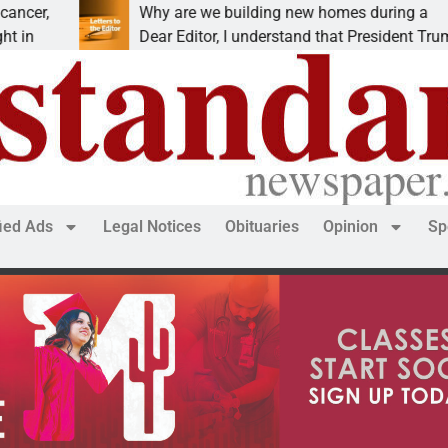
Why are we building new homes during a
Dear Editor, I understand that President Trump is
fied Ads
Legal Notices
Obituaries
Opinion
Sp