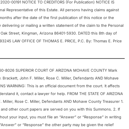
20-00191 NOTICE TO CREDITORS (For Publication) NOTICE IS
 Representative of this Estate. All persons having claims against
onths after the date of the first publication of this notice or the
delivering or mailing a written statement of the claim to the Personal
. Oak Street, Kingman, Arizona 86401-5930. DATED this 8th day of
A 93245 LAW OFFICE OF THOMAS E. PRICE, P.C. By: Thomas E. Price
 702-460-8026 SUPERIOR COURT OF ARIZONA MOHAVE COUNTY Mark
 O. Brackett, John F. Miller, Rose C. Miller, Defendants AND Mohave
RNING: This is an official document from the court. It affects
understand it, contact a lawyer for help. FROM THE STATE OF ARIZONA
 F. Miller, Rose C. Miller, Defendants AND Mohave County Treasurer 1.
t and other court papers are served on you with this Summons. 2. If
hout your input, you must file an “Answer” or “Response” in writing
an “Answer” or “Response” the other party may be given the relief