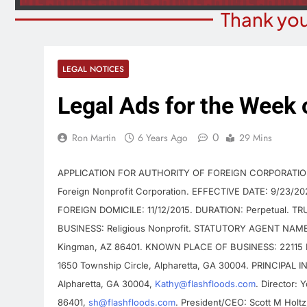
Thank you
LEGAL NOTICES
Legal Ads for the Week 
0
Ron Martin
6 Years Ago
29 Mins
APPLICATION FOR AUTHORITY OF FOREIGN CORPORATION E
Foreign Nonprofit Corporation. EFFECTIVE DATE: 9/23/
FOREIGN DOMICILE: 11/12/2015. DURATION: Perpetual. T
BUSINESS: Religious Nonprofit. STATUTORY AGENT NAME: 
Kingman, AZ 86401. KNOWN PLACE OF BUSINESS: 22115 E
1650 Township Circle, Alpharetta, GA 30004. PRINCIPAL IN
Alpharetta, GA 30004,
Kathy@flashfloods.com
. Director:
86401,
sh@flashfloods.com
. President/CEO: Scott M Holt