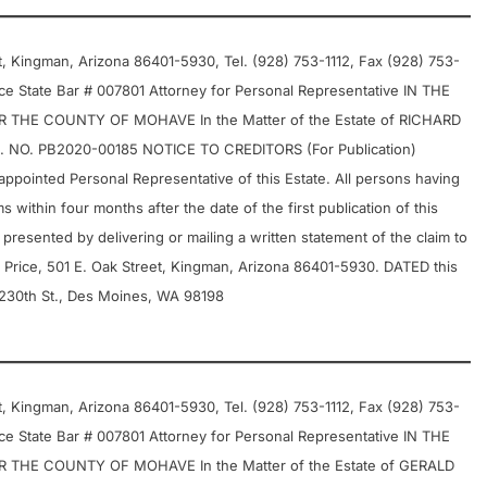
 Kingman, Arizona 86401-5930, Tel. (928) 753-1112, Fax (928) 753-
e State Bar # 007801 Attorney for Personal Representative IN THE
THE COUNTY OF MOHAVE In the Matter of the Estate of RICHARD
NO. PB2020-00185 NOTICE TO CREDITORS (For Publication)
pointed Personal Representative of this Estate. All persons having
s within four months after the date of the first publication of this
 presented by delivering or mailing a written statement of the claim to
 Price, 501 E. Oak Street, Kingman, Arizona 86401-5930. DATED this
 230th St., Des Moines, WA 98198
 Kingman, Arizona 86401-5930, Tel. (928) 753-1112, Fax (928) 753-
e State Bar # 007801 Attorney for Personal Representative IN THE
THE COUNTY OF MOHAVE In the Matter of the Estate of GERALD