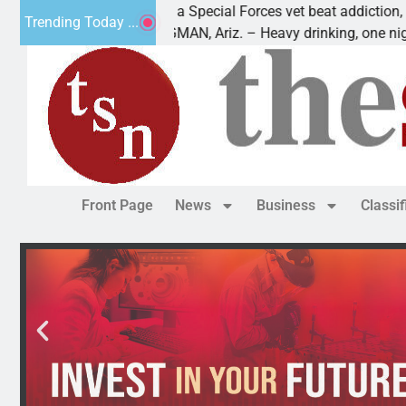
How a Special Forces vet beat addiction, cancer,
Trending Today ...
KINGMAN, Ariz. – Heavy drinking, one night in
Front Page
News
Business
Classi