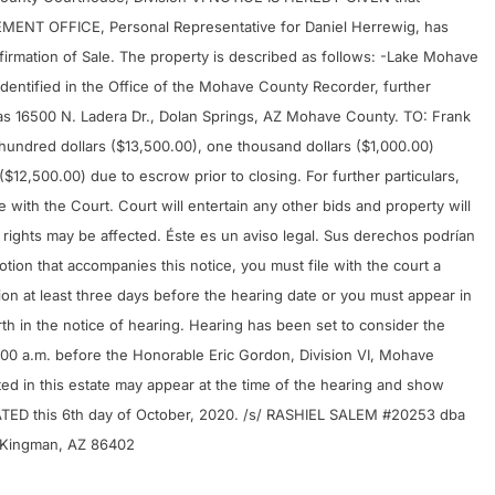
NT OFFICE, Personal Representative for Daniel Herrewig, has
onfirmation of Sale. The property is described as follows: -Lake Mohave
identified in the Office of the Mohave County Recorder, further
as 16500 N. Ladera Dr., Dolan Springs, AZ Mohave County. TO: Frank
e hundred dollars ($13,500.00), one thousand dollars ($1,000.00)
12,500.00) due to escrow prior to closing. For further particulars,
 with the Court. Court will entertain any other bids and property will
ur rights may be affected. Éste es un aviso legal. Sus derechos podrían
motion that accompanies this notice, you must file with the court a
tion at least three days before the hearing date or you must appear in
rth in the notice of hearing. Hearing has been set to consider the
:00 a.m. before the Honorable Eric Gordon, Division VI, Mohave
d in this estate may appear at the time of the hearing and show
ATED this 6th day of October, 2020. /s/ RASHIEL SALEM #20253 dba
Kingman, AZ 86402