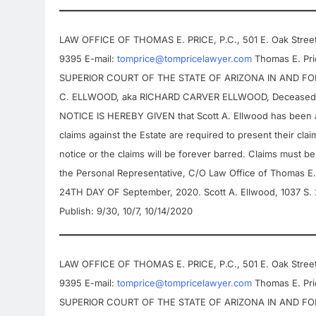
LAW OFFICE OF THOMAS E. PRICE, P.C., 501 E. Oak Street,
9395 E-mail:
tomprice@tompricelawyer.com
Thomas E. Pric
SUPERIOR COURT OF THE STATE OF ARIZONA IN AND FOR 
C. ELLWOOD, aka RICHARD CARVER ELLWOOD, Deceased. 
NOTICE IS HEREBY GIVEN that Scott A. Ellwood has been ap
claims against the Estate are required to present their claim
notice or the claims will be forever barred. Claims must be
the Personal Representative, C/O Law Office of Thomas E.
24TH DAY OF September, 2020. Scott A. Ellwood, 1037 S.
Publish: 9/30, 10/7, 10/14/2020
LAW OFFICE OF THOMAS E. PRICE, P.C., 501 E. Oak Street,
9395 E-mail:
tomprice@tompricelawyer.com
Thomas E. Pric
SUPERIOR COURT OF THE STATE OF ARIZONA IN AND FOR 