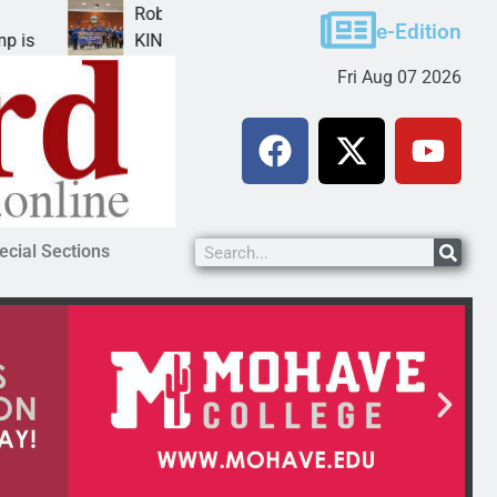
Robotics teams receive ARPA funds
e-Edition
KINGMAN, Ariz. – Money was awarded Friday to
Fri Aug 07 2026
ecial Sections