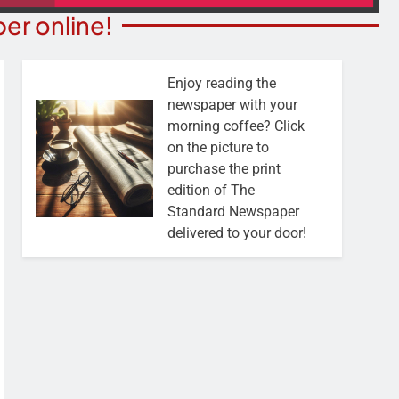
er online!
Enjoy reading the
newspaper with your
morning coffee? Click
on the picture to
purchase the print
edition of The
Standard Newspaper
delivered to your door!