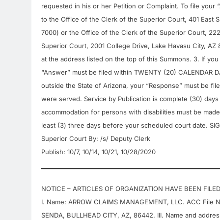
requested in his or her Petition or Complaint. To file yo
to the Office of the Clerk of the Superior Court, 401 Eas
7000) or the Office of the Clerk of the Superior Court, 22
Superior Court, 2001 College Drive, Lake Havasu City, AZ 
at the address listed on the top of this Summons. 3. If yo
“Answer” must be filed within TWENTY (20) CALENDAR DAYS
outside the State of Arizona, your “Response” must be fi
were served. Service by Publication is complete (30) days a
accommodation for persons with disabilities must be made 
least (3) three days before your scheduled court date. 
Superior Court By: /s/ Deputy Clerk
Publish: 10/7, 10/14, 10/21, 10/28/2020
NOTICE – ARTICLES OF ORGANIZATION HAVE BEEN FILE
I. Name: ARROW CLAIMS MANAGEMENT, LLC. ACC File Numb
SENDA, BULLHEAD CITY, AZ, 86442. III. Name and addre