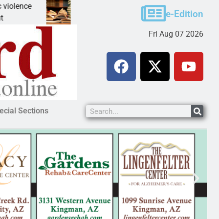
A Night at the Library celebrating America 250
e-Edition
KINGMAN, Ariz. – The Mohave County Library Ki
Fri Aug 07 2026
ecial Sections