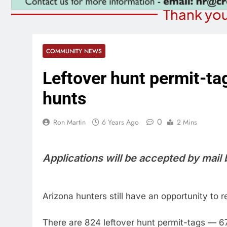
Thank you
COMMUNITY NEWS
Leftover hunt permit-tag
hunts
0
Ron Martin
6 Years Ago
2 Mins
Applications will be accepted by mail
Arizona hunters still have an opportunity to 
There are 824 leftover hunt permit-tags — 6