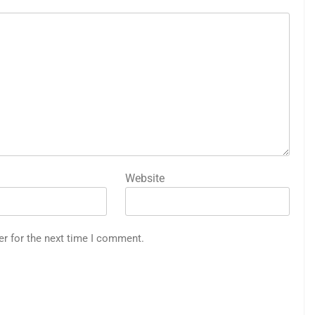
Website
er for the next time I comment.