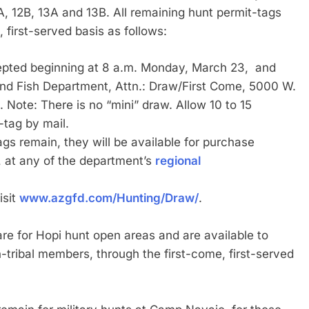
, 12B, 13A and 13B. All remaining hunt permit-tags
, first-served basis as follows:
ccepted beginning at 8 a.m. Monday, March 23, and
nd Fish Department, Attn.: Draw/First Come, 5000 W.
ote: There is no “mini” draw. Allow 10 to 15
-tag by mail.
tags remain, they will be available for purchase
 at any of the department’s
regional
isit
www.azgfd.com/Hunting/Draw/
.
are for Hopi hunt open areas and are available to
tribal members, through the first-come, first-served