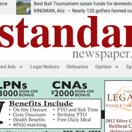
Best Ball Tournament raises funds for domestic violence
KINGMAN, Ariz. — Nearly 120 golfers fanned out
fied Ads
Legal Notices
Obituaries
Opinion
Sp