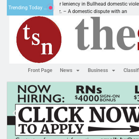
Victim asks for leniency in Bullhead domestic violence
Trending Today ...
KINGMAN, Ariz. – A domestic dispute with an
Front Page
News
Business
Classi