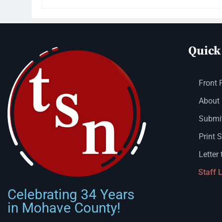
Quick
Front 
About
Submit
Print 
Letter 
Staff 
Celebrating 34 Years
in Mohave County!