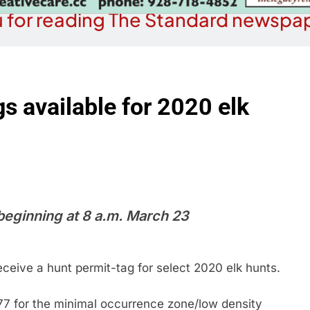
 for reading The Standard newspap
s available for 2020 elk
 beginning at 8 a.m. March 23
receive a hunt permit-tag for select 2020 elk hunts.
77 for the minimal occurrence zone/low density