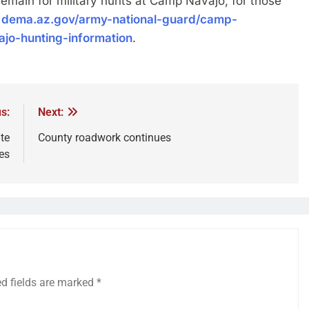
remain for military hunts at Camp Navajo, for those
t
dema.az.gov/army-national-guard/camp-
jo-hunting-information
.
s:
Next:
te
County roadwork continues
es
ed fields are marked
*