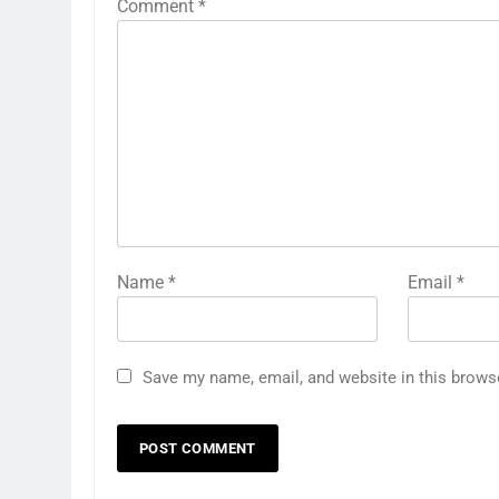
Comment
*
Name
*
Email
*
Save my name, email, and website in this brows