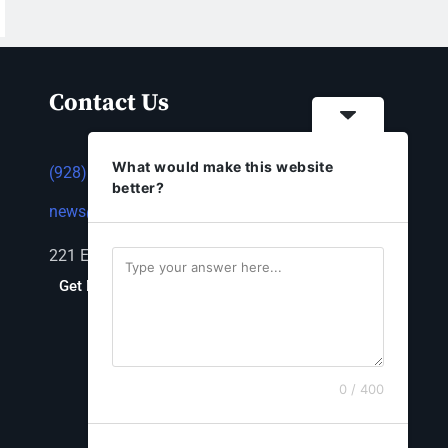
Contact Us
What would make this website
(928) 753-1143
better?
news@thestandardnewspaper.net
221 E Beale St, Kingman, AZ 86401
Get Directions
0 / 400