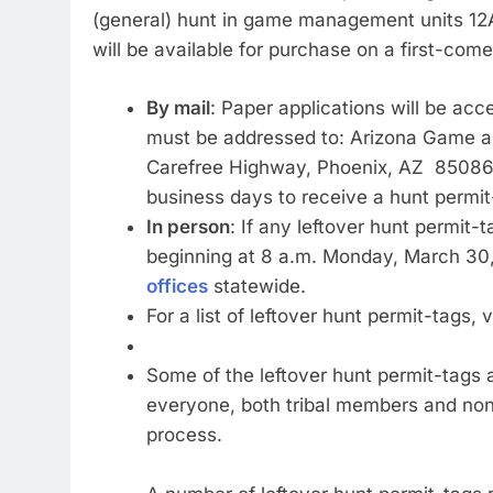
(general) hunt in game management units 12A
will be available for purchase on a first-come
By mail
: Paper applications will be a
must be addressed to: Arizona Game a
Carefree Highway, Phoenix, AZ 85086. N
business days to receive a hunt permit
In person
: If any leftover hunt permit-
beginning at 8 a.m. Monday, March 30,
offices
statewide.
For a list of leftover hunt permit-tags, v
Some of the leftover hunt permit-tags 
everyone, both tribal members and non-
process.