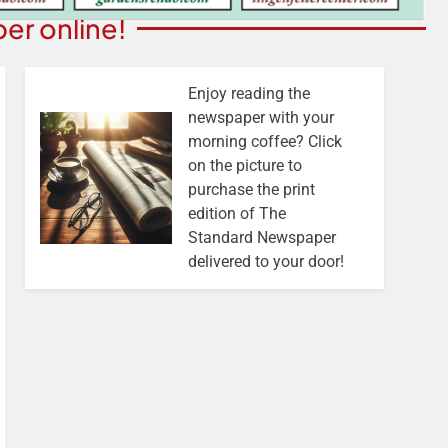
er online!
Enjoy reading the
newspaper with your
morning coffee? Click
on the picture to
purchase the print
edition of The
Standard Newspaper
delivered to your door!