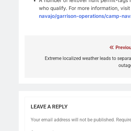
A number of leftover hunt permit-tags 
who qualify. For more information, visi
navajo/garrison-operations/camp-nava
Previou
Extreme localized weather leads to separa
outag
LEAVE A REPLY
Your email address will not be published.
Requir