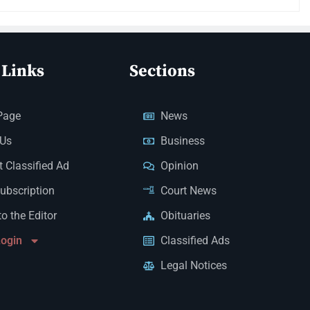
 Links
Sections
Page
News
 Us
Business
 Classified Ad
Opinion
Subscription
Court News
to the Editor
Obituaries
Login
Classified Ads
Legal Notices