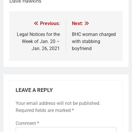
Dave Hawkins
Previous:
Next:
Legal Notices for the
BHC woman charged
Week of Jan. 20 –
with stabbing
Jan. 26, 2021
boyfriend
LEAVE A REPLY
Your email address will not be published.
Required fields are marked
*
Comment
*