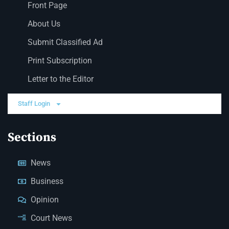
Front Page
About Us
Submit Classified Ad
Print Subscription
Letter to the Editor
Staff Login
Sections
News
Business
Opinion
Court News