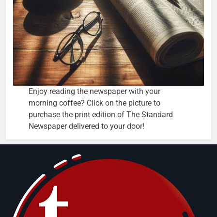
Enjoy reading the newspaper with your
morning coffee? Click on the picture to
purchase the print edition of The Standard
Newspaper delivered to your door!