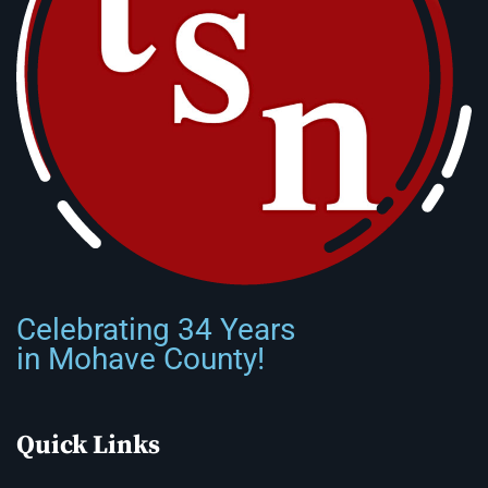
Celebrating 34 Years
in Mohave County!
Quick Links