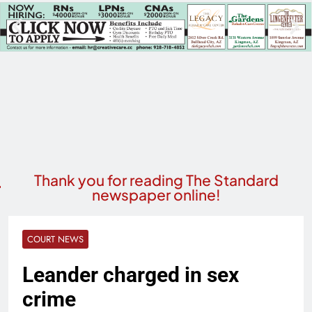
Thank you for reading The Standard
newspaper online!
COURT NEWS
Leander charged in sex
crime