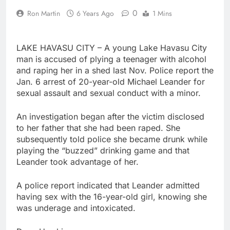
0
Ron Martin
6 Years Ago
1 Mins
LAKE HAVASU CITY – A young Lake Havasu City
man is accused of plying a teenager with alcohol
and raping her in a shed last Nov. Police report the
Jan. 6 arrest of 20-year-old Michael Leander for
sexual assault and sexual conduct with a minor.
An investigation began after the victim disclosed
to her father that she had been raped. She
subsequently told police she became drunk while
playing the “buzzed” drinking game and that
Leander took advantage of her.
A police report indicated that Leander admitted
having sex with the 16-year-old girl, knowing she
was underage and intoxicated.