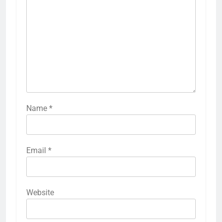
Name
*
Email
*
Website