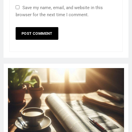
Save my name, email, and website in this
browser for the next time I comment.