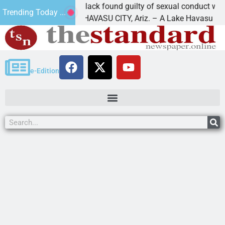
Cruz-Black found guilty of sexual conduct with a
Trending Today ...
LAKE HAVASU CITY, Ariz. – A Lake Havasu
e-Edition