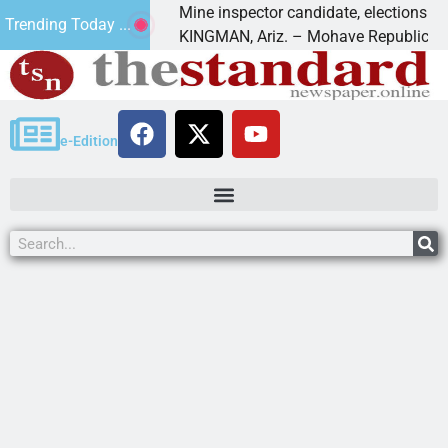
 Golf
Mine inspector candidate, elections director t
Trending Today ...
KINGMAN, Ariz. – Mohave Republican Forum
e-Edition