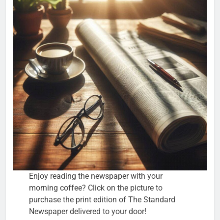
Enjoy reading the newspaper with your
morning coffee? Click on the picture to
purchase the print edition of The Standard
Newspaper delivered to your door!