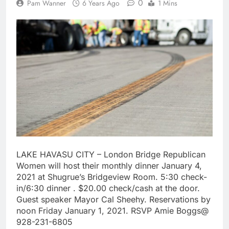
0
Pam Wanner
6 Years Ago
1 Mins
LAKE HAVASU CITY – London Bridge Republican
Women will host their monthly dinner January 4,
2021 at Shugrue’s Bridgeview Room. 5:30 check-
in/6:30 dinner . $20.00 check/cash at the door.
Guest speaker Mayor Cal Sheehy. Reservations by
noon Friday January 1, 2021. RSVP Amie Boggs@
928-231-6805