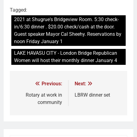
Tagged:
2021 at Shugrue's Bridgeview Room. 5:30 check-
in/6:30 dinner . $20.00 check/cash at the door.
Guest speaker Mayor Cal Sheehy. Reservations by
noon Friday January 1
LAKE HAVASU CITY - London Bridge Republican
Women will host their monthly dinner January 4
Previous:
Next:
Rotary at work in
LBRW dinner set
community