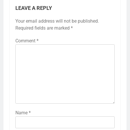
LEAVE A REPLY
Your email address will not be published.
Required fields are marked
*
Comment
*
Name
*