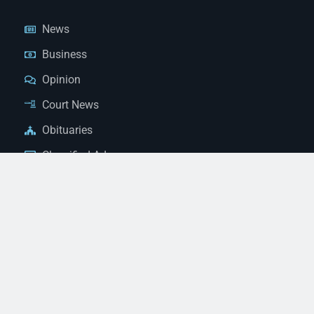
News
Business
Opinion
Court News
Obituaries
Classified Ads
Legal Notices
Contact Us
(928) 753-1143
news@thestandardnewspaper.net