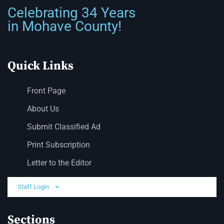
Celebrating 34 Years
in Mohave County!
Quick Links
Front Page
About Us
Submit Classified Ad
Print Subscription
Letter to the Editor
Staff Login
Sections