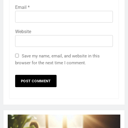
Email
*
Website
Save my name, email, and website in this
browser for the next time I comment.