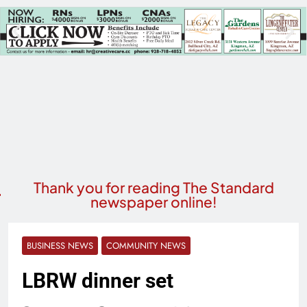
Thank you for reading The Standard
newspaper online!
BUSINESS NEWS
COMMUNITY NEWS
LBRW dinner set