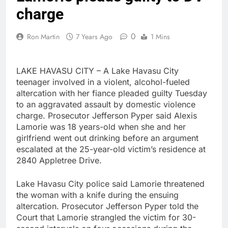
charge
0
Ron Martin
7 Years Ago
1 Mins
LAKE HAVASU CITY – A Lake Havasu City
teenager involved in a violent, alcohol-fueled
altercation with her fiance pleaded guilty Tuesday
to an aggravated assault by domestic violence
charge. Prosecutor Jefferson Pyper said Alexis
Lamorie was 18 years-old when she and her
girlfriend went out drinking before an argument
escalated at the 25-year-old victim’s residence at
2840 Appletree Drive.
Lake Havasu City police said Lamorie threatened
the woman with a knife during the ensuing
altercation. Prosecutor Jefferson Pyper told the
Court that Lamorie strangled the victim for 30-