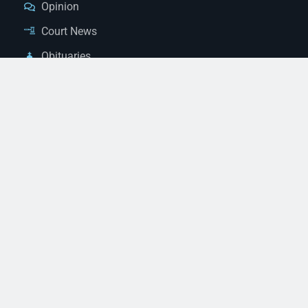
Opinion
Court News
Obituaries
Classified Ads
Legal Notices
Contact Us
(928) 753-1143
news@thestandardnewspaper.net
221 E Beale St, Kingman, AZ 86401
Get Directions
© 2026 Mohave County Newspapers. All Rights Reserved. |
Website Managed By JeremyWebb.Dev