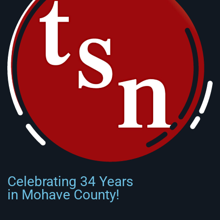
Celebrating 34 Years
in Mohave County!