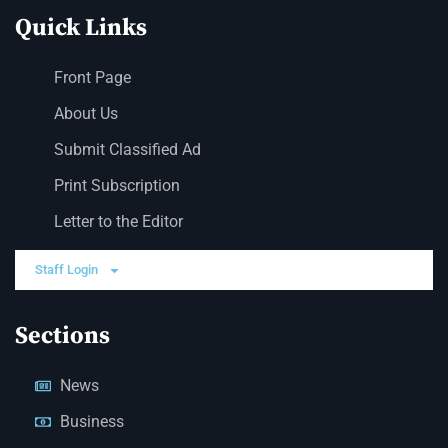
Quick Links
Front Page
About Us
Submit Classified Ad
Print Subscription
Letter to the Editor
Staff Login
Sections
News
Business