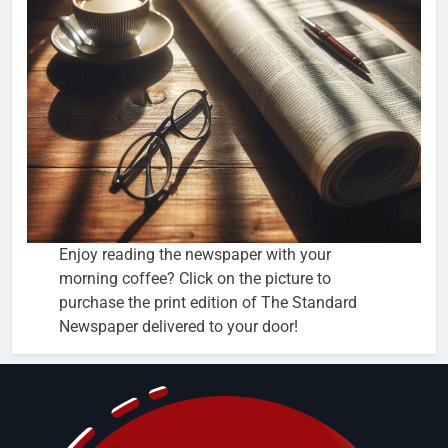
Enjoy reading the newspaper with your
morning coffee? Click on the picture to
purchase the print edition of The Standard
Newspaper delivered to your door!