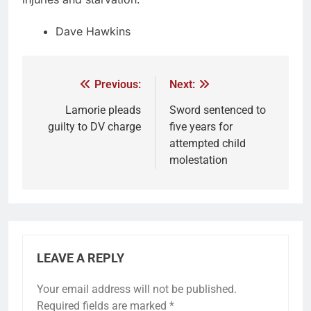
Dave Hawkins
Previous:
Next:
Lamorie pleads
Sword sentenced to
guilty to DV charge
five years for
attempted child
molestation
LEAVE A REPLY
Your email address will not be published.
Required fields are marked
*