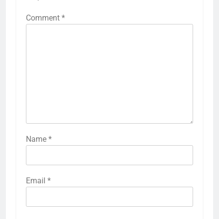
Comment
*
Name
*
Email
*