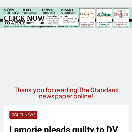
Thank you for reading The Standard
newspaper online!
COURT NEWS
Lamorie pleads guilty to DV