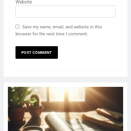
Website
Save my name, email, and website in this
browser for the next time I comment.