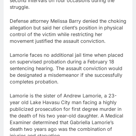
second intervals on four occasions during the
struggle.
Defense attorney Melissa Barry denied the choking
allegation but said her client’s position in physical
control of the victim while restricting her
movement justified the assault conviction.
Lamorie faces no additional jail time when placed
on supervised probation during a February 18
sentencing hearing. The assault conviction would
be designated a misdemeanor if she successfully
completes probation.
Lamorie is the sister of Andrew Lamorie, a 23-
year old Lake Havasu City man facing a highly
publicized prosecution for first degree murder in
the death of his two year-old daughter. A Medical
Examiner determined that Gabriella Lamorie’s
death two years ago was the combination of
injuries and starvation.