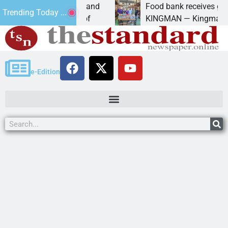
iversity of Maryland
Food bank receives generous 
Trending Today ...
anda Schubert of
KINGMAN — Kingman Elks Lodg
e-Edition