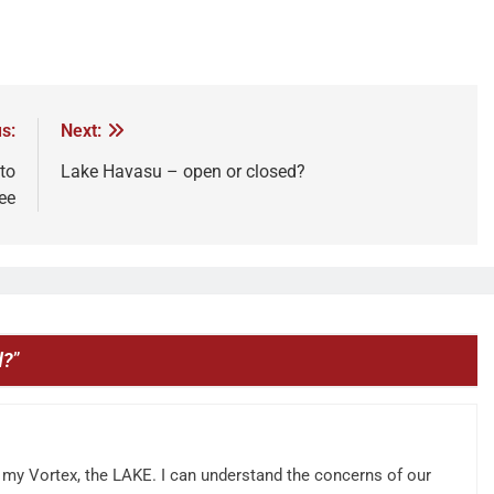
s:
Next:
to
Lake Havasu – open or closed?
ee
d?
”
on my Vortex, the LAKE. I can understand the concerns of our