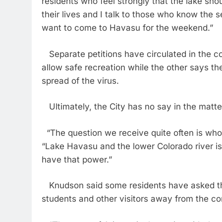
residents who feel strongly that the lake sho
their lives and I talk to those who know the
want to come to Havasu for the weekend.”
Separate petitions have circulated in the c
allow safe recreation while the other says t
spread of the virus.
Ultimately, the City has no say in the matte
“The question we receive quite often is who 
“Lake Havasu and the lower Colorado river is
have that power.”
Knudson said some residents have asked th
students and other visitors away from the c