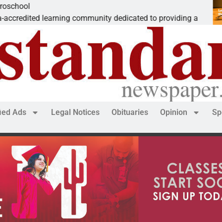
The ‘Save 
ning community dedicated to providing a
Dear Editor
fied Ads
Legal Notices
Obituaries
Opinion
Sp