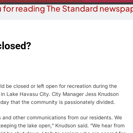
 for reading The Standard newspap
closed?
be closed or left open for recreation during the
t in Lake Havasu City. City Manager Jess Knudson
ay that the community is passionately divided.
 and other communications from our residents. We
keeping the lake open,” Knudson said. “We hear from