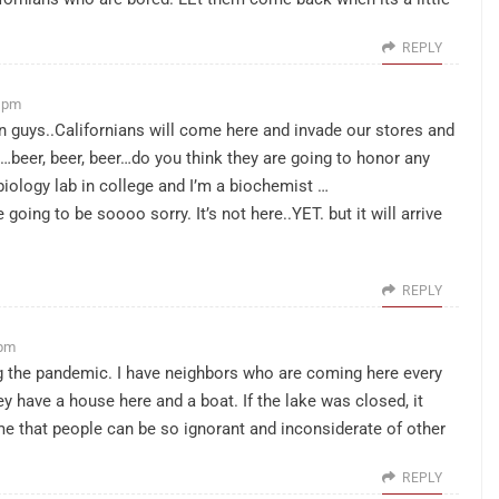
REPLY
8 pm
n guys..Californians will come here and invade our stores and
…beer, beer, beer…do you think they are going to honor any
obiology lab in college and I’m a biochemist …
oing to be soooo sorry. It’s not here..YET. but it will arrive
REPLY
 pm
g the pandemic. I have neighbors who are coming here every
 have a house here and a boat. If the lake was closed, it
e that people can be so ignorant and inconsiderate of other
REPLY