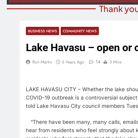
Thank you
BUSINESS NEWS
COMMUNITY NEWS
Lake Havasu – open or 
14
Ron Martin
6 Years Ago
3 Mins
LAKE HAVASU CITY – Whether the lake should 
COVID-19 outbreak is a controversial subjec
told Lake Havasu City council members Tuesd
“There have been many, many calls, emails
hear from residents who feel strongly about 