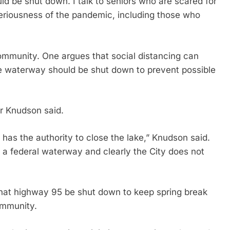
uld be shut down. I talk to seniors who are scared for
 seriousness of the pandemic, including those who
ommunity. One argues that social distancing can
he waterway should be shut down to prevent possible
r Knudson said.
has the authority to close the lake,” Knudson said.
 a federal waterway and clearly the City does not
at highway 95 be shut down to keep spring break
ommunity.