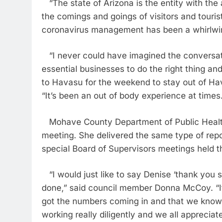
“The state of Arizona is the entity with the 
the comings and goings of visitors and touri
coronavirus management has been a whirlwi
“I never could have imagined the conversati
essential businesses to do the right thing an
to Havasu for the weekend to stay out of Hav
“It’s been an out of body experience at times
Mohave County Department of Public Health 
meeting. She delivered the same type of repo
special Board of Supervisors meetings held 
“I would just like to say Denise ‘thank you 
done,” said council member Donna McCoy. “I
got the numbers coming in and that we know 
working really diligently and we all appreciat