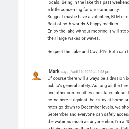
locals. Being in the lake this past weeke
a little concerning for our community.
Suggest maybe have a volunteer, BLM or st
Best of both worlds & happy medium.
Enjoy the lake without mooring it will sto
their large wakes or waves.
Respect the Lake and Covid-19. Both can ta
Mark
says:
April 16, 2020 at 4:58 pm
Of course there will always be a division 
public’s general safety. As long as the thre
and other communities and states close dow
come here – against their stay at home orde
rates go down to December levels, we shou
September and everyone can safely access it
the water as much as anyone else. I’m a 40
a higher concern than lake access for Cali