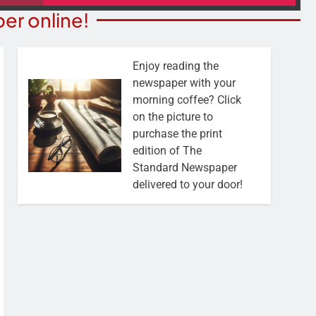
er online!
Enjoy reading the
newspaper with your
morning coffee? Click
on the picture to
purchase the print
edition of The
Standard Newspaper
delivered to your door!