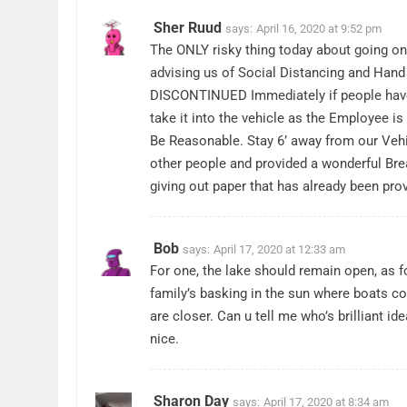
Sher Ruud
says:
April 16, 2020 at 9:52 pm
The ONLY risky thing today about going o
advising us of Social Distancing and Hand
DISCONTINUED Immediately if people have 
take it into the vehicle as the Employee is
Be Reasonable. Stay 6’ away from our Vehic
other people and provided a wonderful Bre
giving out paper that has already been prov
Bob
says:
April 17, 2020 at 12:33 am
For one, the lake should remain open, as fo
family’s basking in the sun where boats co
are closer. Can u tell me who’s brilliant i
nice.
Sharon Day
says:
April 17, 2020 at 8:34 am