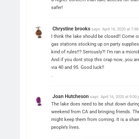
safer!
Chrystine brooks
says:
April 16, 2020 at 7:3
I think the lake should be closed!! Come o
gas stations stocking up on party supplies
kind of rules!!? Seriously?! I’m ran a micr
And if you dont stop this crap now…you are g
via 40 and 95. Good luck!!
.
Joan Hutcheson
says:
April 16, 2020 at 9:00
The lake does need to be shut down durin
weekend from CA and bringing friends. They
might keep them from coming. It is a sham
people’s lives.