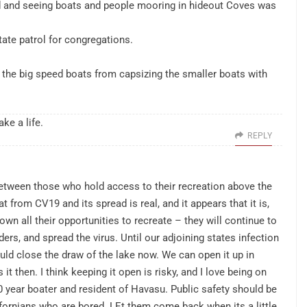
nd and seeing boats and people mooring in hideout Coves was
ate patrol for congregations.
p the big speed boats from capsizing the smaller boats with
ke a life.
REPLY
between those who hold access to their recreation above the
at from CV19 and its spread is real, and it appears that it is,
n all their opportunities to recreate – they will continue to
rs, and spread the virus. Until our adjoining states infection
ld close the draw of the lake now. We can open it up in
 then. I think keeping it open is risky, and I love being on
 year boater and resident of Havasu. Public safety should be
fornians who are bored. LEt them come back when its a little