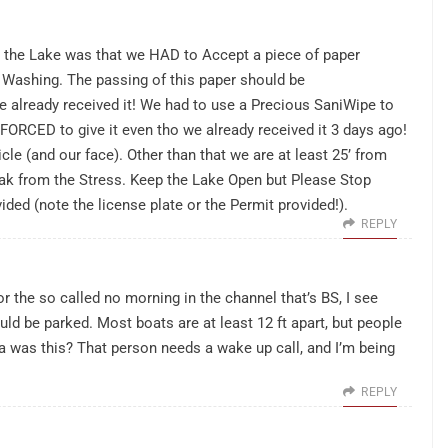
n the Lake was that we HAD to Accept a piece of paper
 Washing. The passing of this paper should be
already received it! We had to use a Precious SaniWipe to
 FORCED to give it even tho we already received it 3 days ago!
le (and our face). Other than that we are at least 25’ from
ak from the Stress. Keep the Lake Open but Please Stop
ided (note the license plate or the Permit provided!).
REPLY
r the so called no morning in the channel that’s BS, I see
uld be parked. Most boats are at least 12 ft apart, but people
dea was this? That person needs a wake up call, and I’m being
REPLY