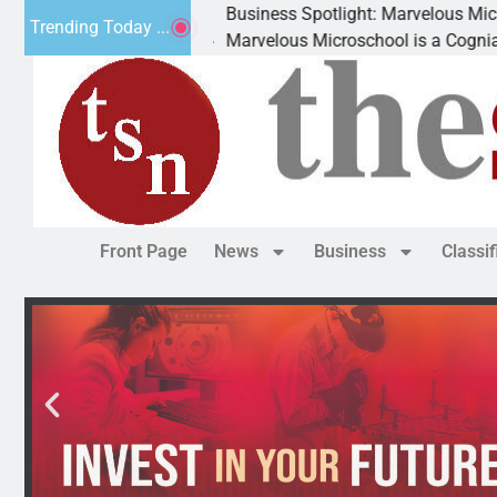
Business Spotlight: Marvelous Microschool
Trending Today ...
Marvelous Microschool is a Cognia-accredited lear
Front Page
News
Business
Classi