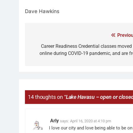
Dave Hawkins
Previou
Career Readiness Credential classes moved 
online during COVID-19 pandemic, and are fr
14 thoughts on “
Lake Havasu – open or close
Arly
says:
April 16, 2020 at 4:10 pm
I love our city and love being able to be 