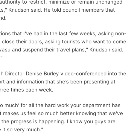
authority to restrict, minimize or remain unchanged
sts,” Knudson said. He told council members that
nd.
ons that I’ve had in the last few weeks, asking non-
d close their doors, asking tourists who want to come
asu and suspend their travel plans,” Knudson said.
.”
Director Denise Burley video-conferenced into the
rt and information that she’s been presenting at
three times each week.
so much’ for all the hard work your department has
t makes us feel so much better knowing that we’ve
the progress is happening. I know you guys are
e it so very much.”