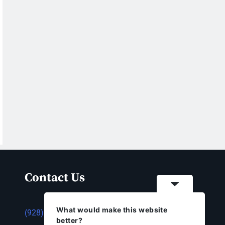
Contact Us
What would make this website
(928) 753-1143
better?