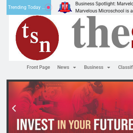
Business Spotlight: Marvelous Micro
Trending Today ...
nated canned
Marvelous Microschool is a Cognia-ac
Front Page
News
Business
Classi