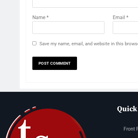
Name
*
Email
*
Save my name, email, and website in this brows
Quick
Front 