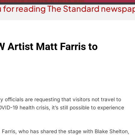
 for reading The Standard newspap
 Artist Matt Farris to
officials are requesting that visitors not travel to
D-19 health crisis, it’s still possible to experience
 Farris, who has shared the stage with Blake Shelton,