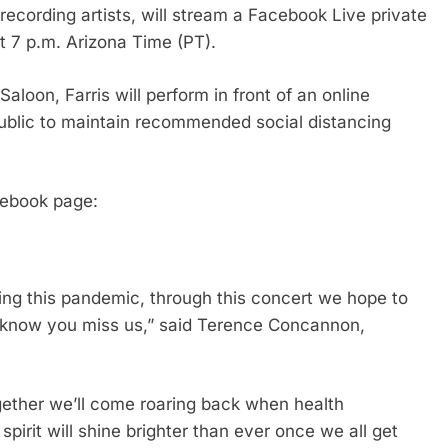
ecording artists, will stream a Facebook Live private
t 7 p.m. Arizona Time (PT).
aloon, Farris will perform in front of an online
 public to maintain recommended social distancing
cebook page:
ing this pandemic, through this concert we hope to
 know you miss us,” said Terence Concannon,
together we’ll come roaring back when health
spirit will shine brighter than ever once we all get