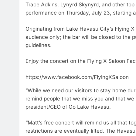
Trace Adkins, Lynyrd Skynyrd, and other top r
performance on Thursday, July 23, starting a
Originating from Lake Havasu City’s Flying X S
audience only; the bar will be closed to the
guidelines.
Enjoy the concert on the Flying X Saloon Fa
https://www.facebook.com/FlyingXSaloon
“While we need our visitors to stay home dur
remind people that we miss you and that we
president/CEO of Go Lake Havasu.
“Matt’s free concert will remind us all that 
restrictions are eventually lifted. The Havasu 