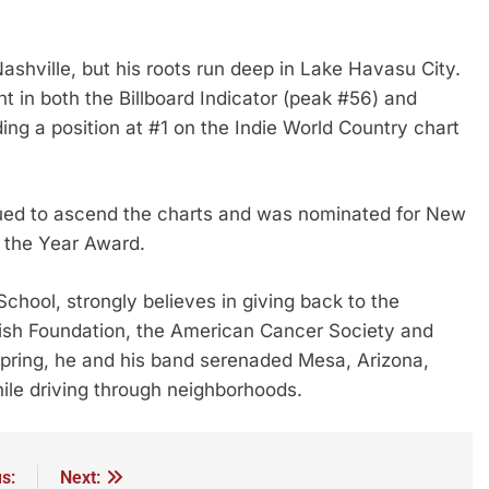
Nashville, but his roots run deep in Lake Havasu City.
 in both the Billboard Indicator (peak #56) and
ing a position at #1 on the Indie World Country chart
ed to ascend the charts and was nominated for New
 the Year Award.
hool, strongly believes in giving back to the
sh Foundation, the American Cancer Society and
spring, he and his band serenaded Mesa, Arizona,
while driving through neighborhoods.
s:
Next: