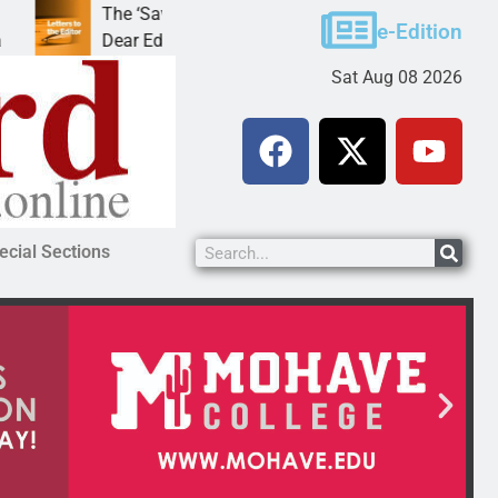
The ‘Save America’ Act is misleading
Cruz-Bla
e-Edition
Dear Editor, While his war spirals out of
LAKE HAV
Sat Aug 08 2026
ecial Sections