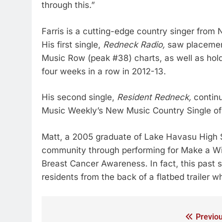
through this.”
Farris is a cutting-edge country singer from 
His first single,
Redneck Radio,
saw placement
Music Row (peak #38) charts, as well as hold
four weeks in a row in 2012-13.
His second single,
Resident Redneck,
continu
Music Weekly’s New Music Country Single of
Matt, a 2005 graduate of Lake Havasu High Sc
community through performing for Make a Wi
Breast Cancer Awareness. In fact, this past 
residents from the back of a flatbed trailer 
Previou