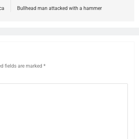
ca
Bullhead man attacked with a hammer
ed fields are marked
*