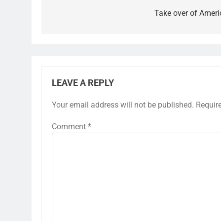
Take over of Ameri
LEAVE A REPLY
Your email address will not be published.
Requir
Comment
*