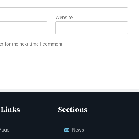
Website
er for the next time I comment.
 Links
Sections
Page
News