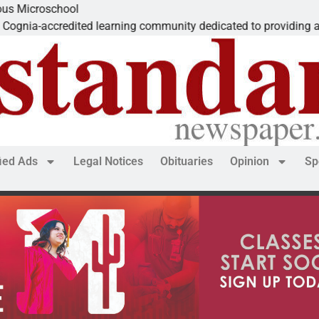
school
credited learning community dedicated to providing a
fied Ads
Legal Notices
Obituaries
Opinion
Sp