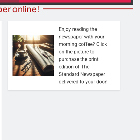
er online!
Enjoy reading the
newspaper with your
morning coffee? Click
on the picture to
purchase the print
edition of The
Standard Newspaper
delivered to your door!