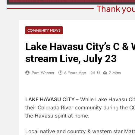
Thank you
COMMUNITY NEWS
Lake Havasu City’s C & W
stream Live, July 23
0
Pam Wanner
6 Years Ago
2 Mins
LAKE HAVASU CITY
– While Lake Havasu City 
their Colorado River community during the COVI
the Havasu spirit at home.
Local native and country & western star Matt