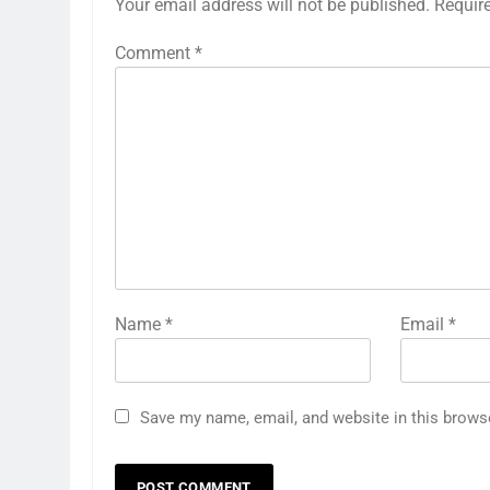
Your email address will not be published.
Requir
Comment
*
Name
*
Email
*
Save my name, email, and website in this brows