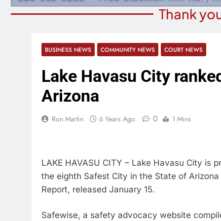
Thank you
BUSINESS NEWS
COMMUNITY NEWS
COURT NEWS
Lake Havasu City ranked 
Arizona
0
Ron Martin
6 Years Ago
1 Mins
LAKE HAVASU CITY – Lake Havasu City is pro
the eighth Safest City in the State of Arizon
Report, released January 15.
Safewise, a safety advocacy website compiled