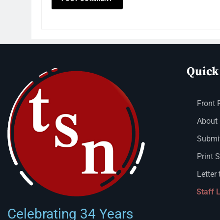
Quick
Front 
About
Submit
Print 
Letter 
Staff 
Celebrating 34 Years