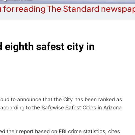
 for reading The Standard newspap
eighth safest city in
ud to announce that the City has been ranked as
a according to the Safewise Safest Cities in Arizona
 their report based on FBI crime statistics, cites