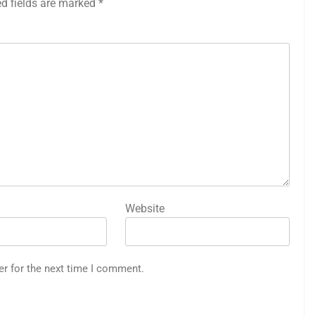
ed fields are marked
*
Website
er for the next time I comment.