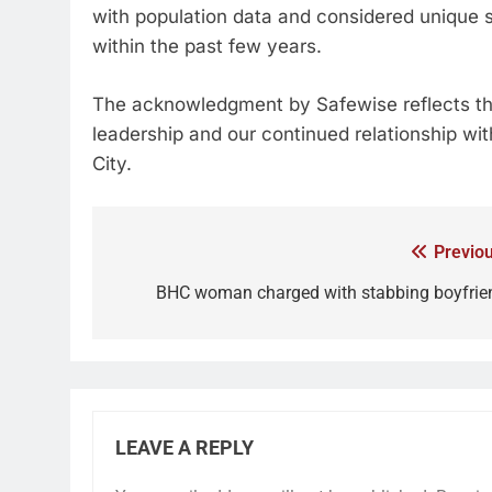
with population data and considered unique s
within the past few years.
The acknowledgment by Safewise reflects the
leadership and our continued relationship wi
City.
Previou
BHC woman charged with stabbing boyfrie
LEAVE A REPLY