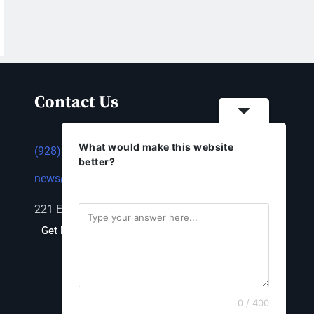
Contact Us
What would make this website
(928) 753-1143
better?
news@thestandardnewspaper.net
221 E Beale St, Kingman, AZ 86401
Get Directions
0 / 400