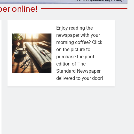
er online!
Enjoy reading the
newspaper with your
morning coffee? Click
on the picture to
purchase the print
edition of The
Standard Newspaper
delivered to your door!