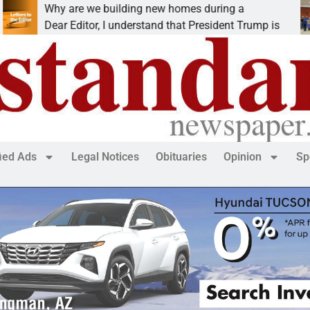
Why are we building new homes during a
R
Dear Editor, I understand that President Trump is
K
fied Ads
Legal Notices
Obituaries
Opinion
Sp