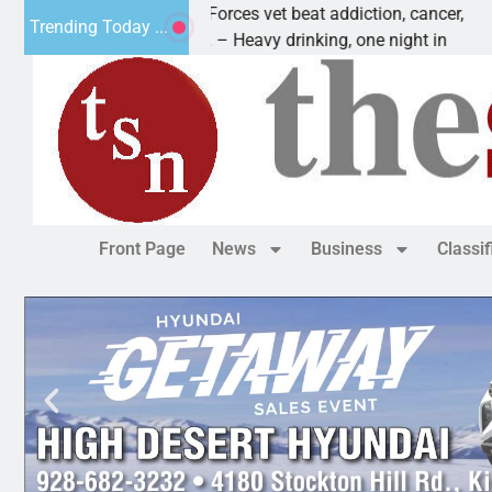
How a Special Forces vet beat addiction, cancer,
Trending Today ...
KINGMAN, Ariz. – Heavy drinking, one night in
Front Page
News
Business
Classi