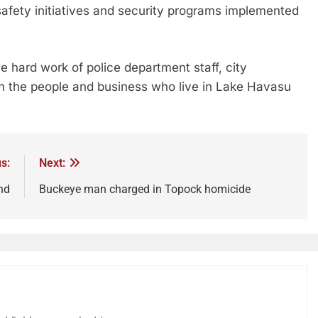
afety initiatives and security programs implemented
 hard work of police department staff, city
th the people and business who live in Lake Havasu
s:
Next:
nd
Buckeye man charged in Topock homicide