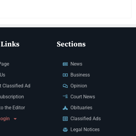
 Links
Sections
Page
News
 Us
Business
 Classified Ad
Opinion
Subscription
Court News
to the Editor
Obituaries
Login
Classified Ads
Legal Notices