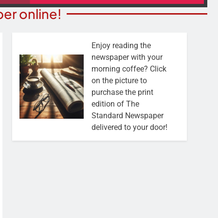
er online!
Enjoy reading the
newspaper with your
morning coffee? Click
on the picture to
purchase the print
edition of The
Standard Newspaper
delivered to your door!