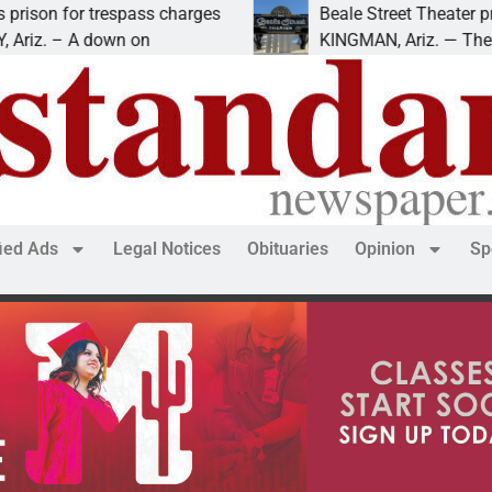
respass charges
Beale Street Theater presents An E
own on
KINGMAN, Ariz. — The Beale Street 
fied Ads
Legal Notices
Obituaries
Opinion
Sp