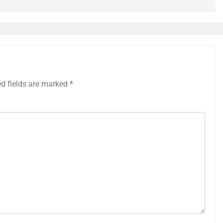
ed fields are marked
*