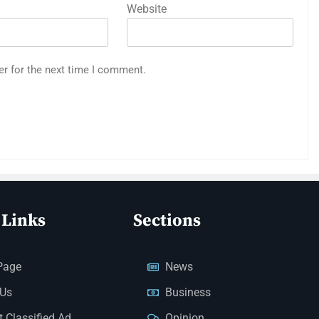
Website
er for the next time I comment.
 Links
Sections
Page
News
 Us
Business
 Classified Ad
Opinion