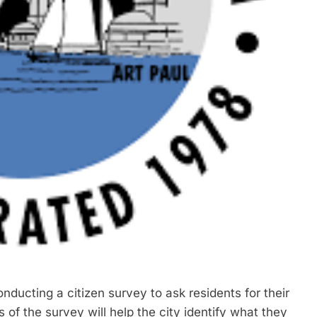
ucting a citizen survey to ask residents for their
 of the survey will help the city identify what they