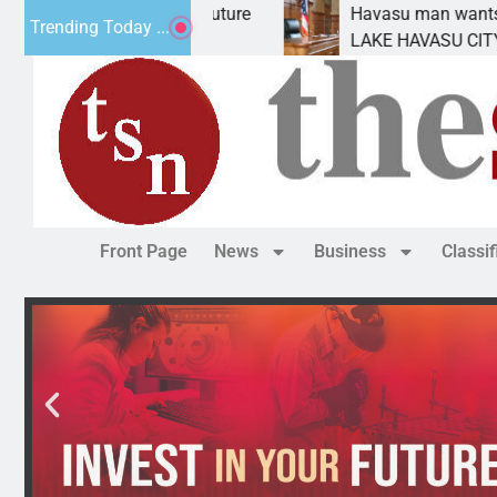
tatement for future
Havasu man wants prison for t
Trending Today ...
has
LAKE HAVASU CITY, Ariz. – A d
Front Page
News
Business
Classi