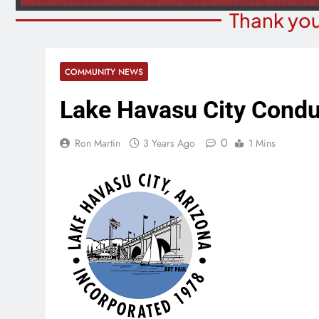
Thank you
COMMUNITY NEWS
Lake Havasu City Condu
0
Ron Martin
3 Years Ago
1 Mins