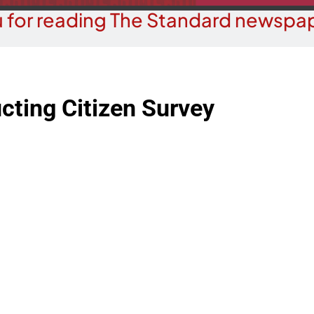
 for reading The Standard newspap
cting Citizen Survey