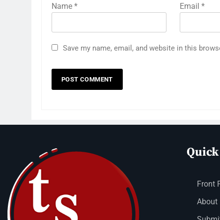
Name
*
Email
*
Save my name, email, and website in this brows
Quick
Front 
About
Submit