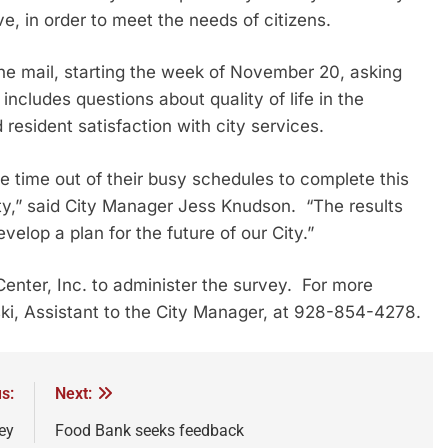
e, in order to meet the needs of citizens.
the mail, starting the week of November 20, asking
includes questions about quality of life in the
resident satisfaction with city services.
e time out of their busy schedules to complete this
y,” said City Manager Jess Knudson. “The results
velop a plan for the future of our City.”
enter, Inc. to administer the survey. For more
ki, Assistant to the City Manager, at 928-854-4278.
s:
Next:
ey
Food Bank seeks feedback