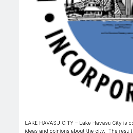
LAKE HAVASU CITY – Lake Havasu City is cond
ideas and opinions about the city. The results