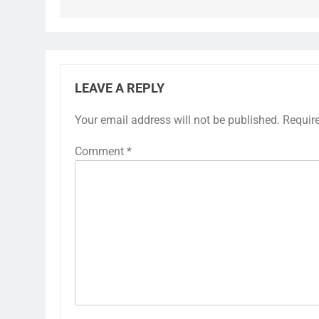
LEAVE A REPLY
Your email address will not be published.
Requir
Comment
*