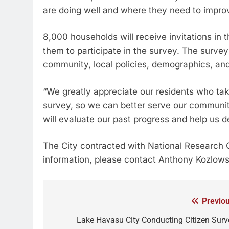
are doing well and where they need to improv
8,000 households will receive invitations in 
them to participate in the survey. The survey 
community, local policies, demographics, and 
“We greatly appreciate our residents who tak
survey, so we can better serve our communit
will evaluate our past progress and help us de
The City contracted with National Research C
information, please contact Anthony Kozlows
Previou
Lake Havasu City Conducting Citizen Surv