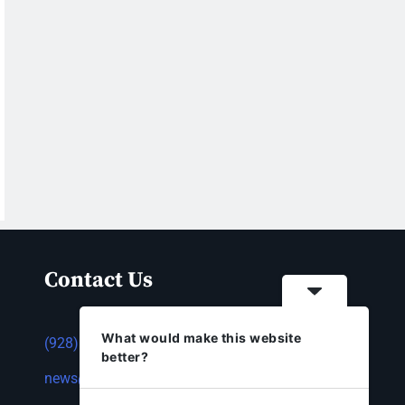
Contact Us
What would make this website
(928) 753-1143
better?
news@thestandardnewspaper.net