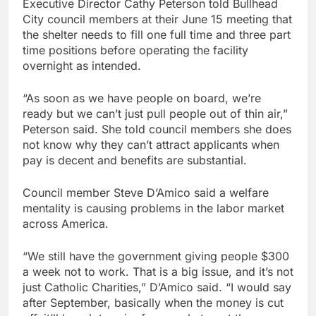
Executive Director Cathy Peterson told Bullhead
City council members at their June 15 meeting that
the shelter needs to fill one full time and three part
time positions before operating the facility
overnight as intended.
“As soon as we have people on board, we’re
ready but we can’t just pull people out of thin air,”
Peterson said. She told council members she does
not know why they can’t attract applicants when
pay is decent and benefits are substantial.
Council member Steve D’Amico said a welfare
mentality is causing problems in the labor market
across America.
“We still have the government giving people $300
a week not to work. That is a big issue, and it’s not
just Catholic Charities,” D’Amico said. “I would say
after September, basically when the money is cut