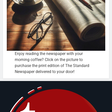
Enjoy reading the newspaper with your
morning coffee? Click on the picture to
purchase the print edition of The Standard
Newspaper delivered to your door!