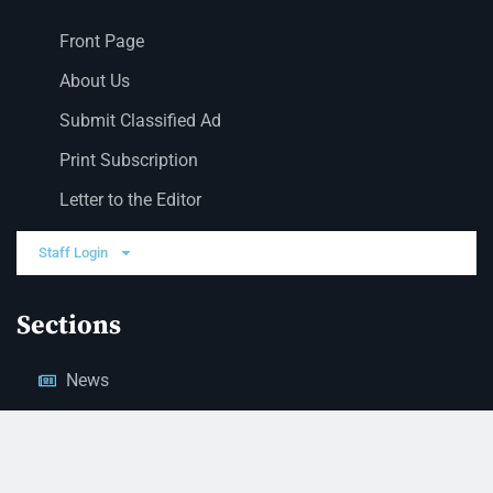
Front Page
About Us
Submit Classified Ad
Print Subscription
Letter to the Editor
Staff Login
Sections
News
Business
Opinion