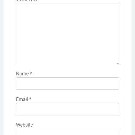
Name
*
Email
*
Website