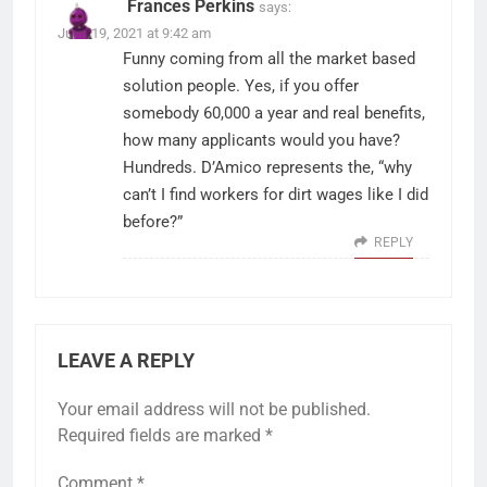
Frances Perkins
says:
June 19, 2021 at 9:42 am
Funny coming from all the market based
solution people. Yes, if you offer
somebody 60,000 a year and real benefits,
how many applicants would you have?
Hundreds. D’Amico represents the, “why
can’t I find workers for dirt wages like I did
before?”
REPLY
LEAVE A REPLY
Your email address will not be published.
Required fields are marked
*
Comment
*