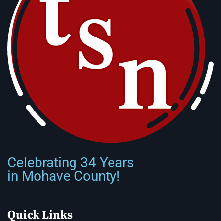
Celebrating 34 Years
in Mohave County!
Quick Links