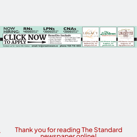
Thank you for reading The Standard
newspaper online!