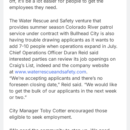
off, it’ll be a lot easier for people to get the
employees they need.
The Water Rescue and Safety venture that
provides summer season Colorado River patrol
service under contract with Bullhead City is also
having trouble drawing applicants as it wants to
add 7-10 people when operations expand in July.
Chief Operations Officer Duran Reid said
interested parties can review its job openings on
Craig’s List, indeed and the company website
at
www.waterrescueandsafety.com
.
“We’re accepting applicants and there’s no
foreseen closing date,” Reid said. “We would like
to get the bulk of our applicants in the next week
or two.”
City Manager Toby Cotter encouraged those
eligible to seek employment.