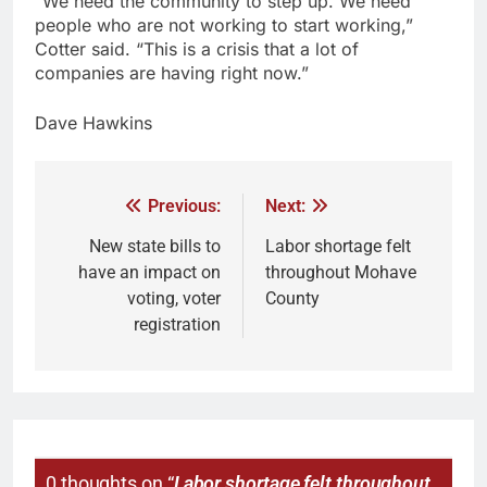
“We need the community to step up. We need
people who are not working to start working,”
Cotter said. “This is a crisis that a lot of
companies are having right now.”
Dave Hawkins
Previous:
Next:
New state bills to
Labor shortage felt
have an impact on
throughout Mohave
voting, voter
County
registration
0 thoughts on “
Labor shortage felt throughout