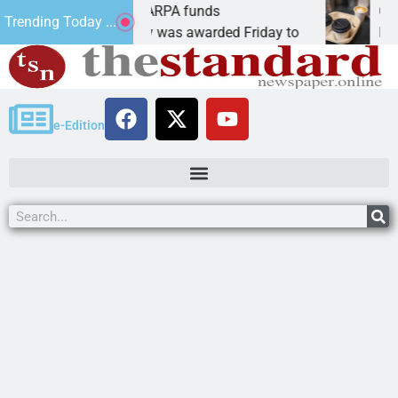
cs teams receive ARPA funds
Cars & C
Trending Today ...
N, Ariz. – Money was awarded Friday to
PEACH SP
e-Edition