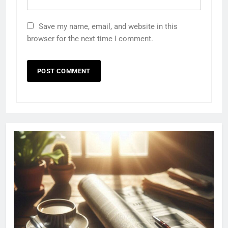
Save my name, email, and website in this
browser for the next time I comment.