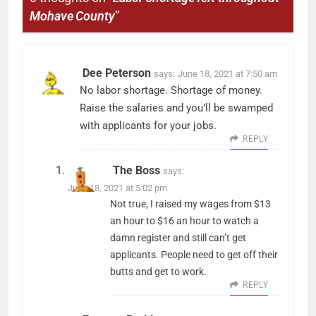
Mohave County
”
Dee Peterson
says:
June 18, 2021 at 7:50 am
No labor shortage. Shortage of money.
Raise the salaries and you’ll be swamped
with applicants for your jobs.
REPLY
The Boss
says:
June 18, 2021 at 5:02 pm
Not true, I raised my wages from $13
an hour to $16 an hour to watch a
damn register and still can’t get
applicants. People need to get off their
butts and get to work.
REPLY