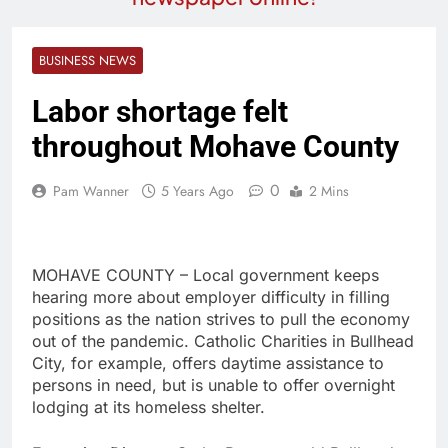
BUSINESS NEWS
Labor shortage felt
throughout Mohave County
0
Pam Wanner
5 Years Ago
2 Mins
MOHAVE COUNTY – Local government keeps
hearing more about employer difficulty in filling
positions as the nation strives to pull the economy
out of the pandemic. Catholic Charities in Bullhead
City, for example, offers daytime assistance to
persons in need, but is unable to offer overnight
lodging at its homeless shelter.